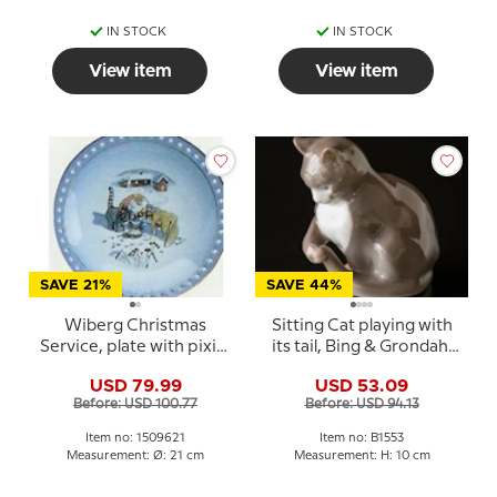
IN STOCK
IN STOCK
View item
View item
SAVE 21%
SAVE 44%
Wiberg Christmas
Sitting Cat playing with
Service, plate with pixie,
its tail, Bing & Grondahl
cat and fox no. 3509326
figurine No. 1553
USD 79.99
USD 53.09
Before: USD 100.77
Before: USD 94.13
Item no: 1509621
Item no: B1553
Measurement: Ø: 21 cm
Measurement: H: 10 cm