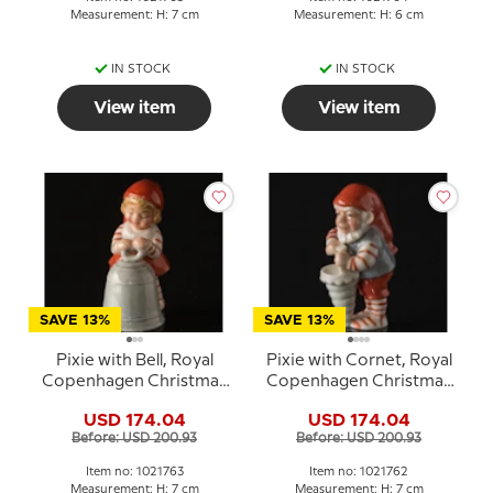
Measurement: H: 7 cm
Measurement: H: 6 cm
IN STOCK
IN STOCK
View item
View item
SAVE 13%
SAVE 13%
Pixie with Bell, Royal
Pixie with Cornet, Royal
Copenhagen Christmas
Copenhagen Christmas
figurine no. 763
figurine no. 762
USD 174.04
USD 174.04
Before: USD 200.93
Before: USD 200.93
Item no: 1021763
Item no: 1021762
Measurement: H: 7 cm
Measurement: H: 7 cm