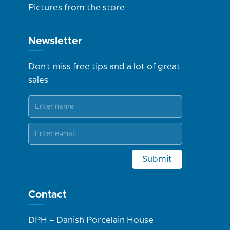
Pictures from the store
Newsletter
Don't miss free tips and a lot of great
sales
Submit
Contact
DPH – Danish Porcelain House