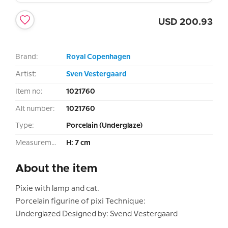
USD
200.93
Brand:
Royal Copenhagen
Artist:
Sven Vestergaard
Item no:
1021760
Alt number:
1021760
Type:
Porcelain (Underglaze)
Measurement:
H: 7 cm
About the item
Pixie with lamp and cat.
Porcelain figurine of pixi Technique:
Underglazed Designed by: Svend Vestergaard