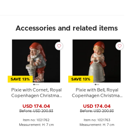
Accessories and related items
SAVE 13%
SAVE 13%
Pixie with Cornet, Royal
Pixie with Bell, Royal
Copenhagen Christmas
Copenhagen Christmas
figurine no. 762
figurine no. 763
USD 174.04
USD 174.04
Before: USD 200.93
Before: USD 200.93
Item no: 1021762
Item no: 1021763
Measurement: H: 7 cm
Measurement: H: 7 cm