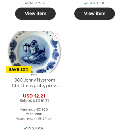
IN STOCK
IN STOCK
View item
View item
SAVE 80%
1980 Jenny Nystrom
Christmas plate, pixie
with cat
USD 12.21
Before: USD 61.21
Item no: JNX1980
Year: 1980
Measurement: Ø: 24 cm
IN STOCK