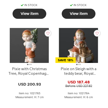
IN STOCK
IN STOCK
View item
View item
SAVE 18%
Pixie with Christmas
Pixie on Sleigh with a
Tree, Royal Copenhagen
teddy bear, Royal
figurine no. 765
Copenhagen Christmas
USD 187.48
figurine no. 764
USD 200.93
Before: USD 227.82
Item no: 1021765
Item no: 1021764
Measurement: H: 7 cm
Measurement: H: 6 cm