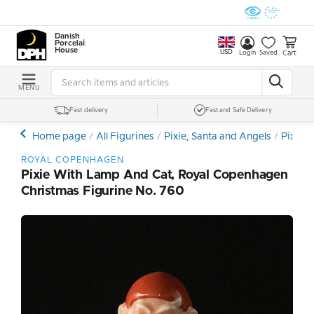
Danish
Porcelain
House
USD
Cart
Login
Saved
MENU
Fast delivery
Fast and Safe Delivery
Home page
All Figurines
Pixie, Santa and Angels
Pixie 
ROYAL COPENHAGEN
Pixie With Lamp And Cat, Royal Copenhagen
Christmas Figurine No. 760