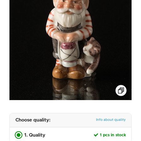
Choose quality:
Info about quality
1. Quality
1 pcs in stock