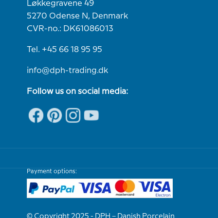
Løkkegravene 49
5270 Odense N, Denmark
CVR-no.: DK61086013
Tel. +45 66 18 95 95
info@dph-trading.dk
Follow us on social media:
Payment options:
© Copyright 2025 - DPH – Danish Porcelain