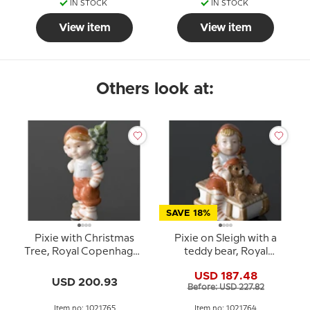
IN STOCK
IN STOCK
View item
View item
Others look at:
SAVE 18%
Pixie with Christmas
Pixie on Sleigh with a
Tree, Royal Copenhagen
teddy bear, Royal
figurine no. 765
Copenhagen Christmas
USD 187.48
figurine no. 764
USD 200.93
Before: USD 227.82
Item no: 1021765
Item no: 1021764