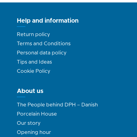
Help and information
Return policy
Terms and Conditions
Personal data policy
Tips and Ideas
Cookie Policy
About us
The People behind DPH – Danish
Porcelain House
Our story
Opening hour