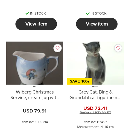
IN STOCK
IN STOCK
View item
View item
SAVE 10%
Wiberg Christmas
Grey Cat, Bing &
Service, cream jug with
Grondahl cat figurine no.
pixie and cat
2452
USD 72.41
USD 79.91
Before: USD 80.53
Item no: 1505394
Item no: B2452
Measurement: H: 16 cm