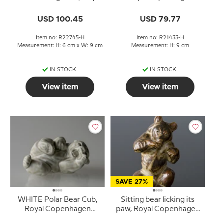
Copenhagen no. 22745
stoneware figurine no.
21433
USD 100.45
USD 79.77
Item no: R22745-H
Item no: R21433-H
Measurement: H: 6 cm x W: 9 cm
Measurement: H: 9 cm
IN STOCK
IN STOCK
View item
View item
SAVE 27%
WHITE Polar Bear Cub,
Sitting bear licking its
Royal Copenhagen
paw, Royal Copenhagen
stoneware figurine no.
stoneware figurine No.