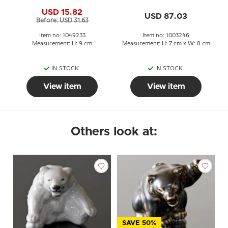
Copenhagen stoneware
Copenhagen no. 22746
USD 15.82
figurine no. 21433 or 233
or 246
USD 87.03
Before: USD 31.63
Item no: 1049233
Item no: 1003246
Measurement: H: 9 cm
Measurement: H: 7 cm x W: 8 cm
IN STOCK
IN STOCK
View item
View item
Others look at:
SAVE 50%