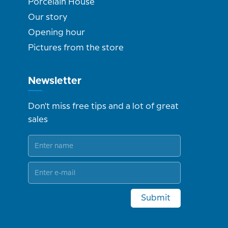
Porcelain House
Our story
Opening hour
Pictures from the store
Newsletter
Don't miss free tips and a lot of great
sales
Submit