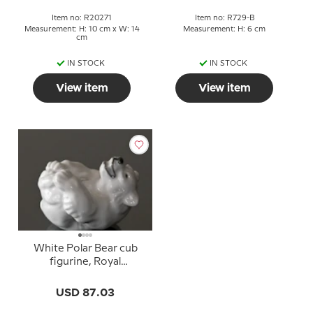
Item no: R20271
Item no: R729-B
Measurement: H: 10 cm x W: 14
Measurement: H: 6 cm
cm
IN STOCK
IN STOCK
View item
View item
White Polar Bear cub
figurine, Royal
Copenhagen no. 22745
or 245
USD 87.03