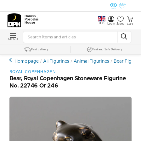
Danish
Porcelain
House
USD
Cart
Login
Saved
MENU
Fast delivery
Fast and Safe Delivery
Home page
All Figurines
Animal Figurines
Bear Figurin
ROYAL COPENHAGEN
Bear, Royal Copenhagen Stoneware Figurine
No. 22746 Or 246