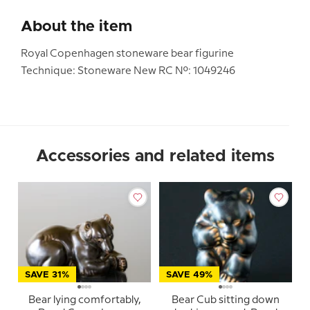
About the item
Royal Copenhagen stoneware bear figurine
Technique: Stoneware New RC No.: 1049246
Accessories and related items
SAVE 31%
SAVE 49%
Bear lying comfortably,
Bear Cub sitting down