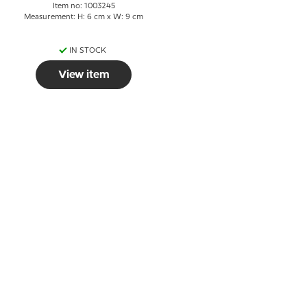
Item no: 1003245
Measurement: H: 6 cm x W: 9 cm
IN STOCK
View item