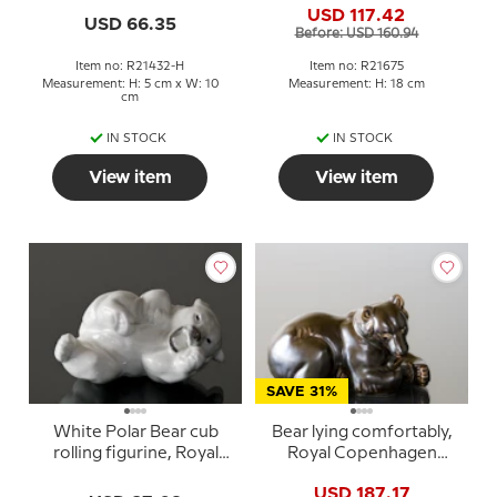
USD 117.42
21432
21675
USD 66.35
Before: USD 160.94
Item no: R21432-H
Item no: R21675
Measurement: H: 5 cm x W: 10
Measurement: H: 18 cm
cm
IN STOCK
IN STOCK
View item
View item
SAVE 31%
White Polar Bear cub
Bear lying comfortably,
rolling figurine, Royal
Royal Copenhagen
Copenhagen no. 21432
stoneware figurine no.
USD 187.17
or 232
21520 or 238