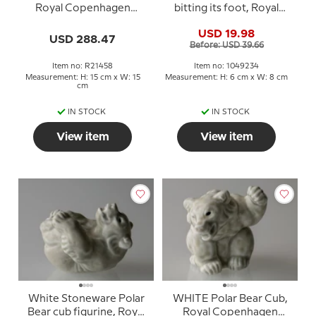
Royal Copenhagen
bitting its foot, Royal
stoneware figurine No.
Copenhagen stoneware
USD 19.98
21458
figurine no. 21434 or 234
USD 288.47
Before: USD 39.66
Item no: R21458
Item no: 1049234
Measurement: H: 15 cm x W: 15
Measurement: H: 6 cm x W: 8 cm
cm
IN STOCK
IN STOCK
View item
View item
White Stoneware Polar
WHITE Polar Bear Cub,
Bear cub figurine, Royal
Royal Copenhagen