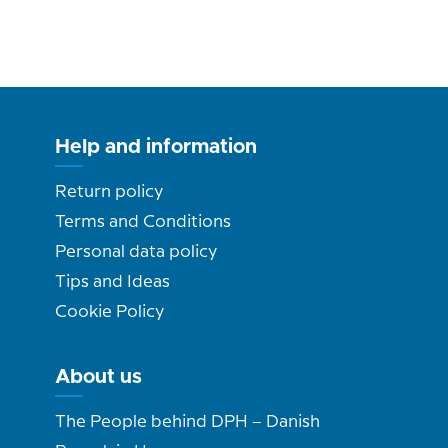
Help and information
Return policy
Terms and Conditions
Personal data policy
Tips and Ideas
Cookie Policy
About us
The People behind DPH – Danish