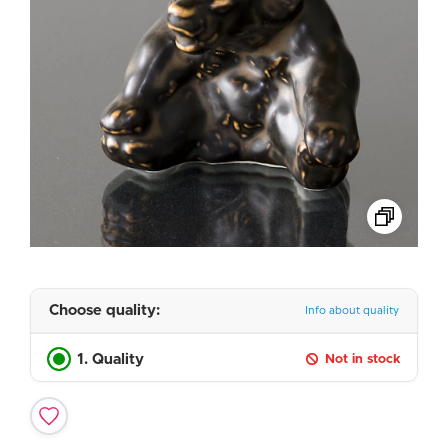
Choose quality:
Info about quality
1. Quality
Not in stock