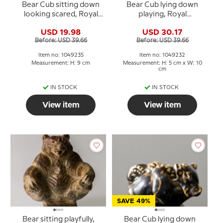
Bear Cub sitting down
Bear Cub lying down
looking scared, Royal
playing, Royal
Copenhagen stoneware
Copenhagen stoneware
USD 19.98
USD 30.17
figurine no. 21435 or 235
figurine no. 21432 or 232
Before: USD 39.66
Before: USD 39.66
Item no: 1049235
Item no: 1049232
Measurement: H: 9 cm
Measurement: H: 5 cm x W: 10
cm
IN STOCK
IN STOCK
View item
View item
SAVE 49%
Bear sitting playfully,
Bear Cub lying down