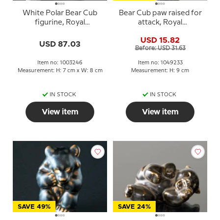
White Polar Bear Cub
Bear Cub paw raised for
figurine, Royal
attack, Royal
Copenhagen no. 22746
Copenhagen stoneware
USD 15.82
or 246
figurine no. 21433 or 233
USD 87.03
Before: USD 31.63
Item no: 1003246
Item no: 1049233
Measurement: H: 7 cm x W: 8 cm
Measurement: H: 9 cm
IN STOCK
IN STOCK
View item
View item
SAVE 49%
SAVE 24%