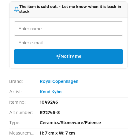
The item is sold out. - Let me know when it is back in
stock
Notify me
Brand:
Royal Copenhagen
Artist:
Knud Kyhn
Item no:
1049246
Alt number:
R22746-S
Type:
Ceramics/Stoneware/Faience
Measurement:
H: 7 cm x W: 7 cm