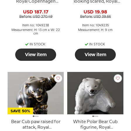
Royal Copenhagen
looking scared, Royal
stoneware figurine no.
Copenhagen stoneware
USD 187.17
USD 19.98
21520 or 238
figurine no. 21435 or 235
Before: USD 270.49
Before: USD 39.66
Item no: 1049238
Item no: 1049235
Measurement: H: 13 cm x W: 22
Measurement: H: 9 cm
cm
IN STOCK
IN STOCK
View item
View item
SAVE 50%
Bear Cub paw raised for
White Polar Bear Cub
attack, Royal
figurine, Royal