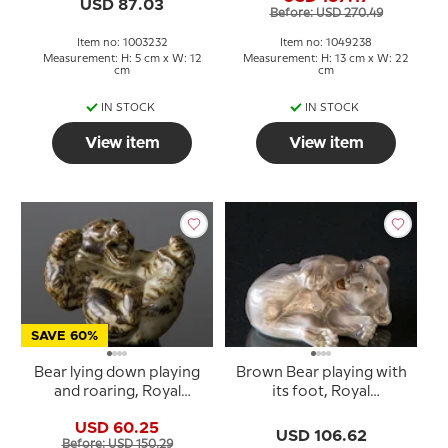
USD 87.03
Before: USD 270.49
Item no: 1003232
Item no: 1049238
Measurement: H: 5 cm x W: 12
Measurement: H: 13 cm x W: 22
cm
cm
IN STOCK
IN STOCK
View item
View item
SAVE 60%
Bear lying down playing
Brown Bear playing with
and roaring, Royal
its foot, Royal
Copenhagen stoneware
Copenhagen figurine
USD 60.25
figurine No. 20271
no. 729
USD 106.62
Before: USD 150.29