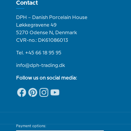
Contact
DPH – Danish Porcelain House
Løkkegravene 49
5270 Odense N, Denmark
CVR-no.: DK61086013
Tel. +45 66 18 95 95
info@dph-trading.dk
Follow us on social media:
Payment options: