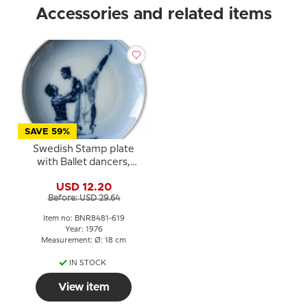
Accessories and related items
SAVE 59%
Swedish Stamp plate
with Ballet dancers,
Sweden, drawing in blue,
USD 12.20
Bing & Grondahl
Before: USD 29.64
Item no: BNR8481-619
Year: 1976
Measurement: Ø: 18 cm
IN STOCK
View item