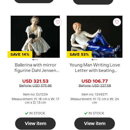
SAVE 14%
SAVE 53%
Ballerina with mirror
Young Man Writing Love
figurine Dahl Jensen
Letter with beating
(2nd sort has a crack on
heart, Royal
USD 321.53
USD 106.77
the right arm)
Copenhagen figurine
Before: USD 375.96
Before: USD 227.58
no. 271
Item no: DJ1224
Item no: 1249271
Measurement: H: 18 cm x W: 17
Measurement: H: 12 cm x W: 24
cm x D: 13 cm
cm
IN STOCK
IN STOCK
View item
View item