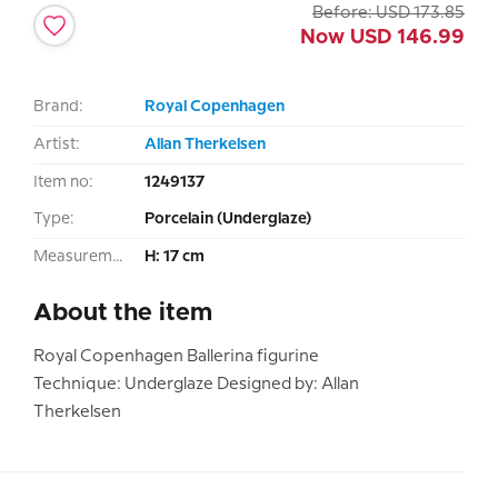
Before:
USD
173.85
Now
USD
146.99
Brand:
Royal Copenhagen
Artist:
Allan Therkelsen
Item no:
1249137
Type:
Porcelain (Underglaze)
Measurement:
H: 17 cm
About the item
Royal Copenhagen Ballerina figurine
Technique: Underglaze Designed by: Allan
Therkelsen