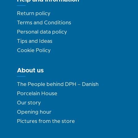
Return policy
Terms and Conditions
Personal data policy
Tips and Ideas
Cookie Policy
About us
The People behind DPH – Danish
Porcelain House
Our story
Opening hour
Pictures from the store