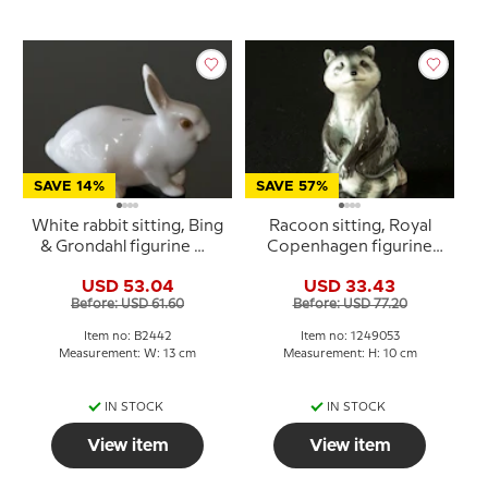
SAVE 14%
SAVE 57%
White rabbit sitting, Bing
Racoon sitting, Royal
& Grondahl figurine No.
Copenhagen figurine
2442
no. 053
USD 53.04
USD 33.43
Before: USD 61.60
Before: USD 77.20
Item no: B2442
Item no: 1249053
Measurement: W: 13 cm
Measurement: H: 10 cm
IN STOCK
IN STOCK
View item
View item