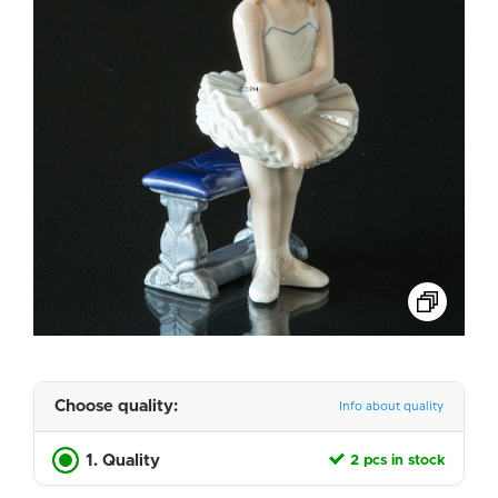
Choose quality:
Info about quality
1. Quality
2 pcs in stock