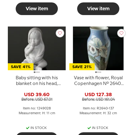
View item
View item
SAVE 41%
SAVE 21%
Baby sitting with his
Vase with flower, Royal
blanket on his head,
Copenhagen No. 2640-
white Royal
137
USD 39.60
USD 127.38
Copenhagen figurine
Before: USD 67.01
Before: USD 161.04
no. 028
Item no: 1249028
Item no: R2640-137
Measurement: H: 11 cm
Measurement: H: 32 cm
IN STOCK
IN STOCK