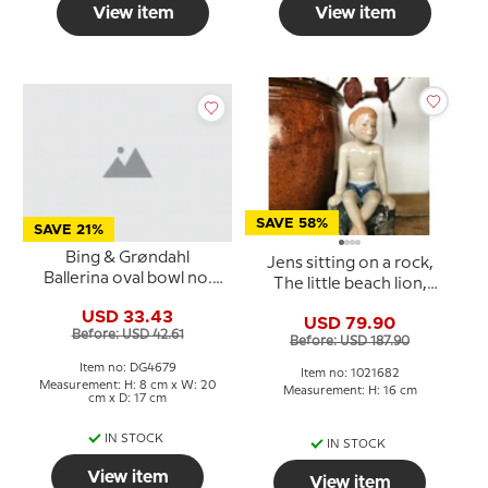
View item
View item
SAVE 58%
SAVE 21%
Bing & Grøndahl
Jens sitting on a rock,
Ballerina oval bowl no.
The little beach lion,
312 in porcelain
Royal Copenhagen
USD 33.43
USD 79.90
figurine no. 682
Before: USD 42.61
Before: USD 187.90
Item no: DG4679
Item no: 1021682
Measurement: H: 8 cm x W: 20
Measurement: H: 16 cm
cm x D: 17 cm
IN STOCK
IN STOCK
View item
View item