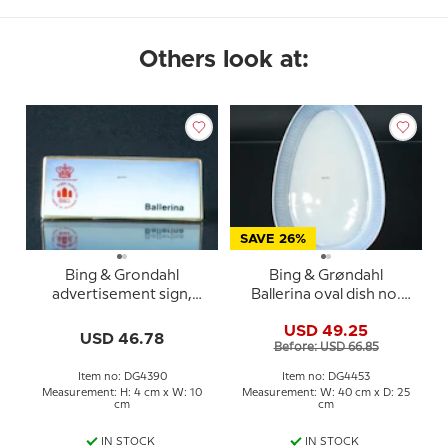
Others look at:
SAVE 26%
Bing & Grondahl
Bing & Grøndahl
advertisement sign,
Ballerina oval dish no.
Ballerina
315 in porcelain
USD 49.25
USD 46.78
Before: USD 66.85
Item no: DG4390
Item no: DG4453
Measurement: H: 4 cm x W: 10
Measurement: W: 40 cm x D: 25
cm
cm
IN STOCK
IN STOCK