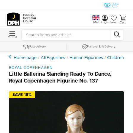
Danish
Porcelain
House
USD
Cart
Login
Saved
MENU
Fast delivery
Fast and Safe Delivery
Home page
All Figurines
Human Figurines
Children and
ROYAL COPENHAGEN
Little Ballerina Standing Ready To Dance,
Royal Copenhagen Figurine No. 137
SAVE 15%