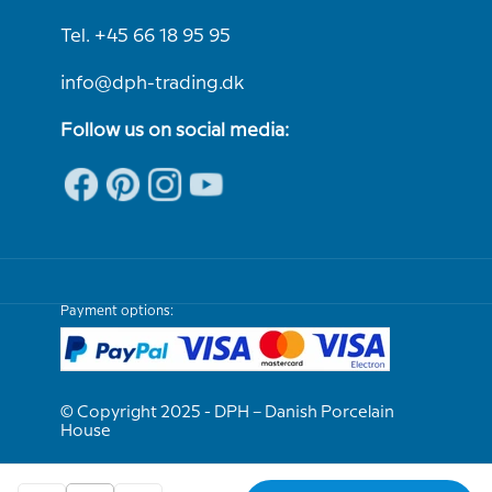
Tel. +45 66 18 95 95
info@dph-trading.dk
Follow us on social media:
Payment options:
© Copyright 2025 - DPH – Danish Porcelain
House