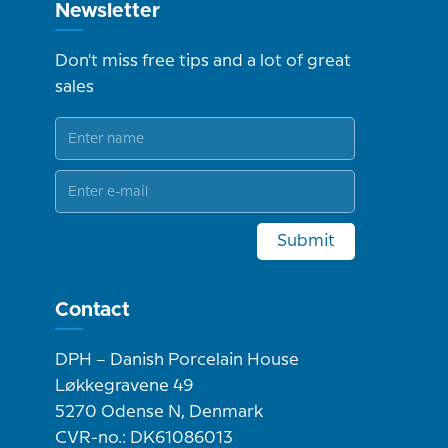
Newsletter
Don't miss free tips and a lot of great
sales
Submit
Contact
DPH – Danish Porcelain House
Løkkegravene 49
5270 Odense N, Denmark
CVR-no.: DK61086013