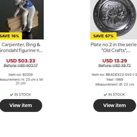
SAVE 16%
SAVE 67%
Carpenter, Bing &
Plate no 2 in the serie
rondahl figurine no.
"Old Crafts",
2339
Carpenter, SKS
USD 503.33
USD 13.29
Before: USD 602.17
Before: USD 39.72
Item no: B2339
Item no: BRADEX22-S45-1-
easurement: H: 23 cm x W:
Year: 1989
21 cm
Measurement: Ø: 22 cm
IN STOCK
IN STOCK
View item
View item