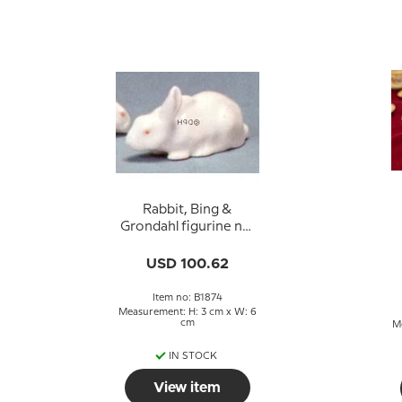
Rabbit, Bing &
Grondahl figurine no.
1874
USD 100.62
Item no: B1874
Measurement: H: 3 cm x W: 6
cm
M
IN STOCK
View item