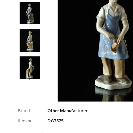
Brand:
Other Manufacturer
Item no:
DG3575