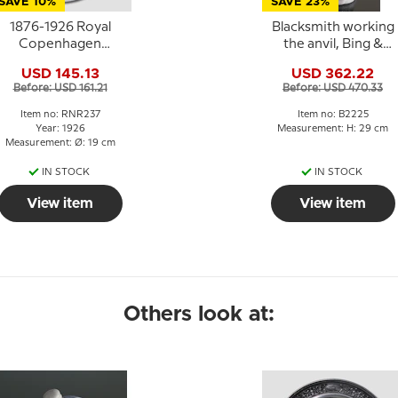
SAVE 10%
SAVE 23%
1876-1926 Royal
Blacksmith working
Copenhagen
the anvil, Bing &
Memorial plate 26
Grondahl figurine no
USD 145.13
USD 362.22
2225
Before: USD 161.21
Before: USD 470.33
Item no: RNR237
Item no: B2225
Year: 1926
Measurement: H: 29 cm
Measurement: Ø: 19 cm
IN STOCK
IN STOCK
View item
View item
Others look at: