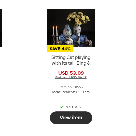
SAVE 44%
Sitting Cat playing
with its tail, Bing &
Grondahl figurine No.
USD 53.09
1553
Before: USD 94.13
Item no: B1553
Measurement: H: 10 cm
IN STOCK
View item