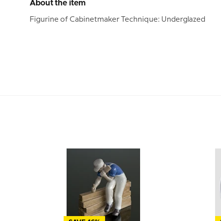
About the item
Figurine of Cabinetmaker Technique: Underglazed