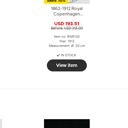
SAVE 10%
1862-1912 Royal
Copenhagen
.
Memorial plate,
USD 193.51
HAANDVÆRKERFORENINGENS
Before: USD 215.00
STIFTELSE
ALDERSTRØST 1862-
Item no: RNR130
1912
Year: 1912
Measurement: Ø: 20 cm
IN STOCK
View item