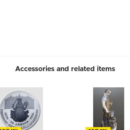
Accessories and related items