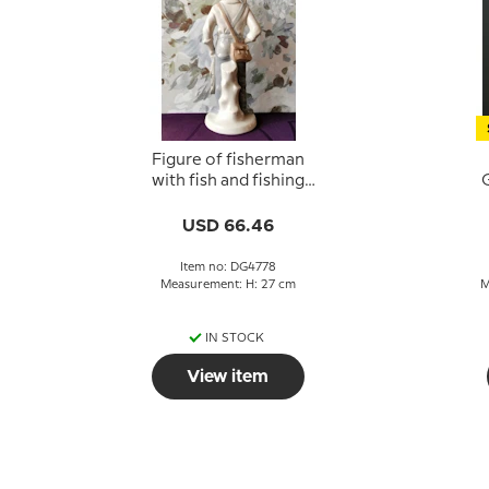
Figure of fisherman
with fish and fishing
G
rod, marked GDR 22
USD 66.46
Item no: DG4778
Measurement: H: 27 cm
M
IN STOCK
View item