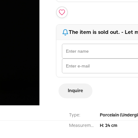
The item is sold out. - Let 
Inquire
Type:
Porcelain (Undergl
Measurement:
H: 24 cm