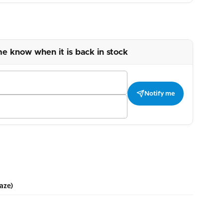
me know when it is back in stock
Notify me
aze)