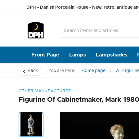
DPH – Danish Porcelain House - New, retro, antique an
Front Page
Lamps
Lampshades
Back
You are here:
Home page
All Figurin
OTHER MANUFACTURER
Figurine Of Cabinetmaker, Mark 198