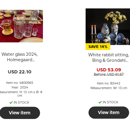
SAVE 14%
Water glass 2024,
White rabbit sitting,
Holmegaard
Bing & Grondahl
Christmas
figurine No. 2442
USD 53.09
USD 22.10
Before: USD 61.67
Item no: 4800565
Item no: B2442
Year: 2024
Measurement: W: 13 cm
easurement: H: 12 cm x Ø: 8
cm
IN STOCK
IN STOCK
View item
View item