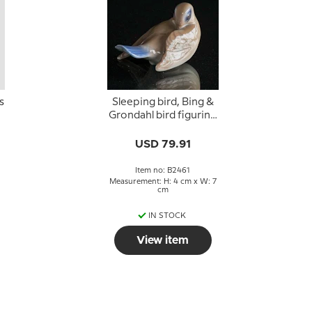
s
Sleeping bird, Bing &
Grondahl bird figurine
no. 2461
USD 79.91
2
Item no: B2461
Measurement: H: 4 cm x W: 7
cm
IN STOCK
View item