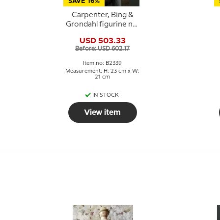
SAVE 16%
Carpenter, Bing &
Grondahl figurine no.
2339
USD 503.33
Before: USD 602.17
Item no: B2339
Measurement: H: 23 cm x W:
21 cm
IN STOCK
View item