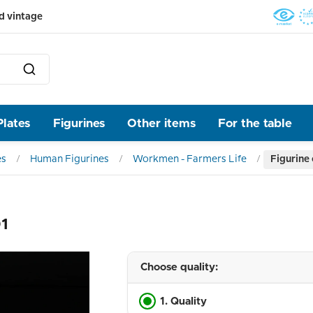
d vintage
Plates
Figurines
Other items
For the table
es
Human Figurines
Workmen - Farmers Life
Figurine
01
Choose quality:
1. Quality