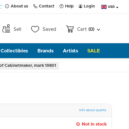
About us
Contact
Help
Login
USD
Sell
Saved
Cart
(0)
Collectibles
Brands
Artists
SALE
 of Cabinetmaker, mark 19801
Info about quality
Not in stock