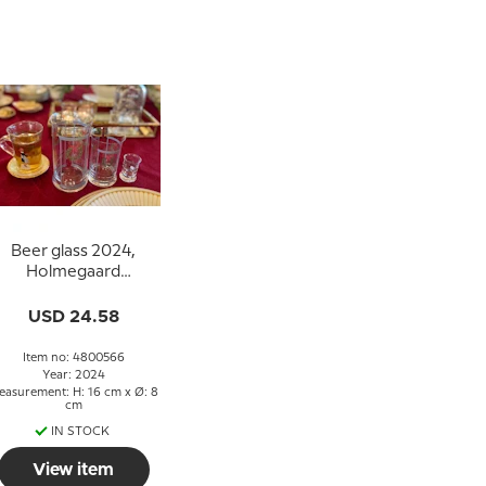
Beer glass 2024,
Holmegaard
Christmas
USD 24.58
Item no: 4800566
Year: 2024
easurement: H: 16 cm x Ø: 8
cm
IN STOCK
View item