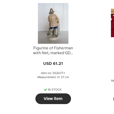
Figurine of Fisherman
with Net, marked GDR
10020
USD 61.21
Item no: DG3477-1
Measurement: H: 27 cm
M
IN STOCK
View item