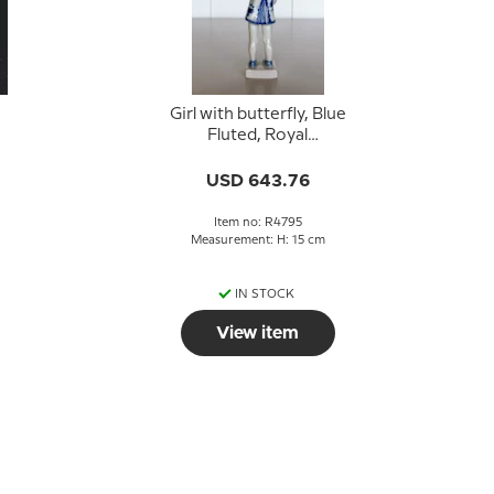
Girl with butterfly, Blue
Fluted, Royal
Copenhagen figurine
no. 4795
USD 643.76
Item no: R4795
Measurement: H: 15 cm
IN STOCK
View item