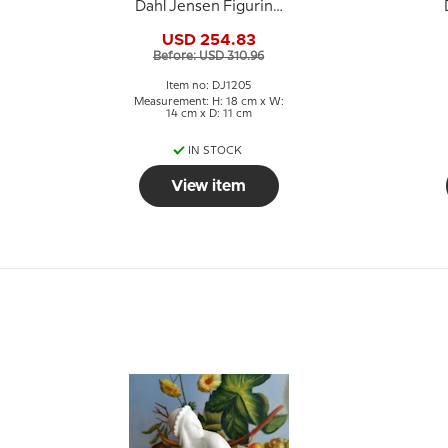
Dahl Jensen Figurine
No. 1205
USD 254.83
Before: USD 310.96
Item no: DJ1205
Measurement: H: 18 cm x W:
14 cm x D: 11 cm
IN STOCK
View item