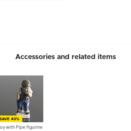
Accessories and related items
SAVE 40%
oy with Pipe figurine