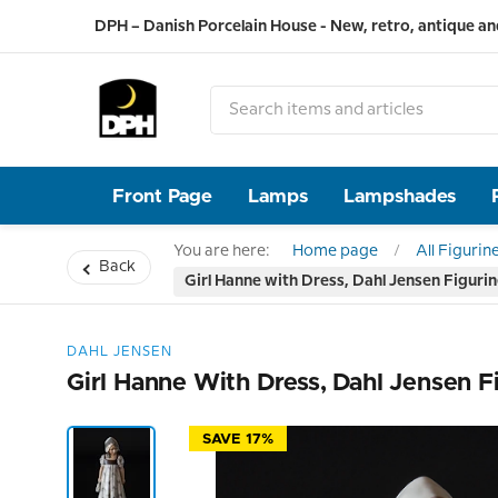
DPH – Danish Porcelain House - New, retro, antique an
Front Page
Lamps
Lampshades
You are here:
Home page
All Figurin
Back
Girl Hanne with Dress, Dahl Jensen Figuri
DAHL JENSEN
Girl Hanne With Dress, Dahl Jensen F
SAVE 17%