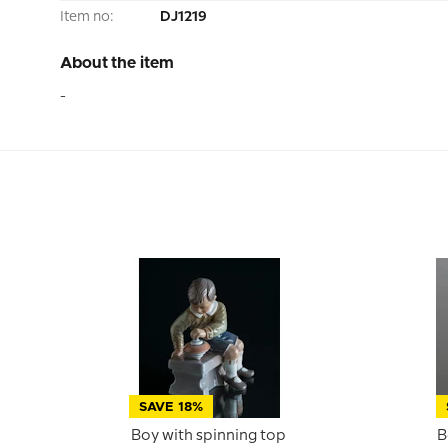
Item no:
DJ1219
About the item
-
SAVE 18%
Boy with spinning top
B