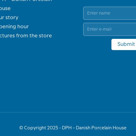
ouse
ur story
pening hour
ctures from the store
Submit
© Copyright 2025 - DPH – Danish Porcelain House