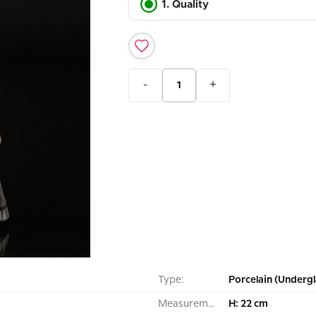
1. Quality
-
+
Type:
Porcelain (Undergl
Measurement:
H: 22 cm