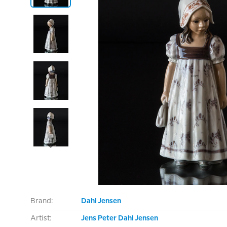
Brand:
Dahl Jensen
Artist:
Jens Peter Dahl Jensen