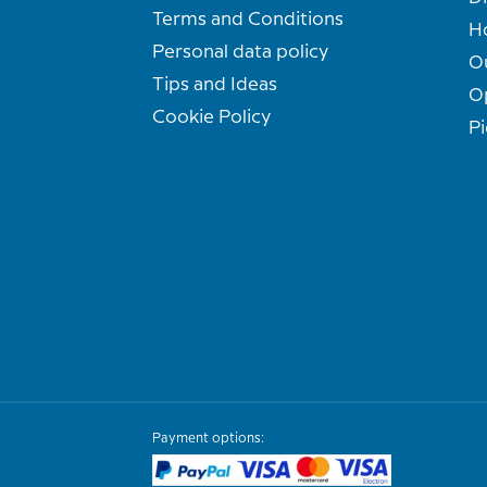
Terms and Conditions
H
Personal data policy
O
Tips and Ideas
O
Cookie Policy
Pi
Payment options: