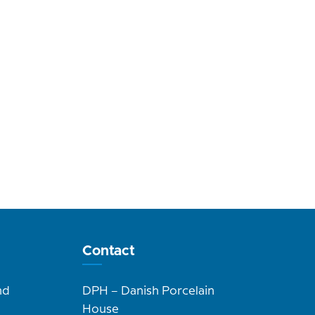
Contact
nd
DPH – Danish Porcelain
House