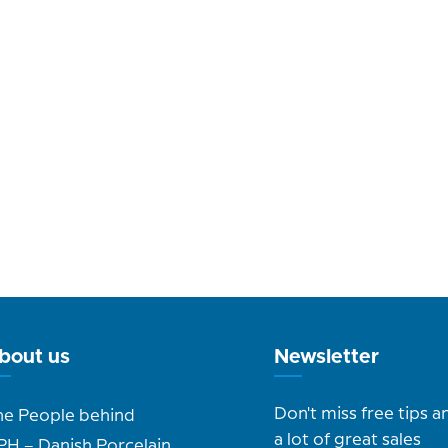
bout us
Newsletter
Don't miss free tips a
he People behind
a lot of great sales
PH – Danish Porcelain