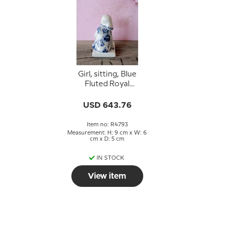
Girl, sitting, Blue
Fluted Royal
Copenhagen figurine
no. 4793
USD 643.76
Item no: R4793
Measurement: H: 9 cm x W: 6
cm x D: 5 cm
IN STOCK
View item