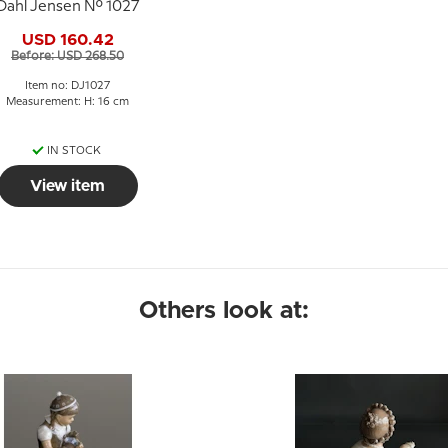
Dahl Jensen No. 1027
USD 160.42
Before: USD 268.50
Item no: DJ1027
Measurement: H: 16 cm
IN STOCK
View item
Others look at: