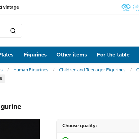
d vintage
Plates
Figurines
Other items
For the table
es
Human Figurines
Children and Teenager Figurines
O
ne
igurine
Choose quality: