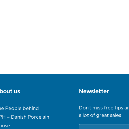
bout us
Newsletter
Don't miss free tips a
he People behind
a lot of great sales
PH – Danish Porcelain
ouse