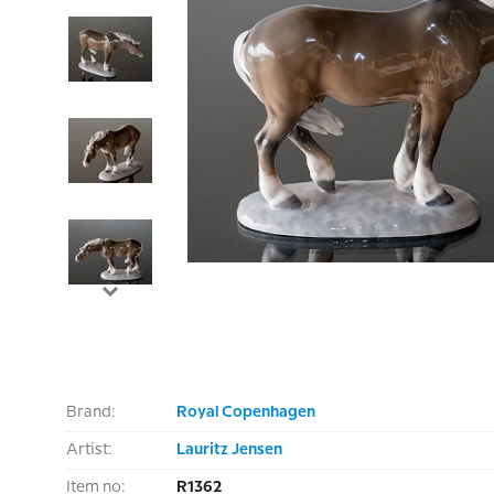
Brand:
Royal Copenhagen
Artist:
Lauritz Jensen
Item no:
R1362