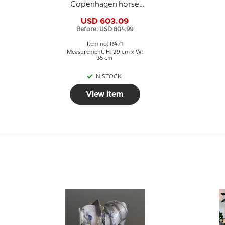
Copenhagen horse
figurine no. 471
USD 603.09
Before: USD 804.99
Item no: R471
Measurement: H: 29 cm x W:
35 cm
IN STOCK
View item