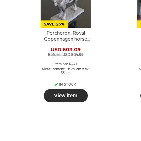
SAVE 25%
Percheron, Royal
Copenhagen horse
figurine no. 471
USD 603.09
Before: USD 804.99
Item no: R471
Measurement: H: 29 cm x W:
M
35 cm
IN STOCK
View item