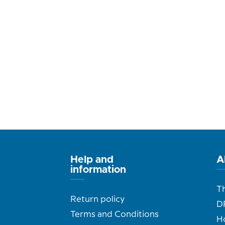
Help and
A
information
T
Return policy
D
Terms and Conditions
H