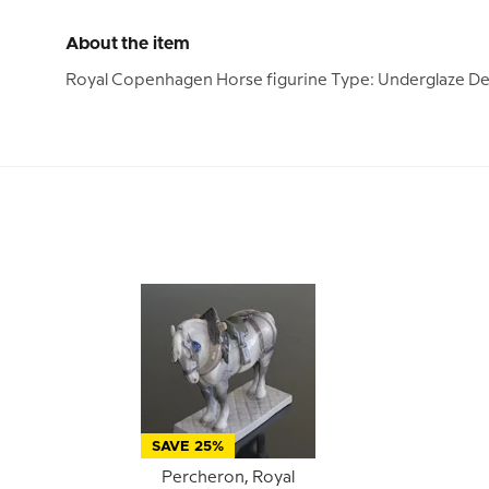
About the item
Royal Copenhagen Horse figurine Type: Underglaze Des
SAVE 25%
Percheron, Royal