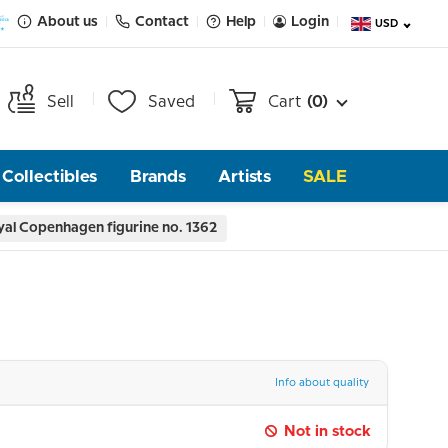
About us
Contact
Help
Login
USD
Sell
Saved
Cart
(0)
Collectibles
Brands
Artists
SALE
yal Copenhagen figurine no. 1362
Info about quality
Not in stock