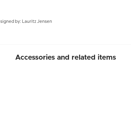
igned by: Lauritz Jensen
Accessories and related items