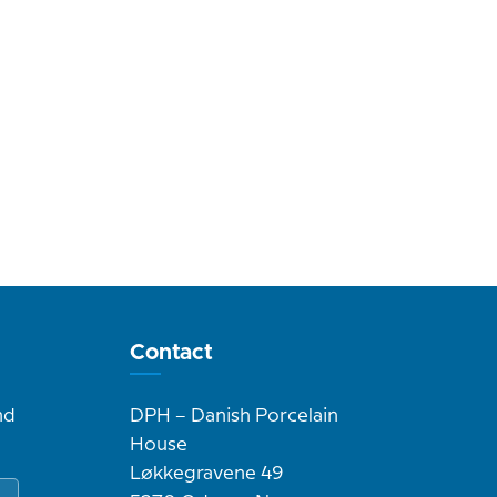
Contact
nd
DPH – Danish Porcelain
House
Løkkegravene 49