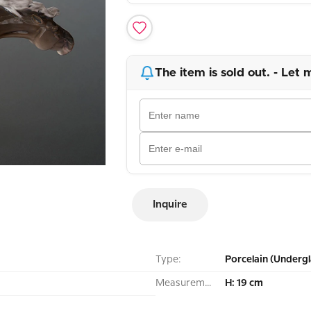
The item is sold out. - Let 
Inquire
Type:
Porcelain (Undergl
Measurement:
H: 19 cm