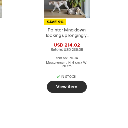
SAVE 9%
Pointer lying down
looking up longingly,
Royal Copenhagen
USD 214.02
dog figurine no. 1634
Before: USD 236.08
Item no: R1634
:
Measurement: H: 6 cm x W:
20 cm
IN STOCK
View item