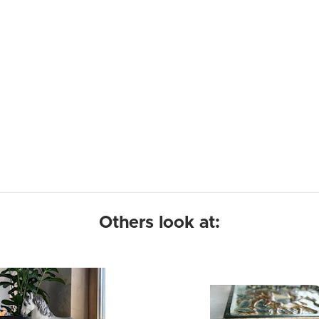
Others look at: