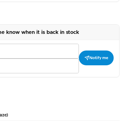
me know when it is back in stock
Notify me
aze)