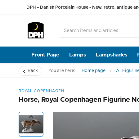
DPH – Danish Porcelain House - New, retro, antique an
Front Page
Lamps
Lampshades
Back
You are here:
Home page
All Figurin
ROYAL COPENHAGEN
Horse, Royal Copenhagen Figurine N