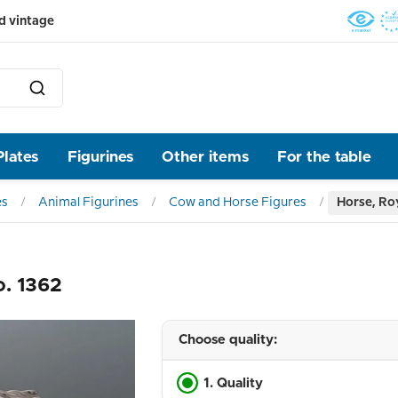
d vintage
Plates
Figurines
Other items
For the table
es
Animal Figurines
Cow and Horse Figures
Horse, Ro
o. 1362
Choose quality:
1. Quality