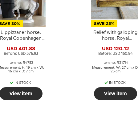
SAVE 30%
SAVE 25%
Lippizzaner horse,
Relief with galloping
Royal Copenhagen
horse, Royal
horse figurine No.
Copenhagen
USD 401.88
USD 120.12
4752
stoneware
Before: USD 576.93
Before: USD 160.94
Item no: R4752
Item no: R21714
easurement: H: 19 cm x W:
Measurement: W: 27 cm x D
16 cm x D: 7 cm
23 cm
IN STOCK
IN STOCK
View item
View item