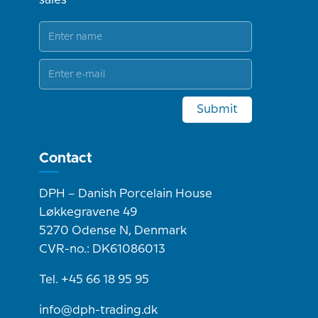
sales
Submit
Contact
DPH – Danish Porcelain House
Løkkegravene 49
5270 Odense N, Denmark
CVR-no.: DK61086013
Tel. +45 66 18 95 95
info@dph-trading.dk