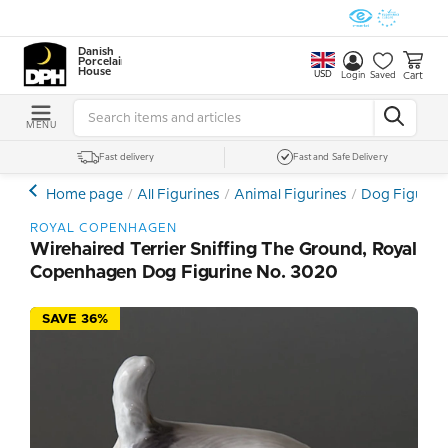
Danish
Porcelain
House
USD
Cart
Login
Saved
MENU
Fast delivery
Fast and Safe Delivery
Home page
All Figurines
Animal Figurines
Dog Figurin
ROYAL COPENHAGEN
Wirehaired Terrier Sniffing The Ground, Royal
Copenhagen Dog Figurine No. 3020
SAVE 36%