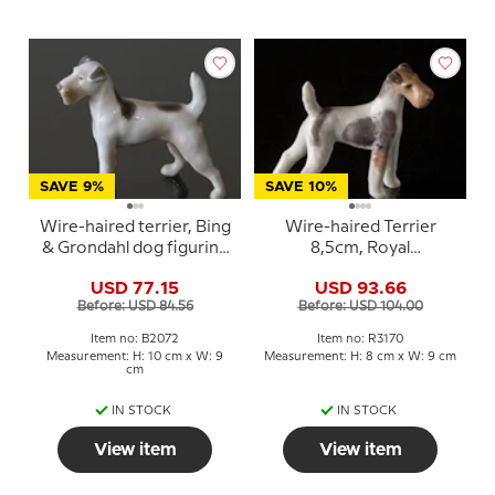
SAVE 9%
SAVE 10%
Wire-haired terrier, Bing
Wire-haired Terrier
& Grondahl dog figurine
8,5cm, Royal
No. 2072
Copenhagen dog
USD 77.15
USD 93.66
figurine No. 3170
Before: USD 84.56
Before: USD 104.00
Item no: B2072
Item no: R3170
Measurement: H: 10 cm x W: 9
Measurement: H: 8 cm x W: 9 cm
cm
IN STOCK
IN STOCK
View item
View item