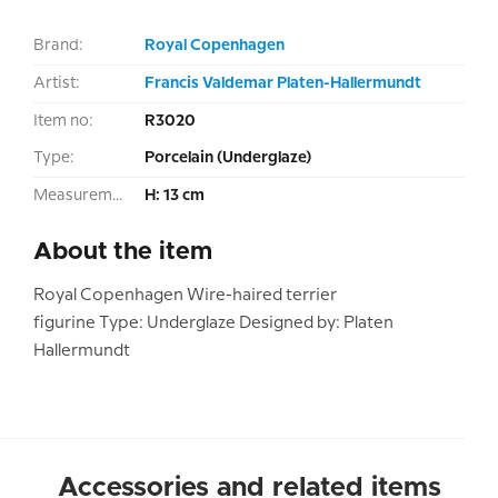
Brand:
Royal Copenhagen
Artist:
Francis Valdemar Platen-Hallermundt
Item no:
R3020
Type:
Porcelain (Underglaze)
Measurement:
H: 13 cm
About the item
Royal Copenhagen Wire-haired terrier
figurine Type: Underglaze Designed by: Platen
Hallermundt
Accessories and related items