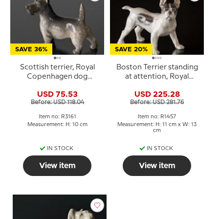
SAVE 36%
SAVE 20%
Scottish terrier, Royal
Boston Terrier standing
Copenhagen dog
at attention, Royal
figurine No. 3161
Copenhagen figurine No.
USD 75.53
USD 225.28
1457
Before: USD 118.04
Before: USD 281.76
Item no: R3161
Item no: R1457
Measurement: H: 10 cm
Measurement: H: 11 cm x W: 13
cm
IN STOCK
IN STOCK
View item
View item