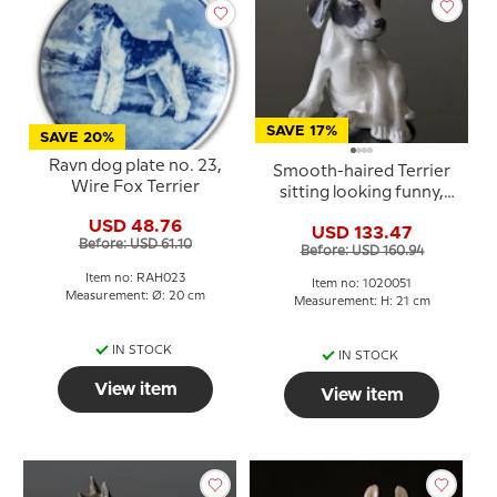
SAVE 17%
SAVE 20%
Ravn dog plate no. 23,
Smooth-haired Terrier
Wire Fox Terrier
sitting looking funny,
Royal Copenhagen dog
USD 48.76
USD 133.47
figurine No. 259 or 051
Before: USD 61.10
Before: USD 160.94
Item no: RAH023
Item no: 1020051
Measurement: Ø: 20 cm
Measurement: H: 21 cm
IN STOCK
IN STOCK
View item
View item