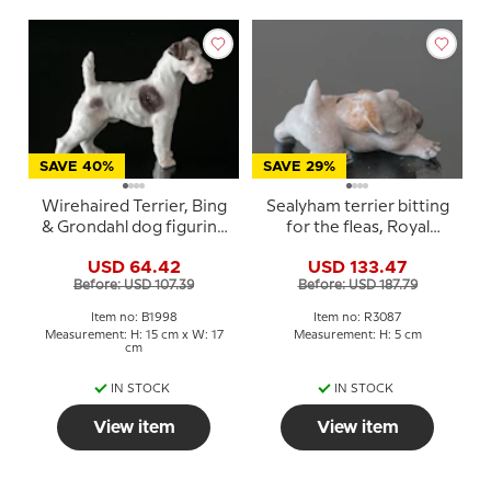
SAVE 40%
SAVE 29%
Wirehaired Terrier, Bing
Sealyham terrier bitting
& Grondahl dog figurine
for the fleas, Royal
No. 1998
Copenhagen dog
USD 64.42
USD 133.47
figurine Nr. 3087
Before: USD 107.39
Before: USD 187.79
Item no: B1998
Item no: R3087
Measurement: H: 15 cm x W: 17
Measurement: H: 5 cm
cm
IN STOCK
IN STOCK
View item
View item