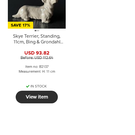
SAVE 17%
Skye Terrier, Standing,
11cm, Bing & Grondahl
dog figurine No. 2137
USD 93.82
Before: USD 112.64
Item no: B2137
Measurement: H: 11 cm
IN STOCK
View item