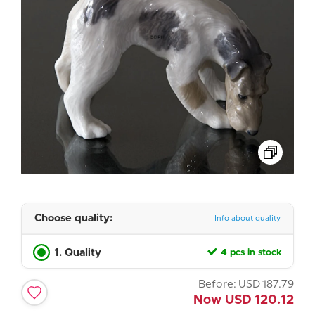
Choose quality:
Info about quality
1. Quality
4 pcs in stock
Before:
USD
187.79
Now
USD
120.12