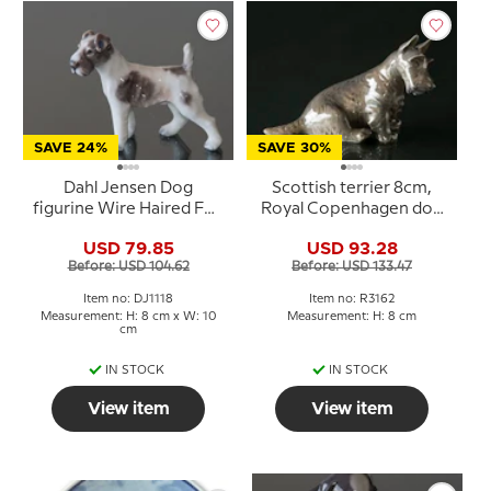
SAVE 24%
SAVE 30%
Dahl Jensen Dog
Scottish terrier 8cm,
figurine Wire Haired Fox
Royal Copenhagen dog
Terrier No. 1118
figurine No. 3162
USD 79.85
USD 93.28
Before: USD 104.62
Before: USD 133.47
Item no: DJ1118
Item no: R3162
Measurement: H: 8 cm x W: 10
Measurement: H: 8 cm
cm
IN STOCK
IN STOCK
View item
View item