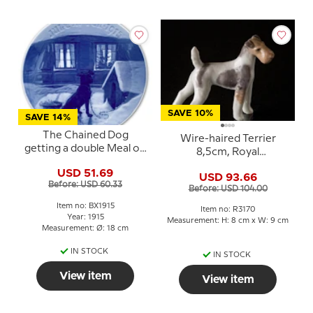
SAVE 10%
SAVE 14%
The Chained Dog
Wire-haired Terrier
getting a double Meal on
8,5cm, Royal
Christmas Eve 1915, Bing
Copenhagen dog
USD 51.69
& Grondahl Christmas
USD 93.66
figurine No. 3170
Before: USD 60.33
plate
Before: USD 104.00
Item no: BX1915
Item no: R3170
Year: 1915
Measurement: H: 8 cm x W: 9 cm
Measurement: Ø: 18 cm
IN STOCK
IN STOCK
View item
View item