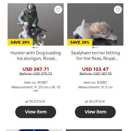
SAVE 29%
SAVE 29%
Hunter with Dog loading
Sealyham terrier bitting
his shotgun, Royal
for the fleas, Royal
Copenhagen figurine
Copenhagen dog
USD 267.71
USD 133.47
no. 084 or 1087
figurine Nr. 3087
Before: USD 375.73
Before: USD 187.79
Item no: R1087
Item no: R3087
Measurement: H: 20 cm x W: 10
Measurement: H: 5 cm
cm
IN STOCK
IN STOCK
View item
View item