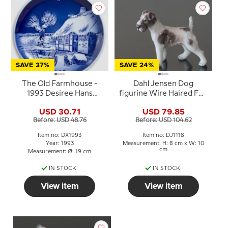
SAVE 37%
SAVE 24%
The Old Farmhouse -
Dahl Jensen Dog
1993 Desiree Hans
figurine Wire Haired Fox
Christian Andersen
Terrier No. 1118
USD 30.71
USD 79.85
Christmas plate, cake
Before: USD 48.76
Before: USD 104.62
plate
Item no: DX1993
Item no: DJ1118
Year: 1993
Measurement: H: 8 cm x W: 10
cm
Measurement: Ø: 19 cm
IN STOCK
IN STOCK
View item
View item