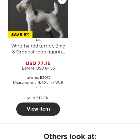
SAVE 9%
Wire-haired terrier, Bing
& Grondahl dog figurine
No. 2072
USD 77.15
Before: USD 84.56
Item no: B2072
Measurement: H: 10 cm x W: 9
cm
IN STOCK
View item
Others look at: