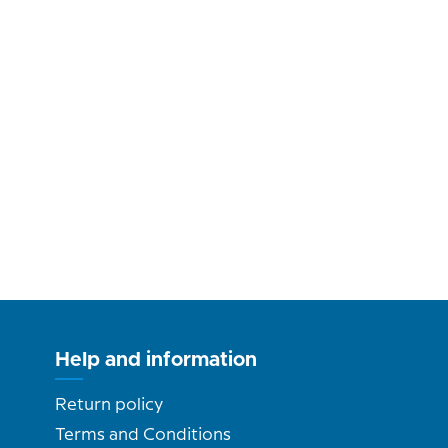
Help and information
Return policy
Terms and Conditions