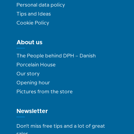
Personal data policy
Tips and Ideas
Cookie Policy
About us
The People behind DPH – Danish
Porcelain House
Our story
Opening hour
Pictures from the store
Newsletter
Don't miss free tips and a lot of great