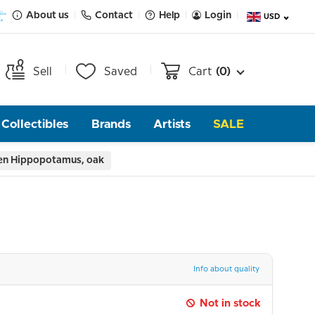
About us
Contact
Help
Login
USD
Sell
Saved
Cart
(0)
Collectibles
Brands
Artists
SALE
en Hippopotamus, oak
Info about quality
Not in stock