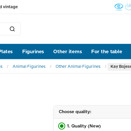
d vintage
Plates
Figurines
Other items
For the table
es
Animal Figurines
Other Animal Figurines
Kay Bojes
Choose quality:
1. Quality (New)