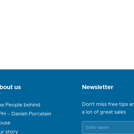
bout us
Newsletter
Don't miss free tips a
he People behind
a lot of great sales
PH – Danish Porcelain
ouse
ur story