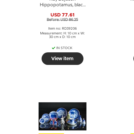
Hippopotamus, black
painted
USD 77.61
Before: USD 86.25
Item no: RD39206
Measurement: H: 10 cm x W:
30 cm x D: 10 cm
IN STOCK
View item