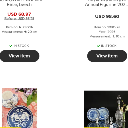
Einar, beech
Annual Figurine 2026
Baby Hippo
USD 68.97
USD 98.60
Before: USD 86.25
Item no: RD39214
Item no: 1081539
Measurement: H: 20 cm
Year: 2026
Measurement: H: 10 cm
IN STOCK
IN STOCK
View item
View item