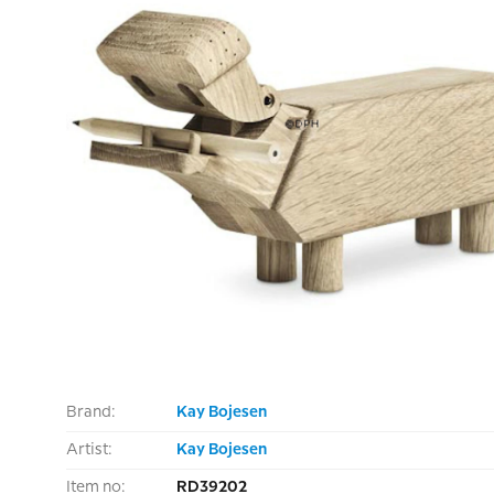
Brand:
Kay Bojesen
Artist:
Kay Bojesen
Item no:
RD39202