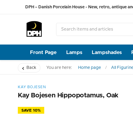
DPH – Danish Porcelain House - New, retro, antique an
Front Page
Lamps
Lampshades
Back
You are here:
Home page
All Figurin
KAY BOJESEN
Kay Bojesen Hippopotamus, Oak
SAVE 10%