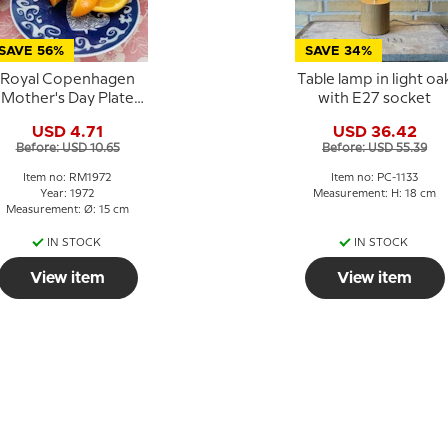
SAVE 56%
SAVE 34%
Royal Copenhagen
Table lamp in light oa
Mother's Day Plate
with E27 socket
972 Oriental mother
USD 4.71
USD 36.42
Before: USD 10.65
Before: USD 55.39
Item no: RM1972
Item no: PC-1133
Year: 1972
Measurement: H: 18 cm
Measurement: Ø: 15 cm
IN STOCK
IN STOCK
View item
View item