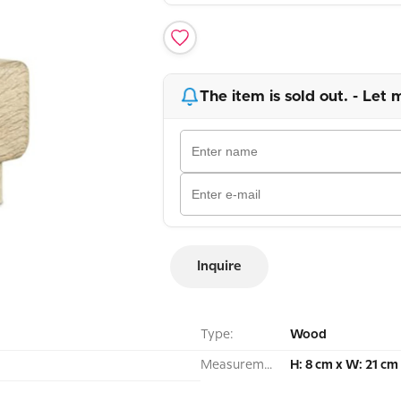
The item is sold out. - Let 
Inquire
Type:
Wood
Measurement:
H: 8 cm x W: 21 cm