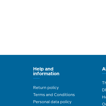
Help and
A
information
T
Return policy
D
Terms and Conditions
H
Personal data policy
O