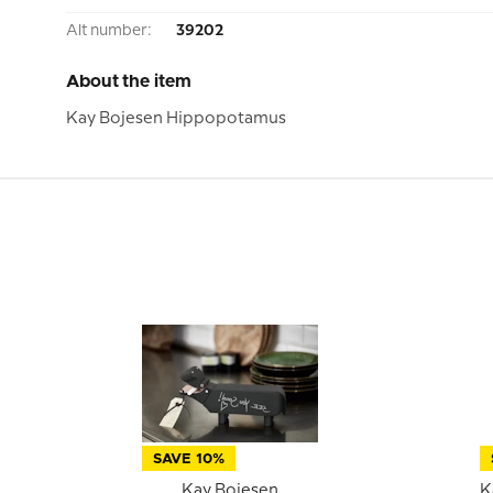
Alt number:
39202
About the item
Kay Bojesen Hippopotamus
SAVE 10%
Kay Bojesen
K