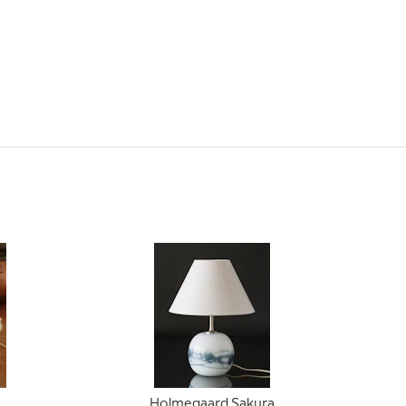
Holmegaard Sakura