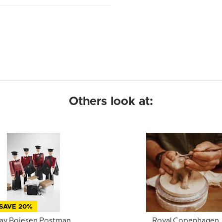
Others look at:
SAVE 20%
ay Bojesen Postman,
Royal Copenhagen