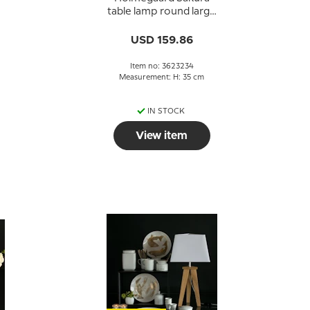
,
table lamp round large
blue Michael Bang
USD 159.86
Item no: 3623234
Measurement: H: 35 cm
IN STOCK
View item