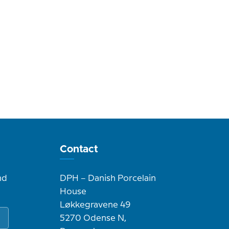
Contact
nd
DPH – Danish Porcelain
House
Løkkegravene 49
5270 Odense N,