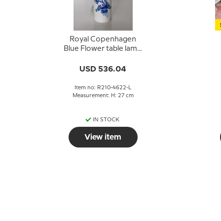
Royal Copenhagen
Blue Flower table lamp
no. 210-4622 without
1
shade
USD 536.04
Item no: R210-4622-L
Measurement: H: 27 cm
IN STOCK
View item