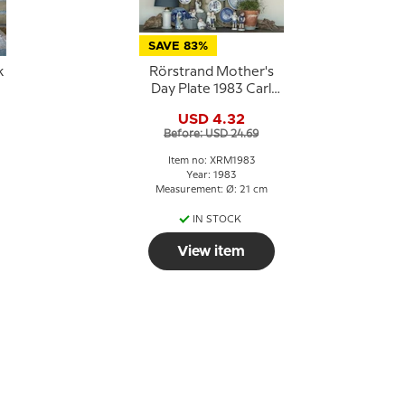
SAVE 83%
k
Rörstrand Mother's
Day Plate 1983 Carl
Larsson
USD 4.32
Before: USD 24.69
Item no: XRM1983
Year: 1983
Measurement: Ø: 21 cm
IN STOCK
View item