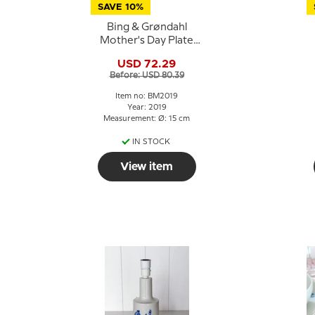
SAVE 10%
Bing & Grøndahl
Mother's Day Plate
2019 Hippopotamus
USD 72.29
with young
Before: USD 80.39
Item no: BM2019
Year: 2019
Measurement: Ø: 15 cm
IN STOCK
View item