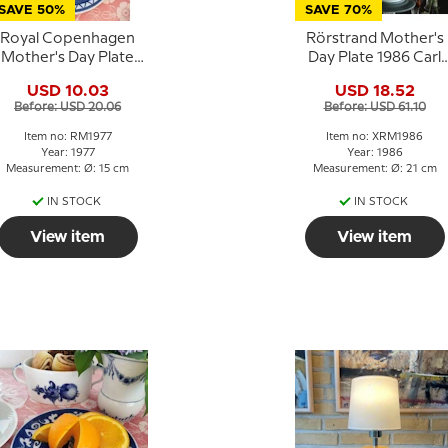
SAVE 50%
SAVE 70%
Royal Copenhagen
Rörstrand Mother's
Mother's Day Plate
Day Plate 1986 Carl
1977 Children in a
Larsson
USD 10.03
USD 18.52
Pram
Before: USD 20.06
Before: USD 61.10
Item no: RM1977
Item no: XRM1986
Year: 1977
Year: 1986
Measurement: Ø: 15 cm
Measurement: Ø: 21 cm
IN STOCK
IN STOCK
View item
View item