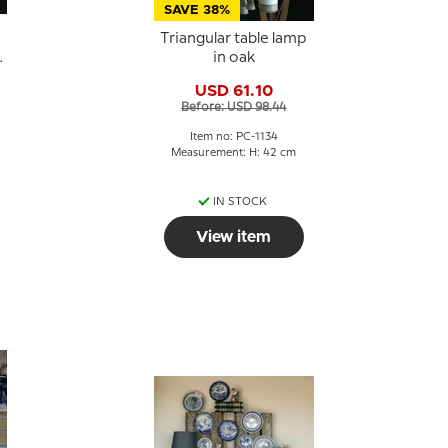
SAVE 38%
Triangular table lamp
in oak
USD 61.10
Before: USD 98.44
Item no: PC-1134
Measurement: H: 42 cm
IN STOCK
View item