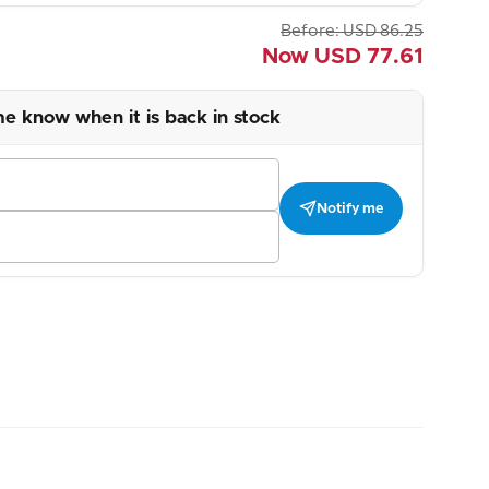
Before:
USD
86.25
Now
USD
77.61
me know when it is back in stock
Notify me