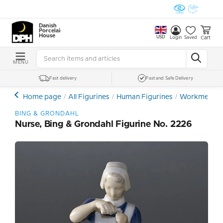
Danish
Porcelain
House
USD
Cart
Login
Saved
MENU
Fast delivery
Fast and Safe Delivery
Home page
All Figurines
Human Figurines
Workmen - F
BING & GRONDAHL
Nurse, Bing & Grondahl Figurine No. 2226