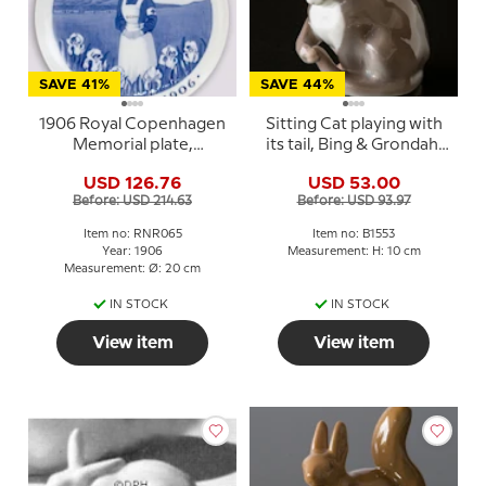
SAVE 41%
SAVE 44%
1906 Royal Copenhagen
Sitting Cat playing with
Memorial plate,
its tail, Bing & Grondahl
NOVEMBER 1906
figurine No. 1553
USD 126.76
USD 53.00
Before: USD 214.63
Before: USD 93.97
Item no: RNR065
Item no: B1553
Year: 1906
Measurement: H: 10 cm
Measurement: Ø: 20 cm
IN STOCK
IN STOCK
View item
View item