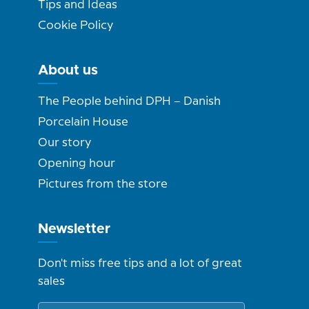
Tips and Ideas
Cookie Policy
About us
The People behind DPH – Danish
Porcelain House
Our story
Opening hour
Pictures from the store
Newsletter
Don't miss free tips and a lot of great
sales