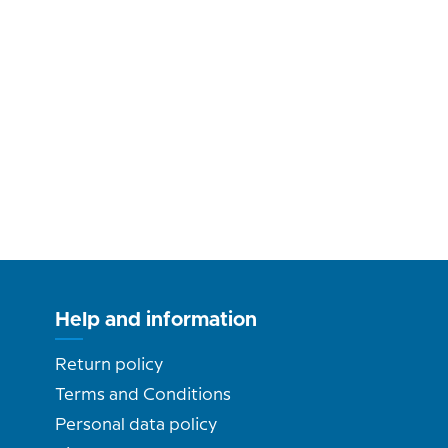
Help and information
Return policy
Terms and Conditions
Personal data policy