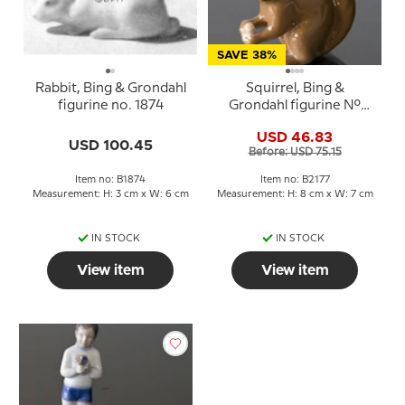
SAVE 38%
Rabbit, Bing & Grondahl
Squirrel, Bing &
figurine no. 1874
Grondahl figurine No.
2177
USD 46.83
USD 100.45
Before: USD 75.15
Item no: B1874
Item no: B2177
Measurement: H: 3 cm x W: 6 cm
Measurement: H: 8 cm x W: 7 cm
IN STOCK
IN STOCK
View item
View item