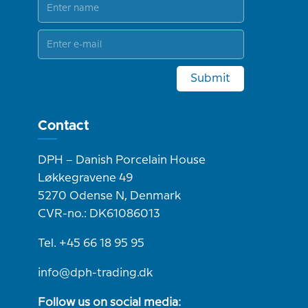
Submit
Contact
DPH – Danish Porcelain House
Løkkegravene 49
5270 Odense N, Denmark
CVR-no.: DK61086013
Tel. +45 66 18 95 95
info@dph-trading.dk
Follow us on social media: