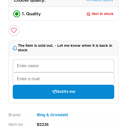
Choose quality:
Info about quality
1. Quality
Not in stock
The item is sold out. - Let me know when it is back in
stock
Notify me
Brand:
Bing & Grondahl
Item no:
B2226