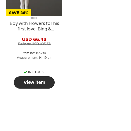
SAVE 36%
Boy with Flowers for his
first love, Bing &
Grondahl figurine No.
USD 66.43
2390
Before: USD 103.54
Item no: B2390
Measurement: H: 19 cm
IN STOCK
View item