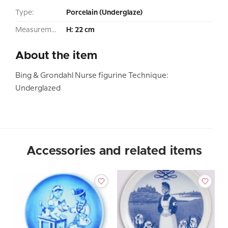
Type:
Porcelain (Underglaze)
Measurement:
H: 22 cm
About the item
Bing & Grondahl Nurse figurine Technique:
Underglazed
Accessories and related items