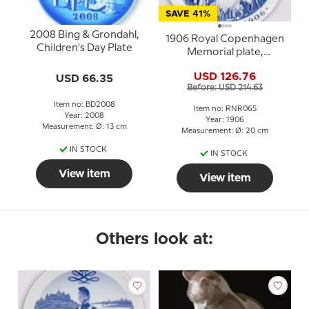
SAVE 41%
2008 Bing & Grondahl,
1906 Royal Copenhagen
Children's Day Plate
Memorial plate,
NOVEMBER 1906
USD 126.76
USD 66.35
Before: USD 214.63
Item no: BD2008
Item no: RNR065
Year: 2008
Year: 1906
Measurement: Ø: 13 cm
Measurement: Ø: 20 cm
IN STOCK
IN STOCK
View item
View item
Others look at: