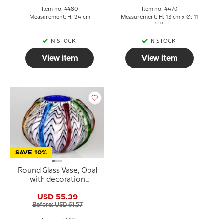
Item no: 4480
Item no: 4470
Measurement: H: 24 cm
Measurement: H: 13 cm x Ø: 11
cm
IN STOCK
IN STOCK
View item
View item
SAVE 10%
Round Glass Vase, Opal
with decoration
22x17cm, Hand Blown
USD 55.39
Glass,
Before: USD 61.57