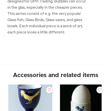
designed for DPH Trading. Bubbles can occur
in the glas, especially in the cheaper pieces.
This series consist of e.g. the very popular
Glass fish, Glass Birds, Glass vases, and glass
bowls. Each individual piece is a work of art,
each piece looks a little different.
Accessories and related items