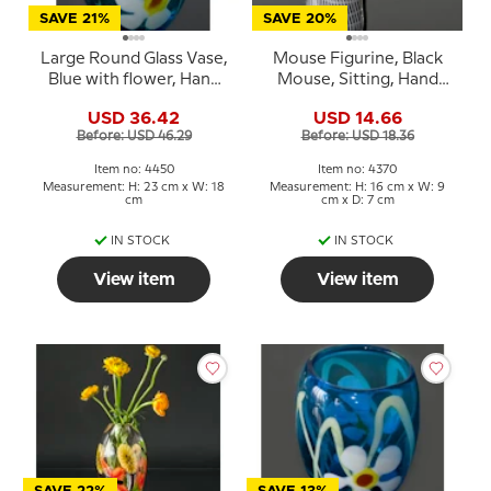
SAVE 21%
SAVE 20%
Large Round Glass Vase,
Mouse Figurine, Black
Blue with flower, Hand
Mouse, Sitting, Hand
Blown Glass Art,
Blown Glass Art
USD 36.42
USD 14.66
Before: USD 46.29
Before: USD 18.36
Item no: 4450
Item no: 4370
Measurement: H: 23 cm x W: 18
Measurement: H: 16 cm x W: 9
cm
cm x D: 7 cm
IN STOCK
IN STOCK
View item
View item