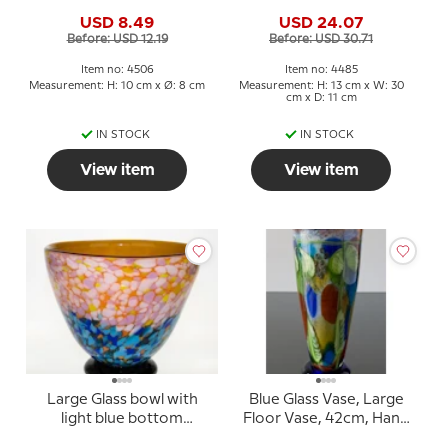
8x10cm, Hand Blown
USD 8.49
USD 24.07
Glass,
Before: USD 12.19
Before: USD 30.71
Item no: 4506
Item no: 4485
Measurement: H: 10 cm x Ø: 8 cm
Measurement: H: 13 cm x W: 30
cm x D: 11 cm
IN STOCK
IN STOCK
View item
View item
Large Glass bowl with
Blue Glass Vase, Large
light blue bottom
Floor Vase, 42cm, Hand
24x27cm, Glass Art,
Blown,