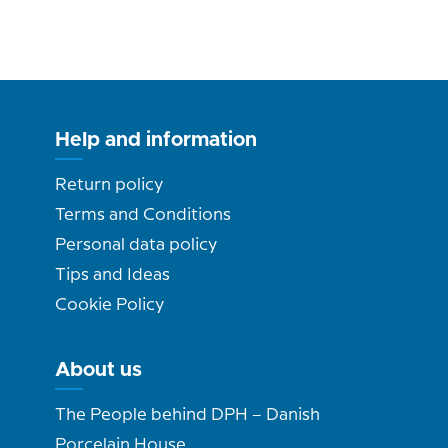
Help and information
Return policy
Terms and Conditions
Personal data policy
Tips and Ideas
Cookie Policy
About us
The People behind DPH – Danish
Porcelain House