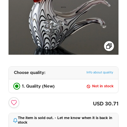
Choose quality:
Info about quality
1. Quality (New)
Not in stock
USD
30.71
The item is sold out. - Let me know when it is back in
stock