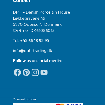
Contact
DPH – Danish Porcelain House
Løkkegravene 49
5270 Odense N, Denmark
CVR-no.: DK61086013
Tel. +45 66 18 95 95
info@dph-trading.dk
Follow us on social media:
Payment options: