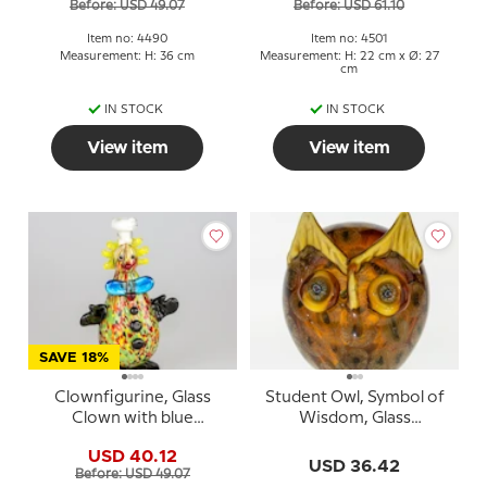
Before: USD 49.07
Before: USD 61.10
Item no: 4490
Item no: 4501
Measurement: H: 36 cm
Measurement: H: 22 cm x Ø: 27
cm
IN STOCK
IN STOCK
View item
View item
SAVE 18%
Clownfigurine, Glass
Student Owl, Symbol of
Clown with blue
Wisdom, Glass
butterfly, 24cm, Hand
Sculpture, Yellow
USD 40.12
Blown Glass
Colours, 13cm, Hand
USD 36.42
Before: USD 49.07
Blown Glass