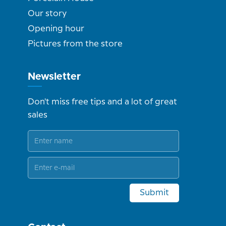
Our story
Opening hour
Pictures from the store
Newsletter
Don't miss free tips and a lot of great
sales
Submit