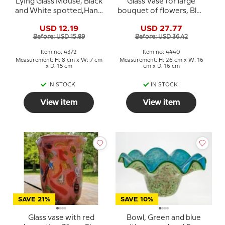
Lying Glass Mouse, Black
Glass Vase for large
and White spotted,Hand
bouquet of flowers, Blue
Blown Glass Art
with White, Hand Blown
USD 12.19
USD 27.77
Glass
Before: USD 15.89
Before: USD 36.42
Item no: 4372
Item no: 4440
Measurement: H: 8 cm x W: 7 cm
Measurement: H: 26 cm x W: 16
x D: 15 cm
cm x D: 16 cm
IN STOCK
IN STOCK
View item
View item
SAVE 21%
SAVE 10%
Glass vase with red
Bowl, Green and blue