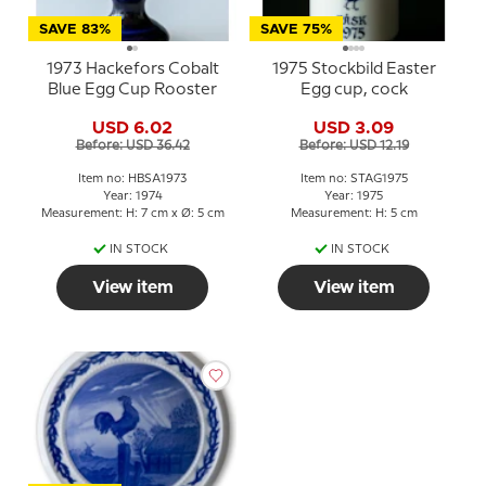
SAVE 83%
SAVE 75%
1973 Hackefors Cobalt
1975 Stockbild Easter
Blue Egg Cup Rooster
Egg cup, cock
USD 6.02
USD 3.09
Before: USD 36.42
Before: USD 12.19
Item no: HBSA1973
Item no: STAG1975
Year: 1974
Year: 1975
Measurement: H: 7 cm x Ø: 5 cm
Measurement: H: 5 cm
IN STOCK
IN STOCK
View item
View item