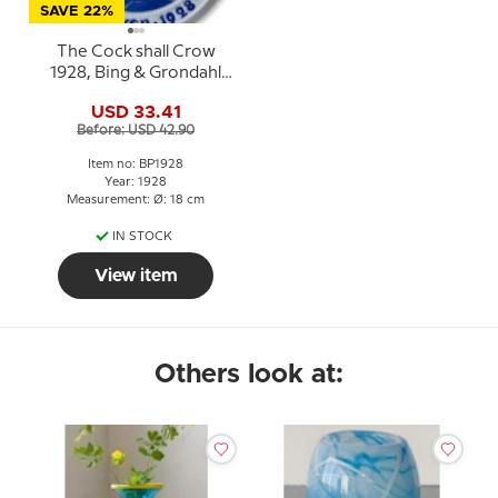
SAVE 22%
The Cock shall Crow
1928, Bing & Grondahl
Easter plate
USD 33.41
Before: USD 42.90
Item no: BP1928
Year: 1928
Measurement: Ø: 18 cm
IN STOCK
View item
Others look at: