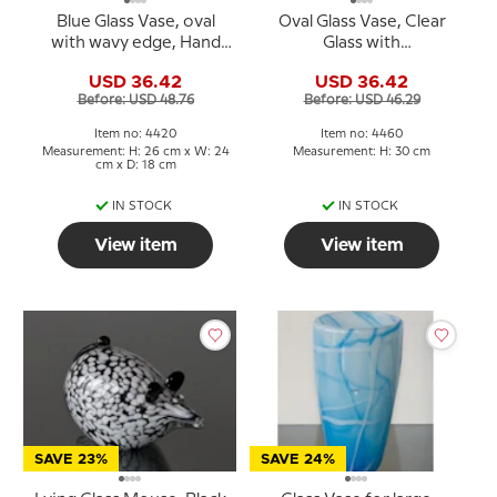
Blue Glass Vase, oval
Oval Glass Vase, Clear
with wavy edge, Hand
Glass with
Blown Glass Art,
Rosepink/purple deco,
USD 36.42
USD 36.42
30cm, Hand Blown Glass
Before: USD 48.76
Before: USD 46.29
Art,
Item no: 4420
Item no: 4460
Measurement: H: 26 cm x W: 24
Measurement: H: 30 cm
cm x D: 18 cm
IN STOCK
IN STOCK
View item
View item
SAVE 23%
SAVE 24%