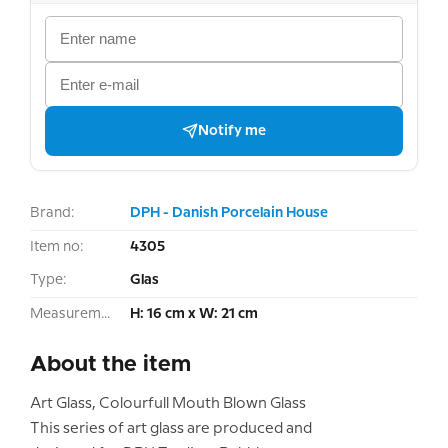
Notify me
Brand:
DPH - Danish Porcelain House
Item no:
4305
Type:
Glas
Measurement:
H: 16 cm x W: 21 cm
About the item
Art Glass, Colourfull Mouth Blown Glass
This series of art glass are produced and