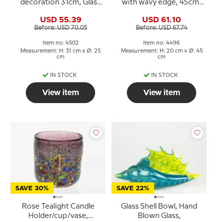
decoration 31cm, Glass
with wavy edge, 45cm,
Art, Hand Blown,
Hand Blown Glass,
USD 55.39
USD 61.10
Before: USD 70.05
Before: USD 67.74
Item no: 4502
Item no: 4496
Measurement: H: 31 cm x Ø: 25
Measurement: H: 20 cm x Ø: 45
cm
cm
IN STOCK
IN STOCK
View item
View item
SAVE 30%
SAVE 22%
Rose Tealight Candle
Glass Shell Bowl, Hand
Holder/cup/vase,
Blown Glass,