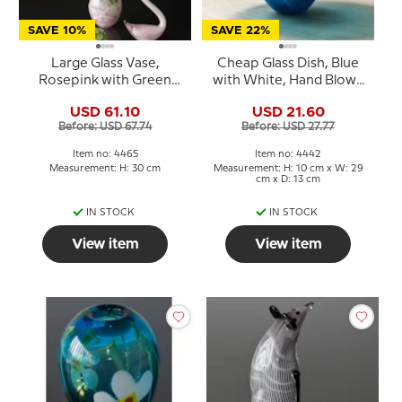
SAVE 10%
SAVE 22%
Large Glass Vase,
Cheap Glass Dish, Blue
Rosepink with Green
with White, Hand Blown
colours, and snake
Glass Art,
USD 61.10
USD 21.60
decoration, 30cm, Hand
Before: USD 67.74
Before: USD 27.77
Blown
Item no: 4465
Item no: 4442
Measurement: H: 30 cm
Measurement: H: 10 cm x W: 29
cm x D: 13 cm
IN STOCK
IN STOCK
View item
View item