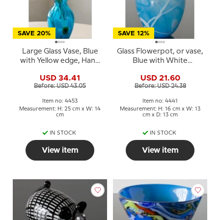
SAVE 20%
SAVE 12%
Large Glass Vase, Blue
Glass Flowerpot, or vase,
with Yellow edge, Hand
Blue with White
Blown Glass Art,
contrast, Hand Blown
USD 34.41
USD 21.60
Glass Art,
Before: USD 43.05
Before: USD 24.38
Item no: 4453
Item no: 4441
Measurement: H: 25 cm x W: 14
Measurement: H: 16 cm x W: 13
cm
cm x D: 13 cm
IN STOCK
IN STOCK
View item
View item