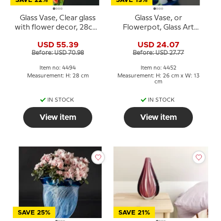
SAVE 22%
SAVE 13%
Glass Vase, Clear glass
Glass Vase, or
with flower decor, 28cm,
Flowerpot, Glass Art
Hand Blown Glass
Flower pot, Blue with
USD 55.39
USD 24.07
flowers, Hand Blown
Before: USD 70.98
Before: USD 27.77
Glass,
Item no: 4494
Item no: 4452
Measurement: H: 28 cm
Measurement: H: 26 cm x W: 13
cm
IN STOCK
IN STOCK
View item
View item
SAVE 25%
SAVE 21%