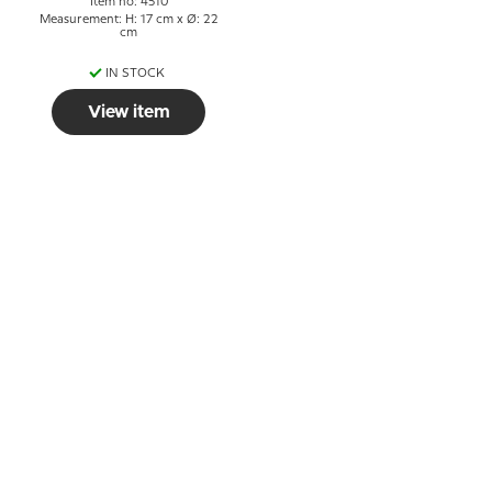
Item no: 4510
Measurement: H: 17 cm x Ø: 22
cm
IN STOCK
View item