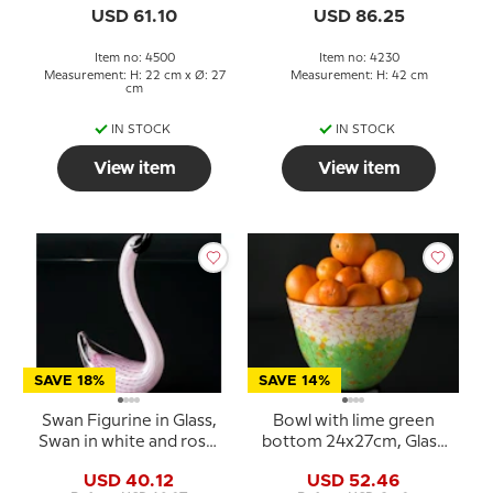
Hand Blown,
USD 61.10
USD 86.25
Item no: 4500
Item no: 4230
Measurement: H: 22 cm x Ø: 27
Measurement: H: 42 cm
cm
IN STOCK
IN STOCK
View item
View item
SAVE 18%
SAVE 14%
Swan Figurine in Glass,
Bowl with lime green
Swan in white and rose,
bottom 24x27cm, Glass
Hand Blown,
Art, Hand Blown,
USD 40.12
USD 52.46