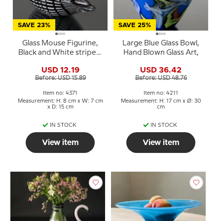
SAVE 23%
SAVE 25%
Glass Mouse Figurine,
Large Blue Glass Bowl,
Black and White striped,
Hand Blown Glass Art,
Hand Blown Glass Art
USD 12.19
USD 36.42
Before: USD 15.89
Before: USD 48.76
Item no: 4371
Item no: 4211
Measurement: H: 8 cm x W: 7 cm
Measurement: H: 17 cm x Ø: 30
x D: 15 cm
cm
IN STOCK
IN STOCK
View item
View item