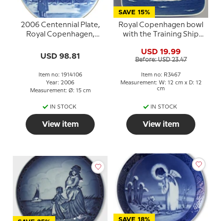
SAVE 15%
2006 Centennial Plate,
Royal Copenhagen bowl
Royal Copenhagen,
with the Training Ship
Amalienborg Castle
Danmark in porcelain
USD 19.99
USD 98.81
Before: USD 23.47
Item no: 1914106
Item no: R3467
Year: 2006
Measurement: W: 12 cm x D: 12
cm
Measurement: Ø: 15 cm
IN STOCK
IN STOCK
View item
View item
SAVE 18%