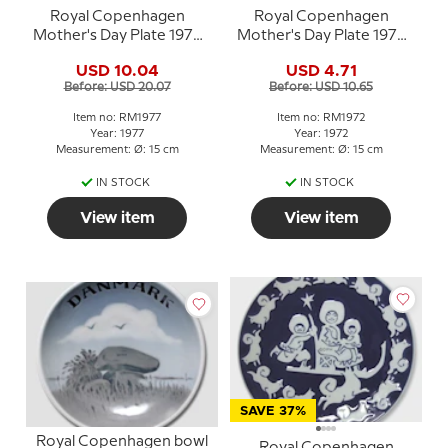
Royal Copenhagen
Royal Copenhagen
Mother's Day Plate 1977
Mother's Day Plate 1972
Children in a Pram
Oriental mother
USD 10.04
USD 4.71
Before: USD 20.07
Before: USD 10.65
Item no: RM1977
Item no: RM1972
Year: 1977
Year: 1972
Measurement: Ø: 15 cm
Measurement: Ø: 15 cm
IN STOCK
IN STOCK
View item
View item
SAVE 37%
Royal Copenhagen bowl
Royal Copenhagen