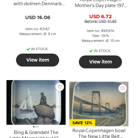
with dolmen Denmark
Mother's Day plate 1971
no. 3167
blue white porcelain
USD 6.72
USD 16.06
plate
Before: USD 10.65
Item no: R3167
Item no: RM1974
Measurement: Ø: 9 cm
Year: 1974
Measurement: Ø: 15 cm
IN STOCK
IN STOCK
View item
View item
SAVE 12%
Royal Copenhagen bowl
Bing & Grøndahl The
The New Little Belt