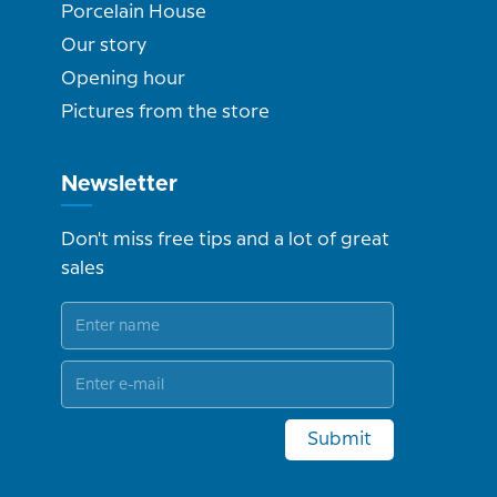
Porcelain House
Our story
Opening hour
Pictures from the store
Newsletter
Don't miss free tips and a lot of great
sales
Submit