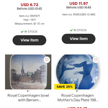
American mother
USD 11.97
USD 6.72
Before: USD 16.83
Before: USD 10.65
Item no: RNR2085-13-985
Item no: RM1971
Year: 1971
Measurement: Ø: 15 cm
IN STOCK
IN STOCK
View item
View item
SAVE 25%
Royal Copenhagen bowl
Royal Copenhagen
with Børsen
Mother's Day Plate 1981
Copenhagen no. 3206
The Role of