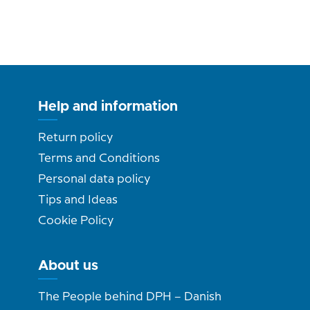
Help and information
Return policy
Terms and Conditions
Personal data policy
Tips and Ideas
Cookie Policy
About us
The People behind DPH – Danish