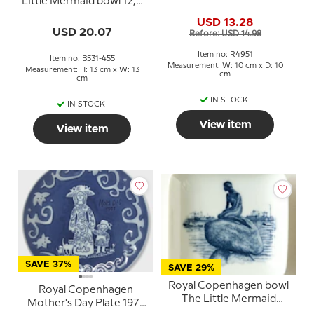
Little Mermaid bowl 12,5
Bridge no. 4951
cm no. 1300-6531
USD 13.28
USD 20.07
Before: USD 14.98
Item no: R4951
Item no: B531-455
Measurement: W: 10 cm x D: 10
Measurement: H: 13 cm x W: 13
cm
cm
IN STOCK
IN STOCK
View item
View item
SAVE 37%
SAVE 29%
Royal Copenhagen bowl
Royal Copenhagen
The Little Mermaid
Mother's Day Plate 1971
porcelain