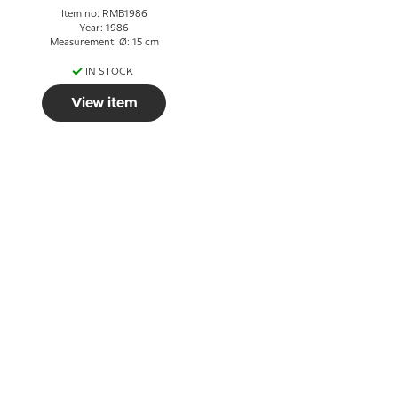
Item no: RMB1986
Year: 1986
Measurement: Ø: 15 cm
IN STOCK
View item