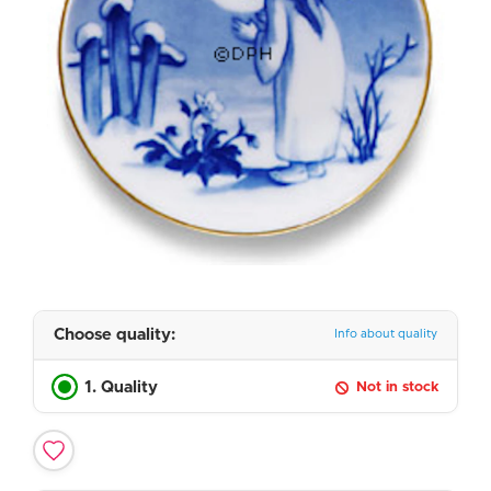
Choose quality:
Info about quality
1. Quality
Not in stock