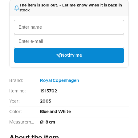
The item is sold out. - Let me know when it is back in
stock
Notify me
Brand:
Royal Copenhagen
Item no:
1915702
Year:
2005
Color:
Blue and White
Measurement:
Ø: 8 cm
About the item