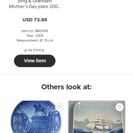
Bing & Grøndahl
Mother's Day plate 2005
Eagle owl with young
USD 73.65
Item no: BM2005
Year: 2005
Measurement: Ø: 15 cm
IN STOCK
View item
Others look at: