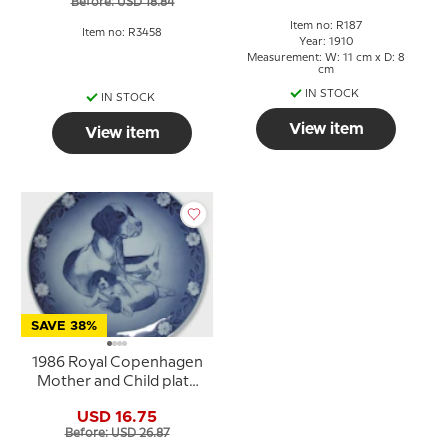
Before: USD 18.84
Item no: R187
Item no: R3458
Year: 1910
Measurement: W: 11 cm x D: 8
cm
IN STOCK
IN STOCK
View item
View item
SAVE 38%
1986 Royal Copenhagen
Mother and Child plate
Dog with puppies
USD 16.75
Before: USD 26.87