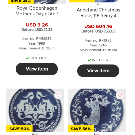
SAVE 25%
Royal Copenhagen
Angel and Christmas
Mother's Day plate /
Rose, 1945 Royal
Mother and Child plate
Copenhagen Christmas
USD 9.26
by Sven Vestergaard
USD 604.16
plate
Before: USD 12.35
Before: USD 733.08
Item no: RMB1989
Item no: RX1945
Year: 1989
Year: 1945
Measurement: Ø: 15 cm
Measurement: Ø: 18 cm
IN STOCK
IN STOCK
View item
View item
SAVE 50%
SAVE 56%