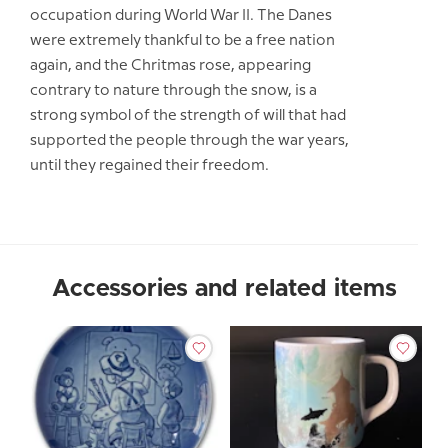
occupation during World War II. The Danes
were extremely thankful to be a free nation
again, and the Chritmas rose, appearing
contrary to nature through the snow, is a
strong symbol of the strength of will that had
supported the people through the war years,
until they regained their freedom.
Accessories and related items