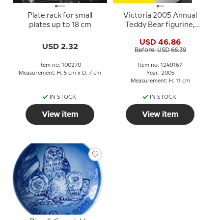
Plate rack for small
Victoria 2005 Annual
plates up to 18 cm
Teddy Bear figurine,
Royal Copenhagen
USD 46.86
USD 2.32
Before: USD 66.39
Item no: 100270
Item no: 1249167
Measurement: H: 5 cm x D: 7 cm
Year: 2005
Measurement: H: 11 cm
IN STOCK
IN STOCK
View item
View item