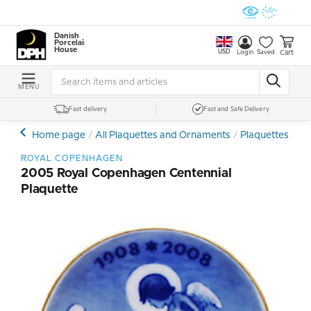
Danish
Porcelain
House
USD
Cart
Login
Saved
MENU
Fast delivery
Fast and Safe Delivery
Home page
All Plaquettes and Ornaments
Plaquettes - Min
ROYAL COPENHAGEN
2005 Royal Copenhagen Centennial
Plaquette