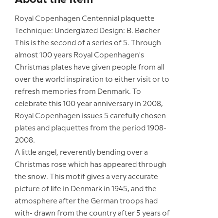
Royal Copenhagen Centennial plaquette
Technique: Underglazed Design: B. Bøcher
This is the second of a series of 5. Through
almost 100 years Royal Copenhagen's
Christmas plates have given people from all
over the world inspiration to either visit or to
refresh memories from Denmark. To
celebrate this 100 year anniversary in 2008,
Royal Copenhagen issues 5 carefully chosen
plates and plaquettes from the period 1908-
2008.
A little angel, reverently bending over a
Christmas rose which has appeared through
the snow. This motif gives a very accurate
picture of life in Denmark in 1945, and the
atmosphere after the German troops had
with- drawn from the country after 5 years of