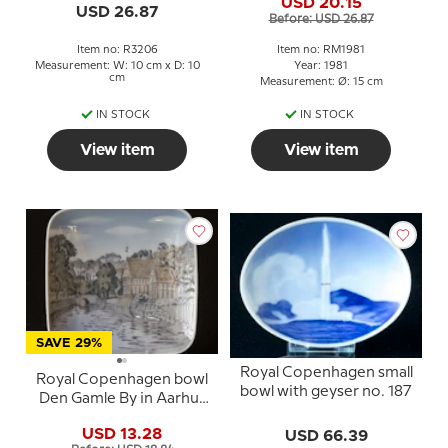
USD 20.15
Motherhood
USD 26.87
Before: USD 26.87
Item no: R3206
Item no: RM1981
Measurement: W: 10 cm x D: 10
Year: 1981
cm
Measurement: Ø: 15 cm
IN STOCK
IN STOCK
View item
View item
SAVE 29%
Royal Copenhagen small
Royal Copenhagen bowl
bowl with geyser no. 187
Den Gamle By in Aarhus
no. 3458
USD 13.28
USD 66.39