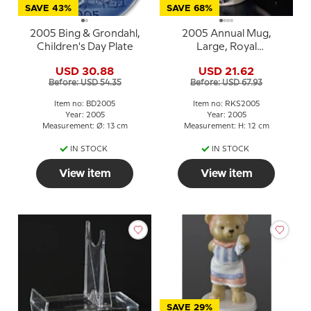
SAVE 43%
SAVE 68%
2005 Bing & Grondahl,
2005 Annual Mug,
Children's Day Plate
Large, Royal
Copenhagen
USD 30.88
USD 21.62
Before: USD 54.35
Before: USD 67.93
Item no: BD2005
Item no: RKS2005
Year: 2005
Year: 2005
Measurement: Ø: 13 cm
Measurement: H: 12 cm
IN STOCK
IN STOCK
View item
View item
SAVE 29%