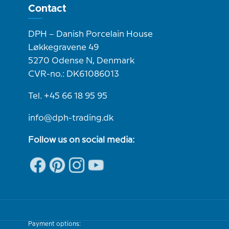
Contact
DPH – Danish Porcelain House
Løkkegravene 49
5270 Odense N, Denmark
CVR-no.: DK61086013
Tel. +45 66 18 95 95
info@dph-trading.dk
Follow us on social media:
Payment options: