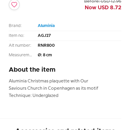
Before:
USD
12.96
Now
USD
8.72
Brand:
Aluminia
Item no:
AGJ27
Alt number:
RNR800
Measurement:
Ø: 8 cm
About the item
Aluminia Christmas plaquette with Our
Saviours Church in Copenhagen as its motif
Technique: Underglazed