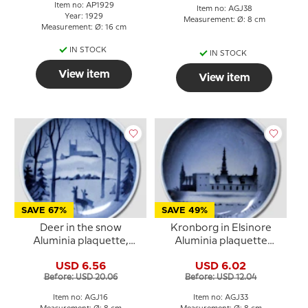
Item no: AP1929
Item no: AGJ38
Year: 1929
Measurement: Ø: 8 cm
Measurement: Ø: 16 cm
IN STOCK
IN STOCK
View item
View item
SAVE 67%
SAVE 49%
Deer in the snow
Kronborg in Elsinore
Aluminia plaquette,
Aluminia plaquette
Merry Christmas
Merry Christmas
USD 6.56
USD 6.02
Before: USD 20.06
Before: USD 12.04
Item no: AGJ16
Item no: AGJ33