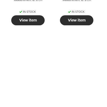
Measurement: Ø: 8 cm
Measurement: Ø: 8 cm
IN STOCK
IN STOCK
View item
View item