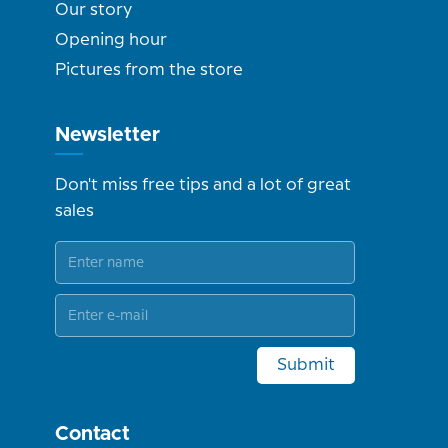
Our story
Opening hour
Pictures from the store
Newsletter
Don't miss free tips and a lot of great
sales
Submit
Contact