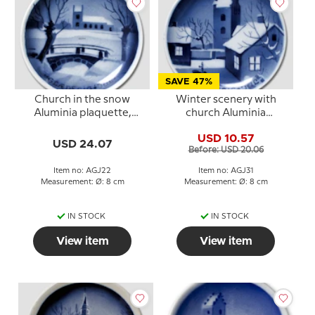
SAVE 47%
Church in the snow
Winter scenery with
Aluminia plaquette,
church Aluminia
Merry Christmas
plaquette, Merry
USD 10.57
Christmas
USD 24.07
Before: USD 20.06
Item no: AGJ22
Item no: AGJ31
Measurement: Ø: 8 cm
Measurement: Ø: 8 cm
IN STOCK
IN STOCK
View item
View item