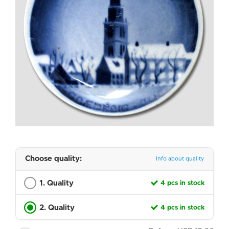
Choose quality:
Info about quality
1. Quality
4 pcs in stock
2. Quality
4 pcs in stock