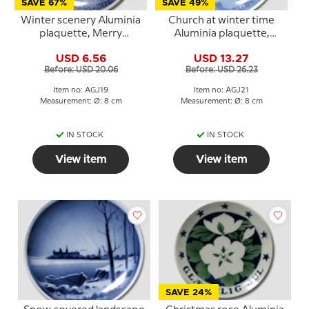
SAVE 67%
SAVE 49%
Winter scenery Aluminia
Church at winter time
plaquette, Merry
Aluminia plaquette,
Christmas
Merry Christmas
USD 6.56
USD 13.27
Before: USD 20.06
Before: USD 26.23
Item no: AGJ19
Item no: AGJ21
Measurement: Ø: 8 cm
Measurement: Ø: 8 cm
IN STOCK
IN STOCK
View item
View item
SAVE 24%