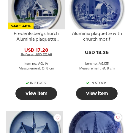
SAVE 48%
Frederiksberg church
Aluminia plaquette with
Aluminia plaquette
church motif
Merry Christmas
USD 17.28
USD 18.36
Before: USD 33.48
Item no: AGJ14
Item no: AGJ35
Measurement: Ø: 8 cm
Measurement: Ø: 8 cm
IN STOCK
IN STOCK
View item
View item