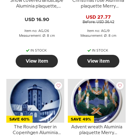
Snow covered landscape
Christmas rose Aluminia
Aluminia plaquette,
plaquette Merry
Merry Christmas
Christmas
USD 27.77
USD 16.90
Before: USD 36.42
Item no: AGJ26
Item no: AGJ9
Measurement: Ø: 8 cm
Measurement: Ø: 8 cm
IN STOCK
IN STOCK
View item
View item
SAVE 60%
SAVE 49%
The Round Tower in
Advent wreath Aluminia
Copenhgen Aluminia
plaquette Merry