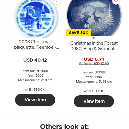
SAVE 50%
2008 Christmas
Christmas in the Forest
plaquette, Reersoe -
1980, Bing & Grondahl
Home of the tailless cats,
Christmas plate
Royal Copenhagen
USD 6.71
USD 40.12
Before: USD 13.42
Item no: RP2008
Item no: BX1980
Year: 2008
Year: 1980
Measurement: Ø: 8 cm
Measurement: Ø: 18 cm
IN STOCK
IN STOCK
View item
View item
Others look at: