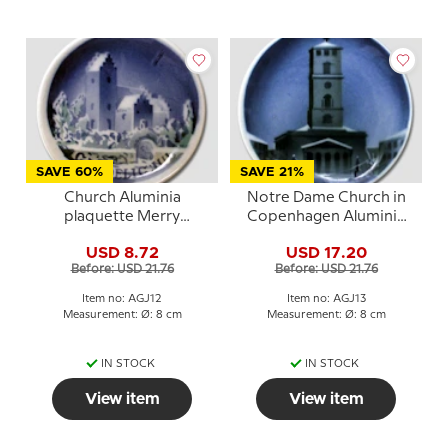
SAVE 60%
SAVE 21%
Church Aluminia
Notre Dame Church in
plaquette Merry
Copenhagen Aluminia
Christmas
plaquette, Merry
USD 8.72
USD 17.20
Christmas
Before: USD 21.76
Before: USD 21.76
Item no: AGJ12
Item no: AGJ13
Measurement: Ø: 8 cm
Measurement: Ø: 8 cm
IN STOCK
IN STOCK
View item
View item