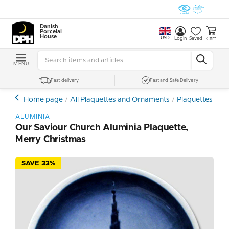
Danish
Porcelain
House
USD
Cart
Login
Saved
MENU
Fast delivery
Fast and Safe Delivery
Home page
All Plaquettes and Ornaments
Plaquettes - Min
ALUMINIA
Our Saviour Church Aluminia Plaquette,
Merry Christmas
SAVE 33%