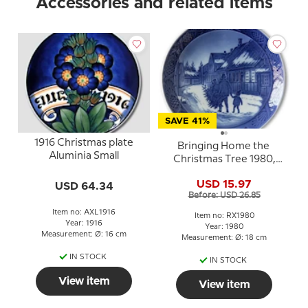
Accessories and related items
SAVE 41%
1916 Christmas plate
Bringing Home the
Aluminia Small
Christmas Tree 1980,
Royal Copenhagen
USD 15.97
USD 64.34
Christmas plate
Before: USD 26.85
Item no: AXL1916
Item no: RX1980
Year: 1916
Year: 1980
Measurement: Ø: 16 cm
Measurement: Ø: 18 cm
IN STOCK
IN STOCK
View item
View item