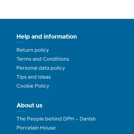
Help and information
Return policy
Terms and Conditions
Personal data policy
Tips and Ideas
Cookie Policy
About us
The People behind DPH – Danish
Porcelain House