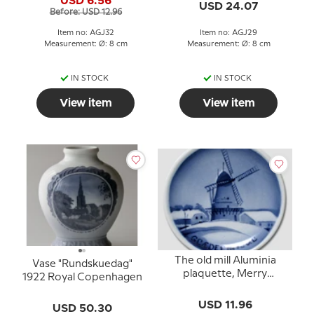
USD 6.56
USD 24.07
Before: USD 12.96
Item no: AGJ32
Item no: AGJ29
Measurement: Ø: 8 cm
Measurement: Ø: 8 cm
IN STOCK
IN STOCK
View item
View item
The old mill Aluminia
Vase "Rundskuedag"
plaquette, Merry
1922 Royal Copenhagen
Christmas
USD 11.96
USD 50.30