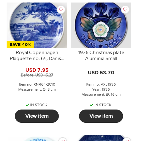
SAVE 40%
Royal Copenhagen
1926 Christmas plate
Plaquette no. 64, Danish
Aluminia Small
scenery
USD 7.95
USD 53.70
Before: USD 13.27
Item no: RNR64-2010
Item no: AXL1926
Measurement: Ø: 8 cm
Year: 1926
Measurement: Ø: 16 cm
IN STOCK
IN STOCK
View item
View item