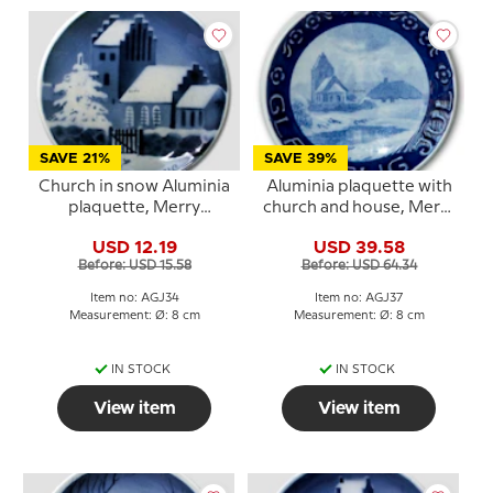
SAVE 21%
SAVE 39%
Church in snow Aluminia
Aluminia plaquette with
plaquette, Merry
church and house, Merry
Christmas
Christmas
USD 12.19
USD 39.58
Before: USD 15.58
Before: USD 64.34
Item no: AGJ34
Item no: AGJ37
Measurement: Ø: 8 cm
Measurement: Ø: 8 cm
IN STOCK
IN STOCK
View item
View item