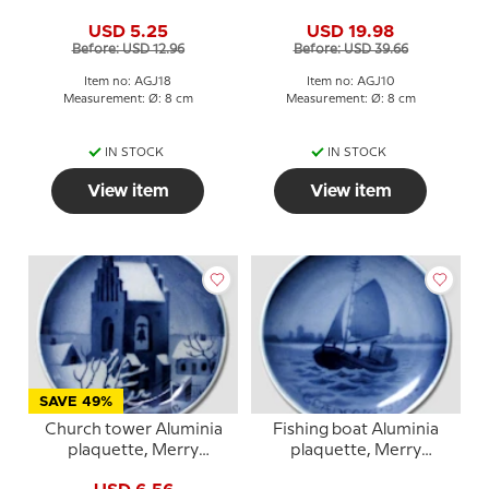
Plaquette, Merry
Christmas
USD 5.25
USD 19.98
Christmas
Before: USD 12.96
Before: USD 39.66
Item no: AGJ18
Item no: AGJ10
Measurement: Ø: 8 cm
Measurement: Ø: 8 cm
IN STOCK
IN STOCK
View item
View item
SAVE 49%
Church tower Aluminia
Fishing boat Aluminia
plaquette, Merry
plaquette, Merry
Christmas
Christmas