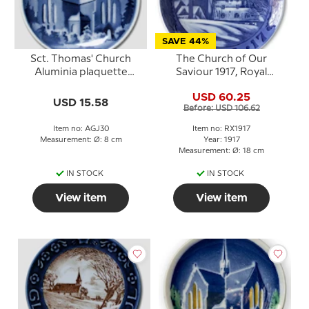
SAVE 44%
Sct. Thomas' Church
The Church of Our
Aluminia plaquette
Saviour 1917, Royal
Merry Christmas
Copenhagen Christmas
USD 60.25
plate
USD 15.58
Before: USD 106.62
Item no: AGJ30
Item no: RX1917
Measurement: Ø: 8 cm
Year: 1917
Measurement: Ø: 18 cm
IN STOCK
IN STOCK
View item
View item