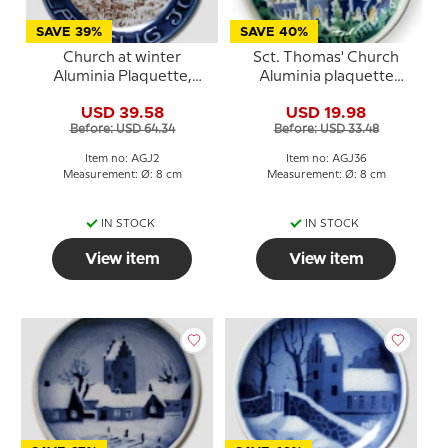
SAVE 39%
SAVE 40%
Church at winter
Sct. Thomas' Church
Aluminia Plaquette,
Aluminia plaquette
Merry Christmas
Merry Christmas - with
USD 39.58
USD 19.98
colours
Before: USD 64.34
Before: USD 33.48
Item no: AGJ2
Item no: AGJ36
Measurement: Ø: 8 cm
Measurement: Ø: 8 cm
IN STOCK
IN STOCK
View item
View item