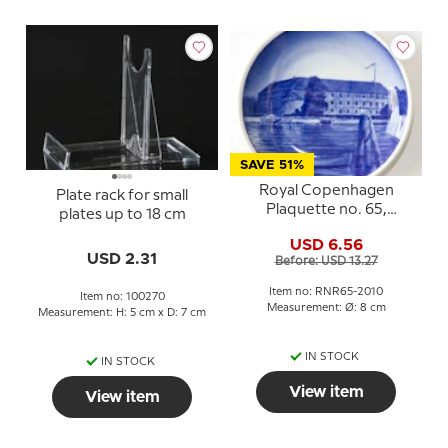
SAVE 51%
Royal Copenhagen
Plate rack for small
Plaquette no. 65,
plates up to 18 cm
Sonderborg Palace
USD 6.56
USD 2.31
Before: USD 13.27
Item no: RNR65-2010
Item no: 100270
Measurement: Ø: 8 cm
Measurement: H: 5 cm x D: 7 cm
IN STOCK
IN STOCK
View item
View item