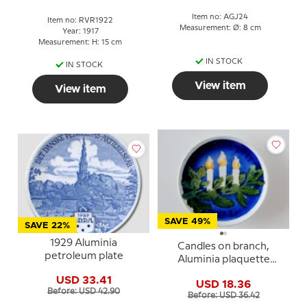
Item no: AGJ24
Item no: RVR1922
Measurement: Ø: 8 cm
Year: 1917
Measurement: H: 15 cm
IN STOCK
IN STOCK
View item
View item
SAVE 49%
SAVE 22%
1929 Aluminia
Candles on branch,
petroleum plate
Aluminia plaquette
Merry Christmas
USD 33.41
USD 18.36
Before: USD 42.90
Before: USD 36.42