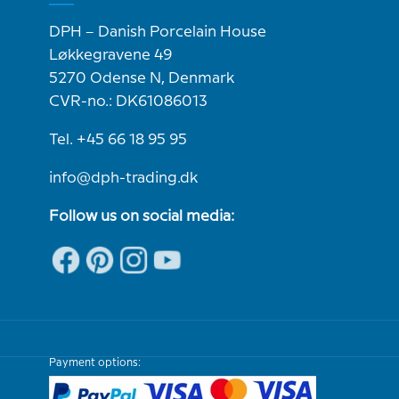
DPH – Danish Porcelain House
Løkkegravene 49
5270 Odense N, Denmark
CVR-no.: DK61086013
Tel. +45 66 18 95 95
info@dph-trading.dk
Follow us on social media:
Payment options: