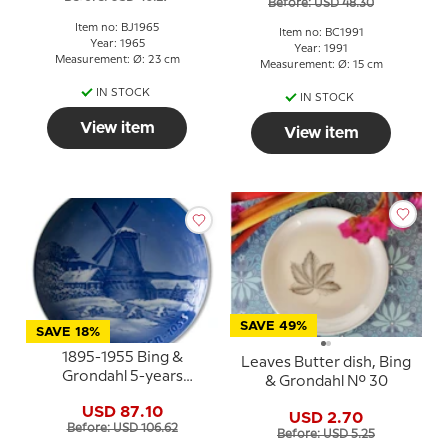
Before: USD 48.30
Item no: BJ1965
Item no: BC1991
Year: 1965
Year: 1991
Measurement: Ø: 23 cm
Measurement: Ø: 15 cm
IN STOCK
IN STOCK
View item
View item
SAVE 49%
SAVE 18%
1895-1955 Bing &
Leaves Butter dish, Bing
Grondahl 5-years
& Grondahl No. 30
Christmas Jubilee plate
USD 87.10
USD 2.70
Before: USD 106.62
Before: USD 5.25