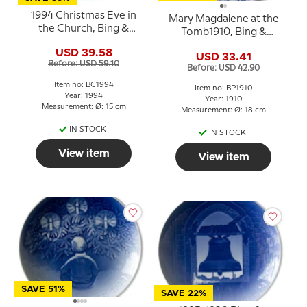
1994 Christmas Eve in
Mary Magdalene at the
the Church, Bing &
Tomb1910, Bing &
Grondahl Centennial
Grondahl Easter plate
USD 39.58
plate
USD 33.41
Before: USD 59.10
Before: USD 42.90
Item no: BC1994
Item no: BP1910
Year: 1994
Year: 1910
Measurement: Ø: 15 cm
Measurement: Ø: 18 cm
IN STOCK
IN STOCK
View item
View item
SAVE 51%
SAVE 22%