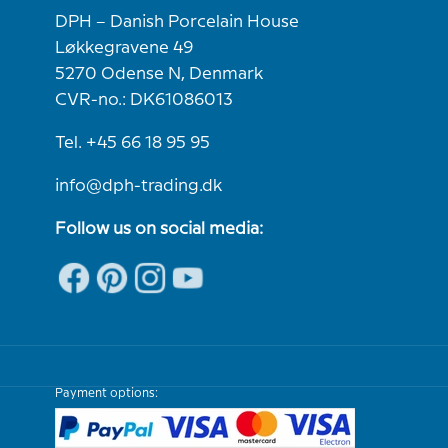
DPH – Danish Porcelain House
Løkkegravene 49
5270 Odense N, Denmark
CVR-no.: DK61086013
Tel. +45 66 18 95 95
info@dph-trading.dk
Follow us on social media:
Payment options: