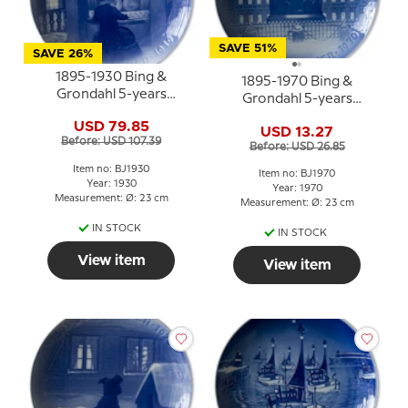
SAVE 51%
SAVE 26%
1895-1930 Bing &
1895-1970 Bing &
Grondahl 5-years
Grondahl 5-years
Christmas Jubilee plate
Christmas Jubilee plate
USD 79.85
USD 13.27
Before: USD 107.39
Before: USD 26.85
Item no: BJ1930
Item no: BJ1970
Year: 1930
Year: 1970
Measurement: Ø: 23 cm
Measurement: Ø: 23 cm
IN STOCK
IN STOCK
View item
View item