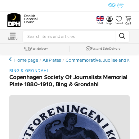
Danish
Porcelain
House
USD
Cart
Login
Saved
MENU
Fast delivery
Fast and Safe Delivery
Home page
All Plates
Commemorative, Jubilee and Memor
BING & GRONDAHL
Copenhagen Society Of Journalists Memorial
Plate 1880-1910, Bing & Grondahl