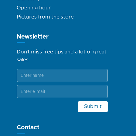
Opening hour
Pictures from the store
Newsletter
Don't miss free tips and a lot of great
sales
Submit
Contact