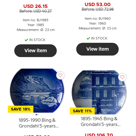
Christmas Jubilee plate
USD 53.00
USD 26.15
Before: USD 72.98
Before: USD 40.27
Item no: BJ1960
Item no: BJ1985
Year: 1960
Year: 1985
Measurement: Ø: 23 cm
Measurement: Ø: 23 cm
IN STOCK
IN STOCK
View item
View item
SAVE 18%
SAVE 11%
1895-1945 Bing &
1895-1990 Bing &
Grondahl 5-years
Grondahl 5-years
Christmas Jubilee plate
Christmas Jubilee plate
USD 106.70