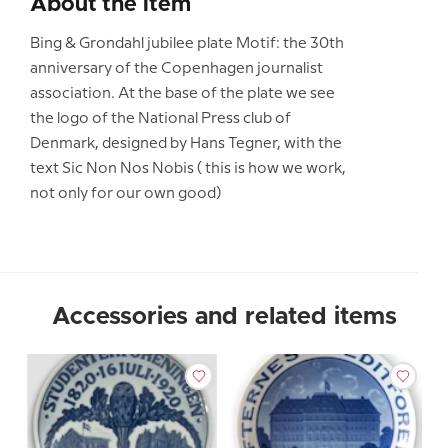
About the item
Bing & Grondahl jubilee plate Motif: the 30th
anniversary of the Copenhagen journalist
association. At the base of the plate we see
the logo of the National Press club of
Denmark, designed by Hans Tegner, with the
text Sic Non Nos Nobis ( this is how we work,
not only for our own good)
Accessories and related items