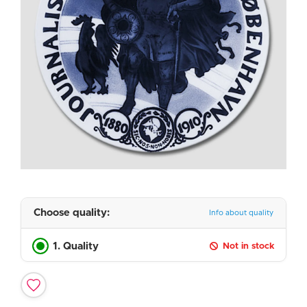
Choose quality:
Info about quality
1. Quality
Not in stock