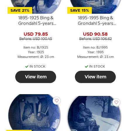
SAVE 21%
SAVE 15%
1895-1925 Bing &
1895-1995 Bing &
Grondahl 5-years
Grondahl 5-years
Christmas Jubilee plate
Christmas Jubilee plate
USD 79.85
USD 90.58
Before: USD 100.45
Before: USD 106.62
Item no: BJ1925
Item no: BJ1995
Year: 1925
Year: 1995
Measurement: Ø: 23 cm
Measurement: Ø: 23 cm
IN STOCK
IN STOCK
View item
View item