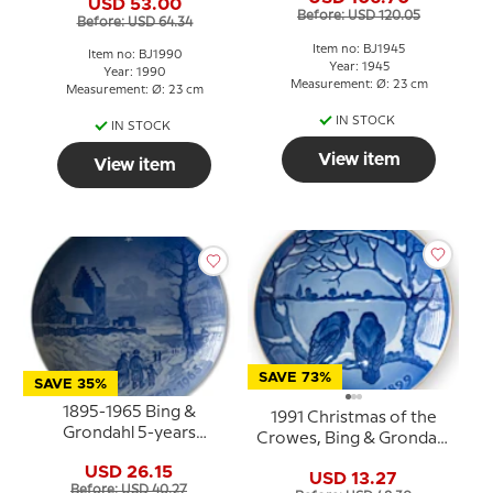
USD 53.00
Before: USD 120.05
Before: USD 64.34
Item no: BJ1945
Item no: BJ1990
Year: 1945
Year: 1990
Measurement: Ø: 23 cm
Measurement: Ø: 23 cm
IN STOCK
IN STOCK
View item
View item
SAVE 73%
SAVE 35%
1895-1965 Bing &
1991 Christmas of the
Grondahl 5-years
Crowes, Bing & Grondahl
Christmas Jubilee plate
Centennial plate
USD 26.15
USD 13.27
Before: USD 40.27