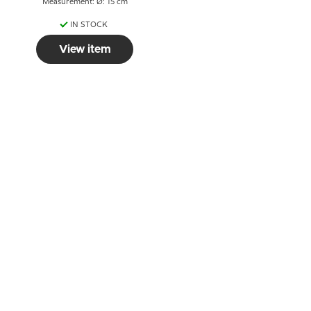
Measurement: Ø: 15 cm
IN STOCK
View item