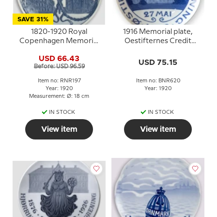
SAVE 31%
1820-1920 Royal
1916 Memorial plate,
Copenhagen Memorial
Oestifternes Credit
plate ,
Association May 27th,
USD 66.43
STUDENTERFORENINGEN
Bing & Grondahl
USD 75.15
Before: USD 96.59
1820 16 JULI 1920
Item no: RNR197
Item no: BNR620
Year: 1920
Year: 1920
Measurement: Ø: 18 cm
IN STOCK
IN STOCK
View item
View item