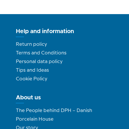
Help and information
Return policy
Terms and Conditions
Personal data policy
Tips and Ideas
Cookie Policy
About us
The People behind DPH – Danish
Porcelain House
Our story