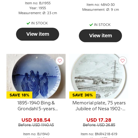
Item no: BJ1955
Item no: 4840-30
Year: 1955
Measurement: Ø: 9 cm
Measurement: Ø: 23 cm
IN STOCK
IN STOCK
View item
View item
SAVE 18%
SAVE 36%
1895-1940 Bing &
Memorial plate, 75 years
Grondahl 5-years
Jubilee of Nesa 1902-
Christmas Jubilee plate
1977, Bing & Grondahl
USD 938.54
USD 17.28
Before: USD 1140.45
Before: USD 26.85
Item no: BJ1940
Item no: BNR4218-619