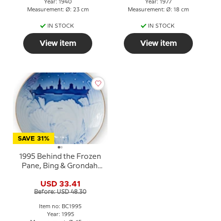
Year: 1940
Year: 1977
Measurement: Ø: 23 cm
Measurement: Ø: 18 cm
IN STOCK
IN STOCK
View item
View item
SAVE 31%
1995 Behind the Frozen
Pane, Bing & Grondahl
Centennial plate
USD 33.41
Before: USD 48.30
Item no: BC1995
Year: 1995