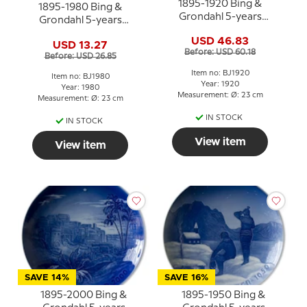
1895-1920 Bing &
1895-1980 Bing &
Grondahl 5-years
Grondahl 5-years
Christmas Jubilee plate
Christmas Jubilee
USD 46.83
USD 13.27
plate/dish
Before: USD 60.18
Before: USD 26.85
Item no: BJ1920
Item no: BJ1980
Year: 1920
Year: 1980
Measurement: Ø: 23 cm
Measurement: Ø: 23 cm
IN STOCK
IN STOCK
View item
View item
SAVE 14%
SAVE 16%
1895-2000 Bing &
1895-1950 Bing &