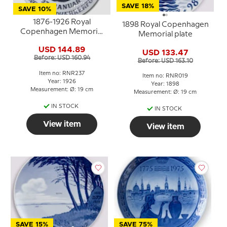
SAVE 18%
SAVE 10%
1876-1926 Royal
1898 Royal Copenhagen
Copenhagen Memorial
Memorial plate
plate 26
USD 144.89
USD 133.47
Before: USD 160.94
Before: USD 163.10
Item no: RNR237
Item no: RNR019
Year: 1926
Year: 1898
Measurement: Ø: 19 cm
Measurement: Ø: 19 cm
IN STOCK
IN STOCK
View item
View item
SAVE 15%
SAVE 75%