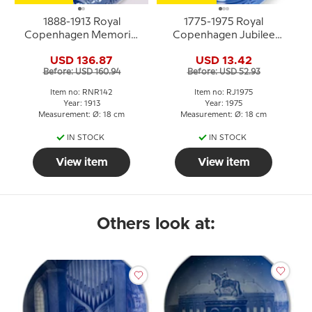
1888-1913 Royal
1775-1975 Royal
Copenhagen Memorial
Copenhagen Jubilee
plate, 1888 D. T. F. 1913.
plate, Celebrating Royal
USD 136.87
USD 13.42
Der er et yndigt land.
Copenhagen´s 200th
Before: USD 160.94
Before: USD 52.93
anniversary.
Item no: RNR142
Item no: RJ1975
Year: 1913
Year: 1975
Measurement: Ø: 18 cm
Measurement: Ø: 18 cm
IN STOCK
IN STOCK
View item
View item
Others look at: