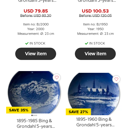
Grondahl 5-years
Grondahl 5-years
Christmas Jubilee plate
Christmas Jubilee plate
USD 79.85
USD 100.53
Before: USD 93.20
Before: USD 120.05
Item no: BJ2000
Item no: BJ1950
Year: 2000
Year: 1950
Measurement: Ø: 23 cm
Measurement: Ø: 23 cm
IN STOCK
IN STOCK
View item
View item
SAVE 35%
SAVE 27%
1895-1960 Bing &
1895-1985 Bing &
Grondahl 5-years
Grondahl 5-years
Christmas Jubilee plate