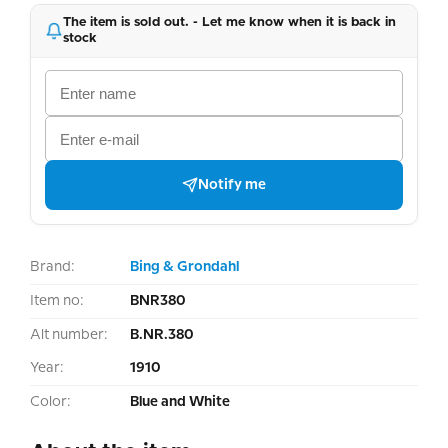
The item is sold out. - Let me know when it is back in
stock
Notify me
Brand:
Bing & Grondahl
Item no:
BNR380
Alt number:
B.NR.380
Year:
1910
Color:
Blue and White