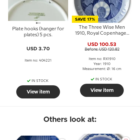
SAVE 17%
The Three Wise Men
Plate hooks (hanger for
1910, Royal Copenhagen
plates) 5 pcs.
Christmas plate
USD 100.53
USD 3.70
Before: USD 120.82
Item no: RX1910
Item no: 404221
Year: 1910
Measurement: Ø: 16 cm
IN STOCK
IN STOCK
View item
View item
Others look at: