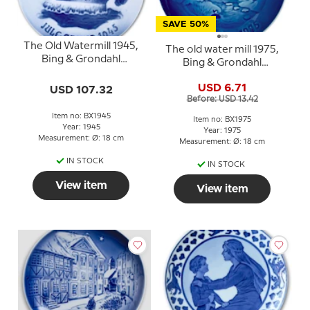
SAVE 50%
The Old Watermill 1945,
The old water mill 1975,
Bing & Grondahl
Bing & Grondahl
Christmas plate
Christmas plate
USD 6.71
USD 107.32
Before: USD 13.42
Item no: BX1945
Item no: BX1975
Year: 1945
Year: 1975
Measurement: Ø: 18 cm
Measurement: Ø: 18 cm
IN STOCK
IN STOCK
View item
View item