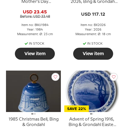
Mother's Day
2026, Bing & Grondahl
Anniversary Plate 1984
Christmas plate
USD 23.45
Swan 23 cm
USD 117.12
Before: USD 33.48
Item no: BMJ1984
Item no: BX2026
Year: 1984
Year: 2026
Measurement: Ø: 23 cm
Measurement: Ø: 18 cm
IN STOCK
IN STOCK
View item
View item
SAVE 22%
1985 Christmas Bell, Bing
Advent of Spring 1916,
& Grondahl
Bing & Grondahl Easter