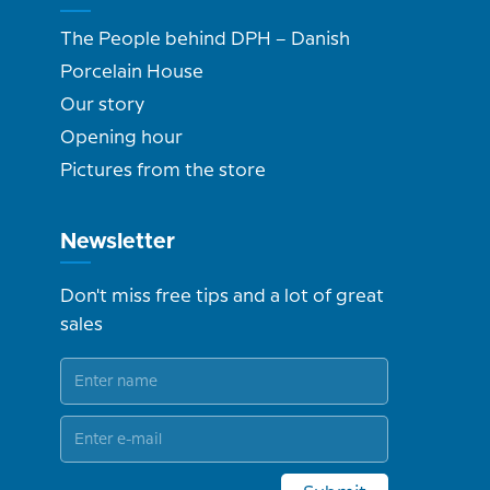
The People behind DPH – Danish
Porcelain House
Our story
Opening hour
Pictures from the store
Newsletter
Don't miss free tips and a lot of great
sales