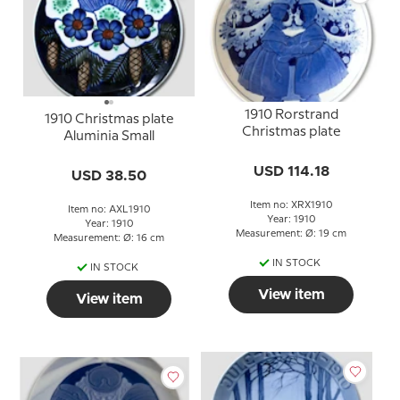
1910 Rorstrand
1910 Christmas plate
Christmas plate
Aluminia Small
USD 114.18
USD 38.50
Item no: XRX1910
Item no: AXL1910
Year: 1910
Year: 1910
Measurement: Ø: 19 cm
Measurement: Ø: 16 cm
IN STOCK
IN STOCK
View item
View item