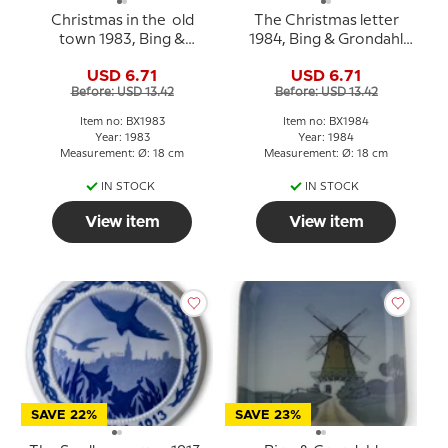
Christmas in the old
The Christmas letter
town 1983, Bing &
1984, Bing & Grondahl
Grondahl Christmas
Christmas plate
USD 6.71
USD 6.71
plate
Before: USD 13.42
Before: USD 13.42
Item no: BX1983
Item no: BX1984
Year: 1983
Year: 1984
Measurement: Ø: 18 cm
Measurement: Ø: 18 cm
IN STOCK
IN STOCK
View item
View item
SAVE 22%
SAVE 23%