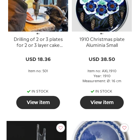
Drilling of 2 or 3 plates
1910 Christmas plate
for 2 or 3 layer cake
Aluminia Small
stand
USD 18.36
USD 38.50
Item no: 501
Item no: AXL1910
Year: 1910
Measurement: Ø: 16 cm
IN STOCK
IN STOCK
View item
View item