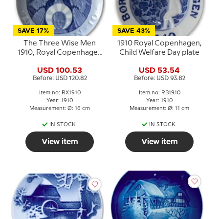
SAVE 17%
SAVE 43%
The Three Wise Men
1910 Royal Copenhagen,
1910, Royal Copenhagen
Child Welfare Day plate
Christmas plate
USD 100.53
USD 53.54
Before: USD 120.82
Before: USD 93.82
Item no: RX1910
Item no: RB1910
Year: 1910
Year: 1910
Measurement: Ø: 16 cm
Measurement: Ø: 11 cm
IN STOCK
IN STOCK
View item
View item