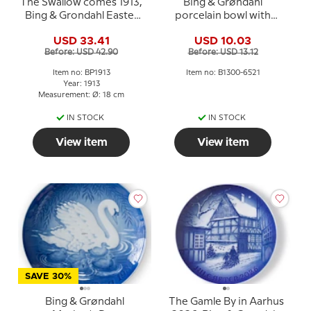
The Swallow comes 1913,
Bing & Grøndahl
Bing & Grondahl Easter
porcelain bowl with
plate
windmill motif
USD 33.41
USD 10.03
Before: USD 42.90
Before: USD 13.12
Item no: BP1913
Item no: B1300-6521
Year: 1913
Measurement: Ø: 18 cm
IN STOCK
IN STOCK
View item
View item
SAVE 30%
Bing & Grøndahl
The Gamle By in Aarhus