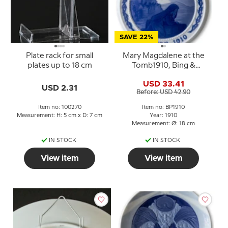
SAVE 22%
Plate rack for small
Mary Magdalene at the
plates up to 18 cm
Tomb1910, Bing &
Grondahl Easter plate
USD 33.41
USD 2.31
Before: USD 42.90
Item no: 100270
Item no: BP1910
Measurement: H: 5 cm x D: 7 cm
Year: 1910
Measurement: Ø: 18 cm
IN STOCK
IN STOCK
View item
View item