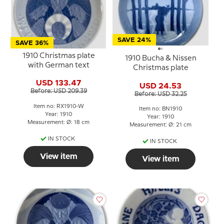
SAVE 24%
SAVE 36%
1910 Christmas plate
1910 Bucha & Nissen
with German text
Christmas plate
USD 133.47
USD 24.53
Before: USD 209.39
Before: USD 32.25
Item no: RX1910-W
Item no: BN1910
Year: 1910
Year: 1910
Measurement: Ø: 18 cm
Measurement: Ø: 21 cm
IN STOCK
IN STOCK
View item
View item