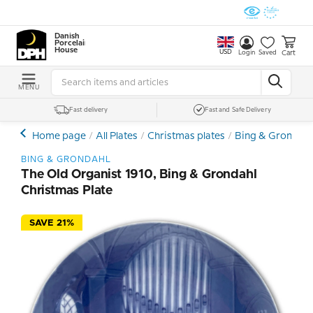
Danish
Porcelain
House
USD
Cart
Login
Saved
MENU
Fast delivery
Fast and Safe Delivery
Home page
All Plates
Christmas plates
Bing & Grondahl 
BING & GRONDAHL
The Old Organist 1910, Bing & Grondahl
Christmas Plate
SAVE 21%