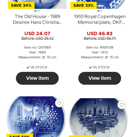
SAVE 34%
SAVE 33%
The Old House - 1989
1910 Royal Copenhagen
Desiree Hans Christian
Memorial plate, DKF
Andersen Christmas
1910
USD 24.07
USD 46.83
plate, cake plate
Before: USD 36.42
Before: USD 69.74
Item no: DX1989
Item no: RNR109
Year: 1989
Year: 1910
Measurement: Ø: 19 cm
Measurement: Ø: 15 cm
IN STOCK
IN STOCK
View item
View item