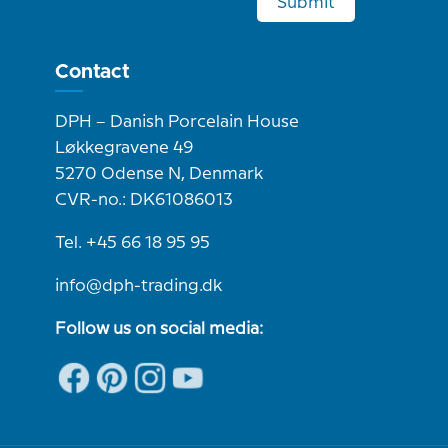
Submit
Contact
DPH – Danish Porcelain House
Løkkegravene 49
5270 Odense N, Denmark
CVR-no.: DK61086013
Tel. +45 66 18 95 95
info@dph-trading.dk
Follow us on social media: