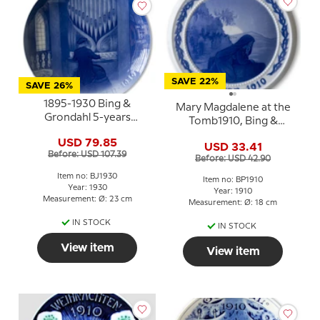
SAVE 22%
SAVE 26%
1895-1930 Bing &
Mary Magdalene at the
Grondahl 5-years
Tomb1910, Bing &
Christmas Jubilee plate
Grondahl Easter plate
USD 79.85
USD 33.41
Before: USD 107.39
Before: USD 42.90
Item no: BJ1930
Item no: BP1910
Year: 1930
Year: 1910
Measurement: Ø: 23 cm
Measurement: Ø: 18 cm
IN STOCK
IN STOCK
View item
View item