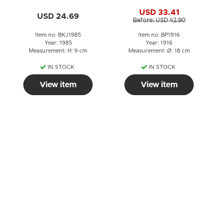
plate
USD 33.41
USD 24.69
Before: USD 42.90
Item no: BKJ1985
Item no: BP1916
Year: 1985
Year: 1916
Measurement: H: 9 cm
Measurement: Ø: 18 cm
IN STOCK
IN STOCK
View item
View item