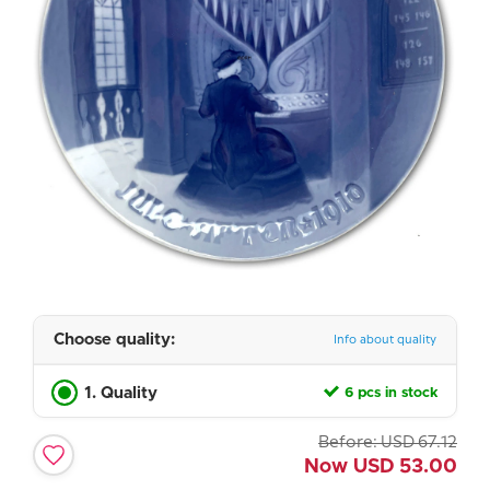
Choose quality:
Info about quality
1. Quality
6 pcs in stock
Before:
USD
67.12
Now
USD
53.00