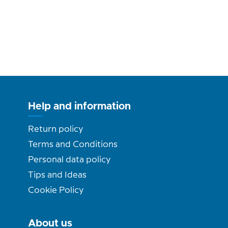
Help and information
Return policy
Terms and Conditions
Personal data policy
Tips and Ideas
Cookie Policy
About us