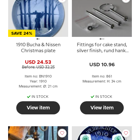
SAVE 24%
1910 Bucha & Nissen
Fittings for cake stand,
Christmas plate
silver finish, rund hank,
2-3 layer
USD 24.53
USD 10.96
Before: USD 32.25
Item no: BN1910
Item no: 861
Year: 1910
Measurement: H: 34 cm
Measurement: Ø: 21 cm
IN STOCK
IN STOCK
View item
View item