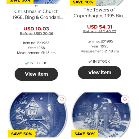
SAVE 50%
SAVE 10%
The Towers of
Christmas in Church
Copenhagen, 1995 Bing
1968, Bing & Grondahl
& Grondahl Christmas
Christmas plate
USD 54.31
plate
USD 10.03
Before: USD 60.33
Before: USD 20.06
Item no: BX1995
Item no: BX1968
Year: 1995
Year: 1968
Measurement: Ø: 18 cm
Measurement: Ø: 18 cm
IN STOCK
IN STOCK
View item
View item
SAVE 50%
SAVE 50%