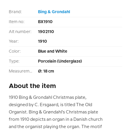
Brand:
Bing & Grondahl
Item no:
BX1910
Alt number:
1902110
Year:
1910
Color:
Blue and White
Type:
Porcelain (Underglaze)
Measurement:
Ø: 18 cm
About the item
1910 Bing & Grondahl Christmas plate,
designed by C. Ersgaard, is titled The Old
Organist. Bing & Grøndahl's Christmas plate
from 1910 depicts an organ in a Danish church
and the organist playing the organ. The motif