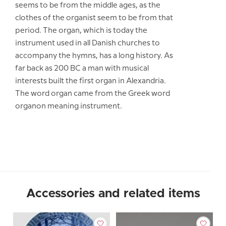
seems to be from the middle ages, as the
clothes of the organist seem to be from that
period. The organ, which is today the
instrument used in all Danish churches to
accompany the hymns, has a long history. As
far back as 200 BC a man with musical
interests built the first organ in Alexandria.
The word organ came from the Greek word
organon meaning instrument.
Accessories and related items