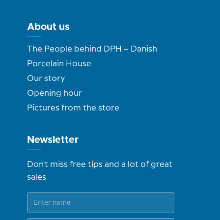
About us
The People behind DPH – Danish
Porcelain House
Our story
Opening hour
Pictures from the store
Newsletter
Don't miss free tips and a lot of great
sales