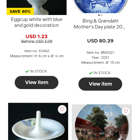
SAVE 60%
Eggcup white with blue
Bing & Grøndahl
and gold decoration
Mother's Day plate 2021
Red panda with cub
USD 1.23
USD 80.39
Before: USD 3.09
Item no: S1040
Item no: BM2021
Measurement: H: 6 cm x Ø: 4 cm
Year: 2021
Measurement: Ø: 15 cm
IN STOCK
IN STOCK
View item
View item