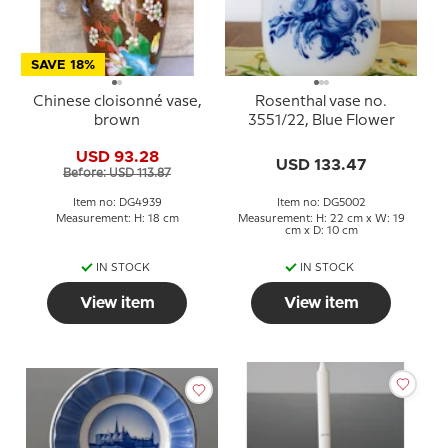
SAVE 18%
Chinese cloisonné vase,
Rosenthal vase no.
brown
3551/22, Blue Flower
USD 93.28
USD 133.47
Before: USD 113.87
Item no: DG4939
Item no: DG5002
Measurement: H: 18 cm
Measurement: H: 22 cm x W: 19
cm x D: 10 cm
IN STOCK
IN STOCK
View item
View item