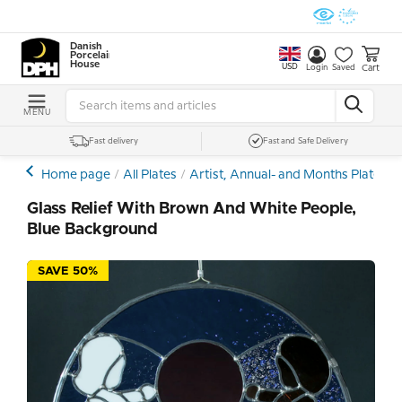
Danish
Porcelain
House
USD
Cart
Login
Saved
MENU
Fast delivery
Fast and Safe Delivery
Home page
All Plates
Artist, Annual- and Months Plates
Glass Relief With Brown And White People,
Blue Background
SAVE 50%