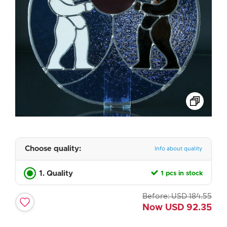
Choose quality:
Info about quality
1. Quality
1 pcs in stock
Before:
USD
184.55
Now
USD
92.35