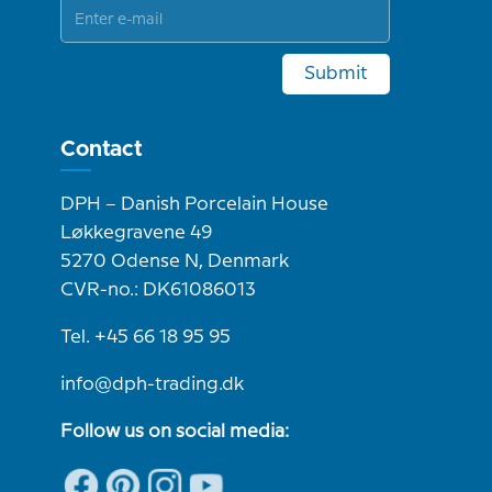
Submit
Contact
DPH – Danish Porcelain House
Løkkegravene 49
5270 Odense N, Denmark
CVR-no.: DK61086013
Tel. +45 66 18 95 95
info@dph-trading.dk
Follow us on social media: