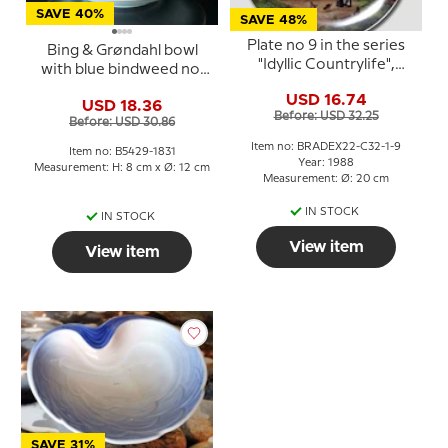
SAVE 40%
SAVE 48%
Plate no 9 in the series
Bing & Grøndahl bowl
"Idyllic Countrylife",
with blue bindweed no.
Seltmann
5429-1831
USD 16.74
USD 18.36
Before: USD 32.25
Before: USD 30.86
Item no: BRADEX22-C32-1-9
Item no: B5429-1831
Year: 1988
Measurement: H: 8 cm x Ø: 12 cm
Measurement: Ø: 20 cm
IN STOCK
IN STOCK
View item
View item
SAVE 31%