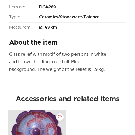
Item no:
DG4289
Type:
Ceramics/Stoneware/Faience
Measurement:
Ø: 49 cm
About the item
Glass relief with motif of two persons in white
and brown, holding a red ball. Blue
background. The weight of the relief is 1.9 kg.
Accessories and related items