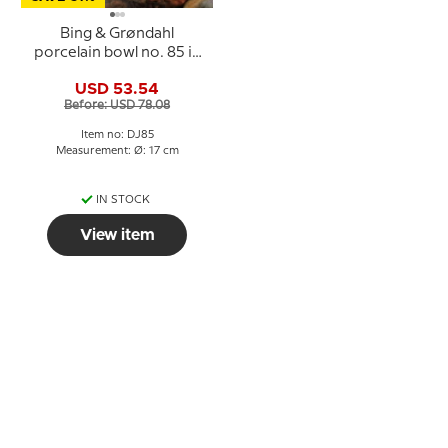
Bing & Grøndahl
porcelain bowl no. 85 in
blue and white
USD 53.54
Before: USD 78.08
Item no: DJ85
Measurement: Ø: 17 cm
IN STOCK
View item