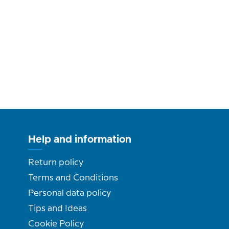
Help and information
Return policy
Terms and Conditions
Personal data policy
Tips and Ideas
Cookie Policy