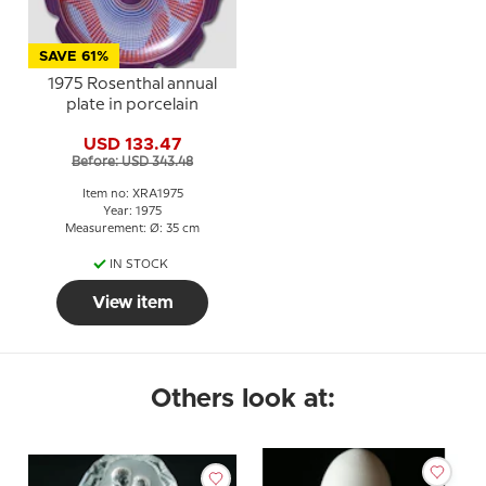
SAVE 61%
1975 Rosenthal annual
plate in porcelain
USD 133.47
Before: USD 343.48
Item no: XRA1975
Year: 1975
Measurement: Ø: 35 cm
IN STOCK
View item
Others look at: