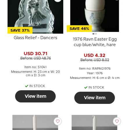
SAVE 46%
SAVE 37%
Glass Relief - Dancers
1976 Ravn Easter Egg
cup blue/white, hare
USD 30.71
USD 4.32
Before: USD 48.76
Before: USD 8.02
Item no: S1041
Item no: RAPAG1976
Measurement: H: 23 cm x W: 20
Year: 1976
cm x D: 3 cm
Measurement: H: 6 cm x Ø: 4 cm
IN STOCK
IN STOCK
View item
View item