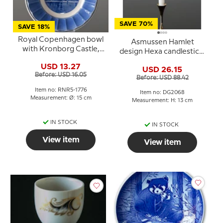
SAVE 70%
SAVE 18%
Royal Copenhagen bowl
Asmussen Hamlet
with Kronborg Castle,
design Hexa candlestick,
blue/white
gold, medium
USD 13.27
USD 26.15
Before: USD 16.05
Before: USD 88.42
Item no: RNR5-1776
Item no: DG2068
Measurement: Ø: 15 cm
Measurement: H: 13 cm
IN STOCK
IN STOCK
View item
View item