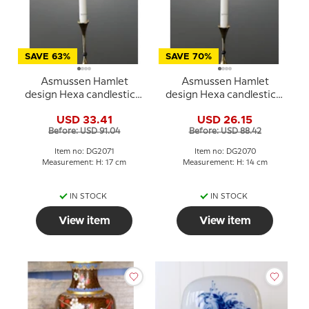
SAVE 63%
SAVE 70%
Asmussen Hamlet
Asmussen Hamlet
design Hexa candlestick,
design Hexa candlestick,
gold with black ball, large
gold with black ball,
USD 33.41
USD 26.15
medium
Before: USD 91.04
Before: USD 88.42
Item no: DG2071
Item no: DG2070
Measurement: H: 17 cm
Measurement: H: 14 cm
IN STOCK
IN STOCK
View item
View item