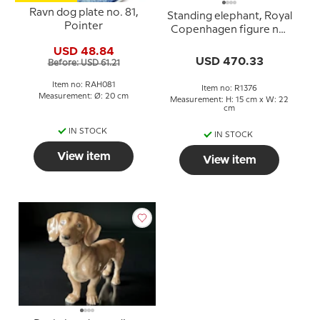
Ravn dog plate no. 81,
Standing elephant, Royal
Pointer
Copenhagen figure no.
1376
USD 48.84
USD 470.33
Before: USD 61.21
Item no: RAH081
Item no: R1376
Measurement: Ø: 20 cm
Measurement: H: 15 cm x W: 22
cm
IN STOCK
IN STOCK
View item
View item