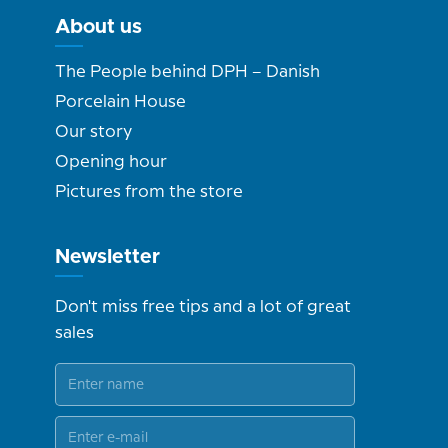
About us
The People behind DPH – Danish
Porcelain House
Our story
Opening hour
Pictures from the store
Newsletter
Don't miss free tips and a lot of great
sales