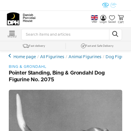
Danish
Porcelain
House
USD
Cart
Login
Saved
MENU
Fast delivery
Fast and Safe Delivery
Home page
All Figurines
Animal Figurines
Dog Figurin
BING & GRONDAHL
Pointer Standing, Bing & Grondahl Dog
Figurine No. 2075