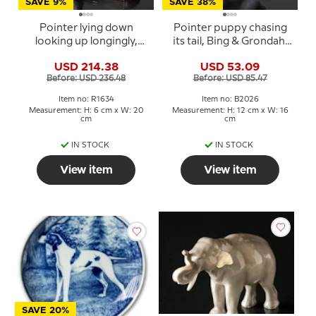
SAVE 9%
SAVE 38%
Pointer lying down
Pointer puppy chasing
looking up longingly,
its tail, Bing & Grondahl
Royal Copenhagen dog
dog figurine no. 2026 or
USD 214.38
USD 53.09
figurine no. 1634
444
Before: USD 236.48
Before: USD 85.47
Item no: R1634
Item no: B2026
Measurement: H: 6 cm x W: 20
Measurement: H: 12 cm x W: 16
cm
cm
IN STOCK
IN STOCK
View item
View item
SAVE 20%