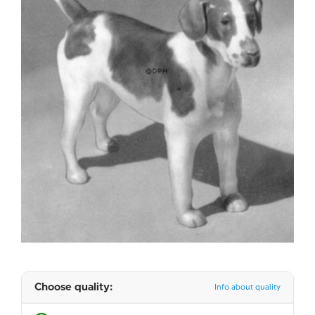
Choose quality:
Info about quality