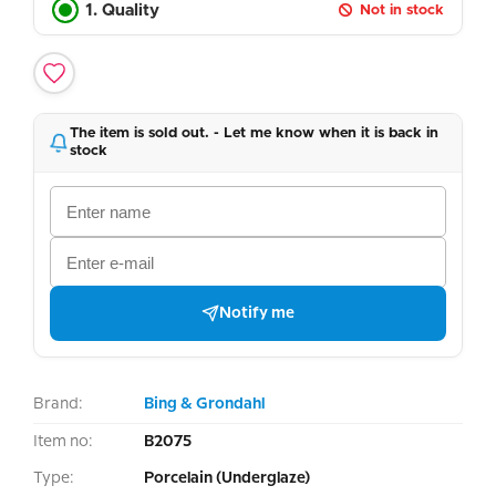
1. Quality
Not in stock
The item is sold out. - Let me know when it is back in
stock
Notify me
Brand:
Bing & Grondahl
Item no:
B2075
Type:
Porcelain (Underglaze)