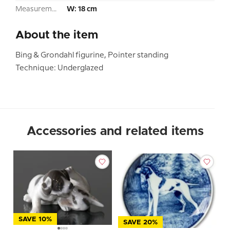
Measurement:
W: 18 cm
About the item
Bing & Grondahl figurine, Pointer standing
Technique: Underglazed
Accessories and related items
SAVE 10%
SAVE 20%