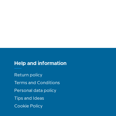
Help and information
Return policy
Terms and Conditions
Personal data policy
Tips and Ideas
Cookie Policy