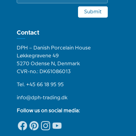
Submit
Contact
DPH – Danish Porcelain House
Løkkegravene 49
5270 Odense N, Denmark
CVR-no.: DK61086013
Tel. +45 66 18 95 95
info@dph-trading.dk
Follow us on social media: