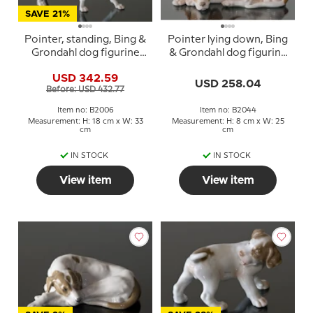
SAVE 21%
Pointer, standing, Bing &
Pointer lying down, Bing
Grondahl dog figurine
& Grondahl dog figurine
no. 2006
no. 2044
USD 342.59
USD 258.04
Before: USD 432.77
Item no: B2006
Item no: B2044
Measurement: H: 18 cm x W: 33
Measurement: H: 8 cm x W: 25
cm
cm
IN STOCK
IN STOCK
View item
View item