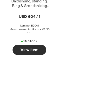
Dachshund, standing,
Bing & Grondahl dog
figurine no. 2041
USD 604.11
Item no: B2041
Measurement: H: 19 cm x W: 30
cm
IN STOCK
View item