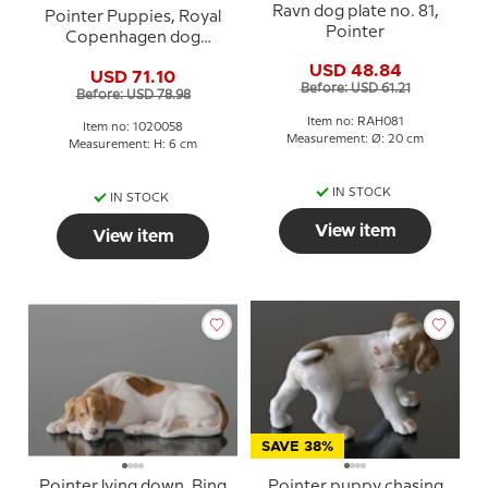
Ravn dog plate no. 81,
Pointer Puppies, Royal
Pointer
Copenhagen dog
figurine no. 453 or 058
USD 48.84
USD 71.10
Before: USD 61.21
Before: USD 78.98
Item no: RAH081
Item no: 1020058
Measurement: Ø: 20 cm
Measurement: H: 6 cm
IN STOCK
IN STOCK
View item
View item
SAVE 38%
Pointer lying down, Bing
Pointer puppy chasing