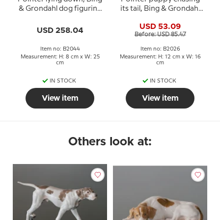
& Grondahl dog figurine
its tail, Bing & Grondahl
no. 2044
dog figurine no. 2026 or
USD 53.09
444
USD 258.04
Before: USD 85.47
Item no: B2044
Item no: B2026
Measurement: H: 8 cm x W: 25
Measurement: H: 12 cm x W: 16
cm
cm
IN STOCK
IN STOCK
View item
View item
Others look at: