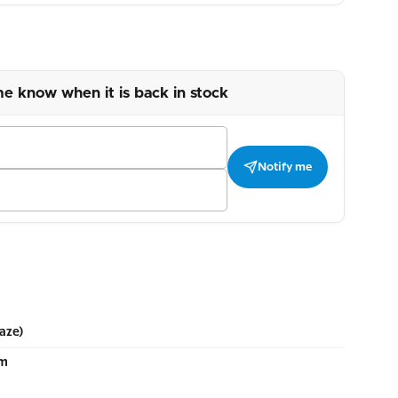
me know when it is back in stock
Notify me
aze)
cm