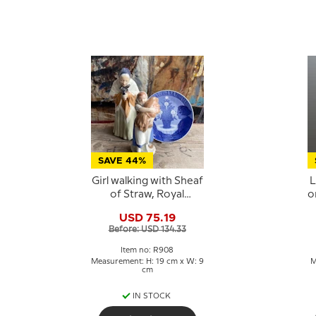
SAVE 44%
Girl walking with Sheaf
L
of Straw, Royal
o
Copenhagen figurine
USD 75.19
No. 908
C
Before: USD 134.33
Item no: R908
Measurement: H: 19 cm x W: 9
M
cm
IN STOCK