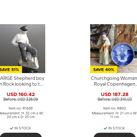
SAVE 51%
SAVE 40%
ARGE Shepherd boy
Churchgoing Woman
n Rock looking to the
Royal Copenhagen
herd, Royal
figurine No. 892
USD 160.42
USD 187.28
openhagen figurine
Before: USD 328.09
Before: USD 310.03
No. 1659
Item no: R1659
Item no: R892
easurement: H: 32 cm x W:
Measurement: H: 21 cm x W
20 cm x D: 25 cm
11 cm
IN STOCK
IN STOCK