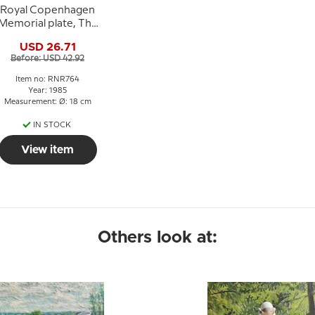
Royal Copenhagen
Memorial plate, The
Bicentenary of The
USD 26.71
Peasants Liberation
Before: USD 42.92
Item no: RNR764
Year: 1985
Measurement: Ø: 18 cm
IN STOCK
View item
Others look at: