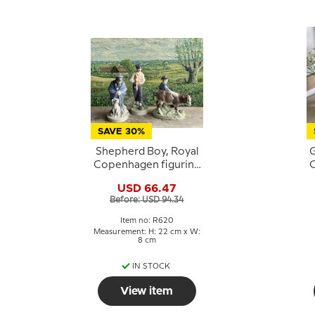
SAVE 30%
Shepherd Boy, Royal
G
Copenhagen figurine
C
No. 620
USD 66.47
Before: USD 94.34
Item no: R620
Measurement: H: 22 cm x W:
8 cm
IN STOCK
View item