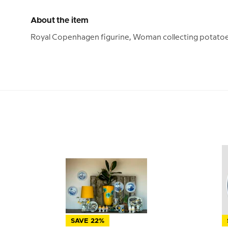
About the item
Royal Copenhagen figurine, Woman collecting potatoe
SAVE 22%