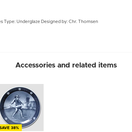
s Type: Underglaze Designed by: Chr. Thomsen
Accessories and related items
SAVE 38%