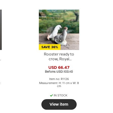
SAVE 36%
Rooster ready to
e
crow, Royal
Copenhagen figurine
USD 66.47
no. 087 or 1126
Before: USD 103.45
Item no: R1126
:
Measurement: H: 11 cm x W: 8
cm
IN STOCK
View item