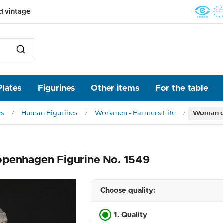
d vintage
Plates
Figurines
Other items
For the table
es
Human Figurines
Workmen - Farmers Life
Woman co
openhagen Figurine No. 1549
Choose quality:
1. Quality