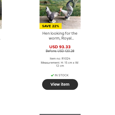
SAVE 22%
Hen looking for the
worm, Royal
Copenhagen bird
USD 93.33
figurine No. 1024
Before: USD 120.28
Item no: R1024
Measurement: H: 15 cm x W:
12 cm
IN STOCK
View item