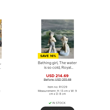
SAVE 16%
,
Bathing girl, The water
is so cold, Royal
Copenhagen figurine
USD 214.69
No. 1229
Before: USD 255.68
Item no: R1229
:
Measurement: H: 13 cm x W: 9
cm x D: 8 cm
IN STOCK