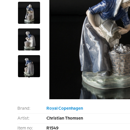
Brand:
Royal Copenhagen
Artist:
Christian Thomsen
Item no:
R1549