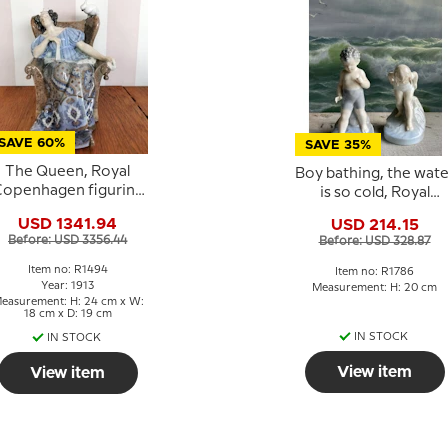
SAVE 60%
SAVE 35%
The Queen, Royal
Boy bathing, the wate
openhagen figurine
is so cold, Royal
no. 1494 (1913)
Copenhagen figurin
USD 1341.94
USD 214.15
rofessionel Repaired
No. 1786
Before: USD 3356.44
Before: USD 328.87
Item no: R1494
Item no: R1786
Year: 1913
Measurement: H: 20 cm
easurement: H: 24 cm x W:
18 cm x D: 19 cm
IN STOCK
IN STOCK
View item
View item