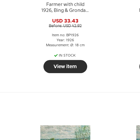
Farmer with child
1926, Bing & Grondahl
Easter plate
USD 33.43
Before: USD 42.92
Item no: BP1926
Year: 1926
Measurement: Ø: 18 cm
IN STOCK
View item