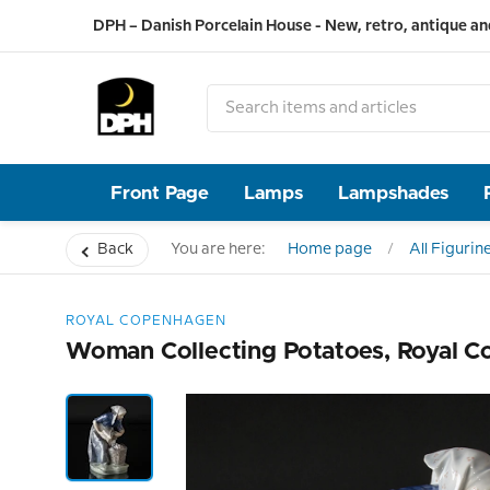
DPH – Danish Porcelain House - New, retro, antique an
Front Page
Lamps
Lampshades
Back
You are here:
Home page
All Figurin
ROYAL COPENHAGEN
Woman Collecting Potatoes, Royal C