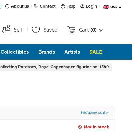
About us
Contact
Help
Login
USD
Sell
Saved
Cart
(0)
Collectibles
Brands
Artists
SALE
llecting Potatoes, Royal Copenhagen figurine no. 1549
Info about quality
Not in stock