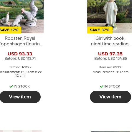
SAVE 17%
SAVE 37%
Rooster, Royal
Girl with book,
openhagen figurine
nighttime reading,
No. 1127
Royal Copenhagen
USD 93.33
USD 97.35
figurine No. 922
Before: USD 112.71
Before: USD 154.86
Item no: R1127
Item no: R922
easurement: H: 10 cm x W:
Measurement: H: 17 cm
12 cm
IN STOCK
IN STOCK
View item
View item