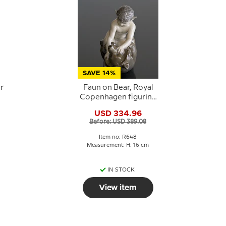
SAVE 14%
r
Faun on Bear, Royal
Copenhagen figurine
e
No. 648
USD 334.96
Before: USD 389.08
Item no: R648
Measurement: H: 16 cm
IN STOCK
View item