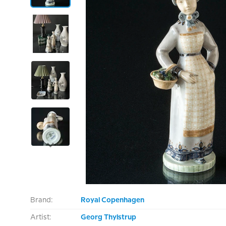
Brand:
Royal Copenhagen
Artist:
Georg Thylstrup