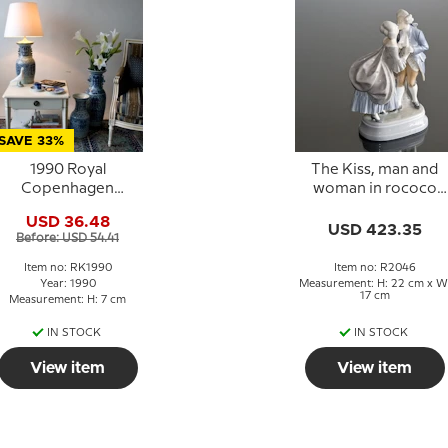
SAVE 33%
1990 Royal
The Kiss, man and
Copenhagen
woman in rococo
Christmas Cup,
dress, Royal
USD 36.48
Christmas at Tivoli
Copenhagen figurin
USD 423.35
Before: USD 54.41
No. 2046
Item no: RK1990
Item no: R2046
Year: 1990
Measurement: H: 22 cm x W
17 cm
Measurement: H: 7 cm
IN STOCK
IN STOCK
View item
View item