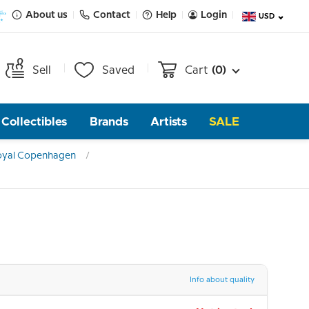
About us
Contact
Help
Login
USD
Sell
Saved
Cart
(0)
Collectibles
Brands
Artists
SALE
oyal Copenhagen
Info about quality