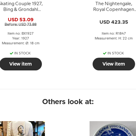
Skating Couple 1927,
The Nightengale,
Bing & Grondahl
Royal Copenhagen
Christmas plate
figurine no. 1847
USD 53.09
USD 423.35
Before: USD 73.88
Item no: BX1927
Item no: R1847
Year: 1927
Measurement: H: 22 cm
Measurement: Ø: 18 cm
IN STOCK
IN STOCK
View item
View item
Others look at: