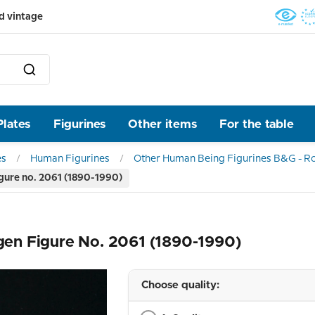
d vintage
Plates
Figurines
Other items
For the table
es
Human Figurines
Other Human Being Figurines B&G - R
gure no. 2061 (1890-1990)
en Figure No. 2061 (1890-1990)
Choose quality: