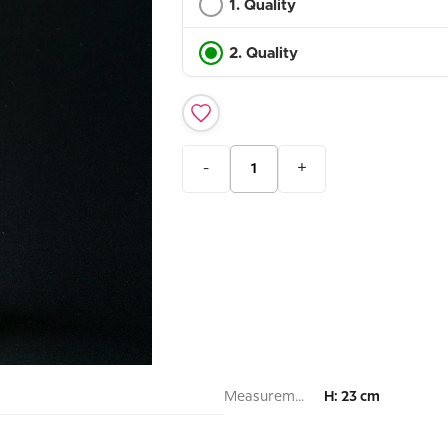
1. Quality
2. Quality
-
+
Measurement:
H: 23 cm