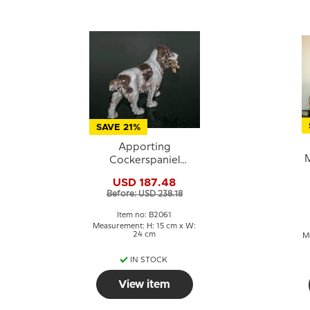
SAVE 21%
Apporting
M
Cockerspaniel
bringing back the
USD 187.48
prey, Bing & Grondahl
Before: USD 238.18
dog figurine No. 2061
Item no: B2061
Measurement: H: 15 cm x W:
24 cm
Me
IN STOCK
View item