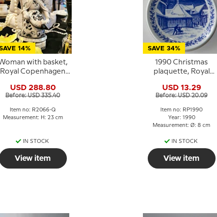
SAVE 14%
SAVE 34%
Woman with basket,
1990 Christmas
Royal Copenhagen
plaquette, Royal
igure no. 2061 (1890-
Copenhagen
USD 288.80
USD 13.29
1990)
Before: USD 335.40
Before: USD 20.09
Item no: R2066-Q
Item no: RP1990
Measurement: H: 23 cm
Year: 1990
Measurement: Ø: 8 cm
IN STOCK
IN STOCK
View item
View item