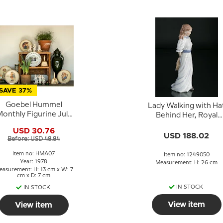
SAVE 37%
Goebel Hummel
Lady Walking with Ha
onthly Figurine July
Behind Her, Royal
Girl with Basket and
Copenhagen figurin
USD 30.76
Berry
no. 050 in the series
USD 188.02
Before: USD 48.84
Scandinavian wome
Item no: HMA07
Item no: 1249050
Year: 1978
Measurement: H: 26 cm
asurement: H: 13 cm x W: 7
cm x D: 7 cm
IN STOCK
IN STOCK
View item
View item