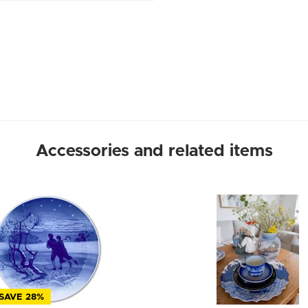
Accessories and related items
SAVE 28%