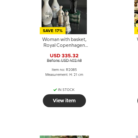
SAVE 17%
Woman with basket,
Royal Copenhagen
figure no. 2085 (1890-
f
USD 335.32
1990)
Before: USD 402.48
Item no: R2085
Measurement: H: 21 cm
IN STOCK
View item