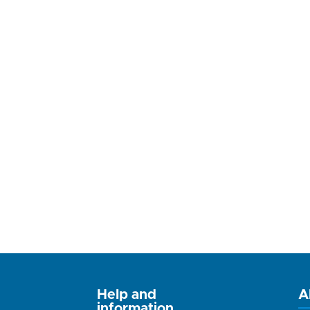
Help and
A
information