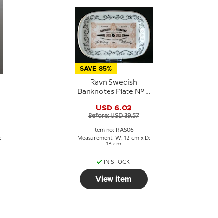
SAVE 85%
Ravn Swedish
Banknotes Plate No. 6
Five Kroner 1879-1890
USD 6.03
e
Before: USD 39.57
Item no: RAS06
:
Measurement: W: 12 cm x D:
18 cm
IN STOCK
View item