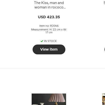
The Kiss, man and
woman in rococo
dress, Royal
Copenhagen figurine
USD 423.35
No. 2046
Item no: R2046
Measurement: H: 22 cm x W:
17 cm
IN STOCK
View item