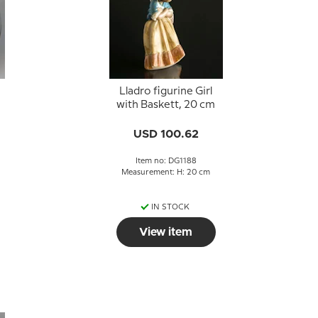
Lladro figurine Girl
with Baskett, 20 cm
USD 100.62
Item no: DG1188
Measurement: H: 20 cm
IN STOCK
View item