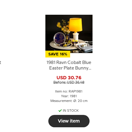
SAVE 16%
t
1981 Ravn Cobalt Blue
Easter Plate Bunny
e
Rabbits in basket
USD 30.76
Before: USD 36.48
n
Item no: RAP1981
Year: 1981
Measurement: Ø: 20 cm
IN STOCK
View item