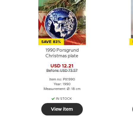
SAVE 83%
1990 Porsgrund
Christmas plate
USD 12.21
Before: USD 73.57
Item no: PX1990
Year: 1990
Measurement: Ø: 18 cm
IN STOCK
View item