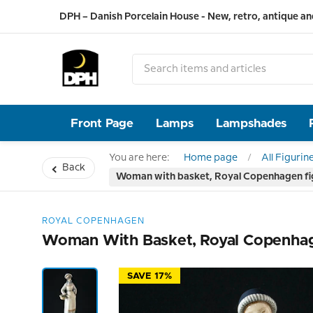
DPH – Danish Porcelain House - New, retro, antique an
Front Page
Lamps
Lampshades
You are here:
Home page
All Figurin
Back
Woman with basket, Royal Copenhagen fi
ROYAL COPENHAGEN
Woman With Basket, Royal Copenhag
SAVE 17%