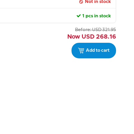
Not in stock
1 pcs in stock
Before:
USD
321.95
Now
USD
268.16
Add to cart