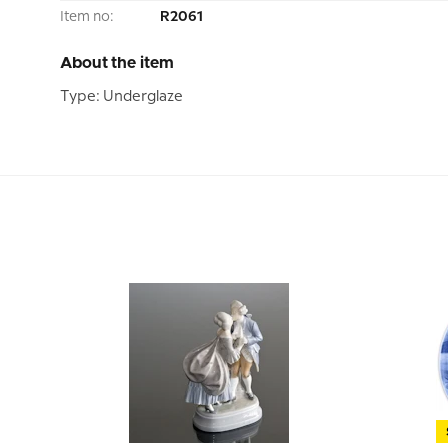
Item no:
R2061
About the item
Type: Underglaze