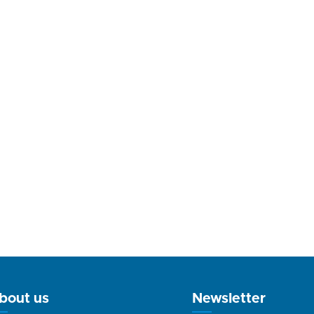
bout us
Newsletter