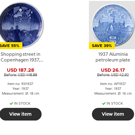
SAVE 55%
SAVE 39%
Shopping street in
1937 Aluminia
Copenhagen 1937,
petroleum plate
Royal Copenhagen
USD 187.28
USD 26.17
Christmas plate
Before: USD 418.88
Before: USD 42.92
Item no: RX1937
Item no: AP1937
Year: 1937
Year: 1937
Measurement: Ø: 18 cm
Measurement: Ø: 16 cm
IN STOCK
IN STOCK
View item
View item