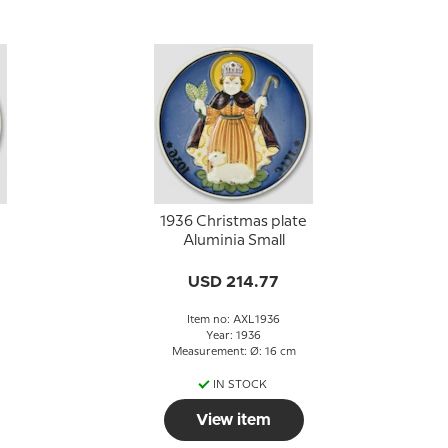
1936 Christmas plate
Aluminia Small
USD 214.77
Item no: AXL1936
Year: 1936
Measurement: Ø: 16 cm
IN STOCK
View item