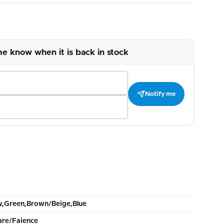
me know when it is back in stock
Notify me
w,Green,Brown/Beige,Blue
re/Faience