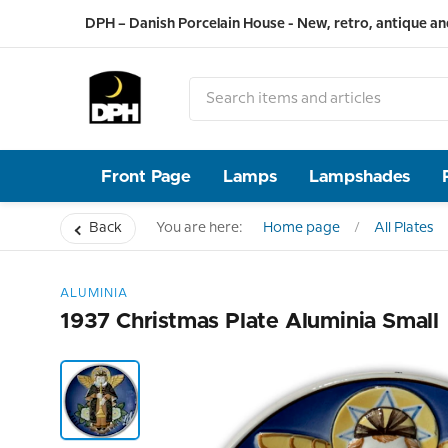
DPH – Danish Porcelain House - New, retro, antique an
Front Page
Lamps
Lampshades
Back
You are here:
Home page
All Plates
ALUMINIA
1937 Christmas Plate Aluminia Small