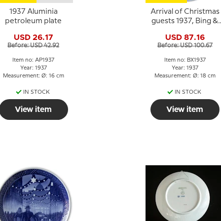
1937 Aluminia
Arrival of Christmas
petroleum plate
guests 1937, Bing &
Grondahl Christmas
USD 26.17
USD 87.16
plate
Before: USD 42.92
Before: USD 100.67
Item no: AP1937
Item no: BX1937
Year: 1937
Year: 1937
Measurement: Ø: 16 cm
Measurement: Ø: 18 cm
IN STOCK
IN STOCK
View item
View item