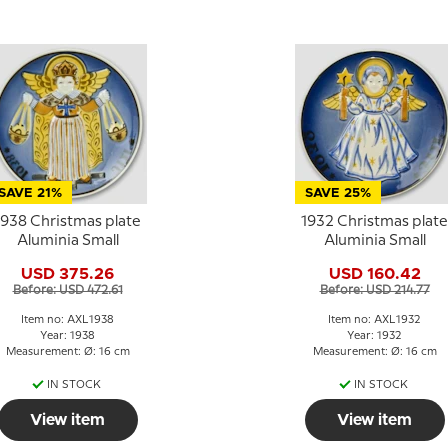
SAVE 21%
SAVE 25%
1938 Christmas plate
1932 Christmas plate
Aluminia Small
Aluminia Small
USD 375.26
USD 160.42
Before: USD 472.61
Before: USD 214.77
Item no: AXL1938
Item no: AXL1932
Year: 1938
Year: 1932
Measurement: Ø: 16 cm
Measurement: Ø: 16 cm
IN STOCK
IN STOCK
View item
View item