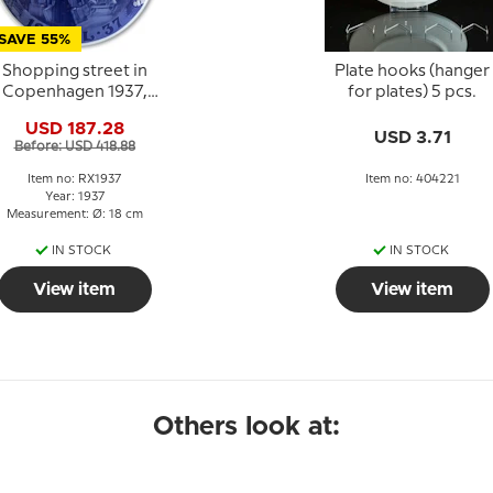
SAVE 55%
Shopping street in
Plate hooks (hanger
Copenhagen 1937,
for plates) 5 pcs.
Royal Copenhagen
USD 187.28
Christmas plate
USD 3.71
Before: USD 418.88
Item no: RX1937
Item no: 404221
Year: 1937
Measurement: Ø: 18 cm
IN STOCK
IN STOCK
View item
View item
Others look at: