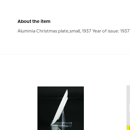
About the item
Aluminia Christmas plate,small, 1937 Year of issue: 19