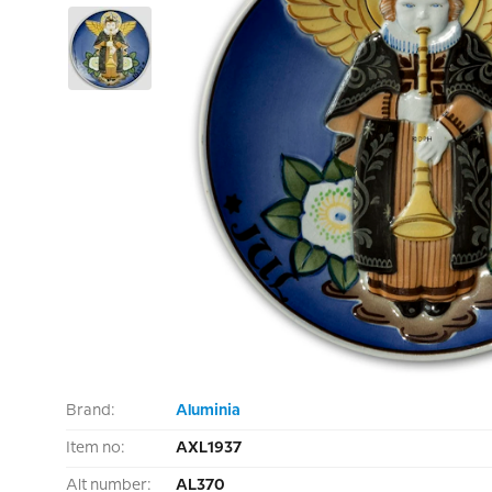
Brand:
Aluminia
Item no:
AXL1937
Alt number:
AL370