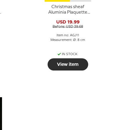
Christmas sheaf
Aluminia Plaquette
Merry Christmas
USD 19.99
Before: USD 39.68
Item no: AGJ11
Measurement: Ø: 8 cm
IN STOCK
View item