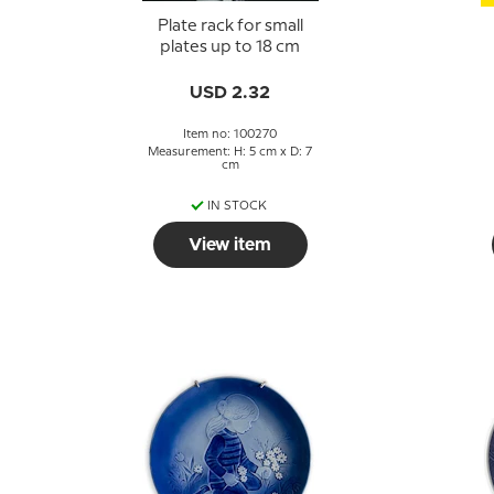
Plate rack for small
plates up to 18 cm
USD 2.32
Item no: 100270
Measurement: H: 5 cm x D: 7
cm
IN STOCK
View item