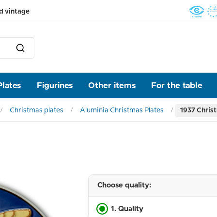
d vintage
Plates
Figurines
Other items
For the table
Christmas plates
Aluminia Christmas Plates
1937 Christ
Choose quality:
1. Quality