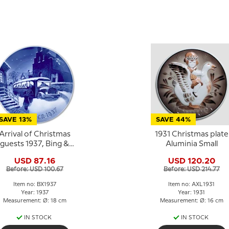
SAVE 13%
SAVE 44%
Arrival of Christmas
1931 Christmas plate
guests 1937, Bing &
Aluminia Small
Grondahl Christmas
USD 87.16
USD 120.20
plate
Before: USD 100.67
Before: USD 214.77
Item no: BX1937
Item no: AXL1931
Year: 1937
Year: 1931
Measurement: Ø: 18 cm
Measurement: Ø: 16 cm
IN STOCK
IN STOCK