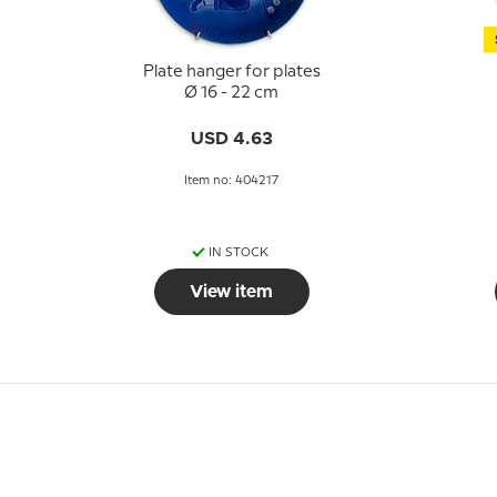
Plate hanger for plates
Ø 16 - 22 cm
USD 4.63
Item no: 404217
IN STOCK
View item