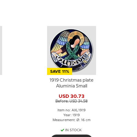
SAVE 11%
1919 Christmas plate
Aluminia Small
USD 30.73
Before: USD 34.58
Item no: AXL1919
Year: 1919
Measurement: Ø: 16 cm
IN STOCK