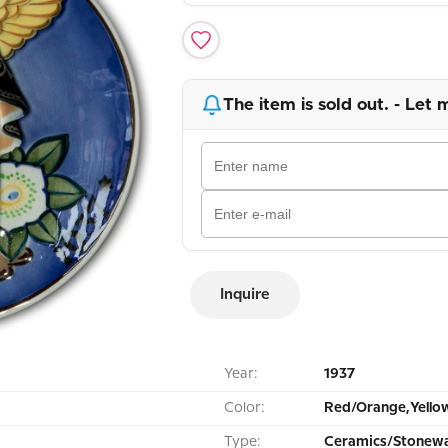
The item is sold out. - Let 
Inquire
Year:
1937
Color:
Red/Orange,Yello
Type:
Ceramics/Stonewa