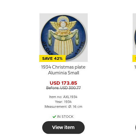
SAVE 42%
1934 Christmas plate
Aluminia Small
USD 173.85
Before: USD 300.77
Item no: AXL1934
Year: 1934
Measurement: Ø: 16 cm
IN STOCK
View item