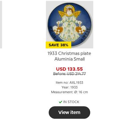
SAVE 38%
1933 Christmas plate
Aluminia Small
USD 133.55
Before: USD 214.77
Item no: AXL1933
Year: 1933
Measurement: Ø: 16 cm
IN STOCK
View item