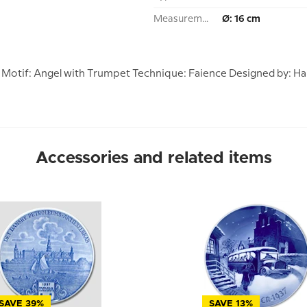
Measurement:
Ø: 16 cm
37 Motif: Angel with Trumpet Technique: Faience Designed by: Ha
Accessories and related items
SAVE 39%
SAVE 13%