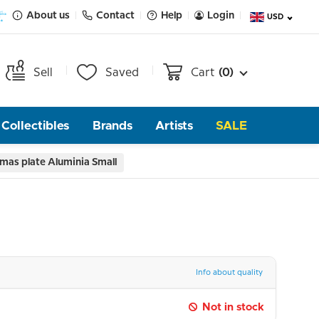
About us
Contact
Help
Login
USD
Sell
Saved
Cart
(0)
Collectibles
Brands
Artists
SALE
mas plate Aluminia Small
Info about quality
Not in stock