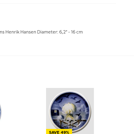
ns Henrik Hansen Diameter: 6,2" - 16 cm
SAVE 49%