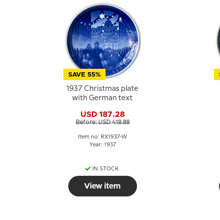
SAVE 55%
1937 Christmas plate
with German text
USD 187.28
Before: USD 418.88
Item no: RX1937-W
Year: 1937
IN STOCK
View item