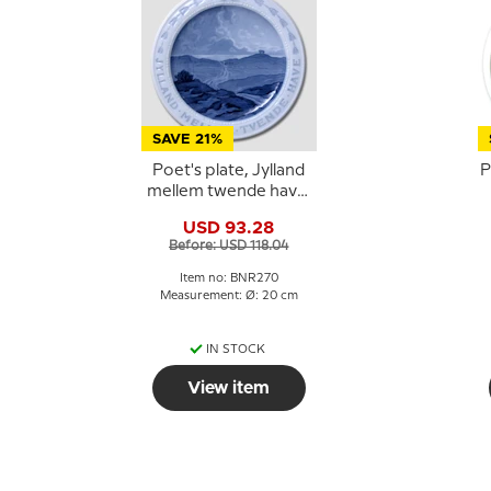
SAVE 21%
Poet's plate, Jylland
P
mellem twende have,
Bing & Grondahl
USD 93.28
Before: USD 118.04
Item no: BNR270
Measurement: Ø: 20 cm
IN STOCK
View item