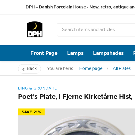
DPH – Danish Porcelain House - New, retro, antique an
Front Page
Lamps
Lampshades
Back
You are here:
Home page
All Plates
BING & GRONDAHL
Poet's Plate, I Fjerne Kirketårne Hist
SAVE 21%