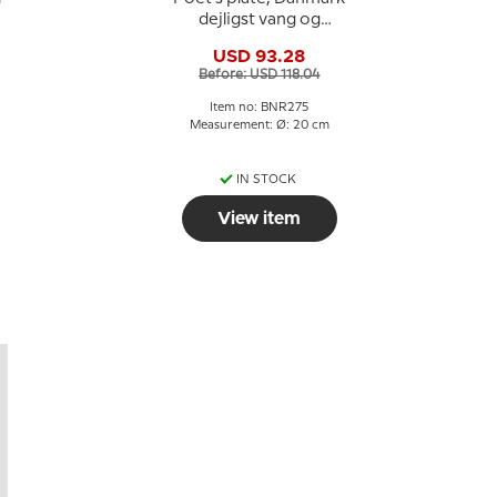
dejligst vang og
vænge, Bing &
USD 93.28
Grondahl
Before: USD 118.04
Item no: BNR275
Measurement: Ø: 20 cm
IN STOCK
View item