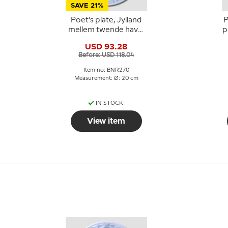
SAVE 21%
Poet's plate, Jylland
P
mellem twende have,
p
Bing & Grondahl
USD 93.28
Before: USD 118.04
Item no: BNR270
Measurement: Ø: 20 cm
IN STOCK
View item