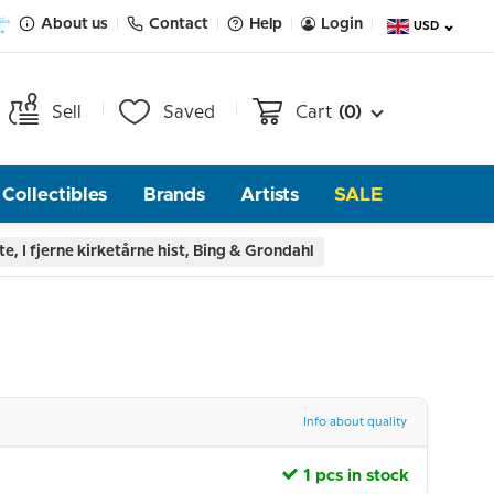
About us
Contact
Help
Login
USD
Sell
Saved
Cart
(0)
Collectibles
Brands
Artists
SALE
te, I fjerne kirketårne hist, Bing & Grondahl
Info about quality
1 pcs in stock