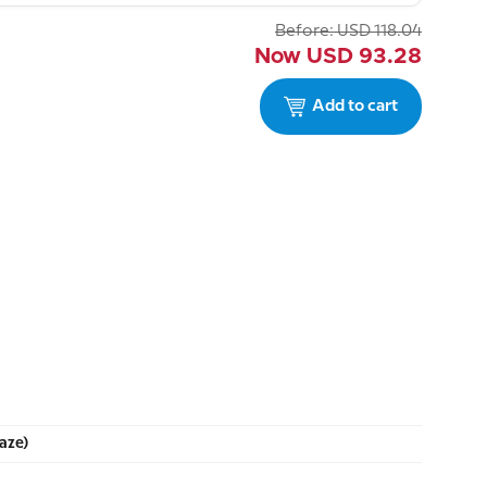
Before:
USD
118.04
Now
USD
93.28
Add to cart
aze)