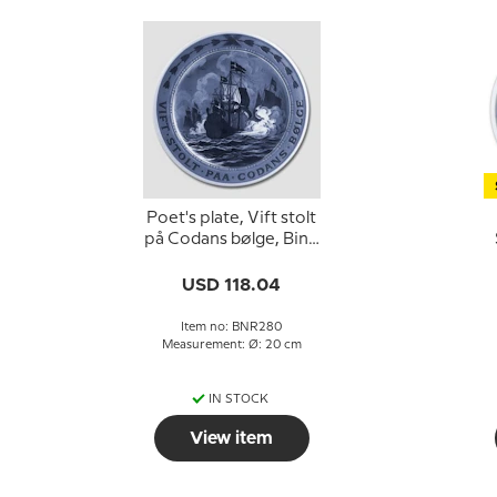
Poet's plate, Vift stolt
på Codans bølge, Bing
& Grondahl
G
USD 118.04
Item no: BNR280
Measurement: Ø: 20 cm
IN STOCK
View item