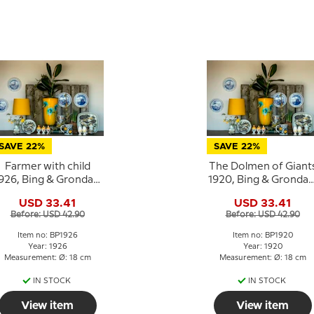
SAVE 22%
SAVE 22%
Farmer with child
The Dolmen of Giant
926, Bing & Grondahl
1920, Bing & Grondah
Easter plate
Easter plate
USD 33.41
USD 33.41
Before: USD 42.90
Before: USD 42.90
Item no: BP1926
Item no: BP1920
Year: 1926
Year: 1920
Measurement: Ø: 18 cm
Measurement: Ø: 18 cm
IN STOCK
IN STOCK
View item
View item