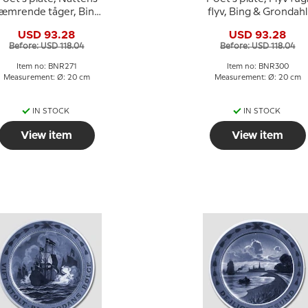
æmrende tåger, Bing
flyv, Bing & Grondahl
& Grondahl
USD 93.28
USD 93.28
Before: USD 118.04
Before: USD 118.04
Item no: BNR271
Item no: BNR300
Measurement: Ø: 20 cm
Measurement: Ø: 20 cm
IN STOCK
IN STOCK
View item
View item