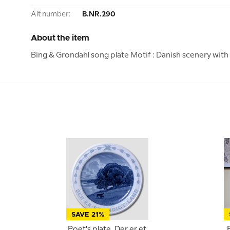
Alt number:
B.NR.290
About the item
Bing & Grondahl song plate Motif : Danish scenery with c
SAVE 21%
Poet's plate, Der er et