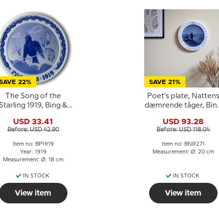
SAVE 22%
SAVE 21%
The Song of the
Poet's plate, Natten
Starling 1919, Bing &
dæmrende tåger, Bin
rondahl Easter plate
& Grondahl
USD 33.41
USD 93.28
Before: USD 42.90
Before: USD 118.04
Item no: BP1919
Item no: BNR271
Year: 1919
Measurement: Ø: 20 cm
Measurement: Ø: 18 cm
IN STOCK
IN STOCK
View item
View item