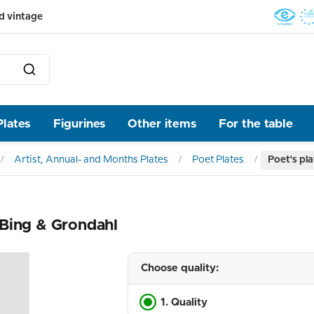
d vintage
Plates
Figurines
Other items
For the table
Artist, Annual- and Months Plates
Poet Plates
Poet's pla
, Bing & Grondahl
Choose quality:
1. Quality