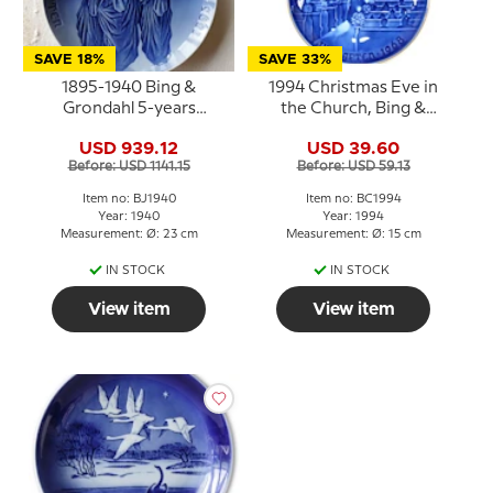
SAVE 18%
SAVE 33%
1895-1940 Bing &
1994 Christmas Eve in
Grondahl 5-years
the Church, Bing &
Christmas Jubilee plate
Grondahl Centennial
USD 939.12
USD 39.60
plate
Before: USD 1141.15
Before: USD 59.13
Item no: BJ1940
Item no: BC1994
Year: 1940
Year: 1994
Measurement: Ø: 23 cm
Measurement: Ø: 15 cm
IN STOCK
IN STOCK
View item
View item