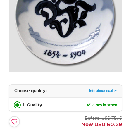
Choose quality:
Info about quality
1. Quality
3 pcs in stock
Before:
USD
75.19
Now
USD
60.29