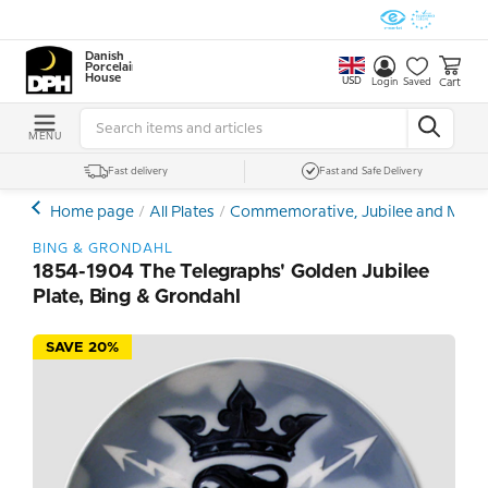
Danish
Porcelain
House
USD
Cart
Login
Saved
MENU
Fast delivery
Fast and Safe Delivery
Home page
All Plates
Commemorative, Jubilee and Memor
BING & GRONDAHL
1854-1904 The Telegraphs' Golden Jubilee
Plate, Bing & Grondahl
SAVE 20%