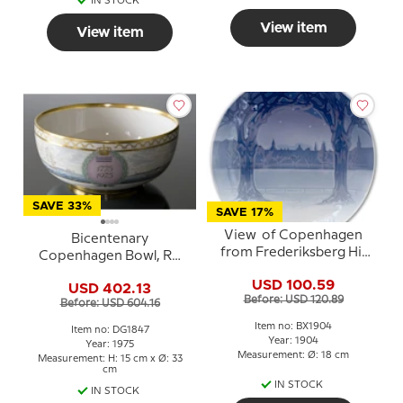
IN STOCK
View item
View item
SAVE 33%
SAVE 17%
View of Copenhagen
Bicentenary
from Frederiksberg Hill
Copenhagen Bowl, RC
1904, Bing & Grondahl
1775-1975, Royal
USD 100.59
Christmas plate
USD 402.13
Copenhagen
Before: USD 120.89
Before: USD 604.16
Item no: BX1904
Item no: DG1847
Year: 1904
Year: 1975
Measurement: Ø: 18 cm
Measurement: H: 15 cm x Ø: 33
cm
IN STOCK
IN STOCK