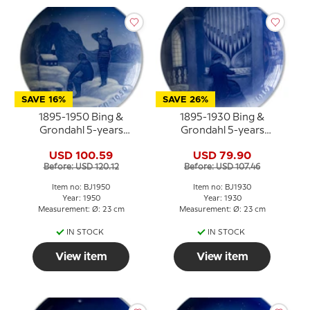
SAVE 16%
SAVE 26%
1895-1950 Bing &
1895-1930 Bing &
Grondahl 5-years
Grondahl 5-years
Christmas Jubilee plate
Christmas Jubilee plate
USD 100.59
USD 79.90
Before: USD 120.12
Before: USD 107.46
Item no: BJ1950
Item no: BJ1930
Year: 1950
Year: 1930
Measurement: Ø: 23 cm
Measurement: Ø: 23 cm
IN STOCK
IN STOCK
View item
View item