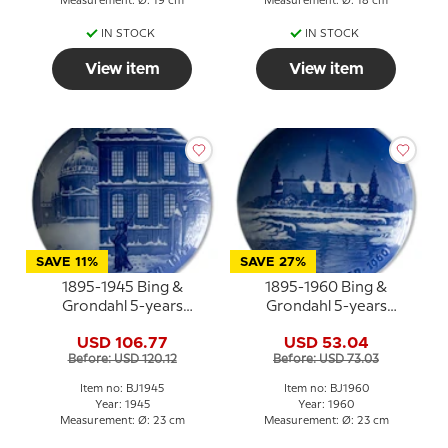
Measurement: Ø: 19 cm
Measurement: Ø: 18 cm
IN STOCK
IN STOCK
View item
View item
SAVE 11%
SAVE 27%
1895-1945 Bing &
1895-1960 Bing &
Grondahl 5-years
Grondahl 5-years
Christmas Jubilee plate
Christmas Jubilee plate
USD 106.77
USD 53.04
Before: USD 120.12
Before: USD 73.03
Item no: BJ1945
Item no: BJ1960
Year: 1945
Year: 1960
Measurement: Ø: 23 cm
Measurement: Ø: 23 cm