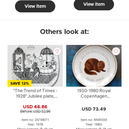
View item
View item
Others look at:
SAVE 12%
"The Trend of Times -
1930-1980 Royal
1928" Jubilee plate,
Copenhagen
Imerco's Golden
Anniversary Plate,
USD 46.86
Anniversary
Danish Fur Breeders
USD 73.49
Before: USD 52.96
Association 50 years
Item no: DV1987-1
Item no: RNRXXX
Year: 1978
Year: 1980