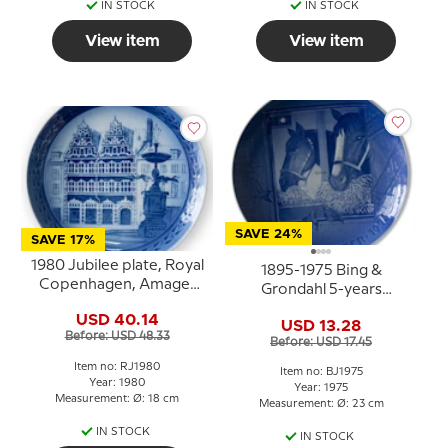
IN STOCK
IN STOCK
View item
View item
SAVE 24%
SAVE 17%
1980 Jubilee plate, Royal
1895-1975 Bing &
Copenhagen, Amager
Grondahl 5-years
Square, 200 anniversary
Christmas Jubilee plate
USD 40.14
of RC's first retail shop
USD 13.28
Before: USD 48.33
Before: USD 17.45
Item no: RJ1980
Item no: BJ1975
Year: 1980
Year: 1975
Measurement: Ø: 18 cm
Measurement: Ø: 23 cm
IN STOCK
IN STOCK