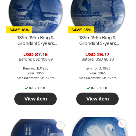
SAVE 18%
SAVE 35%
1895-1955 Bing &
1895-1965 Bing &
Grondahl 5-years
Grondahl 5-years
Christmas Jubilee plate
Christmas Jubilee plate
USD 87.16
USD 26.17
Before: USD 106.69
Before: USD 40.30
Item no: BJ1955
Item no: BJ1965
Year: 1955
Year: 1965
Measurement: Ø: 23 cm
Measurement: Ø: 23 cm
IN STOCK
IN STOCK
View item
View item