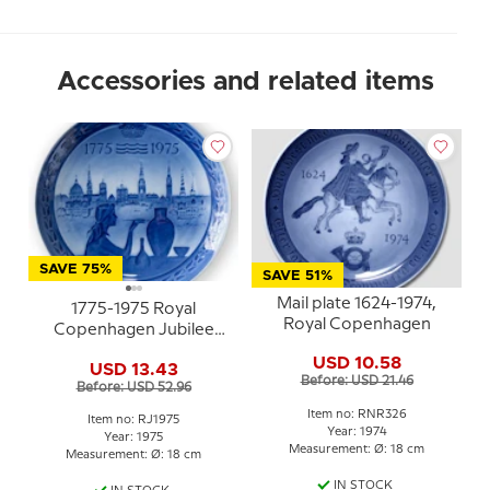
Accessories and related items
SAVE 75%
SAVE 51%
Mail plate 1624-1974,
1775-1975 Royal
Royal Copenhagen
Copenhagen Jubilee
plate, Celebrating Royal
USD 10.58
USD 13.43
Copenhagen´s 200th
Before: USD 21.46
Before: USD 52.96
anniversary.
Item no: RNR326
Item no: RJ1975
Year: 1974
Year: 1975
Measurement: Ø: 18 cm
Measurement: Ø: 18 cm
IN STOCK