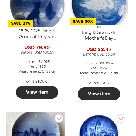
SAVE 30%
SAVE 21%
1895-1925 Bing &
Bing & Grøndahl
Grondahl 5-years
Mother's Day
Christmas Jubilee plate
Anniversary Plate 1984
USD 79.90
USD 23.47
Swan 23 cm
Before: USD 100.51
Before: USD 33.50
Item no: BJ1925
Item no: BMJ1984
Year: 1925
Year: 1984
Measurement: Ø: 23 cm
Measurement: Ø: 23 cm
IN STOCK
IN STOCK
View item
View item