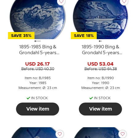
SAVE 35%
SAVE 18%
1895-1985 Bing &
1895-1990 Bing &
Grondahl 5-years
Grondahl 5-years
Christmas Jubilee plate
Christmas Jubilee plate
USD 26.17
USD 53.04
Before: USD 40.30
Before: USD 64.38
Item no: BJ1985
Item no: BJ1990
Year: 1985
Year: 1990
Measurement: Ø: 23 cm
Measurement: Ø: 23 cm
IN STOCK
IN STOCK
View item
View item