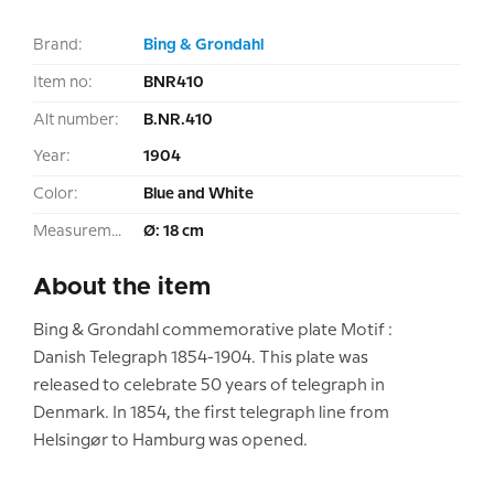
Brand:
Bing & Grondahl
Item no:
BNR410
Alt number:
B.NR.410
Year:
1904
Color:
Blue and White
Measurement:
Ø: 18 cm
About the item
Bing & Grondahl commemorative plate Motif :
Danish Telegraph 1854-1904. This plate was
released to celebrate 50 years of telegraph in
Denmark. In 1854, the first telegraph line from
Helsingør to Hamburg was opened.