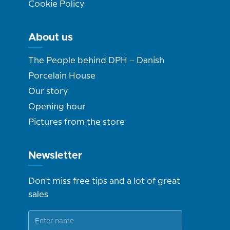
Cookie Policy
About us
The People behind DPH – Danish
Porcelain House
Our story
Opening hour
Pictures from the store
Newsletter
Don't miss free tips and a lot of great
sales