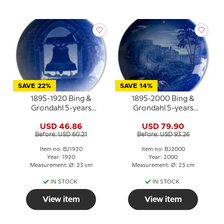
SAVE 22%
SAVE 14%
1895-1920 Bing &
1895-2000 Bing &
Grondahl 5-years
Grondahl 5-years
Christmas Jubilee plate
Christmas Jubilee plate
USD 46.86
USD 79.90
Before: USD 60.21
Before: USD 93.26
Item no: BJ1920
Item no: BJ2000
Year: 1920
Year: 2000
Measurement: Ø: 23 cm
Measurement: Ø: 23 cm
IN STOCK
IN STOCK
View item
View item