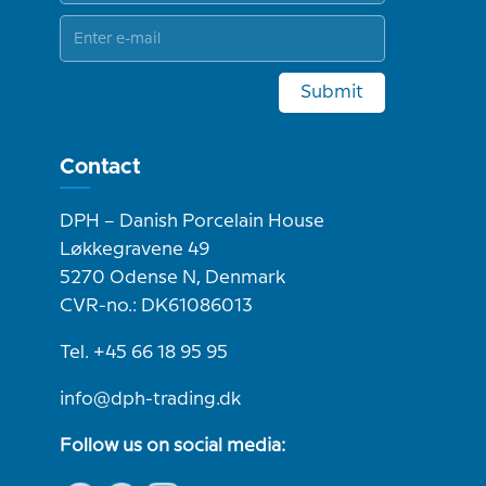
Submit
Contact
DPH – Danish Porcelain House
Løkkegravene 49
5270 Odense N, Denmark
CVR-no.: DK61086013
Tel. +45 66 18 95 95
info@dph-trading.dk
Follow us on social media: