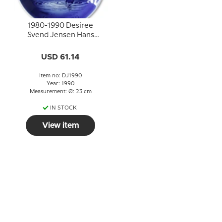
1980-1990 Desiree
Svend Jensen Hans
Christian Andersen
Christmas Jubilee plate
USD 61.14
Item no: DJ1990
Year: 1990
Measurement: Ø: 23 cm
IN STOCK
View item