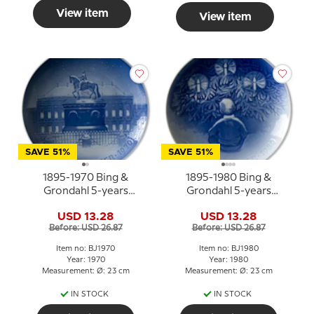
View item
View item
SAVE 51%
SAVE 51%
1895-1970 Bing &
1895-1980 Bing &
Grondahl 5-years
Grondahl 5-years
Christmas Jubilee plate
Christmas Jubilee
USD 13.28
USD 13.28
plate/dish
Before: USD 26.87
Before: USD 26.87
Item no: BJ1970
Item no: BJ1980
Year: 1970
Year: 1980
Measurement: Ø: 23 cm
Measurement: Ø: 23 cm
IN STOCK
IN STOCK