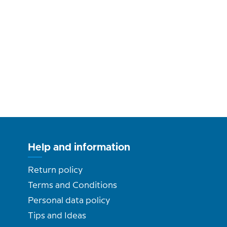
Help and information
Return policy
Terms and Conditions
Personal data policy
Tips and Ideas