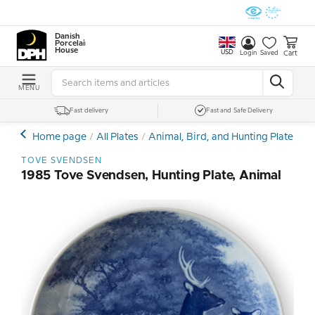
Danish
Porcelain
House
USD
Cart
Login
Saved
MENU
Fast delivery
Fast and Safe Delivery
Home page
All Plates
Animal, Bird, and Hunting Plates
T
TOVE SVENDSEN
1985 Tove Svendsen, Hunting Plate, Animal