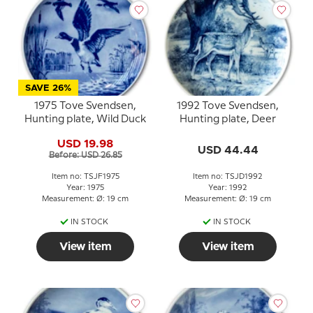
SAVE 26%
1975 Tove Svendsen,
1992 Tove Svendsen,
Hunting plate, Wild Duck
Hunting plate, Deer
USD 19.98
USD 44.44
Before: USD 26.85
Item no: TSJF1975
Item no: TSJD1992
Year: 1975
Year: 1992
Measurement: Ø: 19 cm
Measurement: Ø: 19 cm
IN STOCK
IN STOCK
View item
View item