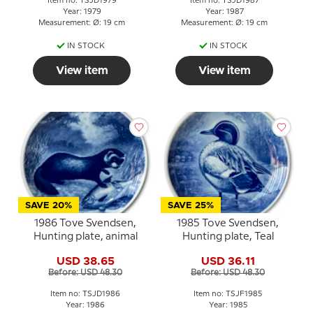
Item no: TSJD1979
Item no: TSJD1987
Year: 1979
Year: 1987
Measurement: Ø: 19 cm
Measurement: Ø: 19 cm
IN STOCK
IN STOCK
View item
View item
SAVE 20%
SAVE 25%
1986 Tove Svendsen,
1985 Tove Svendsen,
Hunting plate, animal
Hunting plate, Teal
USD 38.65
USD 36.11
Before: USD 48.30
Before: USD 48.30
Item no: TSJD1986
Item no: TSJF1985
Year: 1986
Year: 1985