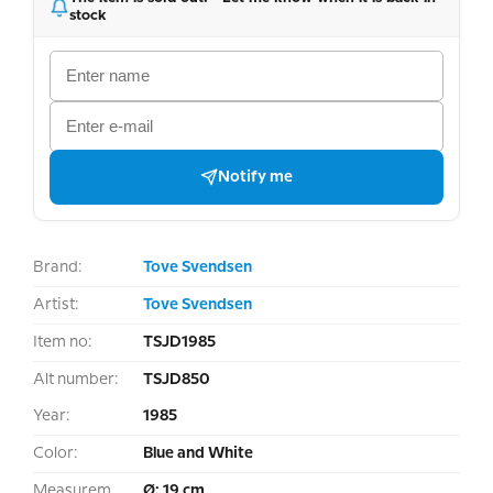
stock
Notify me
Brand:
Tove Svendsen
Artist:
Tove Svendsen
Item no:
TSJD1985
Alt number:
TSJD850
Year:
1985
Color:
Blue and White
Measurement:
Ø: 19 cm