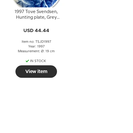
1997 Tove Svendsen,
Hunting plate, Grey
squirrel
USD 44.44
Item no: TSJD1997
Year: 1997
Measurement: Ø: 19 cm
IN STOCK
View item