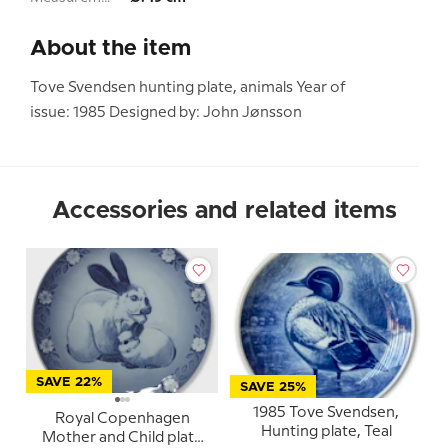
About the item
Tove Svendsen hunting plate, animals Year of
issue: 1985 Designed by: John Jønsson
Accessories and related items
SAVE 22%
SAVE 25%
1985 Tove Svendsen,
Royal Copenhagen
Hunting plate, Teal
Mother and Child plate