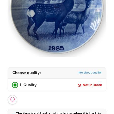
Choose quality:
Info about quality
1. Quality
Not in stock
The item is sold out. - Let me know when it is back in