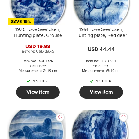
SAVE 15%
1976 Tove Svendsen,
1991 Tove Svendsen,
Hunting plate, Grouse
Hunting plate, Red deer
USD 19.98
USD 44.44
Before: USD 23.45
Item no: TSJF1976
Item no: TSJD1991
Year: 1976
Year: 1991
Measurement: Ø: 19 cm
Measurement: Ø: 19 cm
IN STOCK
IN STOCK
View item
View item