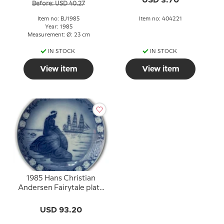
Before: USD 40.27
Item no: BJ1985
Item no: 404221
Year: 1985
Measurement: Ø: 23 cm
IN STOCK
IN STOCK
View item
View item
1985 Hans Christian
Andersen Fairytale plate
no. 3, Royal
Copenhagen
USD 93.20