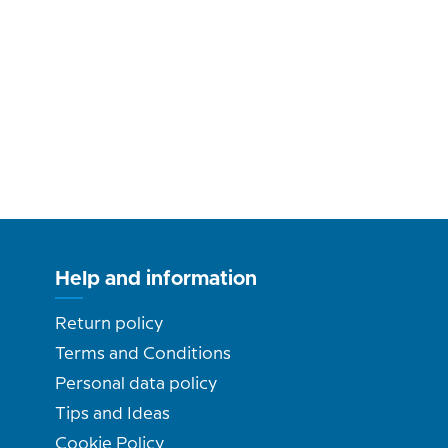
Help and information
Return policy
Terms and Conditions
Personal data policy
Tips and Ideas
Cookie Policy