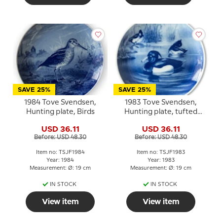
SAVE 25%
SAVE 25%
1984 Tove Svendsen,
1983 Tove Svendsen,
Hunting plate, Birds
Hunting plate, tufted
duck
USD 36.11
USD 36.11
Before: USD 48.30
Before: USD 48.30
Item no: TSJF1984
Item no: TSJF1983
Year: 1984
Year: 1983
Measurement: Ø: 19 cm
Measurement: Ø: 19 cm
IN STOCK
IN STOCK
View item
View item