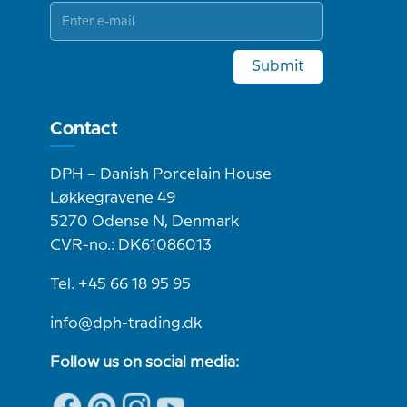
Submit
Contact
DPH – Danish Porcelain House
Løkkegravene 49
5270 Odense N, Denmark
CVR-no.: DK61086013
Tel. +45 66 18 95 95
info@dph-trading.dk
Follow us on social media: