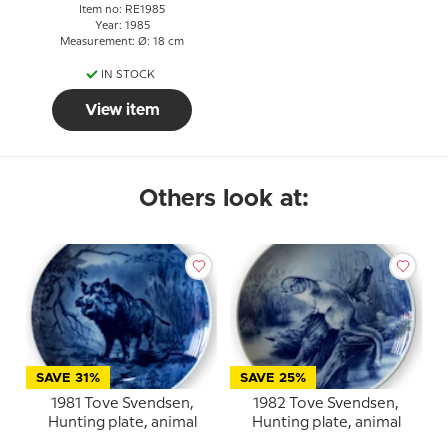
Item no: RE1985
Year: 1985
Measurement: Ø: 18 cm
IN STOCK
View item
Others look at:
SAVE 31%
SAVE 25%
1981 Tove Svendsen,
1982 Tove Svendsen,
Hunting plate, animal
Hunting plate, animal