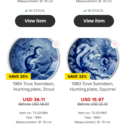
Measurement: Ø: 19 cm
Measurement: Ø: 19 cm
IN STOCK
IN STOCK
View item
View item
SAVE 25%
SAVE 32%
1984 Tove Svendsen,
1980 Tove Svendsen,
Hunting plate, Stout
Hunting plate, Squirrel
USD 36.11
USD 15.97
Before: USD 48.30
Before: USD 23.45
Item no: TSJD1984
Item no: TSJD1980
Year: 1984
Year: 1980
Measurement: Ø: 19 cm
Measurement: Ø: 19 cm