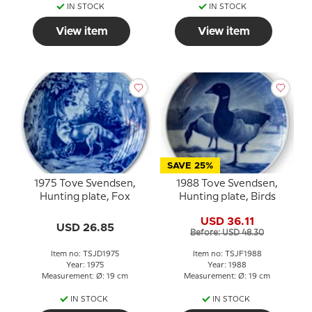
IN STOCK
IN STOCK
View item
View item
SAVE 25%
1975 Tove Svendsen,
1988 Tove Svendsen,
Hunting plate, Fox
Hunting plate, Birds
USD 36.11
USD 26.85
Before: USD 48.30
Item no: TSJD1975
Item no: TSJF1988
Year: 1975
Year: 1988
Measurement: Ø: 19 cm
Measurement: Ø: 19 cm
IN STOCK
IN STOCK