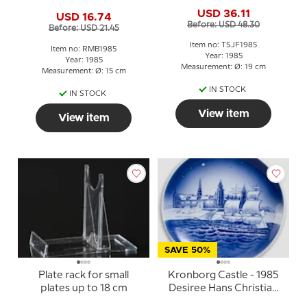
1985 Rabbit with young
USD 36.11
USD 16.74
Before: USD 48.30
Before: USD 21.45
Item no: TSJF1985
Item no: RMB1985
Year: 1985
Year: 1985
Measurement: Ø: 19 cm
Measurement: Ø: 15 cm
IN STOCK
IN STOCK
View item
View item
SAVE 50%
Plate rack for small
Kronborg Castle - 1985
plates up to 18 cm
Desiree Hans Christian
Andersen Christmas