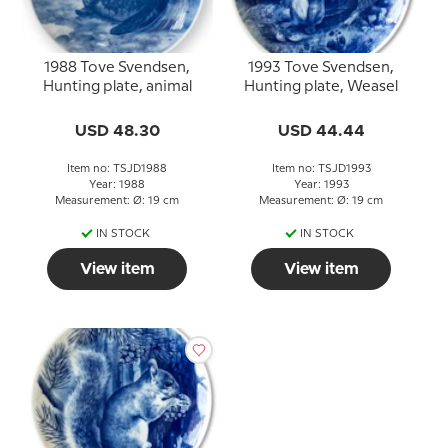
1988 Tove Svendsen,
1993 Tove Svendsen,
Hunting plate, animal
Hunting plate, Weasel
USD 48.30
USD 44.44
Item no: TSJD1988
Item no: TSJD1993
Year: 1988
Year: 1993
Measurement: Ø: 19 cm
Measurement: Ø: 19 cm
IN STOCK
IN STOCK
View item
View item