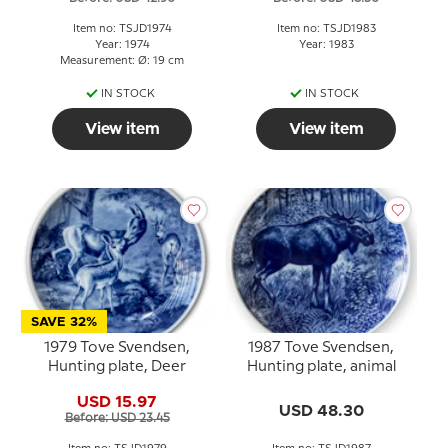
Item no: TSJD1974
Item no: TSJD1983
Year: 1974
Year: 1983
Measurement: Ø: 19 cm
IN STOCK
IN STOCK
View item
View item
SAVE 32%
1979 Tove Svendsen,
1987 Tove Svendsen,
Hunting plate, Deer
Hunting plate, animal
USD 15.97
USD 48.30
Before: USD 23.45