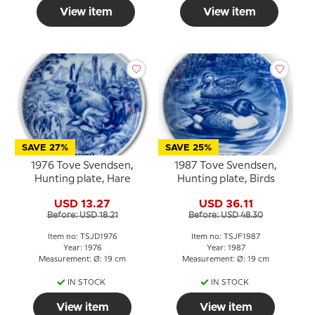
View item
View item
SAVE 27%
SAVE 25%
1976 Tove Svendsen,
1987 Tove Svendsen,
Hunting plate, Hare
Hunting plate, Birds
USD 13.27
USD 36.11
Before: USD 18.21
Before: USD 48.30
Item no: TSJD1976
Item no: TSJF1987
Year: 1976
Year: 1987
Measurement: Ø: 19 cm
Measurement: Ø: 19 cm
IN STOCK
IN STOCK
View item
View item