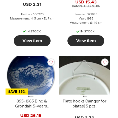
USD 15.43
plate, cake plate
USD 2.31
Before: USD 30.86
Item no: 100270
Item no: DX1985
Measurement: H: 5 cm x D: 7 cm
Year: 1985
Measurement: Ø: 19 cm
IN STOCK
IN STOCK
View item
View item
SAVE 35%
1895-1985 Bing &
Plate hooks (hanger for
Grondahl 5-years
plates) 5 pcs.
Christmas Jubilee plate
USD 26.15
USD 3.70