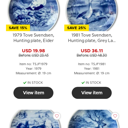
SAVE 15%
SAVE 25%
1979 Tove Svendsen,
1981 Tove Svendsen,
Hunting plate, Eider
Hunting plate, Grey Lag
Geese
USD 19.98
USD 36.11
Before: USD 23.45
Before: USD 48.30
Item no: TSJF1979
Item no: TSJF1981
Year: 1979
Year: 1981
Measurement: Ø: 19 cm
Measurement: Ø: 19 cm
IN STOCK
IN STOCK
View item
View item