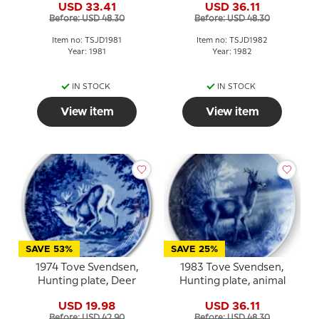
USD 33.41
USD 36.11
Before: USD 48.30
Before: USD 48.30
Item no: TSJD1981
Item no: TSJD1982
Year: 1981
Year: 1982
IN STOCK
IN STOCK
View item
View item
SAVE 53%
SAVE 25%
1974 Tove Svendsen,
1983 Tove Svendsen,
Hunting plate, Deer
Hunting plate, animal
USD 19.98
USD 36.11
Before: USD 42.90
Before: USD 48.30