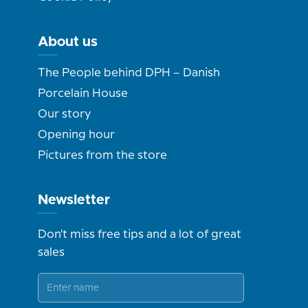
About us
The People behind DPH – Danish
Porcelain House
Our story
Opening hour
Pictures from the store
Newsletter
Don't miss free tips and a lot of great
sales