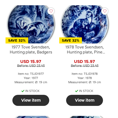
SAVE 32%
SAVE 32%
1977 Tove Svendsen,
1978 Tove Svendsen,
Hunting plate, Badgers
Hunting plate, Pine
Marten
USD 15.97
USD 15.97
Before: USD 23.45
Before: USD 23.45
Item no: TSJD1977
Item no: TSJD1978
Year: 1977
Year: 1978
Measurement: Ø: 19 cm
Measurement: Ø: 19 cm
IN STOCK
IN STOCK
View item
View item