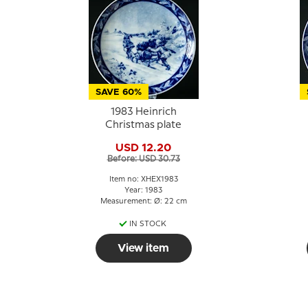
SAVE 60%
1983 Heinrich
Christmas plate
USD 12.20
Before: USD 30.73
Item no: XHEX1983
Year: 1983
Measurement: Ø: 22 cm
IN STOCK
View item