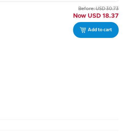
Before:
USD
30.73
Now
USD
18.37
Add to cart