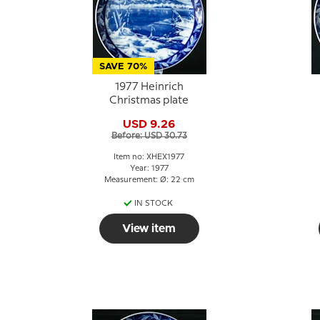
SAVE 70%
1977 Heinrich
Christmas plate
USD 9.26
Before: USD 30.73
Item no: XHEX1977
Year: 1977
Measurement: Ø: 22 cm
IN STOCK
View item