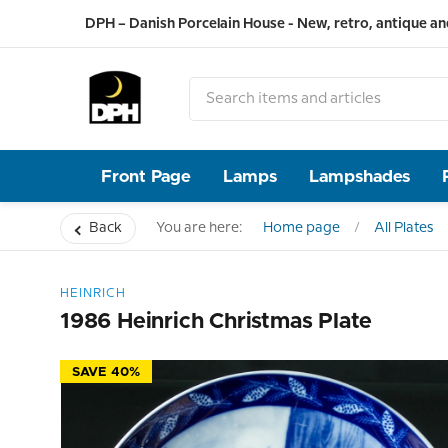
DPH – Danish Porcelain House - New, retro, antique an
Front Page
Lamps
Lampshades
Back
You are here:
Home page
All Plates
HEINRICH
1986 Heinrich Christmas Plate
SAVE 40%