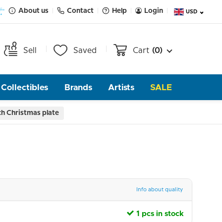
About us
Contact
Help
Login
USD
Sell
Saved
Cart
(0)
Collectibles
Brands
Artists
SALE
ch Christmas plate
Info about quality
1 pcs in stock