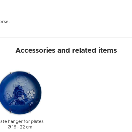
orse.
Accessories and related items
late hanger for plates
Ø 16 - 22 cm