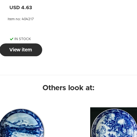
USD 4.63
Item no: 404217
IN STOCK
View item
Others look at: