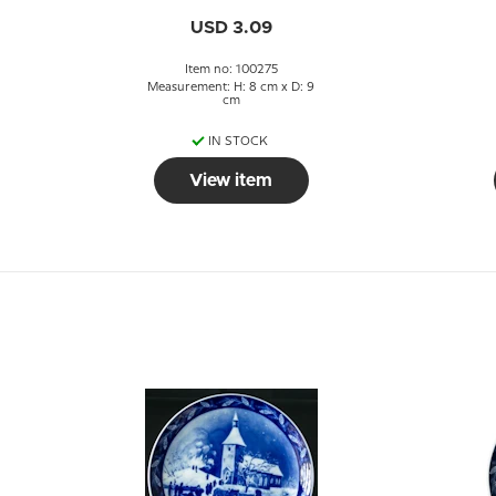
USD 3.09
Item no: 100275
Measurement: H: 8 cm x D: 9
cm
IN STOCK
View item