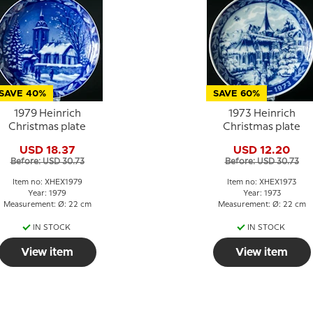
SAVE 40%
SAVE 60%
1979 Heinrich
1973 Heinrich
Christmas plate
Christmas plate
USD 18.37
USD 12.20
Before: USD 30.73
Before: USD 30.73
Item no: XHEX1979
Item no: XHEX1973
Year: 1979
Year: 1973
Measurement: Ø: 22 cm
Measurement: Ø: 22 cm
IN STOCK
IN STOCK
View item
View item