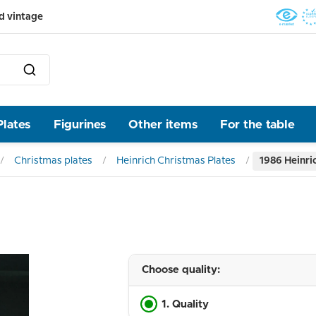
d vintage
Plates
Figurines
Other items
For the table
Christmas plates
Heinrich Christmas Plates
1986 Heinri
Choose quality:
1. Quality