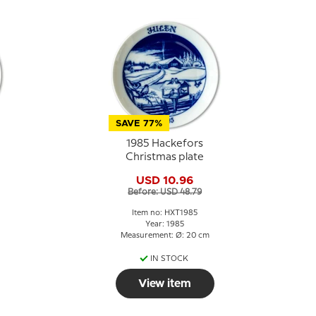
SAVE 77%
1985 Hackefors
Christmas plate
USD 10.96
Before: USD 48.79
Item no: HXT1985
Year: 1985
Measurement: Ø: 20 cm
IN STOCK
View item