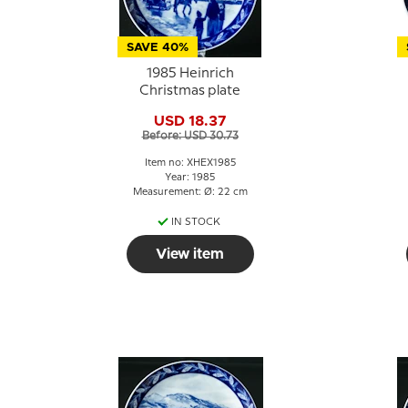
SAVE 40%
1985 Heinrich
Christmas plate
USD 18.37
Before: USD 30.73
Item no: XHEX1985
Year: 1985
Measurement: Ø: 22 cm
IN STOCK
View item