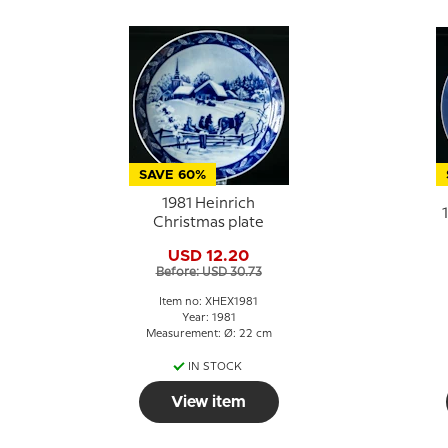
SAVE 60%
1981 Heinrich
Christmas plate
USD 12.20
Before: USD 30.73
Item no: XHEX1981
Year: 1981
Measurement: Ø: 22 cm
IN STOCK
View item