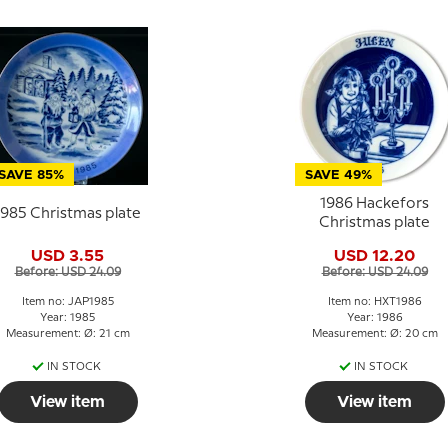
SAVE 85%
SAVE 49%
1986 Hackefors
1985 Christmas plate
Christmas plate
USD 3.55
USD 12.20
Before: USD 24.09
Before: USD 24.09
Item no: JAP1985
Item no: HXT1986
Year: 1985
Year: 1986
Measurement: Ø: 21 cm
Measurement: Ø: 20 cm
IN STOCK
IN STOCK
View item
View item