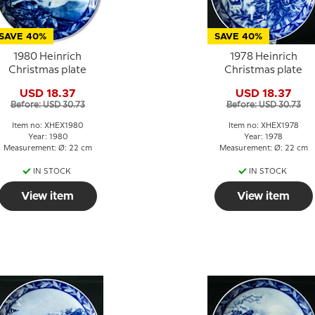
SAVE 40%
SAVE 40%
1980 Heinrich
1978 Heinrich
Christmas plate
Christmas plate
USD 18.37
USD 18.37
Before: USD 30.73
Before: USD 30.73
Item no: XHEX1980
Item no: XHEX1978
Year: 1980
Year: 1978
Measurement: Ø: 22 cm
Measurement: Ø: 22 cm
IN STOCK
IN STOCK
View item
View item