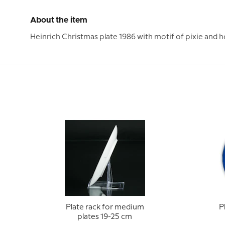
About the item
Heinrich Christmas plate 1986 with motif of pixie and h
Plate rack for medium
P
plates 19-25 cm