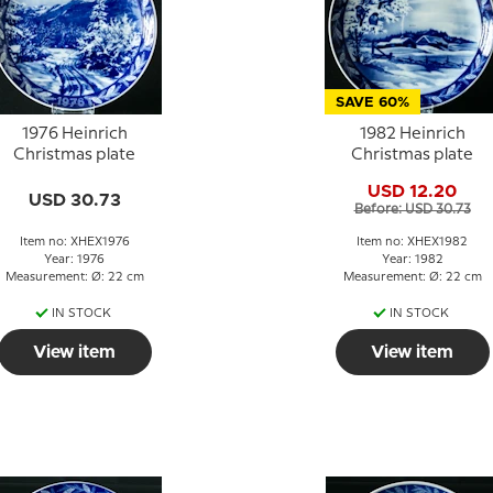
SAVE 60%
1976 Heinrich
1982 Heinrich
Christmas plate
Christmas plate
USD 12.20
USD 30.73
Before: USD 30.73
Item no: XHEX1976
Item no: XHEX1982
Year: 1976
Year: 1982
Measurement: Ø: 22 cm
Measurement: Ø: 22 cm
IN STOCK
IN STOCK
View item
View item