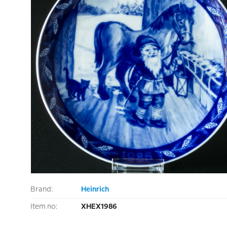
Brand:
Heinrich
Item no:
XHEX1986