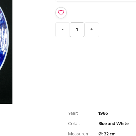
-
+
Year:
1986
Color:
Blue and White
Measurement:
Ø: 22 cm