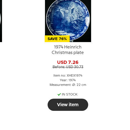
SAVE 76%
1974 Heinrich
Christmas plate
USD 7.26
Before: USD 30.73
Item no: XHEX1974
Year: 1974
Measurement: Ø: 22 cm
IN STOCK
View item