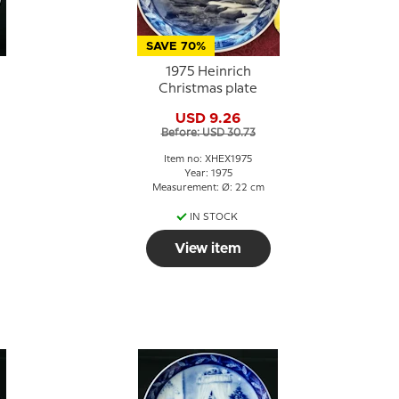
SAVE 70%
1975 Heinrich
Christmas plate
USD 9.26
Before: USD 30.73
Item no: XHEX1975
Year: 1975
Measurement: Ø: 22 cm
IN STOCK
View item