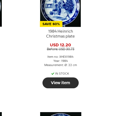
SAVE 60%
1984 Heinrich
Christmas plate
USD 12.20
Before: USD 30.73
Item no: XHEX1984
Year: 1984
Measurement: Ø: 22 cm
IN STOCK
View item