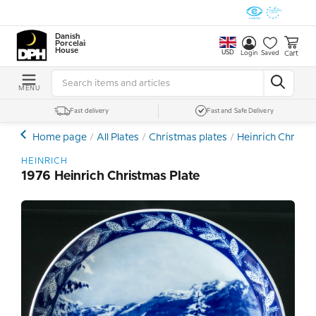
Danish
Porcelain
House
USD
Cart
Login
Saved
MENU
Fast delivery
Fast and Safe Delivery
Home page
All Plates
Christmas plates
Heinrich Christm
HEINRICH
1976 Heinrich Christmas Plate