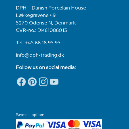
DPH – Danish Porcelain House
Løkkegravene 49
5270 Odense N, Denmark
CVR-no.: DK61086013
Tel. +45 66 18 95 95
info@dph-trading.dk
Follow us on social media:
Payment options: