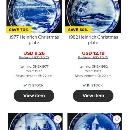
SAVE 70%
SAVE 60%
1977 Heinrich Christmas
1982 Heinrich Christmas
plate
plate
USD 9.26
USD 12.19
Before: USD 30.71
Before: USD 30.71
Item no: XHEX1977
Item no: XHEX1982
Year: 1977
Year: 1982
Measurement: Ø: 22 cm
Measurement: Ø: 22 cm
IN STOCK
IN STOCK
View item
View item