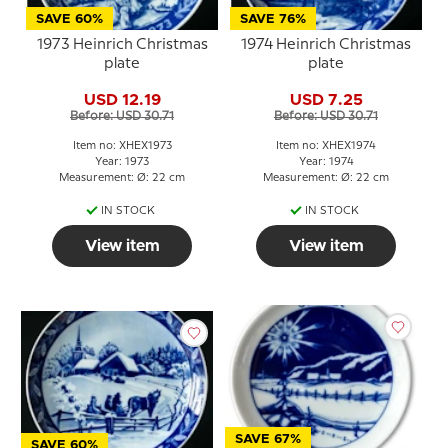
SAVE 60%
SAVE 76%
1973 Heinrich Christmas
1974 Heinrich Christmas
plate
plate
USD 12.19
USD 7.25
Before: USD 30.71
Before: USD 30.71
Item no: XHEX1973
Item no: XHEX1974
Year: 1973
Year: 1974
Measurement: Ø: 22 cm
Measurement: Ø: 22 cm
IN STOCK
IN STOCK
View item
View item
SAVE 67%
SAVE 60%