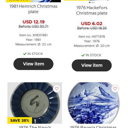
1981 Heinrich Christmas
1976 Hackefors
plate
Christmas plate
USD 12.19
USD 6.02
Before: USD 30.71
Before: USD 18.36
Item no: XHEX1981
Item no: HXT1976
Year: 1981
Year: 1976
Measurement: Ø: 22 cm
Measurement: Ø: 20 cm
IN STOCK
IN STOCK
View item
View item
SAVE 38%