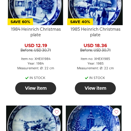
SAVE 60%
SAVE 40%
1984 Heinrich Christmas
1985 Heinrich Christmas
plate
plate
USD 12.19
USD 18.36
Before: USD 30.71
Before: USD 30.71
Item no: XHEX1984
Item no: XHEX1985
Year: 1984
Year: 1985
Measurement: Ø: 22 cm
Measurement: Ø: 22 cm
IN STOCK
IN STOCK
View item
View item