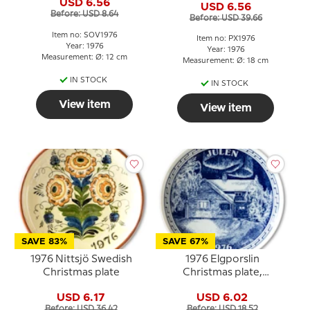
USD 6.56
USD 6.56
Before: USD 8.64
Before: USD 39.66
Item no: SOV1976
Item no: PX1976
Year: 1976
Year: 1976
Measurement: Ø: 12 cm
Measurement: Ø: 18 cm
IN STOCK
IN STOCK
View item
View item
SAVE 83%
SAVE 67%
1976 Nittsjö Swedish
1976 Elgporslin
Christmas plate
Christmas plate,
Jämtland
USD 6.17
USD 6.02
Before: USD 36.42
Before: USD 18.52