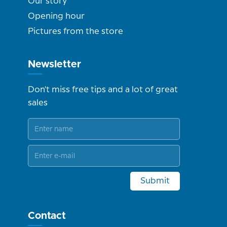
Our story
Opening hour
Pictures from the store
Newsletter
Don't miss free tips and a lot of great
sales
Submit
Contact