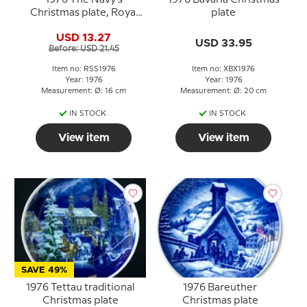
1976 The Navy's
1976 Bavaria Christmas
Christmas plate, Royal
plate
Copenhagen
USD 13.27
USD 33.95
Before: USD 21.45
Item no: RSS1976
Item no: XBX1976
Year: 1976
Year: 1976
Measurement: Ø: 16 cm
Measurement: Ø: 20 cm
IN STOCK
IN STOCK
View item
View item
SAVE 49%
1976 Tettau traditional
1976 Bareuther
Christmas plate
Christmas plate