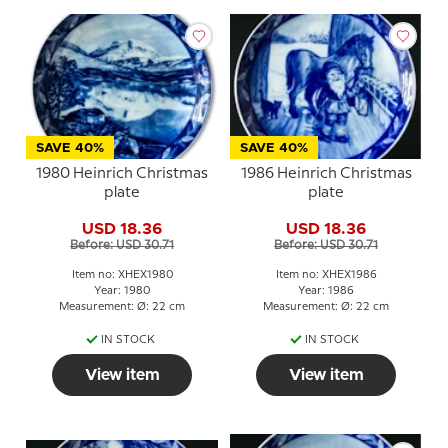
SAVE 40%
SAVE 40%
1980 Heinrich Christmas
1986 Heinrich Christmas
plate
plate
USD 18.36
USD 18.36
Before: USD 30.71
Before: USD 30.71
Item no: XHEX1980
Item no: XHEX1986
Year: 1980
Year: 1986
Measurement: Ø: 22 cm
Measurement: Ø: 22 cm
IN STOCK
IN STOCK
View item
View item