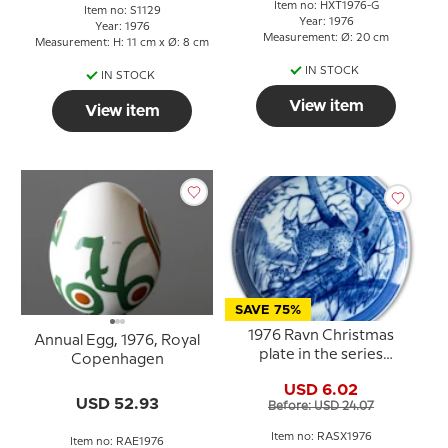
Item no: HXT1976-G
Item no: S1129
Year: 1976
Year: 1976
Measurement: Ø: 20 cm
Measurement: H: 11 cm x Ø: 8 cm
IN STOCK
IN STOCK
View item
View item
SAVE 75%
1976 Ravn Christmas
Annual Egg, 1976, Royal
plate in the series
Copenhagen
"Swedish Christmas"
USD 6.02
USD 52.93
Before: USD 24.07
Item no: RASX1976
Item no: RAE1976