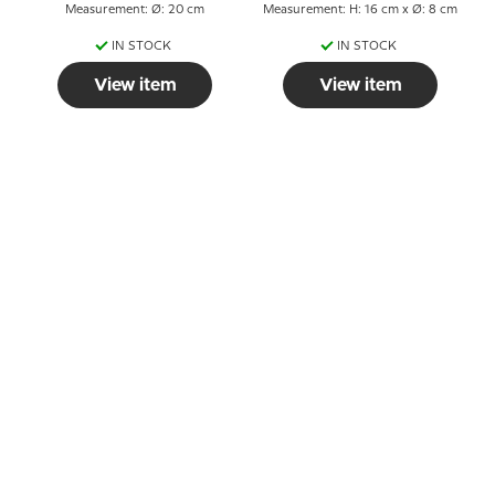
Measurement: Ø: 20 cm
Measurement: H: 16 cm x Ø: 8 cm
IN STOCK
IN STOCK
View item
View item