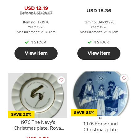
USD 12.19
USD 18.36
Before: USD 24.07
Item no: TX1976
Item no: BARX1976
Year: 1976
Year: 1976
Measurement: Ø: 20 cm
Measurement: Ø: 20 cm
IN STOCK
IN STOCK
View item
View item
SAVE 83%
SAVE 23%
1976 The Navy's
1976 Porsgrund
Christmas plate, Royal
Christmas plate
Copenhagen