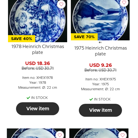
SAVE 70%
SAVE 40%
1978 Heinrich Christmas
1975 Heinrich Christmas
plate
plate
USD 18.36
USD 9.26
Before: USD 30.71
Before: USD 30.71
Item no: XHEX1978
Item no: XHEX1975
Year: 1978
Year: 1975
Measurement: Ø: 22 cm
Measurement: Ø: 22 cm
IN STOCK
IN STOCK
View item
View item