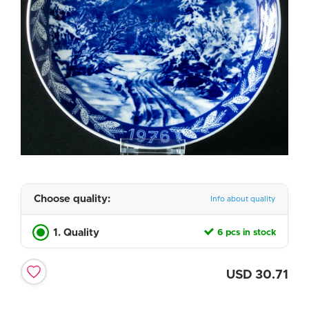
Choose quality:
Info about quality
1. Quality
6 pcs in stock
USD
30.71