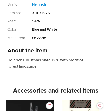
Brand:
Heinrich
Item no:
XHEX1976
Year:
1976
Color:
Blue and White
Measurement:
Ø: 22 cm
About the item
Heinrich Christmas plate 1976 with motif of
forest landscape.
Accessories and related items