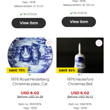
Year: 1976
Year: 1976
Measurement: Ø: 20 cm
Measurement: H: 9 cm
IN STOCK
IN STOCK
View item
View item
SAVE 75%
SAVE 83%
1976 Royal Heidelberg
1976 Hackefors
Christmas plate, Cat
Christmas Bell
USD 6.02
USD 6.02
Before: USD 24.38
Before: USD 36.42
Item no: RHX1976
Item no: HXK1976
Year: 1976
Year: 1976