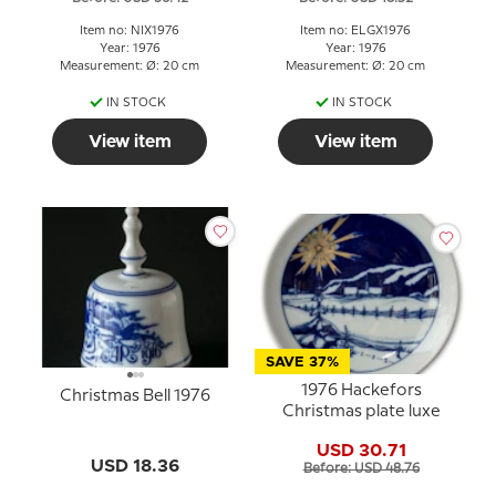
Item no: NIX1976
Item no: ELGX1976
Year: 1976
Year: 1976
Measurement: Ø: 20 cm
Measurement: Ø: 20 cm
IN STOCK
IN STOCK
View item
View item
SAVE 37%
1976 Hackefors
Christmas Bell 1976
Christmas plate luxe
USD 30.71
USD 18.36
Before: USD 48.76