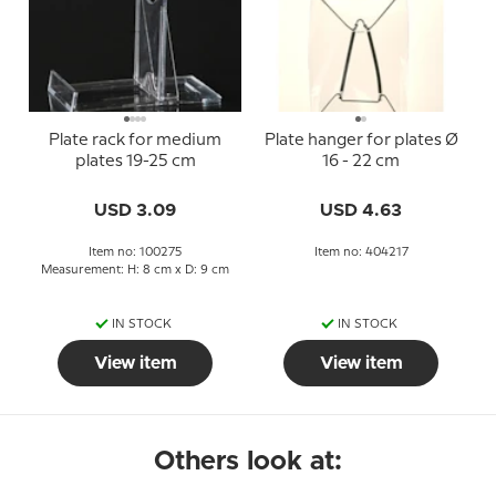
Plate rack for medium
Plate hanger for plates Ø
plates 19-25 cm
16 - 22 cm
USD 3.09
USD 4.63
Item no: 100275
Item no: 404217
Measurement: H: 8 cm x D: 9 cm
IN STOCK
IN STOCK
View item
View item
Others look at: