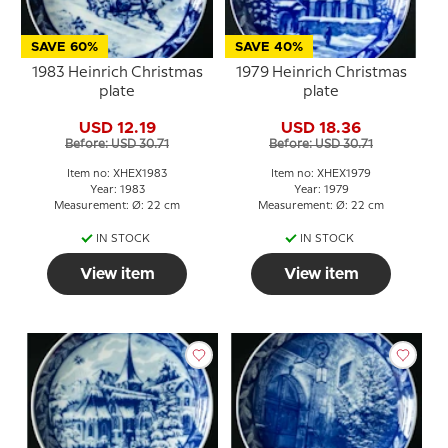
SAVE 60%
SAVE 40%
1983 Heinrich Christmas
1979 Heinrich Christmas
plate
plate
USD 12.19
USD 18.36
Before: USD 30.71
Before: USD 30.71
Item no: XHEX1983
Item no: XHEX1979
Year: 1983
Year: 1979
Measurement: Ø: 22 cm
Measurement: Ø: 22 cm
IN STOCK
IN STOCK
View item
View item