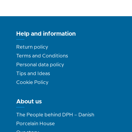
Help and information
Return policy
Terms and Conditions
Personal data policy
Tips and Ideas
Cookie Policy
About us
The People behind DPH – Danish
Porcelain House