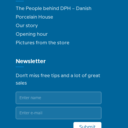
The People behind DPH – Danish
Porcelain House
Our story
Opening hour
Pictures from the store
Newsletter
Don't miss free tips and a lot of great
sales
Submit