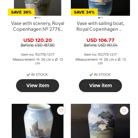
SAVE 36%
SAVE 34%
Vase with scenery, Royal
Vase with sailing boat,
Copenhagen No. 2776-
Royal Copenhagen No.
1217
2773-1217
USD 120.20
USD 106.77
Before: USD 187.90
Before: USD 161.04
Item no: R2776-1217
Item no: R2773-1217
Measurement: H: 26 cm x Ø: 13
Measurement: H: 26 cm x Ø: 13
cm
cm
IN STOCK
IN STOCK
View item
View item