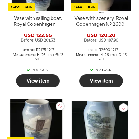
SAVE 34%
SAVE 36%
Vase with sailing boat,
Vase with scenery, Royal
Royal Copenhagen No.
Copenhagen No. 2600-
2175-1217
1217
USD 133.55
USD 120.20
Before: USD 201.33
Before: USD 187.90
Item no: R2175-1217
Item no: R2600-1217
Measurement: H: 26 cm x Ø: 13
Measurement: H: 26 cm x Ø: 13
cm
cm
IN STOCK
IN STOCK
View item
View item