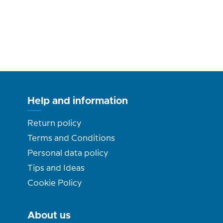
Help and information
Return policy
Terms and Conditions
Personal data policy
Tips and Ideas
Cookie Policy
About us