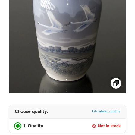
Choose quality:
Info about quality
1. Quality
Not in stock