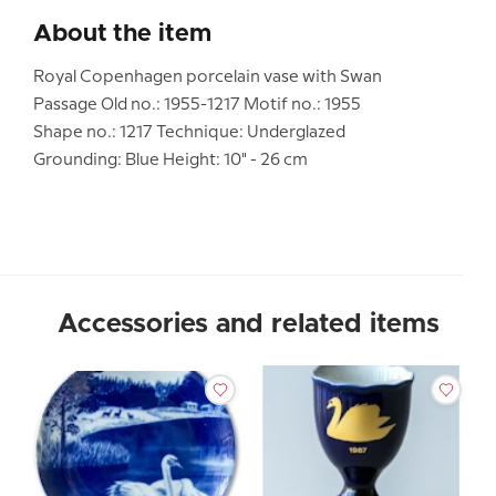
About the item
Royal Copenhagen porcelain vase with Swan
Passage Old no.: 1955-1217 Motif no.: 1955
Shape no.: 1217 Technique: Underglazed
Grounding: Blue Height: 10" - 26 cm
Accessories and related items