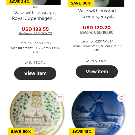
SAVE 34%
SAVE 36%
Vase with bus and
Vase with seascape,
scenery, Royal
Royal Copenhagen No.
Copenhagen No. 2914-
2771-1217
USD 120.20
1217
USD 133.55
Before: USD 187.90
Before: USD 201.33
Item no: R2914-1217
Item no: R2771-1217
Measurement: H: 26 cm x Ø: 13
Measurement: H: 26 cm x Ø: 13
cm
cm
IN STOCK
IN STOCK
View item
View item
SAVE 50%
SAVE 18%