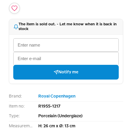
The item is sold out. - Let me know when it is back in
stock
Notify me
Brand:
Royal Copenhagen
Item no:
R1955-1217
Type:
Porcelain (Underglaze)
Measurement:
H: 26 cm x Ø: 13 cm