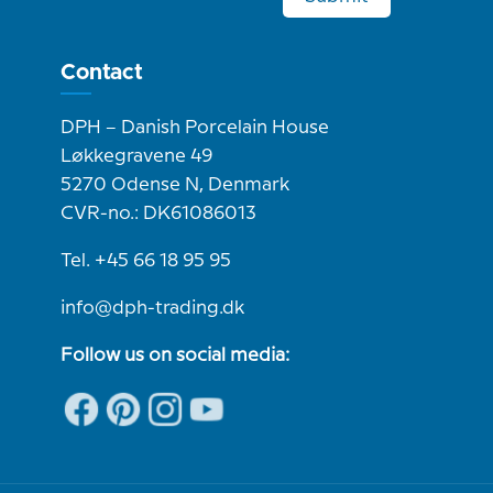
Contact
DPH – Danish Porcelain House
Løkkegravene 49
5270 Odense N, Denmark
CVR-no.: DK61086013
Tel. +45 66 18 95 95
info@dph-trading.dk
Follow us on social media: