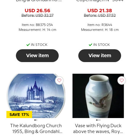
8375-254
USD 26.56
USD 21.38
Before: USD 32.27
Before: USD 37.52
Item no: B8375-254
Item no: R3644
Measurement: H: 14 cm
Measurement: H: 18 cm
IN STOCK
IN STOCK
View item
View item
SAVE 17%
The Kalundborg Church
Vase with Flying Duck
1955, Bing & Grondahl
above the waves, Royal