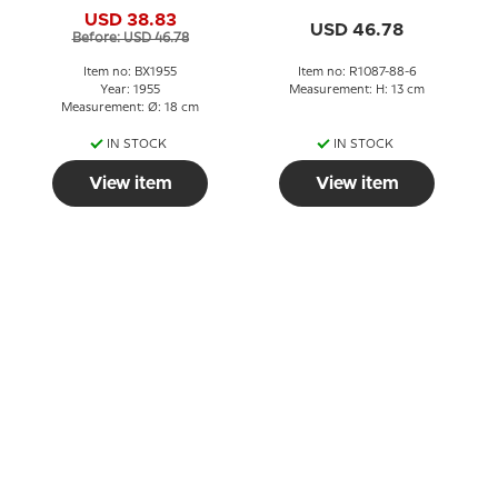
Christmas plate
Copenhagen No. 1087-
USD 38.83
88-6
USD 46.78
Before: USD 46.78
Item no: BX1955
Item no: R1087-88-6
Year: 1955
Measurement: H: 13 cm
Measurement: Ø: 18 cm
IN STOCK
IN STOCK
View item
View item