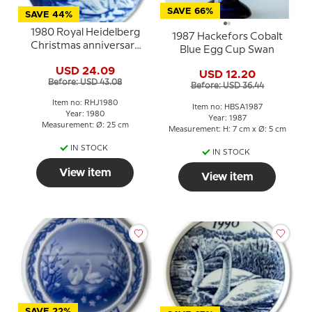
SAVE 66%
SAVE 44%
1980 Royal Heidelberg
1987 Hackefors Cobalt
Christmas anniversary
Blue Egg Cup Swan
plate, Swans
USD 24.09
USD 12.20
Before: USD 43.08
Before: USD 36.44
Item no: RHJ1980
Item no: HBSA1987
Year: 1980
Year: 1987
Measurement: Ø: 25 cm
Measurement: H: 7 cm x Ø: 5 cm
IN STOCK
IN STOCK
View item
View item
SAVE 22%