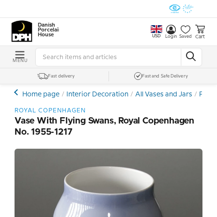
Danish
Porcelain
House
USD
Cart
Login
Saved
MENU
Fast delivery
Fast and Safe Delivery
Home page
Interior Decoration
All Vases and Jars
Porce
ROYAL COPENHAGEN
Vase With Flying Swans, Royal Copenhagen
No. 1955-1217