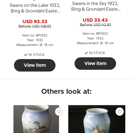
Swans in the Sky 1922,
Swans on the Lake 1932,
Bing & Grondahl Easter
Bing & Grondahl Easter
plate
plate
USD 33.43
USD 93.33
Before: USD 42.92
Before: USD 128.92
Item no: BP1922
Item no: BP1932
Year: 1922
Year: 1932
Measurement: Ø: 18 cm
Measurement: Ø: 18 cm
IN STOCK
IN STOCK
View item
View item
Others look at: