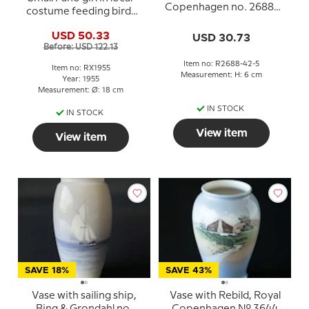
Copenhagen no. 2688-
costume feeding birds
42-5
1955, Royal Copenhagen
USD 50.33
USD 30.73
Christmas plate
Before: USD 122.13
Item no: R2688-42-5
Item no: RX1955
Measurement: H: 6 cm
Year: 1955
Measurement: Ø: 18 cm
IN STOCK
IN STOCK
View item
View item
SAVE 18%
SAVE 43%
Vase with sailing ship,
Vase with Rebild, Royal
Bing & Grondahl no.
Copenhagen No. 3644