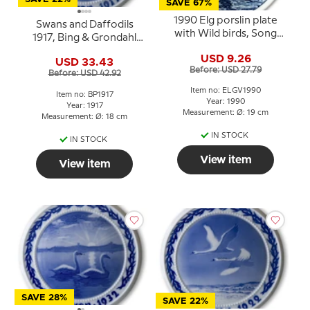
SAVE 67%
1990 Elg porslin plate
Swans and Daffodils
with Wild birds, Song
1917, Bing & Grondahl
Swan
Easter plate
USD 9.26
USD 33.43
Before: USD 27.79
Before: USD 42.92
Item no: ELGV1990
Item no: BP1917
Year: 1990
Year: 1917
Measurement: Ø: 19 cm
Measurement: Ø: 18 cm
IN STOCK
IN STOCK
View item
View item
SAVE 28%
SAVE 22%