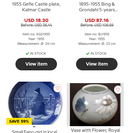
1955 Gefle Castle plate,
1895-1955 Bing &
Kalmar Castle
Grondahl 5-years
Christmas Jubilee plate
USD 18.30
USD 87.16
Before: USD 36.44
Before: USD 106.69
Item no: XGS1955
Item no: BJ1955
Year: 1955
Year: 1955
Measurement: Ø: 20 cm
Measurement: Ø: 23 cm
IN STOCK
IN STOCK
View item
View item
SAVE 59%
Vase with Flower, Royal
Small Fano girl in local