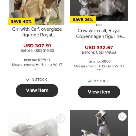
SAVE 26%
SAVE 40%
Girl with Calf, overglaze
Cow with calf, Royal
figurine Royal
Copenhagen figurine
Copenhagen No. 779
no. 800
USD 307.91
USD 332.67
Before: USD 516.60
Before: USD 449.33
Item no: R779-O
Item no: R800
Measurement: H: 16 cm x W: 17
Measurement: H: 12 cm x W: 27
cm
cm
IN STOCK
IN STOCK
View item
View item