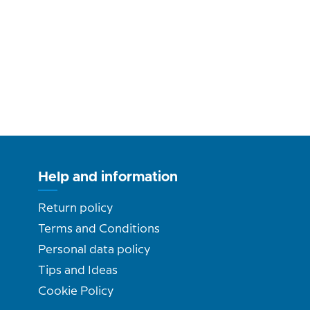
Help and information
Return policy
Terms and Conditions
Personal data policy
Tips and Ideas
Cookie Policy