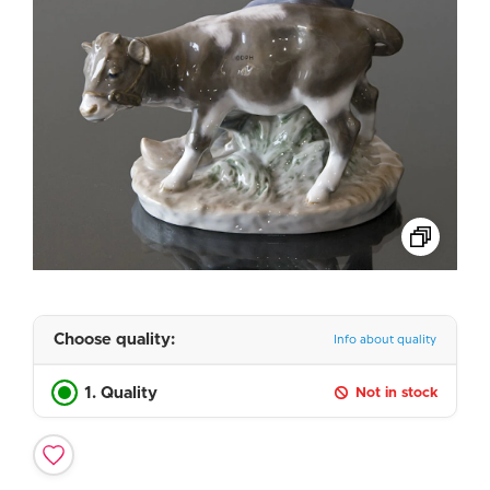
Choose quality:
Info about quality
1. Quality
Not in stock