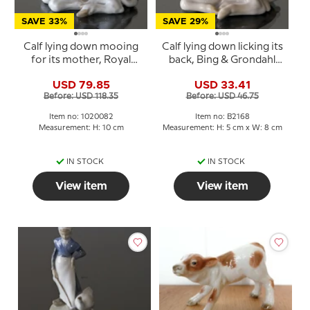
SAVE 33%
SAVE 29%
Calf lying down mooing
Calf lying down licking its
for its mother, Royal
back, Bing & Grondahl
Copenhagen figurine
figurine no. 448 or 2168
USD 79.85
USD 33.41
no. 1072 or 082
Before: USD 118.35
Before: USD 46.75
Item no: 1020082
Item no: B2168
Measurement: H: 10 cm
Measurement: H: 5 cm x W: 8 cm
IN STOCK
IN STOCK
View item
View item