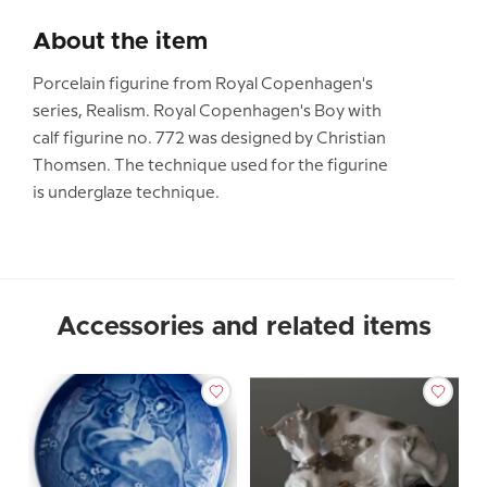
About the item
Porcelain figurine from Royal Copenhagen's
series, Realism. Royal Copenhagen's Boy with
calf figurine no. 772 was designed by Christian
Thomsen. The technique used for the figurine
is underglaze technique.
Accessories and related items