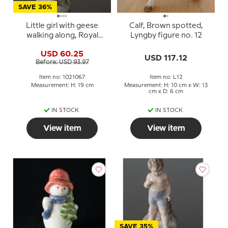
SAVE 36%
Little girl with geese
Calf, Brown spotted,
walking along, Royal
Lyngby figure no. 12
Copenhagen figurine
USD 60.25
no. 528 or 067
USD 117.12
Before: USD 93.97
Item no: 1021067
Item no: L12
Measurement: H: 19 cm
Measurement: H: 10 cm x W: 13
cm x D: 6 cm
IN STOCK
IN STOCK
View item
View item
SAVE 35%