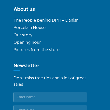
About us
The People behind DPH – Danish
Porcelain House
Our story
Opening hour
Pictures from the store
Newsletter
Don't miss free tips and a lot of great
sales