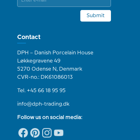
Submit
Contact
DPH – Danish Porcelain House
Løkkegravene 49
5270 Odense N, Denmark
CVR-no.: DK61086013
Tel. +45 66 18 95 95
info@dph-trading.dk
Follow us on social media: