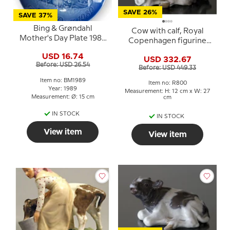
SAVE 26%
SAVE 37%
Bing & Grøndahl
Cow with calf, Royal
Mother's Day Plate 1989
Copenhagen figurine
Cow with Calf
no. 800
USD 16.74
USD 332.67
Before: USD 26.54
Before: USD 449.33
Item no: BM1989
Item no: R800
Year: 1989
Measurement: H: 12 cm x W: 27
Measurement: Ø: 15 cm
cm
IN STOCK
IN STOCK
View item
View item