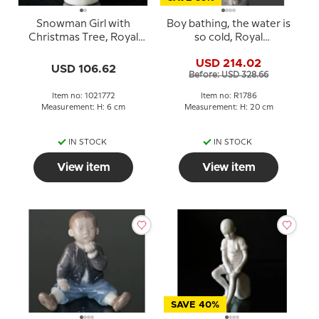
Snowman Girl with
Boy bathing, the water is
Christmas Tree, Royal
so cold, Royal
Copenhagen winter
Copenhagen figurine No.
USD 214.02
series figurine no. 772
1786
USD 106.62
Before: USD 328.66
Item no: 1021772
Item no: R1786
Measurement: H: 6 cm
Measurement: H: 20 cm
IN STOCK
IN STOCK
View item
View item
SAVE 40%