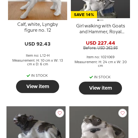
SAVE 14%
Calf, white, Lyngby
Girl walking with Goats
figure no. 12
and Hammer, Royal
Copenhagen figurine
USD 227.44
USD 92.43
no. 694 or 069
Before: USD 262.93
Item no: L12-H
Item no: 1021069
Measurement: H: 10 cm x W: 13
Measurement: H: 24 cm x W: 20
cm x D: 6 cm
cm
IN STOCK
IN STOCK
View item
View item