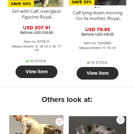
SAVE 33%
SAVE 40%
Girl with Calf, overglaze
Calf lying down mooing
figurine Royal
for its mother, Royal
Copenhagen No. 779
Copenhagen figurine
USD 307.91
USD 79.85
no. 1072 or 082
Before: USD 516.60
Before: USD 118.35
Item no: R779-O
Item no: 1020082
Measurement: H: 16 cm x W: 17
Measurement: H: 10 cm
cm
IN STOCK
IN STOCK
View item
View item
Others look at: