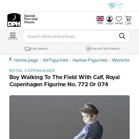
Danish
Porcelain
House
USD
Cart
Login
Saved
MENU
Fast delivery
Fast and Safe Delivery
Home page
All Figurines
Human Figurines
Workmen - F
ROYAL COPENHAGEN
Boy Walking To The Field With Calf, Royal
Copenhagen Figurine No. 772 Or 074