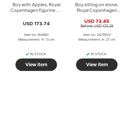
Boy with Apples, Royal
Boy sitting on stone,
Copenhagen figurine No.
Royal Copenhagen
4680
figurine no. 520
USD 73.45
USD 173.74
Before: USD 123.29
Item no: R4680
Item no: 2670520
Measurement: H: 13 cm
Measurement: H: 27 cm
IN STOCK
IN STOCK
View item
View item