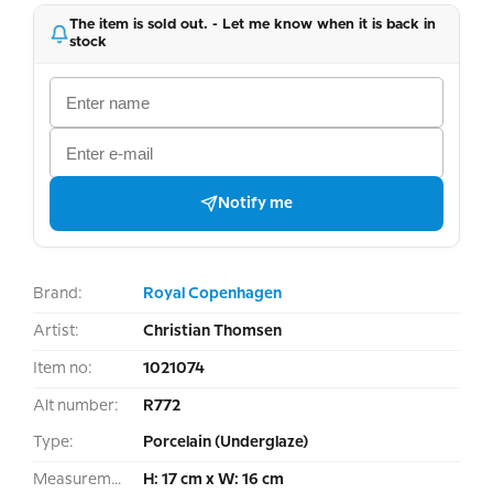
The item is sold out. - Let me know when it is back in
stock
Notify me
Brand:
Royal Copenhagen
Artist:
Christian Thomsen
Item no:
1021074
Alt number:
R772
Type:
Porcelain (Underglaze)
Measurement:
H: 17 cm x W: 16 cm