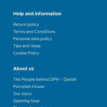
Help and information
Return policy
Terms and Conditions
Personal data policy
Tips and Ideas
Cookie Policy
About us
The People behind DPH – Danish
Porcelain House
Our story
Opening hour