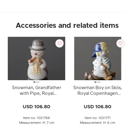
Accessories and related items
Snowman, Grandfather
Snowman Boy on Skiis,
with Pipe, Royal
Royal Copenhagen
Copenhagen winter
winter figurine no. 771
figurine no. 766
USD 106.80
USD 106.80
Item no: 1021766
Item no: 1021771
Measurement: H: 7 cm
Measurement: H: 6 cm