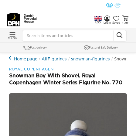
Danish
Porcelain
House
USD
Cart
Login
Saved
MENU
Fast delivery
Fast and Safe Delivery
Home page
All Figurines
snowman-figurines
Snowman Bo
ROYAL COPENHAGEN
Snowman Boy With Shovel, Royal
Copenhagen Winter Series Figurine No. 770