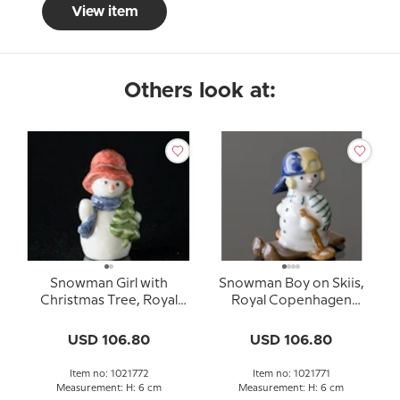
View item
Others look at:
Snowman Girl with
Snowman Boy on Skiis,
Christmas Tree, Royal
Royal Copenhagen
Copenhagen winter
winter figurine no. 771
series figurine no. 772
USD 106.80
USD 106.80
Item no: 1021772
Item no: 1021771
Measurement: H: 6 cm
Measurement: H: 6 cm