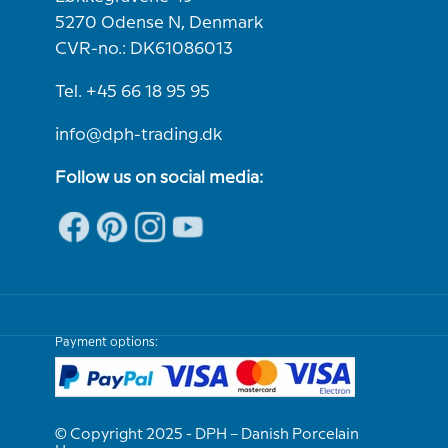
5270 Odense N, Denmark
CVR-no.: DK61086013
Tel. +45 66 18 95 95
info@dph-trading.dk
Follow us on social media:
Payment options:
© Copyright 2025 - DPH – Danish Porcelain