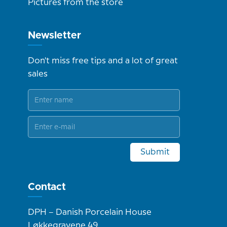
Pictures from the store
Newsletter
Don't miss free tips and a lot of great
sales
Submit
Contact
DPH – Danish Porcelain House
Løkkegravene 49