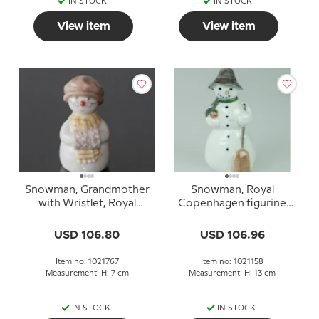
IN STOCK
IN STOCK
View item
View item
Snowman, Grandmother
Snowman, Royal
with Wristlet, Royal
Copenhagen figurine
Copenhagen winter
no. 5658 or 158
figurine no. 767
USD 106.80
USD 106.96
Item no: 1021767
Item no: 1021158
Measurement: H: 7 cm
Measurement: H: 13 cm
IN STOCK
IN STOCK