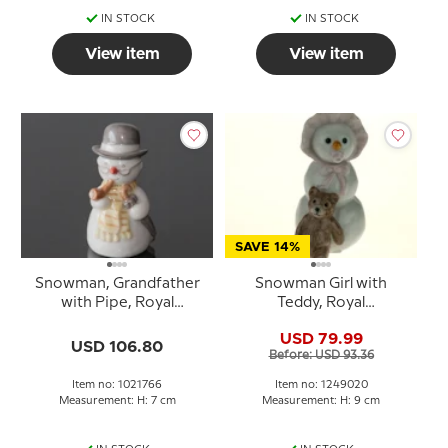
IN STOCK
IN STOCK
View item
View item
SAVE 14%
Snowman, Grandfather
Snowman Girl with
with Pipe, Royal
Teddy, Royal
Copenhagen winter
Copenhagen winter
USD 79.99
figurine no. 766
figurine no. 020
USD 106.80
Before: USD 93.36
Item no: 1021766
Item no: 1249020
Measurement: H: 7 cm
Measurement: H: 9 cm