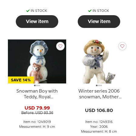
IN STOCK
IN STOCK
View item
View item
SAVE 14%
Snowman Boy with
Winter series 2006
Teddy, Royal
snowman, Mother
Copenhagen winter
Sophie,Royal
USD 79.99
figurine no. 019
Copenhagen
USD 106.80
Before: USD 93.36
Item no: 1249019
Item no: 1249316
Measurement: H: 9 cm
Year: 2006
Measurement: H: 8 cm