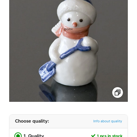
Choose quality:
Info about quality
1. Quality
1 pcs in stock