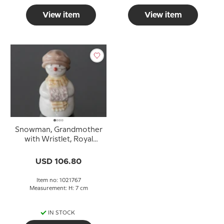
View item
View item
Snowman, Grandmother
with Wristlet, Royal
Copenhagen winter
figurine no. 767
USD 106.80
Item no: 1021767
Measurement: H: 7 cm
IN STOCK