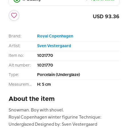
USD
93.36
Brand:
Royal Copenhagen
Artist:
Sven Vestergaard
Item no:
1021770
Alt number:
1021770
Type:
Porcelain (Underglaze)
Measurement:
H: 5 cm
About the item
Snowman. Boy with shovel.
Royal Copenhagen winter figurine Technique:
Underglazed Designed by: Sven Vestergaard