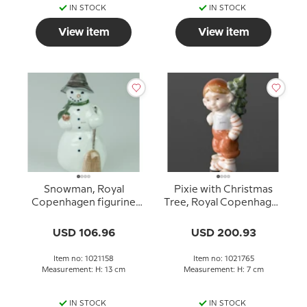
IN STOCK
IN STOCK
View item
View item
Snowman, Royal
Pixie with Christmas
Copenhagen figurine
Tree, Royal Copenhagen
no. 5658 or 158
figurine no. 765
USD 106.96
USD 200.93
Item no: 1021158
Item no: 1021765
Measurement: H: 13 cm
Measurement: H: 7 cm
IN STOCK
IN STOCK