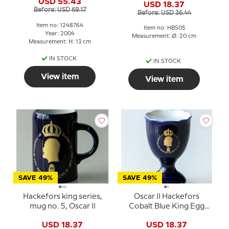
USD 55.43
USD 18.37
Before: USD 69.17
Before: USD 36.44
Item no: 1248764
Item no: HBS05
Year: 2004
Measurement: Ø: 20 cm
Measurement: H: 13 cm
IN STOCK
IN STOCK
View item
View item
SAVE 49%
SAVE 49%
Hackefors king series,
Oscar II Hackefors
mug no. 5, Oscar II
Cobalt Blue King Egg
Cup
USD 18.37
USD 18.37