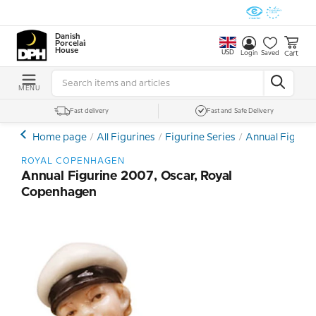
Danish
Porcelain
House
USD
Cart
Login
Saved
MENU
Fast delivery
Fast and Safe Delivery
Home page
All Figurines
Figurine Series
Annual Figurin
ROYAL COPENHAGEN
Annual Figurine 2007, Oscar, Royal
Copenhagen