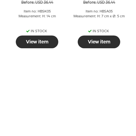
Before: USD 36.44
Before: USD 36.44
Item no: HBSK05
Item no: HBSA05
Measurement: H: 14 cm
Measurement: H: 7 cm x Ø: 5 cm
IN STOCK
IN STOCK
View item
View item