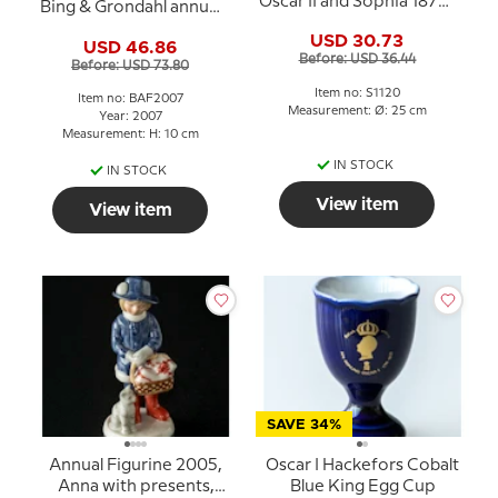
Oscar II and Sophia 1872-
Bing & Grondahl annual
1907
figurine 2007
USD 30.73
USD 46.86
Before: USD 36.44
Before: USD 73.80
Item no: S1120
Item no: BAF2007
Measurement: Ø: 25 cm
Year: 2007
Measurement: H: 10 cm
IN STOCK
IN STOCK
View item
View item
SAVE 34%
Annual Figurine 2005,
Oscar I Hackefors Cobalt
Anna with presents,
Blue King Egg Cup