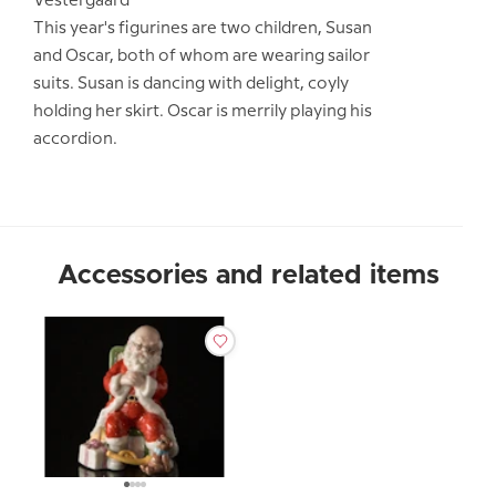
Vestergaard
This year's figurines are two children, Susan
and Oscar, both of whom are wearing sailor
suits. Susan is dancing with delight, coyly
holding her skirt. Oscar is merrily playing his
accordion.
Accessories and related items