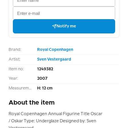
Notify me
Brand:
Royal Copenhagen
Artist:
Sven Vestergaard
Item no:
1249382
Year:
2007
Measurement:
H: 12 cm
About the item
Royal Copenhagen Annual Figurine Title Oscar
/ Oskar Type: Underglaze Designed by: Sven