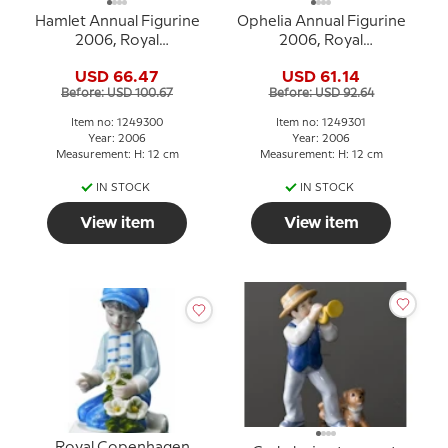
Hamlet Annual Figurine
Ophelia Annual Figurine
2006, Royal
2006, Royal
Copenhagen
Copenhagen
USD 66.47
USD 61.14
Before: USD 100.67
Before: USD 92.64
Item no: 1249300
Item no: 1249301
Year: 2006
Year: 2006
Measurement: H: 12 cm
Measurement: H: 12 cm
IN STOCK
IN STOCK
View item
View item
Royal Copenhagen