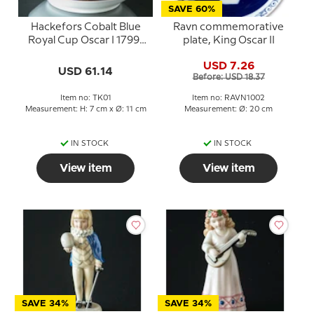
SAVE 60%
Hackefors Cobalt Blue
Ravn commemorative
Royal Cup Oscar I 1799-
plate, King Oscar II
1859 Truth and Justice
USD 7.26
USD 61.14
Before: USD 18.37
Item no: TK01
Item no: RAVN1002
Measurement: H: 7 cm x Ø: 11 cm
Measurement: Ø: 20 cm
IN STOCK
IN STOCK
View item
View item
SAVE 34%
SAVE 34%