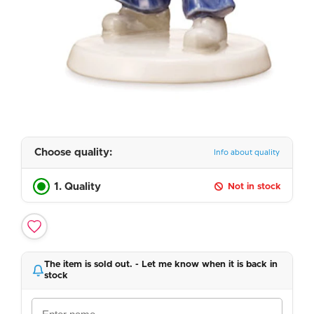
Choose quality:
Info about quality
1. Quality
Not in stock
The item is sold out. - Let me know when it is back in
stock