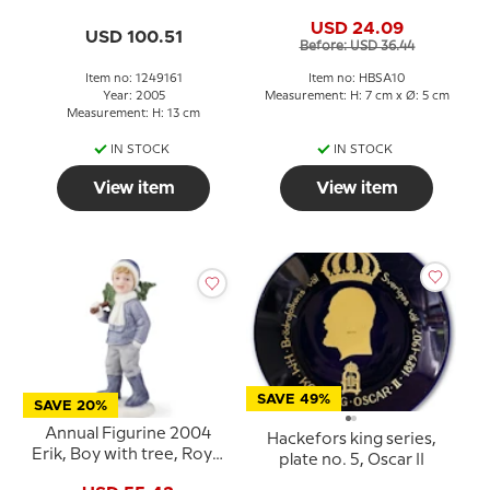
Royal Copenhagen
USD 24.09
USD 100.51
Before: USD 36.44
Item no: 1249161
Item no: HBSA10
Year: 2005
Measurement: H: 7 cm x Ø: 5 cm
Measurement: H: 13 cm
IN STOCK
IN STOCK
View item
View item
SAVE 49%
SAVE 20%
Annual Figurine 2004
Hackefors king series,
Erik, Boy with tree, Royal
plate no. 5, Oscar II
Copenhagen