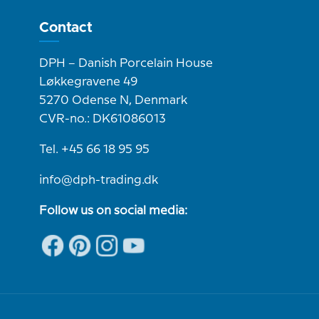
Contact
DPH – Danish Porcelain House
Løkkegravene 49
5270 Odense N, Denmark
CVR-no.: DK61086013
Tel. +45 66 18 95 95
info@dph-trading.dk
Follow us on social media: