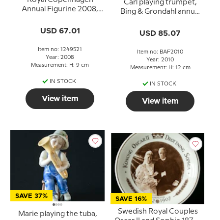
Carl playing trumpet,
Annual Figurine 2008,
Bing & Grondahl annual
Oliver
figurine 2010
USD 67.01
USD 85.07
Item no: 1249521
Item no: BAF2010
Year: 2008
Year: 2010
Measurement: H: 9 cm
Measurement: H: 12 cm
IN STOCK
IN STOCK
View item
View item
SAVE 37%
SAVE 16%
Swedish Royal Couples
Marie playing the tuba,