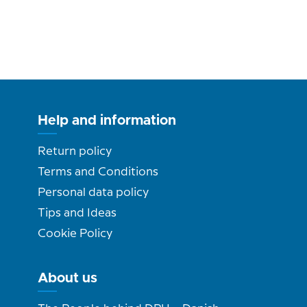
Help and information
Return policy
Terms and Conditions
Personal data policy
Tips and Ideas
Cookie Policy
About us