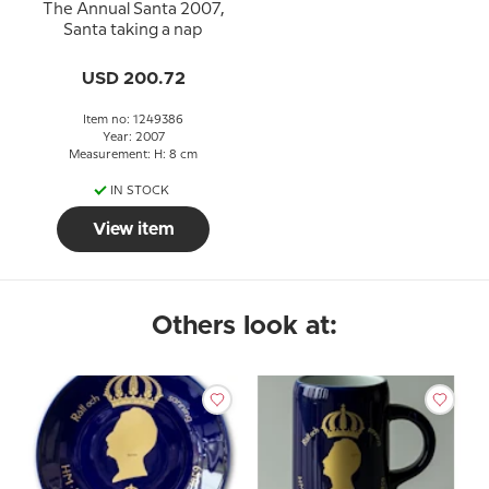
The Annual Santa 2007,
Santa taking a nap
USD 200.72
Item no: 1249386
Year: 2007
Measurement: H: 8 cm
IN STOCK
View item
Others look at: