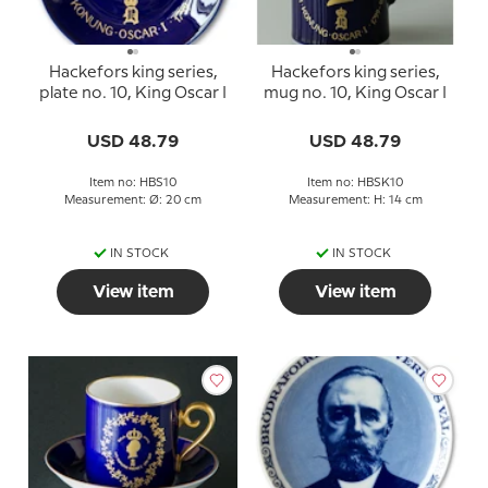
Hackefors king series,
Hackefors king series,
plate no. 10, King Oscar I
mug no. 10, King Oscar I
USD 48.79
USD 48.79
Item no: HBS10
Item no: HBSK10
Measurement: Ø: 20 cm
Measurement: H: 14 cm
IN STOCK
IN STOCK
View item
View item