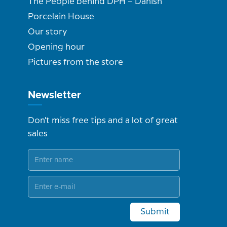
The People behind DPH – Danish
Porcelain House
Our story
Opening hour
Pictures from the store
Newsletter
Don't miss free tips and a lot of great
sales
Submit