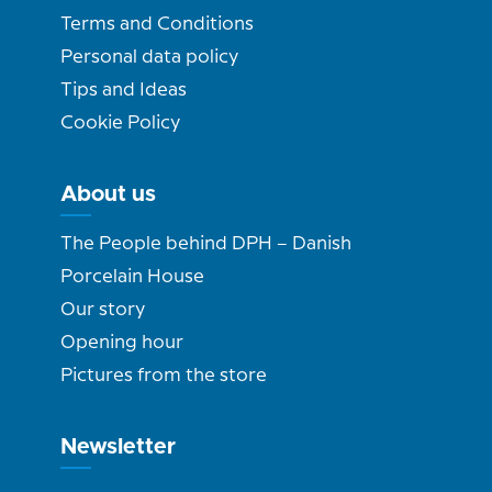
Terms and Conditions
Personal data policy
Tips and Ideas
Cookie Policy
About us
The People behind DPH – Danish
Porcelain House
Our story
Opening hour
Pictures from the store
Newsletter