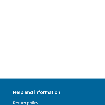
Help and information
Return policy