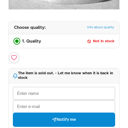
Choose quality:
Info about quality
1. Quality
Not in stock
The item is sold out. - Let me know when it is back in
stock
Notify me