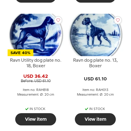
SAVE 40%
Ravn Utility dog plate no.
Ravn dog plate no. 13,
18, Boxer
Boxer
USD 36.42
USD 61.10
Before: USD 61.10
Item no: RAHB18
Item no: RAH013
Measurement: Ø: 20 cm
Measurement: Ø: 20 cm
IN STOCK
IN STOCK
View item
View item