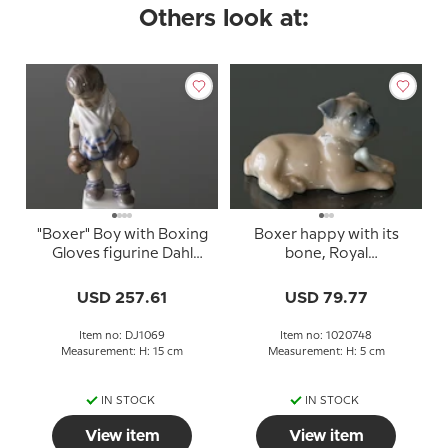
Others look at:
"Boxer" Boy with Boxing
Boxer happy with its
Gloves figurine Dahl
bone, Royal
Jensen No. 1069
Copenhagen dog
figurine no. 748
USD 257.61
USD 79.77
Item no: DJ1069
Item no: 1020748
Measurement: H: 15 cm
Measurement: H: 5 cm
IN STOCK
IN STOCK
View item
View item