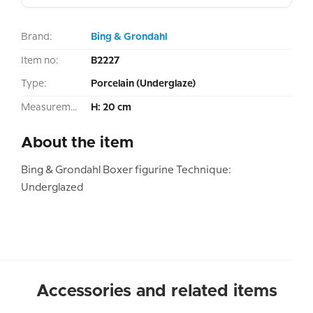
Brand:
Bing & Grondahl
Item no:
B2227
Type:
Porcelain (Underglaze)
Measurement:
H: 20 cm
About the item
Bing & Grondahl Boxer figurine Technique:
Underglazed
Accessories and related items