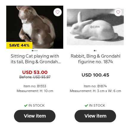
SAVE 44%
Sitting Cat playing with
Rabbit, Bing & Grondahl
its tail, Bing & Grondahl
figurine no. 1874
figurine No. 1553
USD 53.00
USD 100.45
Before: USD 93.97
Item no: B1553
Item no: B1874
Measurement: H: 10 cm
Measurement: H: 3 cm x W: 6 cm
IN STOCK
IN STOCK
View item
View item