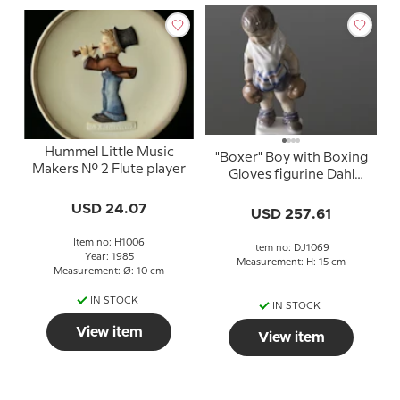
Hummel Little Music
"Boxer" Boy with Boxing
Makers No. 2 Flute player
Gloves figurine Dahl
Jensen No. 1069
USD 24.07
USD 257.61
Item no: H1006
Item no: DJ1069
Year: 1985
Measurement: H: 15 cm
Measurement: Ø: 10 cm
IN STOCK
IN STOCK
View item
View item