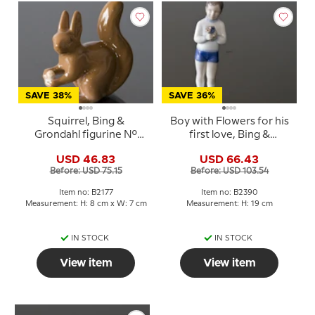
SAVE 38%
SAVE 36%
Squirrel, Bing &
Boy with Flowers for his
Grondahl figurine No.
first love, Bing &
2177
Grondahl figurine No.
USD 46.83
USD 66.43
2390
Before: USD 75.15
Before: USD 103.54
Item no: B2177
Item no: B2390
Measurement: H: 8 cm x W: 7 cm
Measurement: H: 19 cm
IN STOCK
IN STOCK
View item
View item