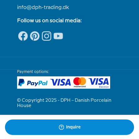
info@dph-trading.dk
Follow us on social media:
Payment options:
© Copyright 2025 - DPH – Danish Porcelain
House
We are e-approved
Inquire