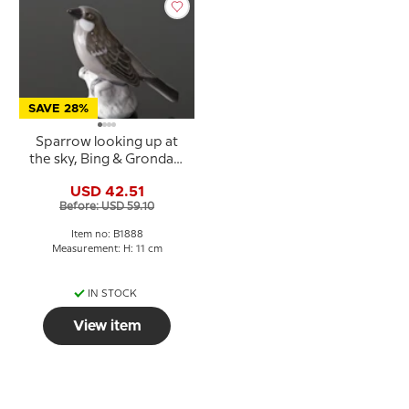
SAVE 28%
Sparrow looking up at
the sky, Bing & Grondahl
bird figurine No. 1888
USD 42.51
Before: USD 59.10
Item no: B1888
Measurement: H: 11 cm
IN STOCK
View item