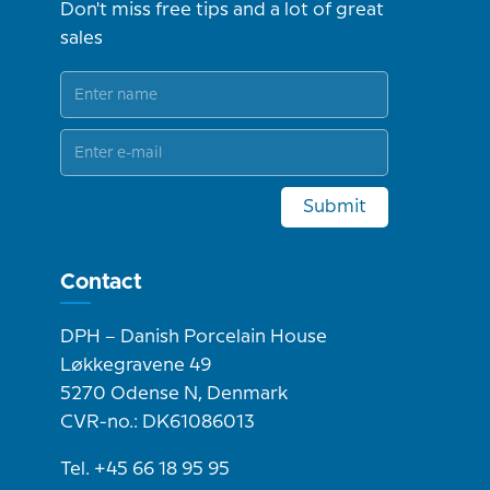
Don't miss free tips and a lot of great
sales
Submit
Contact
DPH – Danish Porcelain House
Løkkegravene 49
5270 Odense N, Denmark
CVR-no.: DK61086013
Tel. +45 66 18 95 95