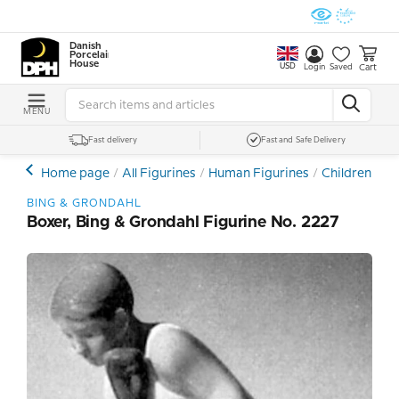
Danish
Porcelain
House
USD
Cart
Login
Saved
MENU
Fast delivery
Fast and Safe Delivery
Home page
All Figurines
Human Figurines
Children and
BING & GRONDAHL
Boxer, Bing & Grondahl Figurine No. 2227