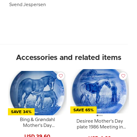
Svend Jespersen
Accessories and related items
SAVE 65%
SAVE 34%
Bing & Grøndahl
Desiree Mother's Day
Mother's Day
plate 1986 Meeting in
Anniversary Plate 1989
the meadow Mads Stage
USD 39.60