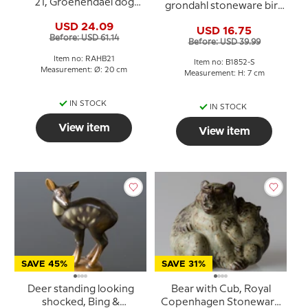
21, Groenendael dog
grondahl stoneware bird
(Belgian Sheepdog)
figurine No. 1852
USD 24.09
USD 16.75
Before: USD 61.14
Before: USD 39.99
Item no: RAHB21
Item no: B1852-S
Measurement: Ø: 20 cm
Measurement: H: 7 cm
IN STOCK
IN STOCK
View item
View item
SAVE 45%
SAVE 31%
Deer standing looking
Bear with Cub, Royal
shocked, Bing &
Copenhagen Stoneware