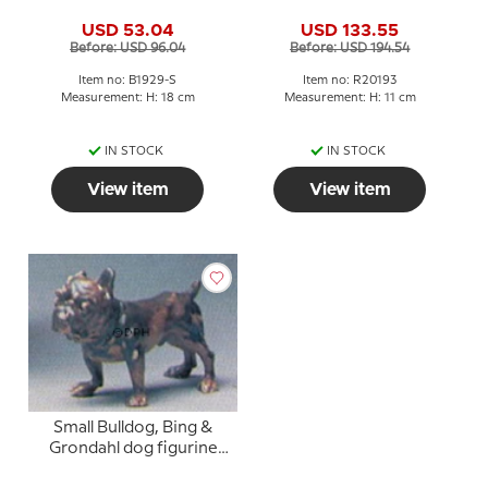
grondahl stoneware
figurine No. 20193
USD 53.04
USD 133.55
figurine No. 1929
Before: USD 96.04
Before: USD 194.54
Item no: B1929-S
Item no: R20193
Measurement: H: 18 cm
Measurement: H: 11 cm
IN STOCK
IN STOCK
View item
View item
Small Bulldog, Bing &
Grondahl dog figurine
no. 1676