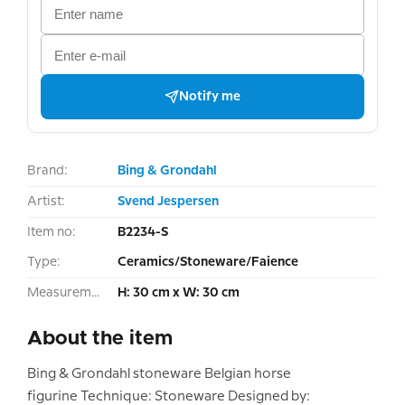
Notify me
Brand:
Bing & Grondahl
Artist:
Svend Jespersen
Item no:
B2234-S
Type:
Ceramics/Stoneware/Faience
Measurement:
H: 30 cm x W: 30 cm
About the item
Bing & Grondahl stoneware Belgian horse
figurine Technique: Stoneware Designed by: