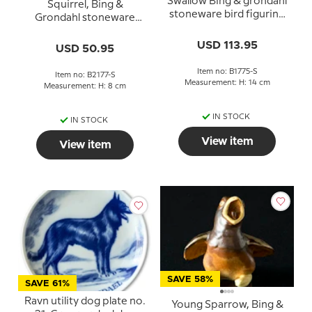
Swallow Bing & grondahl
Squirrel, Bing &
stoneware bird figurine
Grondahl stoneware
no. 1775
figurine no. 2177
USD 113.95
USD 50.95
Item no: B1775-S
Item no: B2177-S
Measurement: H: 14 cm
Measurement: H: 8 cm
IN STOCK
IN STOCK
View item
View item
SAVE 58%
SAVE 61%
Ravn utility dog plate no.
Young Sparrow, Bing &