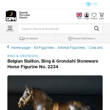
Danish
Porcelain
House
USD
Cart
Login
Saved
MENU
Fast delivery
Fast and Safe Delivery
Home page
All Figurines
Animal Figurines
Cow and Hor
BING & GRONDAHL
Belgian Stallion, Bing & Grondahl Stoneware
Horse Figurine No. 2234