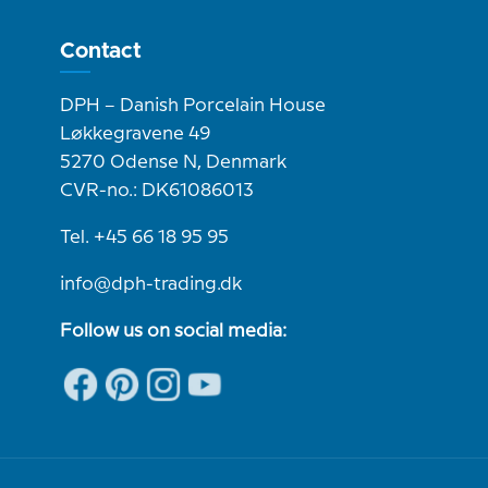
Contact
DPH – Danish Porcelain House
Løkkegravene 49
5270 Odense N, Denmark
CVR-no.: DK61086013
Tel. +45 66 18 95 95
info@dph-trading.dk
Follow us on social media: