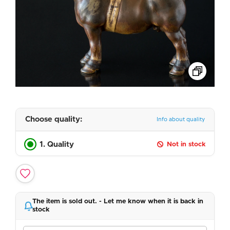
Choose quality:
Info about quality
1. Quality
Not in stock
The item is sold out. - Let me know when it is back in
stock