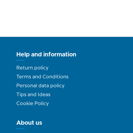
Help and information
Return policy
Terms and Conditions
Personal data policy
Tips and Ideas
Cookie Policy
About us