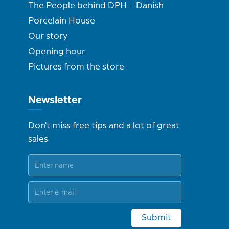
The People behind DPH – Danish
Porcelain House
Our story
Opening hour
Pictures from the store
Newsletter
Don't miss free tips and a lot of great
sales
Submit