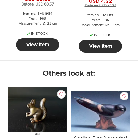
23 cm Horse with Foal
USD 4.32
Before: USD 60.37
Before: USD 12.35
Item no: BMJ1989
Item no: DM1986
Year: 1989
Year: 1986
Measurement: Ø: 23 cm
Measurement: Ø: 19 cm
IN STOCK
IN STOCK
View item
View item
Others look at: