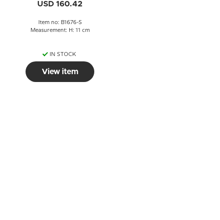
USD 160.42
Item no: B1676-S
Measurement: H: 11 cm
IN STOCK
View item