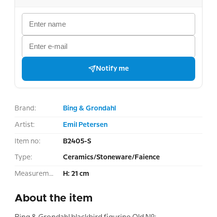
Notify me
Brand:
Bing & Grondahl
Artist:
Emil Petersen
Item no:
B2405-S
Type:
Ceramics/Stoneware/Faience
Measurement:
H: 21 cm
About the item