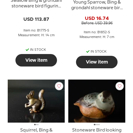
Swallow Bing & grondahl
Young Sparrow, Bing &
stoneware bird figurine
grondahl stoneware bird
no. 1775
figurine No. 1852
USD 16.74
USD 113.87
Before: USD 39.96
Item no: B1775-S
Item no: B1852-S
Measurement: H: 14 cm
Measurement: H: 7 cm
IN STOCK
IN STOCK
View item
View item
Squirrel, Bing &
Stoneware Bird looking