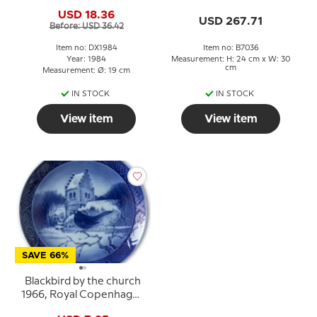
Andersen Christmas
Figurine No. 7036,
USD 18.36
plate, cake plate
Designed by K. Otto.
USD 267.71
Before: USD 36.42
Item no: DX1984
Item no: B7036
Year: 1984
Measurement: H: 24 cm x W: 30
cm
Measurement: Ø: 19 cm
IN STOCK
IN STOCK
View item
View item
SAVE 66%
Blackbird by the church
1966, Royal Copenhagen
Christmas plate