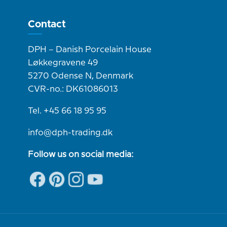
Contact
DPH – Danish Porcelain House
Løkkegravene 49
5270 Odense N, Denmark
CVR-no.: DK61086013
Tel. +45 66 18 95 95
info@dph-trading.dk
Follow us on social media: