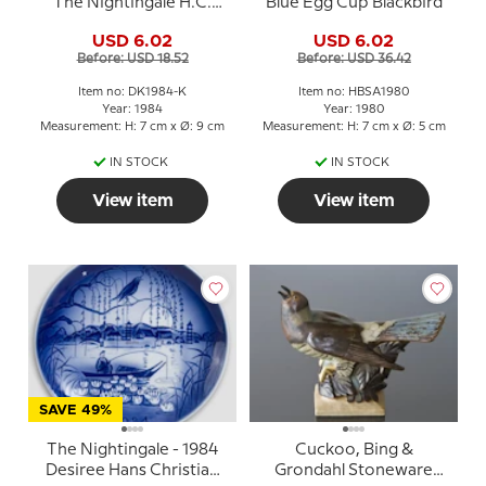
The Nightingale H.C.
Blue Egg Cup Blackbird
Andersen cup
USD 6.02
USD 6.02
Before: USD 18.52
Before: USD 36.42
Item no: DK1984-K
Item no: HBSA1980
Year: 1984
Year: 1980
Measurement: H: 7 cm x Ø: 9 cm
Measurement: H: 7 cm x Ø: 5 cm
IN STOCK
IN STOCK
View item
View item
SAVE 49%
The Nightingale - 1984
Cuckoo, Bing &
Desiree Hans Christian
Grondahl Stoneware