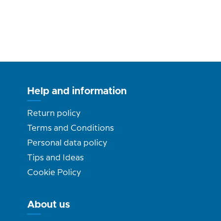
Help and information
Return policy
Terms and Conditions
Personal data policy
Tips and Ideas
Cookie Policy
About us