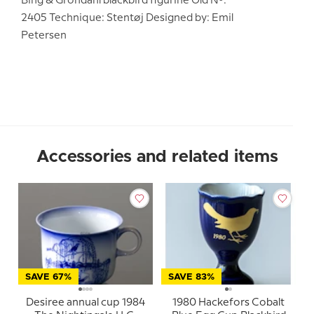
Bing & Grondahl blackbird figurine Old No.:
2405 Technique: Stentøj Designed by: Emil
Petersen
Accessories and related items
SAVE 67%
SAVE 83%
Desiree annual cup 1984
1980 Hackefors Cobalt