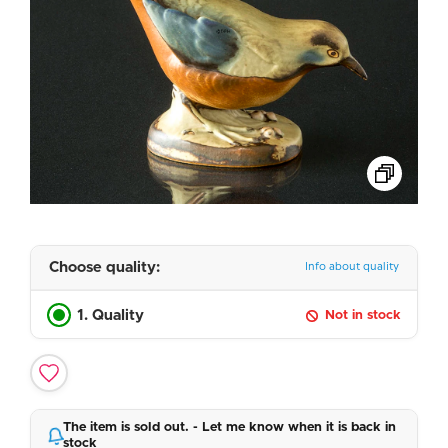
Choose quality:
Info about quality
1. Quality
Not in stock
The item is sold out. - Let me know when it is back in
stock