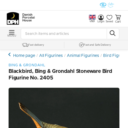
Danish
Porcelain
House
USD
Cart
Login
Saved
MENU
Fast delivery
Fast and Safe Delivery
Home page
All Figurines
Animal Figurines
Bird Figurin
BING & GRONDAHL
Blackbird, Bing & Grondahl Stoneware Bird
Figurine No. 2405