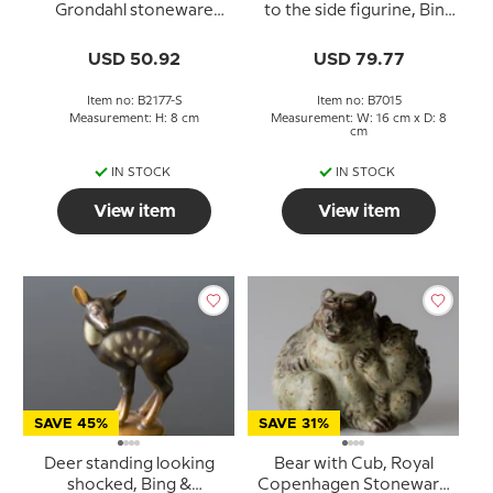
Grondahl stoneware
to the side figurine, Bing
figurine no. 2177
& Grondahl No. 7015
USD 50.92
USD 79.77
Item no: B2177-S
Item no: B7015
Measurement: H: 8 cm
Measurement: W: 16 cm x D: 8
cm
IN STOCK
IN STOCK
View item
View item
SAVE 45%
SAVE 31%
Deer standing looking
Bear with Cub, Royal
shocked, Bing &
Copenhagen Stoneware