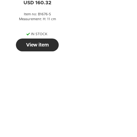
USD 160.32
Item no: B1676-S
Measurement: H: 11 cm
IN STOCK
View item