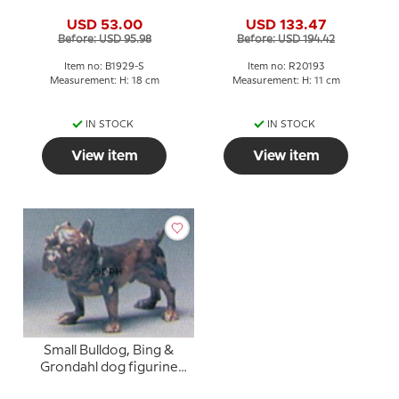
grondahl stoneware
figurine No. 20193
USD 53.00
USD 133.47
figurine No. 1929
Before: USD 95.98
Before: USD 194.42
Item no: B1929-S
Item no: R20193
Measurement: H: 18 cm
Measurement: H: 11 cm
IN STOCK
IN STOCK
View item
View item
Small Bulldog, Bing &
Grondahl dog figurine
no. 1676