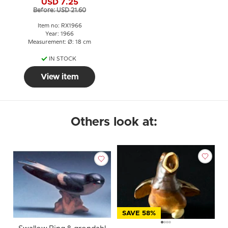
USD 7.25
Before: USD 21.60
Item no: RX1966
Year: 1966
Measurement: Ø: 18 cm
IN STOCK
View item
Others look at:
SAVE 58%