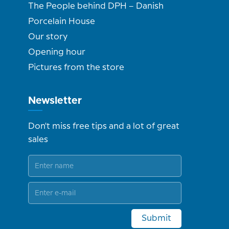
The People behind DPH – Danish
Porcelain House
Our story
Opening hour
Pictures from the store
Newsletter
Don't miss free tips and a lot of great
sales
Submit