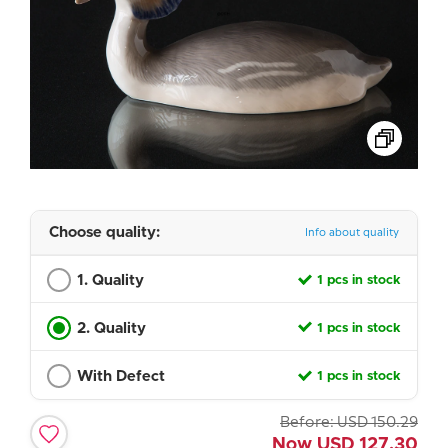
Choose quality:
Info about quality
1. Quality
1 pcs in stock
2. Quality
1 pcs in stock
With Defect
1 pcs in stock
Before:
USD
150.29
Now
USD
127.30