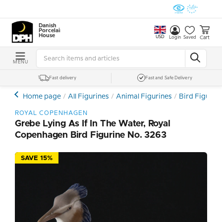
Danish
Porcelain
House
USD
Cart
Login
Saved
MENU
Fast delivery
Fast and Safe Delivery
Home page
All Figurines
Animal Figurines
Bird Figurin
ROYAL COPENHAGEN
Grebe Lying As If In The Water, Royal
Copenhagen Bird Figurine No. 3263
SAVE 15%