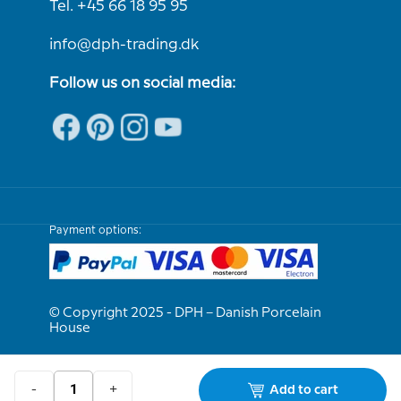
Tel. +45 66 18 95 95
info@dph-trading.dk
Follow us on social media:
Payment options:
© Copyright 2025 - DPH – Danish Porcelain
House
We are e-approved
-
+
Add to cart