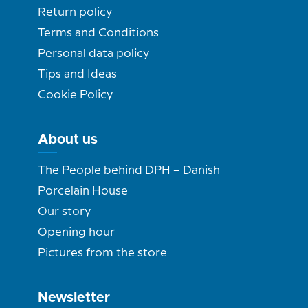
Return policy
Terms and Conditions
Personal data policy
Tips and Ideas
Cookie Policy
About us
The People behind DPH – Danish
Porcelain House
Our story
Opening hour
Pictures from the store
Newsletter