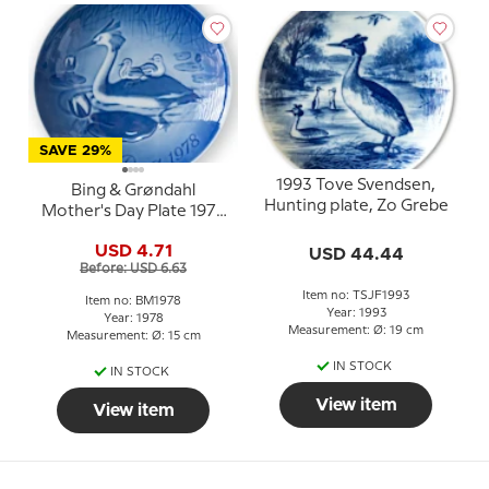
SAVE 29%
1993 Tove Svendsen,
Bing & Grøndahl
Hunting plate, Zo Grebe
Mother's Day Plate 1978
Great Crested Grebe
USD 4.71
USD 44.44
with young
Before: USD 6.63
Item no: TSJF1993
Item no: BM1978
Year: 1993
Year: 1978
Measurement: Ø: 19 cm
Measurement: Ø: 15 cm
IN STOCK
IN STOCK
View item
View item