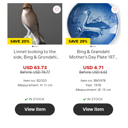
SAVE 20%
SAVE 29%
Linnet looking to the
Bing & Grøndahl
side, Bing & Grondahl
Mother's Day Plate 1978
bird figurine No. 2020
Great Crested Grebe
USD 63.73
USD 4.71
with young
Before: USD 79.77
Before: USD 6.63
Item no: B2020
Item no: BM1978
Measurement: H: 11 cm
Year: 1978
Measurement: Ø: 15 cm
IN STOCK
IN STOCK
View item
View item