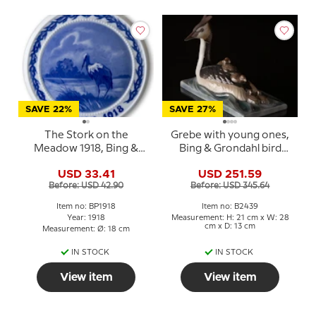
SAVE 22%
SAVE 27%
The Stork on the
Grebe with young ones,
Meadow 1918, Bing &
Bing & Grondahl bird
Grondahl Easter plate
figurine No. 2439
USD 33.41
USD 251.59
Before: USD 42.90
Before: USD 345.64
Item no: BP1918
Item no: B2439
Year: 1918
Measurement: H: 21 cm x W: 28
cm x D: 13 cm
Measurement: Ø: 18 cm
IN STOCK
IN STOCK
View item
View item