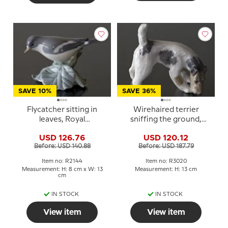
SAVE 10%
SAVE 36%
Flycatcher sitting in
Wirehaired terrier
leaves, Royal
sniffing the ground,
Copenhagen bird
Royal Copenhagen dog
USD 126.76
USD 120.12
figurine No. 2144
figurine No. 3020
Before: USD 140.88
Before: USD 187.79
Item no: R2144
Item no: R3020
Measurement: H: 8 cm x W: 13
Measurement: H: 13 cm
cm
IN STOCK
IN STOCK
View item
View item