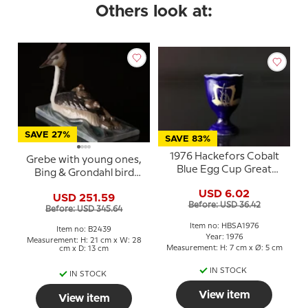
Others look at:
SAVE 27%
SAVE 83%
1976 Hackefors Cobalt
Grebe with young ones,
Blue Egg Cup Great
Bing & Grondahl bird
Crested Grebe
figurine No. 2439
USD 6.02
USD 251.59
Before: USD 36.42
Before: USD 345.64
Item no: HBSA1976
Item no: B2439
Year: 1976
Measurement: H: 21 cm x W: 28
Measurement: H: 7 cm x Ø: 5 cm
cm x D: 13 cm
IN STOCK
IN STOCK
View item
View item