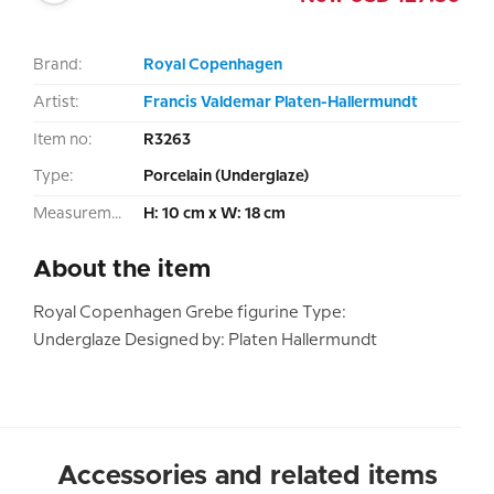
Brand:
Royal Copenhagen
Artist:
Francis Valdemar Platen-Hallermundt
Item no:
R3263
Type:
Porcelain (Underglaze)
Measurement:
H: 10 cm x W: 18 cm
About the item
Royal Copenhagen Grebe figurine Type:
Underglaze Designed by: Platen Hallermundt
Accessories and related items