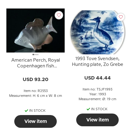
1993 Tove Svendsen,
American Perch, Royal
Hunting plate, Zo Grebe
Copenhagen fish
figurine No. 2553
USD 44.44
USD 93.20
Item no: TSJF1993
Item no: R2553
Year: 1993
Measurement: H: 6 cm x W: 8 cm
Measurement: Ø: 19 cm
IN STOCK
IN STOCK
View item
View item