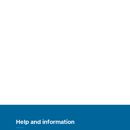
Help and information