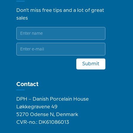
Don't miss free tips and a lot of great
sales
Submit
Contact
DPH – Danish Porcelain House
Løkkegravene 49
5270 Odense N, Denmark
CVR-no.: DK61086013