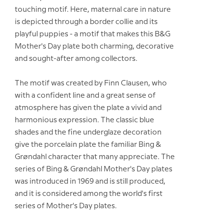
touching motif. Here, maternal care in nature
is depicted through a border collie and its
playful puppies - a motif that makes this B&G
Mother's Day plate both charming, decorative
and sought-after among collectors.
The motif was created by Finn Clausen, who
with a confident line and a great sense of
atmosphere has given the plate a vivid and
harmonious expression. The classic blue
shades and the fine underglaze decoration
give the porcelain plate the familiar Bing &
Grøndahl character that many appreciate. The
series of Bing & Grøndahl Mother's Day plates
was introduced in 1969 and is still produced,
and it is considered among the world's first
series of Mother's Day plates.