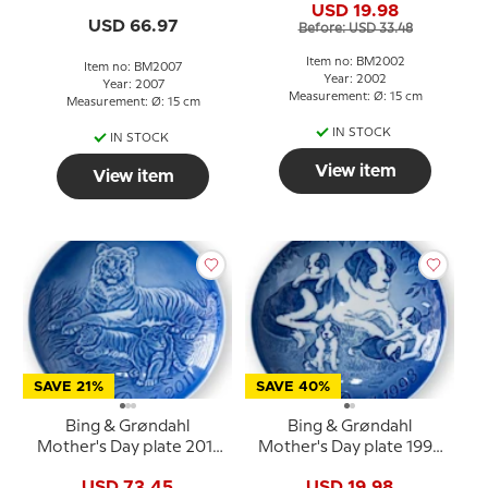
USD 19.98
USD 66.97
Before: USD 33.48
Item no: BM2002
Item no: BM2007
Year: 2002
Year: 2007
Measurement: Ø: 15 cm
Measurement: Ø: 15 cm
IN STOCK
IN STOCK
View item
View item
SAVE 21%
SAVE 40%
Bing & Grøndahl
Bing & Grøndahl
Mother's Day plate 2011
Mother's Day plate 1993
Tiger with cubs
Saint Bernard with
USD 73.45
USD 19.98