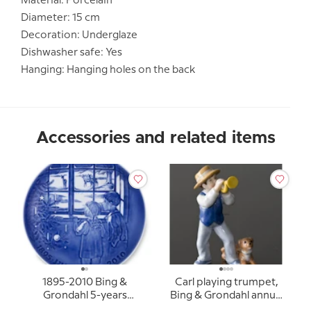
Material: Porcelain
Diameter: 15 cm
Decoration: Underglaze
Dishwasher safe: Yes
Hanging: Hanging holes on the back
Accessories and related items
1895-2010 Bing &
Carl playing trumpet,
Grondahl 5-years
Bing & Grondahl annual
Christmas Jubilee plate
figurine 2010