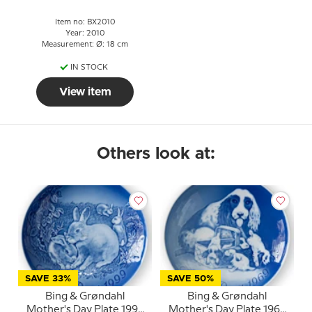
Item no: BX2010
Year: 2010
Measurement: Ø: 18 cm
IN STOCK
View item
Others look at:
SAVE 33%
SAVE 50%
Bing & Grøndahl
Bing & Grøndahl
Mother's Day Plate 1999
Mother's Day Plate 1969