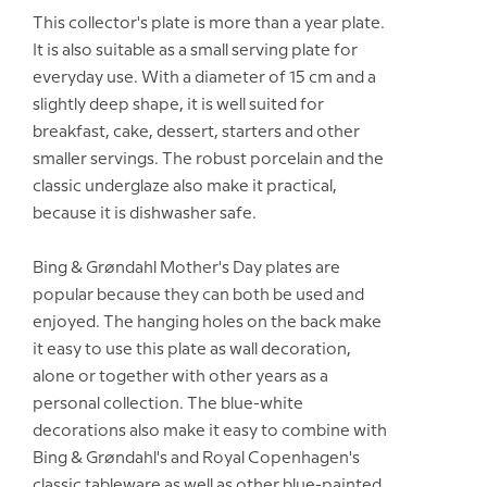
This collector's plate is more than a year plate.
It is also suitable as a small serving plate for
everyday use. With a diameter of 15 cm and a
slightly deep shape, it is well suited for
breakfast, cake, dessert, starters and other
smaller servings. The robust porcelain and the
classic underglaze also make it practical,
because it is dishwasher safe.
Bing & Grøndahl Mother's Day plates are
popular because they can both be used and
enjoyed. The hanging holes on the back make
it easy to use this plate as wall decoration,
alone or together with other years as a
personal collection. The blue-white
decorations also make it easy to combine with
Bing & Grøndahl's and Royal Copenhagen's
classic tableware as well as other blue-painted