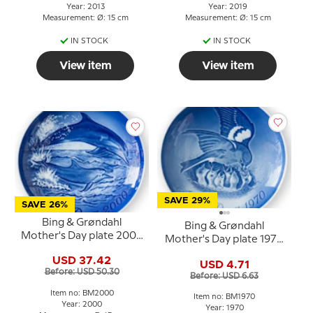
Year: 2013
Year: 2019
Measurement: Ø: 15 cm
Measurement: Ø: 15 cm
IN STOCK
IN STOCK
View item
View item
SAVE 29%
SAVE 26%
Bing & Grøndahl
Bing & Grøndahl
Mother's Day plate 2000
Mother's Day plate 1970
Dolphin with young
Sparrow with chicks
USD 37.42
USD 4.71
Before: USD 50.30
Before: USD 6.63
Item no: BM2000
Item no: BM1970
Year: 2000
Year: 1970