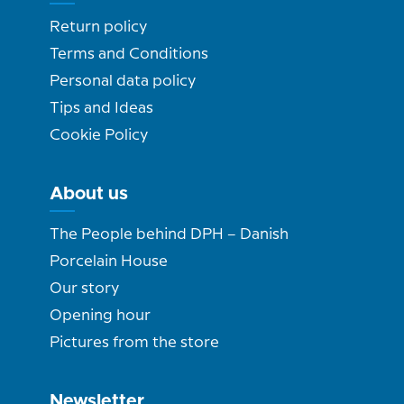
Return policy
Terms and Conditions
Personal data policy
Tips and Ideas
Cookie Policy
About us
The People behind DPH – Danish
Porcelain House
Our story
Opening hour
Pictures from the store
Newsletter