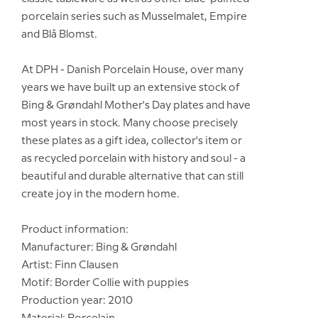
porcelain series such as Musselmalet, Empire
and Blå Blomst.
At DPH - Danish Porcelain House, over many
years we have built up an extensive stock of
Bing & Grøndahl Mother's Day plates and have
most years in stock. Many choose precisely
these plates as a gift idea, collector's item or
as recycled porcelain with history and soul - a
beautiful and durable alternative that can still
create joy in the modern home.
Product information:
Manufacturer: Bing & Grøndahl
Artist: Finn Clausen
Motif: Border Collie with puppies
Production year: 2010