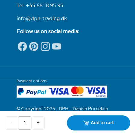
Tel. +45 66 18 95 95
info@dph-trading.dk
Follow us on social media:
Payment options:
© Copyright 2025 - DPH – Danish Porcelain
House
-
+
Add to cart
We are e-approved