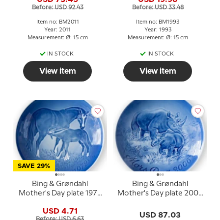
puppies
Before: USD 92.43
Before: USD 33.48
Item no: BM2011
Item no: BM1993
Year: 2011
Year: 1993
Measurement: Ø: 15 cm
Measurement: Ø: 15 cm
IN STOCK
IN STOCK
View item
View item
SAVE 29%
Bing & Grøndahl
Bing & Grøndahl
Mother's Day plate 1972
Mother's Day plate 2006
Horse with foal
Black rhinoceros with
USD 4.71
calf
USD 87.03
Before: USD 6.63