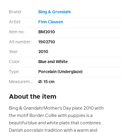
Brand:
Bing & Grondahl
Artist:
Finn Clausen
Item no:
BM2010
Alt number:
1902710
Year:
2010
Color:
Blue and White
Type:
Porcelain (Underglaze)
Measurement:
Ø: 15 cm
About the item
Bing & Grøndahl Mother's Day plate 2010 with
the motif Border Collie with puppies is a
beautiful blue and white plate that combines
Danish porcelain tradition with a warm and