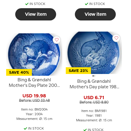
IN STOCK
IN STOCK
View item
View item
SAVE 23%
SAVE 40%
Bing & Grøndahl
Bing & Grøndahl
Mother's Day Plate 2004
Mother's Day plate 1981
Otter with young
Hare with kits
USD 19.98
USD 6.71
Before: USD 33.48
Before: USD 8.80
Item no: BM2004
Item no: BM1981
Year: 2004
Year: 1981
Measurement: Ø: 15 cm
Measurement: Ø: 15 cm
IN STOCK
IN STOCK