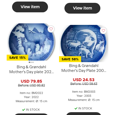
View item
View item
SAVE 15%
SAVE 58%
Bing & Grøndahl
Bing & Grøndahl
Mother's Day Plate 2003
Mother's Day plate 2022
Sow with suckling piglets
Alpaca with baby
USD 24.53
USD 79.85
Before: USD 58.63
Before: USD 93.82
Item no: BM2003
Item no: BM2022
Year: 2003
Year: 2022
Measurement: Ø: 15 cm
Measurement: Ø: 15 cm
IN STOCK
IN STOCK