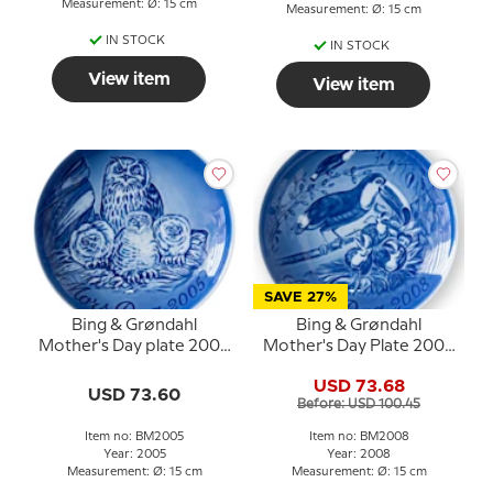
Measurement: Ø: 15 cm
Measurement: Ø: 15 cm
IN STOCK
IN STOCK
View item
View item
SAVE 27%
Bing & Grøndahl
Bing & Grøndahl
Mother's Day plate 2005
Mother's Day Plate 2008
Eagle owl with young
Toucan with chicks
USD 73.68
USD 73.60
Before: USD 100.45
Item no: BM2005
Item no: BM2008
Year: 2005
Year: 2008
Measurement: Ø: 15 cm
Measurement: Ø: 15 cm