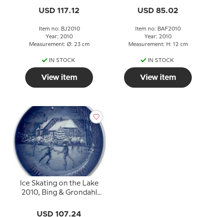
USD 117.12
USD 85.02
Item no: BJ2010
Item no: BAF2010
Year: 2010
Year: 2010
Measurement: Ø: 23 cm
Measurement: H: 12 cm
IN STOCK
IN STOCK
View item
View item
Ice Skating on the Lake
2010, Bing & Grondahl
Christmas plate
USD 107.24