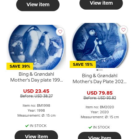
View item
View item
SAVE 15%
SAVE 39%
Bing & Grøndahl
Bing & Grøndahl
Mother's Day plate 1998
Mother's Day Plate 2020
Penguin with chicks
Puffin with young
USD 23.45
USD 79.85
Before: USD 38.27
Before: USD 93.82
Item no: BM1998
Item no: BM2020
Year: 1998
Year: 2020
Measurement: Ø: 15 cm
Measurement: Ø: 15 cm
IN STOCK
IN STOCK
View item
View item