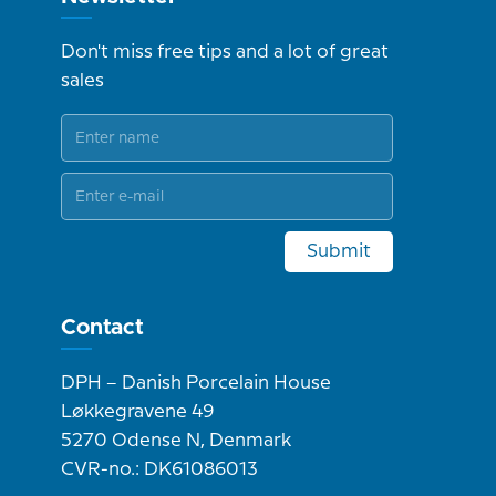
Don't miss free tips and a lot of great
sales
Submit
Contact
DPH – Danish Porcelain House
Løkkegravene 49
5270 Odense N, Denmark
CVR-no.: DK61086013