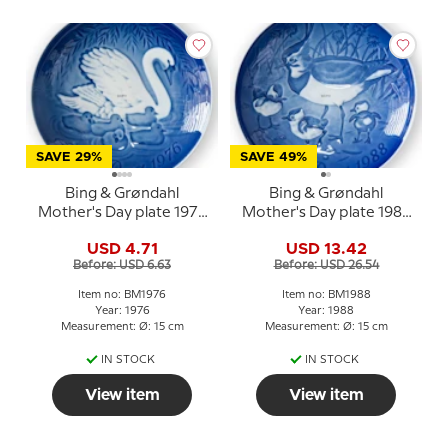
SAVE 29%
SAVE 49%
Bing & Grøndahl
Bing & Grøndahl
Mother's Day plate 1976
Mother's Day plate 1988
Swan with cygnets
Lapwing with chicks
USD 4.71
USD 13.42
Before: USD 6.63
Before: USD 26.54
Item no: BM1976
Item no: BM1988
Year: 1976
Year: 1988
Measurement: Ø: 15 cm
Measurement: Ø: 15 cm
IN STOCK
IN STOCK
View item
View item