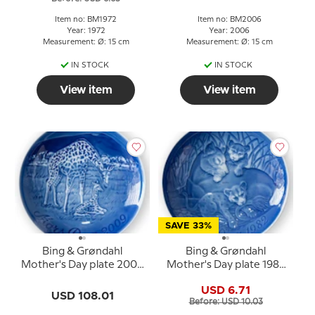
Item no: BM1972
Item no: BM2006
Year: 1972
Year: 2006
Measurement: Ø: 15 cm
Measurement: Ø: 15 cm
IN STOCK
IN STOCK
View item
View item
SAVE 33%
Bing & Grøndahl
Bing & Grøndahl
Mother's Day plate 2009
Mother's Day plate 1982
Giraffe with young
Lion with cubs
USD 6.71
USD 108.01
Before: USD 10.03