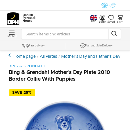
Danish
Porcelain
House
USD
Cart
Login
Saved
MENU
Fast delivery
Fast and Safe Delivery
Home page
All Plates
Mother's Day and Father's Day Plat
BING & GRONDAHL
Bing & Grøndahl Mother's Day Plate 2010
Border Collie With Puppies
SAVE 25%