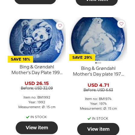
SAVE 29%
SAVE 18%
Bing & Grøndahl
Bing & Grøndahl
Mother's Day Plate 1992
Mother's Day plate 1974
Panda with Cubs
Polar bear with cubs
USD 26.15
USD 4.71
Before: USD 32.09
Before: USD 6.63
Item no: BM1992
Item no: BM1974
Year: 1992
Year: 1974
Measurement: Ø: 15 cm
Measurement: Ø: 15 cm
IN STOCK
IN STOCK
View item
View item