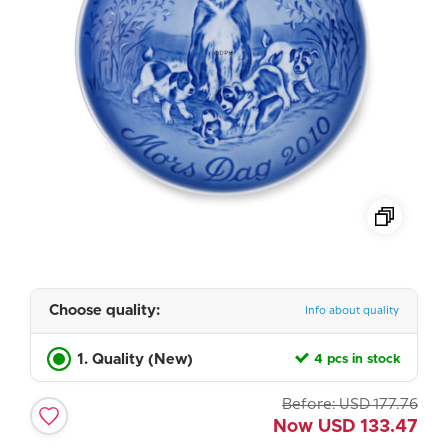
Choose quality:
Info about quality
1. Quality (New)
4 pcs in stock
Before:
USD
177.76
Now
USD
133.47