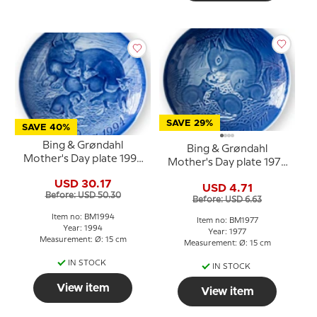
SAVE 29%
SAVE 40%
Bing & Grøndahl
Bing & Grøndahl
Mother's Day plate 1994
Mother's Day plate 1977
Cat with kittens
Squirrel with young
USD 30.17
USD 4.71
Before: USD 50.30
Before: USD 6.63
Item no: BM1994
Item no: BM1977
Year: 1994
Year: 1977
Measurement: Ø: 15 cm
Measurement: Ø: 15 cm
IN STOCK
IN STOCK
View item
View item