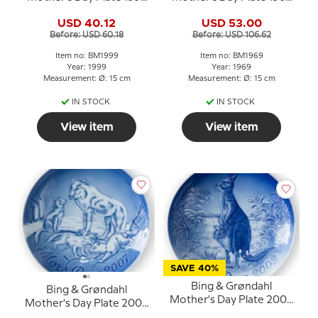
Rabbit with Young
Cocker Spaniel with
USD 40.12
USD 53.00
puppies
Before: USD 60.18
Before: USD 106.62
Item no: BM1999
Item no: BM1969
Year: 1999
Year: 1969
Measurement: Ø: 15 cm
Measurement: Ø: 15 cm
IN STOCK
IN STOCK
View item
View item
SAVE 40%
Bing & Grøndahl
Bing & Grøndahl
Mother's Day Plate 2002
Mother's Day Plate 2007
Kangaroo with Young
Polar Wolf with Cubs