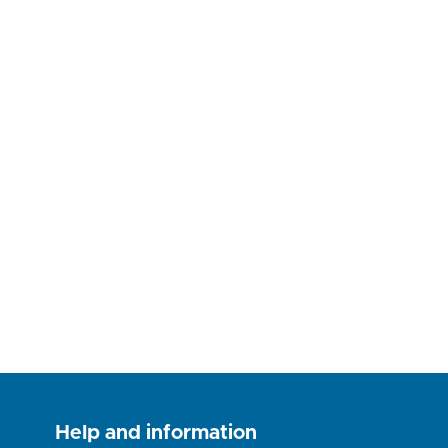
Help and information