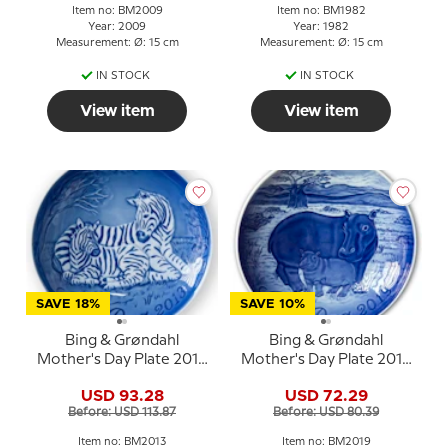
Item no: BM2009
Item no: BM1982
Year: 2009
Year: 1982
Measurement: Ø: 15 cm
Measurement: Ø: 15 cm
IN STOCK
IN STOCK
View item
View item
SAVE 18%
SAVE 10%
Bing & Grøndahl
Bing & Grøndahl
Mother's Day Plate 2013
Mother's Day Plate 2019
Zebra with foal
Hippopotamus with
USD 93.28
USD 72.29
young
Before: USD 113.87
Before: USD 80.39
Item no: BM2013
Item no: BM2019