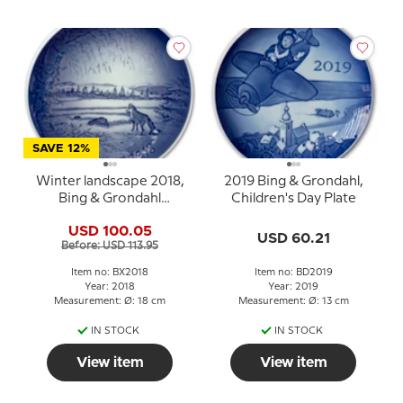
SAVE 12%
Winter landscape 2018,
2019 Bing & Grondahl,
Bing & Grondahl
Children's Day Plate
Christmas plate
USD 100.05
USD 60.21
Before: USD 113.95
Item no: BX2018
Item no: BD2019
Year: 2018
Year: 2019
Measurement: Ø: 18 cm
Measurement: Ø: 13 cm
IN STOCK
IN STOCK
View item
View item