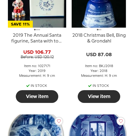
SAVE 11%
2019 The Annual Santa
2018 Christmas Bell, Bing
figurine, Santa with toys
& Grondahl
Royal Copenhagen
USD 106.77
USD 87.08
Before: USD 120.12
Item no: 1027171
Item no: BKJ2018
Year: 2019
Year: 2018
Measurement: H: 9 cm
Measurement: H: 9 cm
IN STOCK
IN STOCK
View item
View item