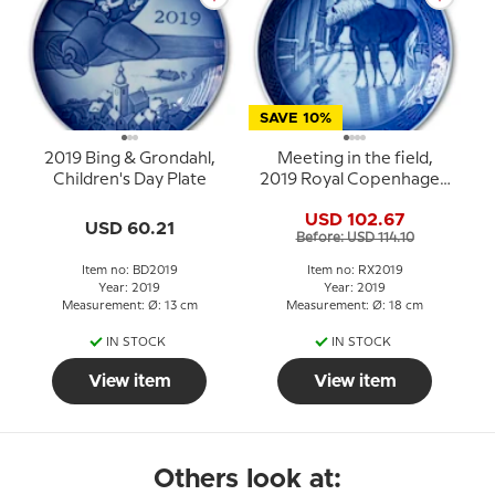
SAVE 10%
2019 Bing & Grondahl,
Meeting in the field,
Children's Day Plate
2019 Royal Copenhagen
Christmas plate
USD 102.67
USD 60.21
Before: USD 114.10
Item no: BD2019
Item no: RX2019
Year: 2019
Year: 2019
Measurement: Ø: 13 cm
Measurement: Ø: 18 cm
IN STOCK
IN STOCK
View item
View item
Others look at: