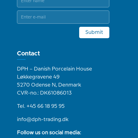
Submit
Contact
DPH – Danish Porcelain House
Løkkegravene 49
5270 Odense N, Denmark
CVR-no.: DK61086013
Tel. +45 66 18 95 95
info@dph-trading.dk
Follow us on social media: