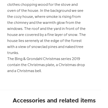
clothes chopping wood for the stove and
oven of the house. In the background we see
the cozy house, where smoke is rising from
the chimney and the warmth glow from the
windows. The roof and the yard in front of the
house are covered by a fine layer of snow. The
house lies serenely at the edge of the forest
with a view of snowclad pines and naked tree
trunks.
The Bing & Grondahl Christmas series 2019
contain the Christmas plate, a Christmas drop
and a Christmas bell.
Accessories and related items