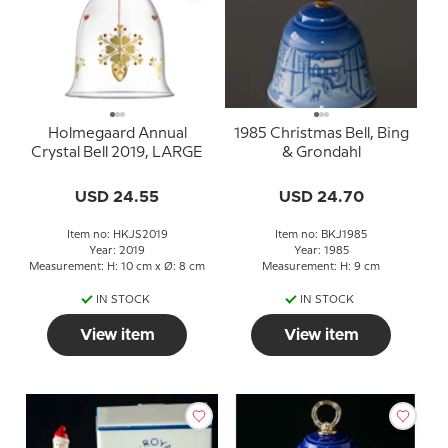
Holmegaard Annual
1985 Christmas Bell, Bing
Crystal Bell 2019, LARGE
& Grondahl
USD 24.55
USD 24.70
Item no: HKJS2019
Item no: BKJ1985
Year: 2019
Year: 1985
Measurement: H: 10 cm x Ø: 8 cm
Measurement: H: 9 cm
IN STOCK
IN STOCK
View item
View item