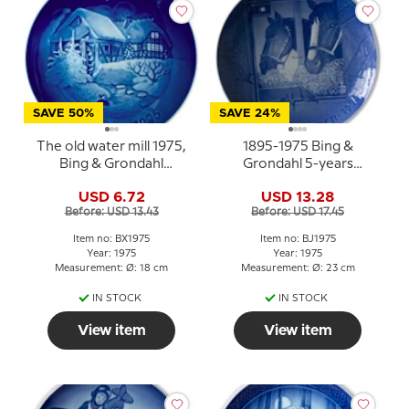
SAVE 50%
SAVE 24%
The old water mill 1975,
1895-1975 Bing &
Bing & Grondahl
Grondahl 5-years
Christmas plate
Christmas Jubilee plate
USD 6.72
USD 13.28
Before: USD 13.43
Before: USD 17.45
Item no: BX1975
Item no: BJ1975
Year: 1975
Year: 1975
Measurement: Ø: 18 cm
Measurement: Ø: 23 cm
IN STOCK
IN STOCK
View item
View item