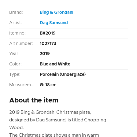
Brand:
Bing & Grondahl
Artist:
Dag Samsund
Item no:
BX2019
Alt number:
1027173
Year:
2019
Color:
Blue and White
Type:
Porcelain (Underglaze)
Measurement:
Ø: 18 cm
About the item
2019 Bing & Grondahl Christmas plate,
designed by Dag Samsund, is titled Chopping
Wood.
The Christmas plate shows a man in warm