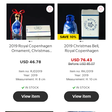
SAVE 10%
2019 Royal Copenhagen
2019 Christmas Bell,
Ornament, Christmas
Royal Copenhagen
Drop, Meeting in the
USD 76.43
field
USD 46.78
Before: USD 85.07
Item no: RJD2019
Item no: RKJ2019
Year: 2019
Year: 2019
Measurement: H: 8 cm
Measurement: H: 10 cm
IN STOCK
IN STOCK
View item
View item