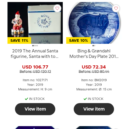
SAVE 11%
SAVE 10%
2019 The Annual Santa
Bing & Grøndahl
figurine, Santa with toys
Mother's Day Plate 2019
Royal Copenhagen
Hippopotamus with
USD 106.77
USD 72.34
young
Before: USD 120.12
Before: USD 80.44
Item no: 1027171
Item no: BM2019
Year: 2019
Year: 2019
Measurement: H: 9 cm
Measurement: Ø: 15 cm
IN STOCK
IN STOCK
View item
View item