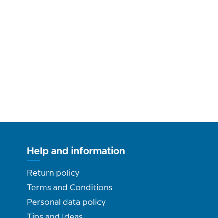
Help and information
Return policy
Terms and Conditions
Personal data policy
Tips and Ideas