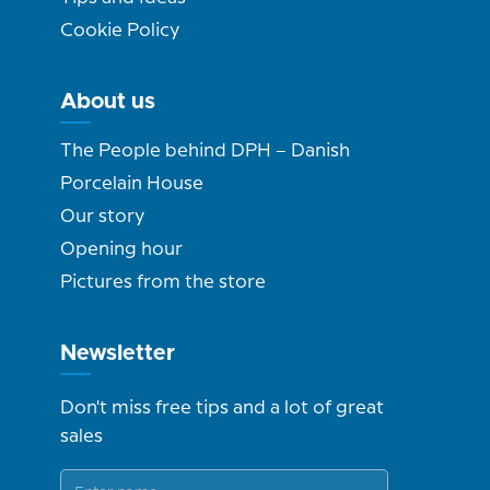
Cookie Policy
About us
The People behind DPH – Danish
Porcelain House
Our story
Opening hour
Pictures from the store
Newsletter
Don't miss free tips and a lot of great
sales