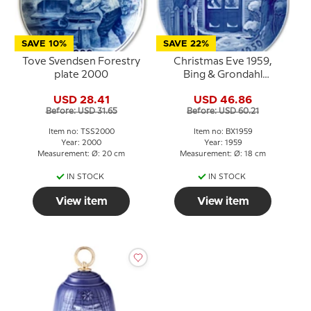
SAVE 10%
SAVE 22%
Tove Svendsen Forestry
Christmas Eve 1959,
plate 2000
Bing & Grondahl
Christmas plate
USD 28.41
USD 46.86
Before: USD 31.65
Before: USD 60.21
Item no: TSS2000
Item no: BX1959
Year: 2000
Year: 1959
Measurement: Ø: 20 cm
Measurement: Ø: 18 cm
IN STOCK
IN STOCK
View item
View item