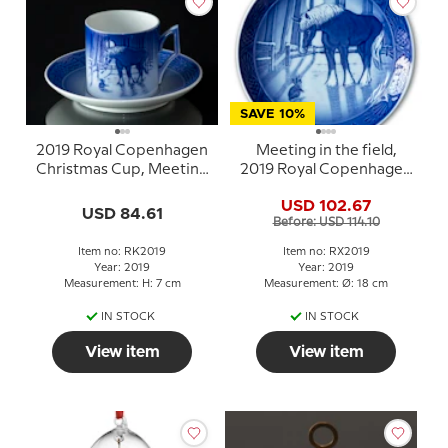
SAVE 10%
2019 Royal Copenhagen
Meeting in the field,
Christmas Cup, Meeting
2019 Royal Copenhagen
in the field
Christmas plate
USD 102.67
USD 84.61
Before: USD 114.10
Item no: RK2019
Item no: RX2019
Year: 2019
Year: 2019
Measurement: H: 7 cm
Measurement: Ø: 18 cm
IN STOCK
IN STOCK
View item
View item