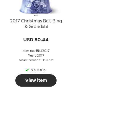
2017 Christmas Bell, Bing
& Grondahl
USD 80.44
Item no: BKJ2017
Year: 2017
Measurement: H: 9 cm
IN STOCK
View item