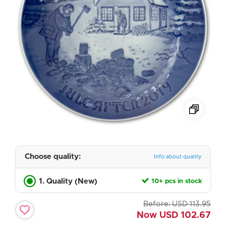
Choose quality:
Info about quality
1. Quality (New)
10+ pcs in stock
Before:
USD
113.95
Now
USD
102.67