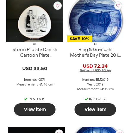
SAVE 10%
Storm P. plate Danish
Bing & Grøndahl
Cartoon Plate
Mother's Day Plate 2019
Knapstrup
Hippopotamus with
USD 72.34
young
USD 33.50
Before: USD 80.44
Item no: KS71
Item no: BM2019
Measurement: Ø: 16 cm
Year: 2019
Measurement: Ø: 15 cm
IN STOCK
IN STOCK
View item
View item