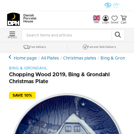
Danish
Porcelain
House
USD
Cart
Login
Saved
MENU
Fast delivery
Fast and Safe Delivery
Home page
All Plates
Christmas plates
Bing & Grondahl 
BING & GRONDAHL
Chopping Wood 2019, Bing & Grondahl
Christmas Plate
SAVE 10%