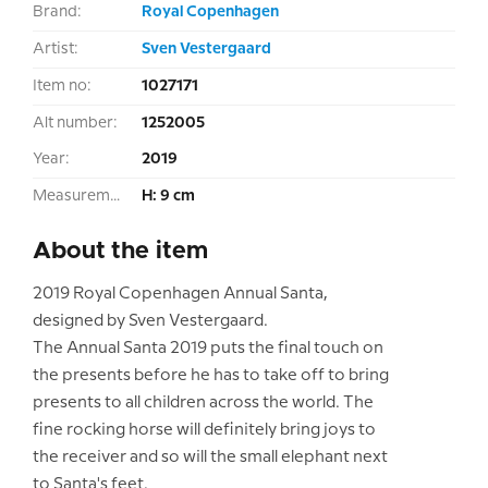
Brand:
Royal Copenhagen
Artist:
Sven Vestergaard
Item no:
1027171
Alt number:
1252005
Year:
2019
Measurement:
H: 9 cm
About the item
2019 Royal Copenhagen Annual Santa,
designed by Sven Vestergaard.
The Annual Santa 2019 puts the final touch on
the presents before he has to take off to bring
presents to all children across the world. The
fine rocking horse will definitely bring joys to
the receiver and so will the small elephant next
to Santa's feet.