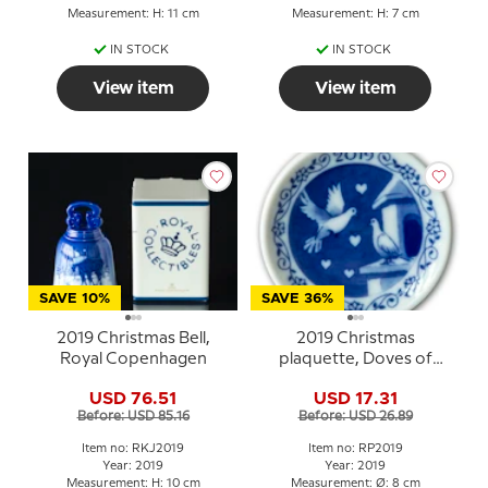
Measurement: H: 11 cm
Measurement: H: 7 cm
IN STOCK
IN STOCK
View item
View item
SAVE 10%
SAVE 36%
2019 Christmas Bell,
2019 Christmas
Royal Copenhagen
plaquette, Doves of
Peace, Royal
USD 76.51
USD 17.31
Copenhagen
Before: USD 85.16
Before: USD 26.89
Item no: RKJ2019
Item no: RP2019
Year: 2019
Year: 2019
Measurement: H: 10 cm
Measurement: Ø: 8 cm