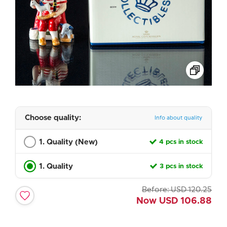
Choose quality:
Info about quality
1. Quality (New)
4 pcs in stock
1. Quality
3 pcs in stock
Before:
USD
120.25
Now
USD
106.88