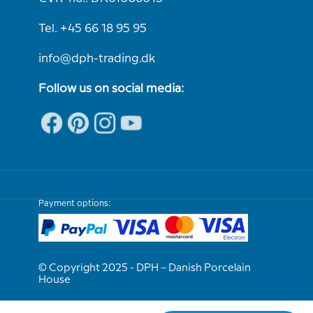
Tel. +45 66 18 95 95
info@dph-trading.dk
Follow us on social media:
Payment options:
© Copyright 2025 - DPH – Danish Porcelain
House