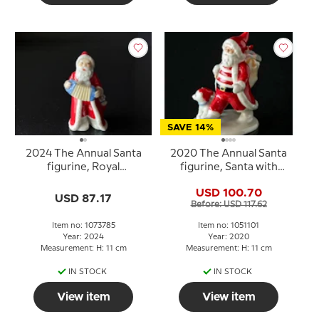
SAVE 14%
2024 The Annual Santa
2020 The Annual Santa
figurine, Royal
figurine, Santa with
Copenhagen
teddy Royal
USD 100.70
Copenhagen
USD 87.17
Before: USD 117.62
Item no: 1073785
Item no: 1051101
Year: 2024
Year: 2020
Measurement: H: 11 cm
Measurement: H: 11 cm
IN STOCK
IN STOCK
View item
View item