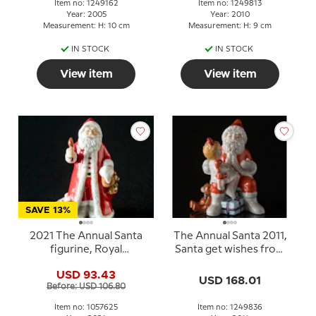
Item no: 1249162
Item no: 1249813
Year: 2005
Year: 2010
Measurement: H: 10 cm
Measurement: H: 9 cm
IN STOCK
IN STOCK
View item
View item
SAVE 13%
2021 The Annual Santa
The Annual Santa 2011,
figurine, Royal
Santa get wishes from
Copenhagen
children
USD 93.43
USD 168.01
Before: USD 106.80
Item no: 1057625
Item no: 1249836