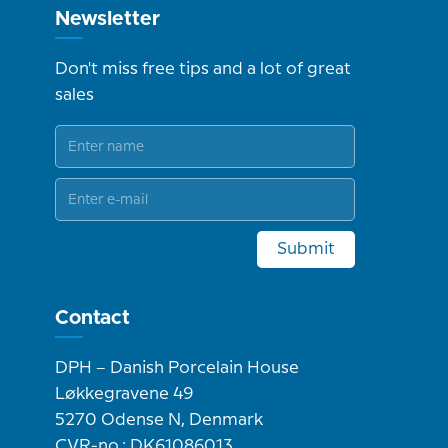
Newsletter
Don't miss free tips and a lot of great
sales
Submit
Contact
DPH – Danish Porcelain House
Løkkegravene 49
5270 Odense N, Denmark
CVR-no.: DK61086013