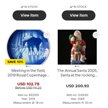
IN STOCK
IN STOCK
View item
View item
SAVE 10%
Meeting in the field,
The Annual Santa 2005,
2019 Royal Copenhagen
Santa at the rocking
Christmas plate
horse, Royal
USD 102.78
Copenhagen
USD 200.93
Before: USD 114.22
Item no: RX2019
Item no: 1249162
Year: 2019
Year: 2005
Measurement: Ø: 18 cm
Measurement: H: 10 cm