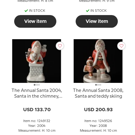
Measurement: H: 8 cm
Measurement: H: 9 cm
IN STOCK
IN STOCK
View item
View item
The Annual Santa 2004,
The Annual Santa 2008,
Santa in the chimney,
Santa and teddy skiing
Royal Copenhagen
USD 133.70
USD 200.93
Item no: 1249132
Item no: 1249526
Year: 2004
Year: 2008
Measurement: H: 10 cm
Measurement: H: 10 cm