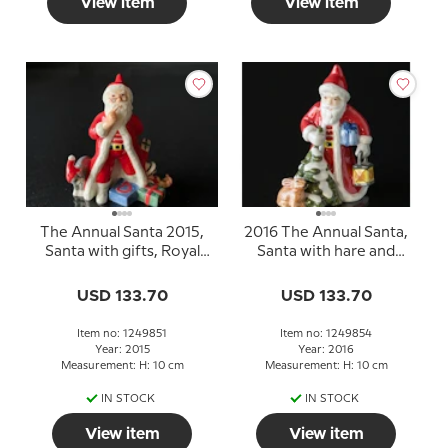
View item
View item
The Annual Santa 2015,
2016 The Annual Santa,
Santa with gifts, Royal
Santa with hare and
Copenhagen
lantern, figurine
USD 133.70
USD 133.70
Item no: 1249851
Item no: 1249854
Year: 2015
Year: 2016
Measurement: H: 10 cm
Measurement: H: 10 cm
IN STOCK
IN STOCK
View item
View item