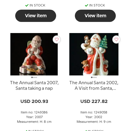
IN STOCK
IN STOCK
View item
View item
The Annual Santa 2007,
The Annual Santa 2002,
Santa taking a nap
A Visit from Santa,
figurine
USD 200.93
USD 227.82
Item no: 1249386
Item no: 1249058
Year: 2007
Year: 2002
Measurement: H: 8 cm
Measurement: H: 9 cm