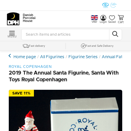
Danish
Porcelain
House
USD
Cart
Login
Saved
MENU
Fast delivery
Fast and Safe Delivery
Home page
All Figurines
Figurine Series
Annual Father 
ROYAL COPENHAGEN
2019 The Annual Santa Figurine, Santa With
Toys Royal Copenhagen
SAVE 11%