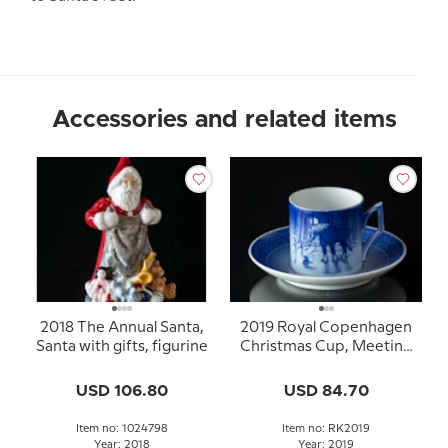
Accessories and related items
2018 The Annual Santa,
2019 Royal Copenhagen
Santa with gifts, figurine
Christmas Cup, Meeting
in the field
USD 106.80
USD 84.70
Item no: 1024798
Item no: RK2019
Year: 2018
Year: 2019