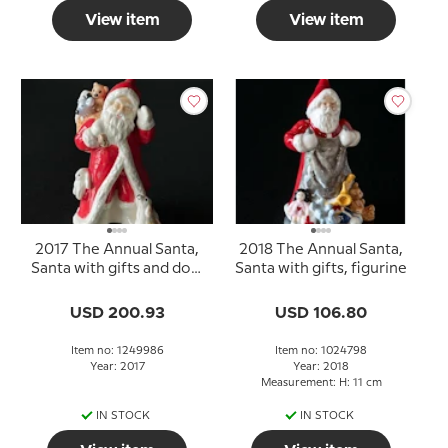
View item
View item
2017 The Annual Santa,
2018 The Annual Santa,
Santa with gifts and dog,
Santa with gifts, figurine
figurine
USD 200.93
USD 106.80
Item no: 1249986
Item no: 1024798
Year: 2017
Year: 2018
Measurement: H: 11 cm
IN STOCK
IN STOCK