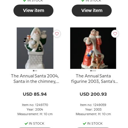
IN STOCK
IN STOCK
View item
View item
The Annual Santa 2004,
The Annual Santa
Santa in the chimney,
figurine 2003, Santa's
Royal Copenhagen
List,
USD 85.94
USD 200.93
Item no: 1249770
Item no: 1249059
Year: 2004
Year: 2003
Measurement: H: 10 cm
Measurement: H: 10 cm
IN STOCK
IN STOCK