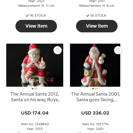
Year: 2021
Year: 2011
Measurement: H: 11 cm
Measurement: H: 8 cm
IN STOCK
IN STOCK
View item
View item
The Annual Santa 2012,
The Annual Santa 2001,
Santa on his way, Royal
Santa goes Skiing,
Copenhagen
figurine
USD 174.04
USD 336.02
Item no: 1249840
Item no: 1021774
Year: 2012
Year: 2001