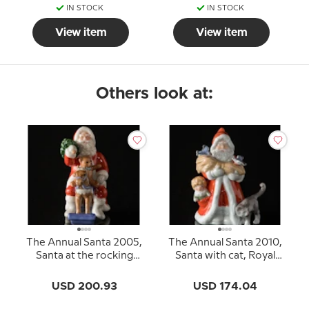
IN STOCK
IN STOCK
View item
View item
Others look at:
The Annual Santa 2005,
The Annual Santa 2010,
Santa at the rocking
Santa with cat, Royal
horse, Royal
Copenhagen
Copenhagen
USD 200.93
USD 174.04