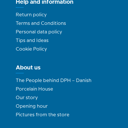
Help and information
Return policy
Terms and Conditions
Personal data policy
Tips and Ideas
Cookie Policy
About us
The People behind DPH – Danish
Porcelain House
Our story
Opening hour
Pictures from the store