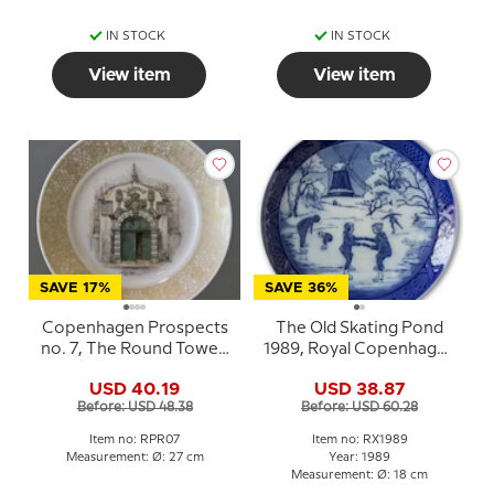
IN STOCK
IN STOCK
View item
View item
SAVE 17%
SAVE 36%
Copenhagen Prospects
The Old Skating Pond
no. 7, The Round Tower,
1989, Royal Copenhagen
Royal Copenhagen
Christmas plate
USD 40.19
USD 38.87
Before: USD 48.38
Before: USD 60.28
Item no: RPR07
Item no: RX1989
Measurement: Ø: 27 cm
Year: 1989
Measurement: Ø: 18 cm