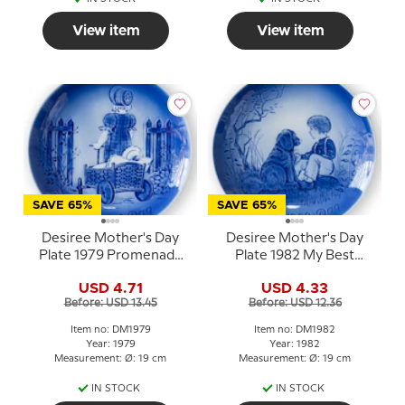
View item
View item
SAVE 65%
SAVE 65%
Desiree Mother's Day
Desiree Mother's Day
Plate 1979 Promenade
Plate 1982 My Best
Mads Stage
Friend Mads Stage
USD 4.71
USD 4.33
Before: USD 13.45
Before: USD 12.36
Item no: DM1979
Item no: DM1982
Year: 1979
Year: 1982
Measurement: Ø: 19 cm
Measurement: Ø: 19 cm
IN STOCK
IN STOCK