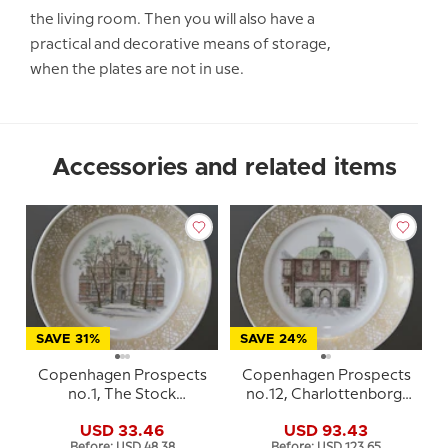
the living room. Then you will also have a
practical and decorative means of storage,
when the plates are not in use.
Accessories and related items
SAVE 31%
SAVE 24%
Copenhagen Prospects
Copenhagen Prospects
no.1, The Stock
no.12, Charlottenborg,
Exchange, Royal
Royal Copenhagen
USD 33.46
USD 93.43
Copenhagen
Before: USD 48.38
Before: USD 123.65