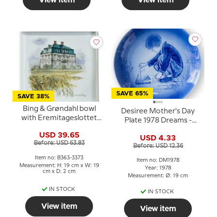
View item
View item
SAVE 65%
SAVE 38%
Bing & Grøndahl bowl
Desiree Mother's Day
with Eremitageslottet
Plate 1978 Dreams -
no. 363-3373
Mads Stage
USD 39.65
USD 4.33
Before: USD 63.83
Before: USD 12.36
Item no: B363-3373
Item no: DM1978
Measurement: H: 19 cm x W: 19
Year: 1978
cm x D: 2 cm
Measurement: Ø: 19 cm
IN STOCK
IN STOCK
View item
View item