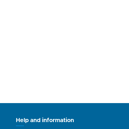
Help and information