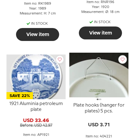
Item no: RNR196
Item no: RK1989
Year: 1920
Year: 1989
Measurement: Ø: 18 cm
Measurement: H: 7 cm
IN STOCK
IN STOCK
View item
View item
SAVE 22%
1921 Aluminia petroleum
Plate hooks (hanger for
plate
plates) 5 pcs.
USD 33.46
USD 3.71
Before: USD 42.97
Item no: AP1921
Item no: 404221