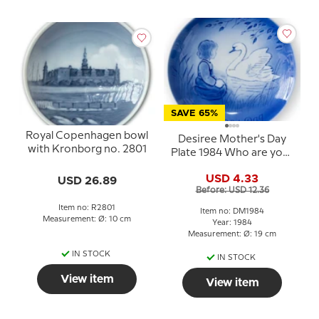
SAVE 65%
Royal Copenhagen bowl
Desiree Mother's Day
with Kronborg no. 2801
Plate 1984 Who are you?
Mads Stage
USD 4.33
USD 26.89
Before: USD 12.36
Item no: R2801
Item no: DM1984
Measurement: Ø: 10 cm
Year: 1984
Measurement: Ø: 19 cm
IN STOCK
IN STOCK
View item
View item