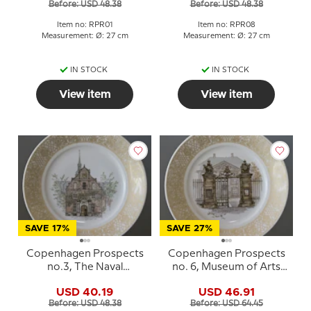
Before: USD 48.38
Before: USD 48.38
Item no: RPR01
Item no: RPR08
Measurement: Ø: 27 cm
Measurement: Ø: 27 cm
IN STOCK
IN STOCK
View item
View item
SAVE 17%
SAVE 27%
Copenhagen Prospects
Copenhagen Prospects
no.3, The Naval
no. 6, Museum of Arts
Church,Royal
and Crafts, Royal
USD 40.19
USD 46.91
Copenhagen
Copenhagen
Before: USD 48.38
Before: USD 64.45