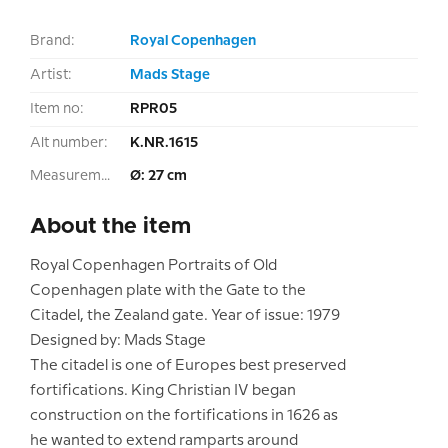
Brand:
Royal Copenhagen
Artist:
Mads Stage
Item no:
RPR05
Alt number:
K.NR.1615
Measurement:
Ø: 27 cm
About the item
Royal Copenhagen Portraits of Old
Copenhagen plate with the Gate to the
Citadel, the Zealand gate. Year of issue: 1979
Designed by: Mads Stage
The citadel is one of Europes best preserved
fortifications. King Christian IV began
construction on the fortifications in 1626 as
he wanted to extend ramparts around