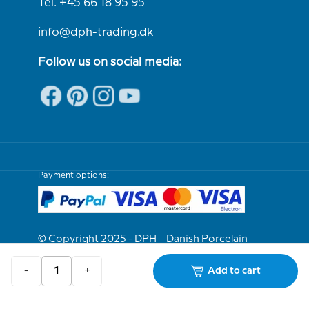
Tel. +45 66 18 95 95
info@dph-trading.dk
Follow us on social media:
Payment options:
© Copyright 2025 - DPH – Danish Porcelain
House
-
+
Add to cart
We are e-approved