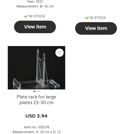
Year: 1921
Measurement: Ø: 16 cm
IN STOCK
IN STOCK
View item
View item
Plate rack for large
plates 23-30 cm
USD 3.94
Item no: 100276
Measurement: H: 10 cm x D: 13