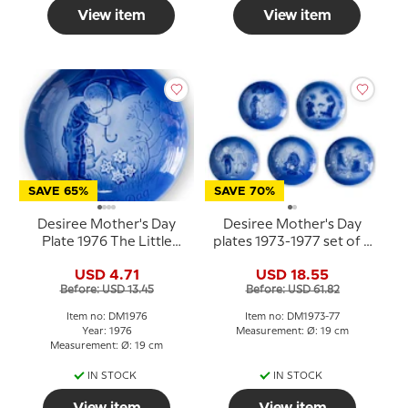
View item
View item
SAVE 65%
SAVE 70%
Desiree Mother's Day
Desiree Mother's Day
Plate 1976 The Little
plates 1973-1977 set of 5
Gardener Mads Stage
pcs. Mads Stage
USD 4.71
USD 18.55
Before: USD 13.45
Before: USD 61.82
Item no: DM1976
Item no: DM1973-77
Year: 1976
Measurement: Ø: 19 cm
Measurement: Ø: 19 cm
IN STOCK
IN STOCK