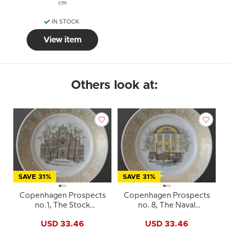
cm
IN STOCK
View item
Others look at:
SAVE 31%
SAVE 31%
Copenhagen Prospects
Copenhagen Prospects
no.1, The Stock
no. 8, The Naval
Exchange, Royal
Hospital, Royal
USD 33.46
USD 33.46
Copenhagen
copenhagen