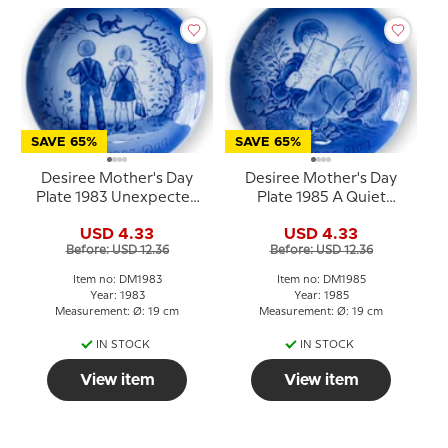
SAVE 65%
SAVE 65%
Desiree Mother's Day
Desiree Mother's Day
Plate 1983 Unexpected
Plate 1985 A Quiet
meeting Mads Stage
Moment Mads Stage
USD 4.33
USD 4.33
Before: USD 12.36
Before: USD 12.36
Item no: DM1983
Item no: DM1985
Year: 1983
Year: 1985
Measurement: Ø: 19 cm
Measurement: Ø: 19 cm
IN STOCK
IN STOCK
View item
View item