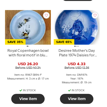
SAVE 35%
SAVE 65%
Royal Copenhagen bowl
Desiree Mother's Day
with floral motif in blue
Plate 1974 Daisies for
glaze
Mother Mads Stage
USD 26.20
USD 4.33
Before: USD 40.34
Before: USD 12.36
Item no: R967-3894-F
Item no: DM1974
Measurement: H: 3 cm x Ø: 17 cm
Year: 1974
Measurement: Ø: 19 cm
IN STOCK
IN STOCK
View item
View item