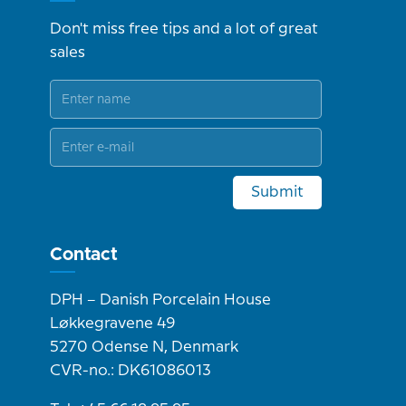
Don't miss free tips and a lot of great
sales
Submit
Contact
DPH – Danish Porcelain House
Løkkegravene 49
5270 Odense N, Denmark
CVR-no.: DK61086013