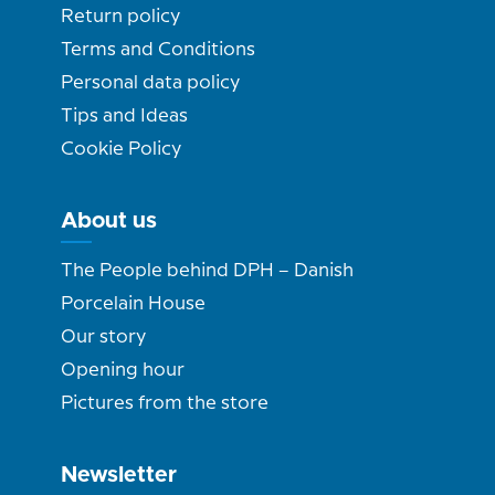
Return policy
Terms and Conditions
Personal data policy
Tips and Ideas
Cookie Policy
About us
The People behind DPH – Danish
Porcelain House
Our story
Opening hour
Pictures from the store
Newsletter