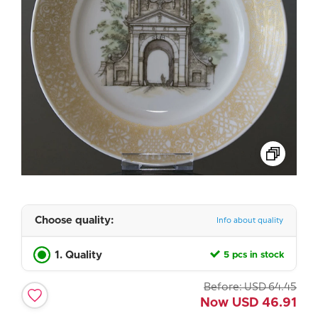
Choose quality:
Info about quality
1. Quality
5 pcs in stock
Before:
USD
64.45
Now
USD
46.91