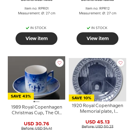
Item no: RPR01
Item no: RPR12
Measurement: Ø: 27 cm
Measurement: Ø: 27 cm
IN STOCK
IN STOCK
View item
View item
SAVE 43%
SAVE 10%
1920 Royal Copenhagen
1989 Royal Copenhagen
Memorial plate, I
Christmas Cup, The Old
REGIMENTS SOLDATER
Skating Pond
USD 45.13
FORENING I. 15. 21.
USD 30.76
Before: USD 50.23
BATL.
Before: USD 54.41