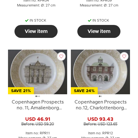
Item no: RPR04
Item no: RPR09
Measurement: Ø: 27 cm
Measurement: Ø: 27 cm
IN STOCK
IN STOCK
View item
View item
SAVE 21%
SAVE 24%
Copenhagen Prospects
Copenhagen Prospects
no. 11, Amalienborg
no.12, Charlottenborg,
Palace, Royal
Royal Copenhagen
USD 46.91
USD 93.43
Copenhagen
Before: USD 59.20
Before: USD 123.65
Item no: RPR11
Item no: RPR12