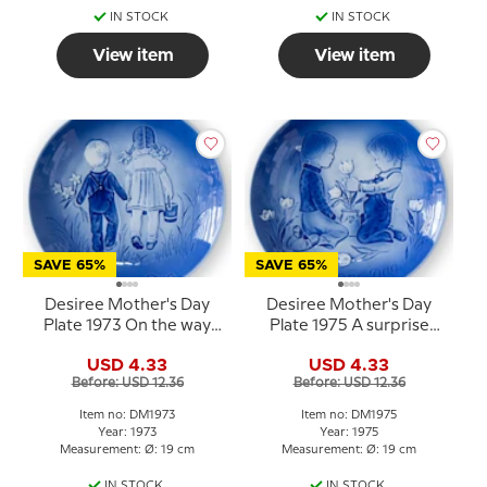
IN STOCK
IN STOCK
View item
View item
SAVE 65%
SAVE 65%
Desiree Mother's Day
Desiree Mother's Day
Plate 1973 On the way
Plate 1975 A surprise
home - Mads Stage
Mads Stage
USD 4.33
USD 4.33
Before: USD 12.36
Before: USD 12.36
Item no: DM1973
Item no: DM1975
Year: 1973
Year: 1975
Measurement: Ø: 19 cm
Measurement: Ø: 19 cm
IN STOCK
IN STOCK