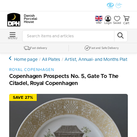
Danish
Porcelain
House
USD
Cart
Login
Saved
MENU
Fast delivery
Fast and Safe Delivery
Home page
All Plates
Artist, Annual- and Months Plates
ROYAL COPENHAGEN
Copenhagen Prospects No. 5, Gate To The
Citadel, Royal Copenhagen
SAVE 27%