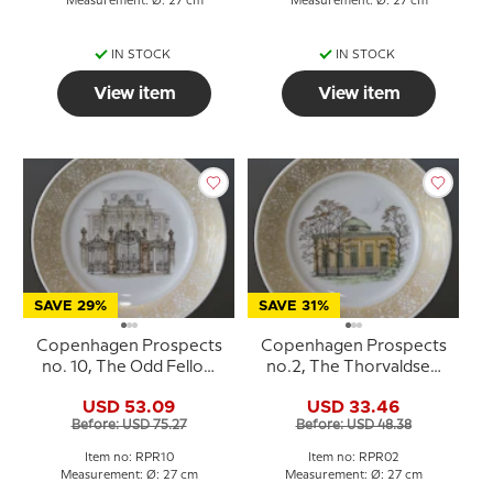
Measurement: Ø: 27 cm
Measurement: Ø: 27 cm
IN STOCK
IN STOCK
View item
View item
SAVE 29%
SAVE 31%
Copenhagen Prospects
Copenhagen Prospects
no. 10, The Odd Fellow
no.2, The Thorvaldsen
Palace, Royal
Museum, Royal
USD 53.09
USD 33.46
Copenhagen
Copenhagen
Before: USD 75.27
Before: USD 48.38
Item no: RPR10
Item no: RPR02
Measurement: Ø: 27 cm
Measurement: Ø: 27 cm