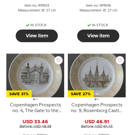
Item no: RPR03
Item no: RPR06
Measurement: Ø: 27 cm
Measurement: Ø: 27 cm
IN STOCK
IN STOCK
View item
View item
SAVE 31%
SAVE 27%
Copenhagen Prospects
Copenhagen Prospects
no. 4, The Gate to the
no. 9, Rosenborg Castle,
King's Garden, Royal
Royal Copenhagen
USD 33.46
USD 46.91
Copenhagen
Before: USD 48.38
Before: USD 64.45