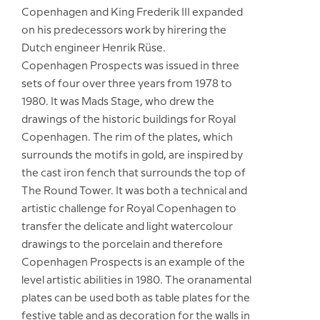
Copenhagen and King Frederik III expanded
on his predecessors work by hirering the
Dutch engineer Henrik Rüse.
Copenhagen Prospects was issued in three
sets of four over three years from 1978 to
1980. It was Mads Stage, who drew the
drawings of the historic buildings for Royal
Copenhagen. The rim of the plates, which
surrounds the motifs in gold, are inspired by
the cast iron fench that surrounds the top of
The Round Tower. It was both a technical and
artistic challenge for Royal Copenhagen to
transfer the delicate and light watercolour
drawings to the porcelain and therefore
Copenhagen Prospects is an example of the
level artistic abilities in 1980. The oranamental
plates can be used both as table plates for the
festive table and as decoration for the walls in