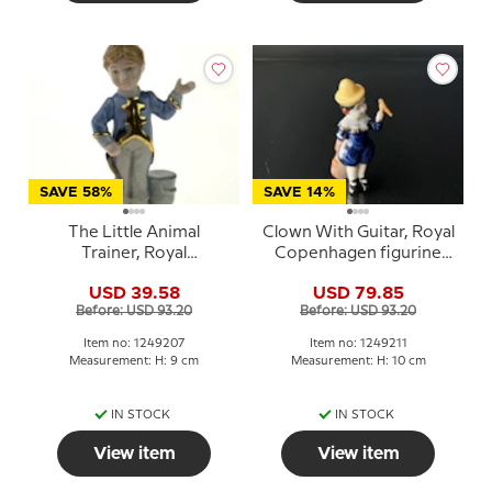
SAVE 58%
SAVE 14%
The Little Animal
Clown With Guitar, Royal
Trainer, Royal
Copenhagen figurine
Copenhagen figurine
from the Mini Circus
USD 39.58
USD 79.85
from the Mini Circus
collection series
Before: USD 93.20
Before: USD 93.20
collection series
Item no: 1249207
Item no: 1249211
Measurement: H: 9 cm
Measurement: H: 10 cm
IN STOCK
IN STOCK
View item
View item