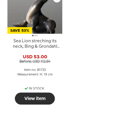
SAVE 53%
Sea Lion streching its
neck, Bing & Grondahl
figurine No. 1733
USD 53.00
Before: USD 112.64
Item no: B1733
Measurement: H: 19 cm
IN STOCK
View item