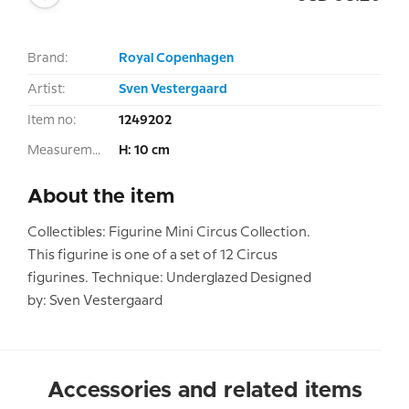
Brand:
Royal Copenhagen
Artist:
Sven Vestergaard
Item no:
1249202
Measurement:
H: 10 cm
About the item
Collectibles: Figurine Mini Circus Collection.
This figurine is one of a set of 12 Circus
figurines. Technique: Underglazed Designed
by: Sven Vestergaard
Accessories and related items