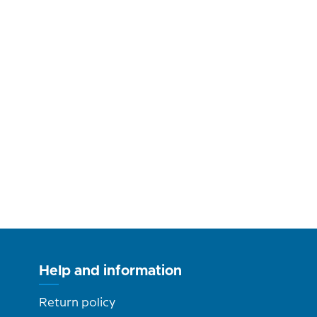
Help and information
Return policy