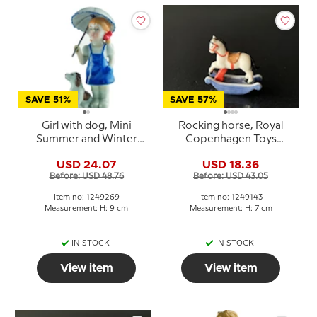
SAVE 51%
SAVE 57%
Girl with dog, Mini
Rocking horse, Royal
Summer and Winter
Copenhagen Toys
Children, Royal
figurine no. 143
USD 24.07
USD 18.36
Copenhagen figurine
Before: USD 48.76
Before: USD 43.05
no. 269
Item no: 1249269
Item no: 1249143
Measurement: H: 9 cm
Measurement: H: 7 cm
IN STOCK
IN STOCK
View item
View item