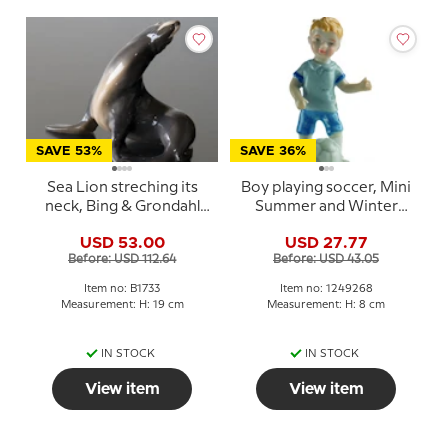
SAVE 53%
SAVE 36%
Sea Lion streching its
Boy playing soccer, Mini
neck, Bing & Grondahl
Summer and Winter
figurine No. 1733
Children, Royal
USD 53.00
USD 27.77
Copenhagen figurine
Before: USD 112.64
Before: USD 43.05
no. 268
Item no: B1733
Item no: 1249268
Measurement: H: 19 cm
Measurement: H: 8 cm
IN STOCK
IN STOCK
View item
View item