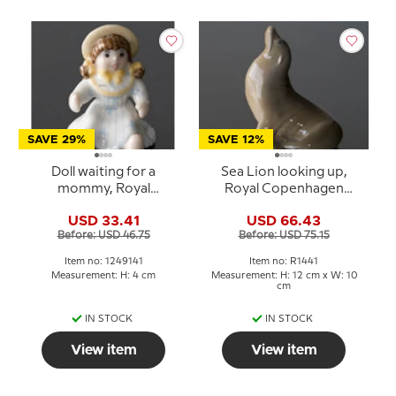
SAVE 29%
SAVE 12%
Doll waiting for a
Sea Lion looking up,
mommy, Royal
Royal Copenhagen
Copenhagen Toys
figurine No. 1441
USD 33.41
USD 66.43
figurine no. 141
Before: USD 46.75
Before: USD 75.15
Item no: 1249141
Item no: R1441
Measurement: H: 4 cm
Measurement: H: 12 cm x W: 10
cm
IN STOCK
IN STOCK
View item
View item