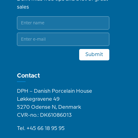
sales
Submit
Contact
DPH – Danish Porcelain House
Løkkegravene 49
5270 Odense N, Denmark
CVR-no.: DK61086013
Tel. +45 66 18 95 95