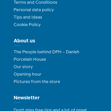
Terms and Conditions
Personal data policy
Tips and Ideas
Cookie Policy
About us
The People behind DPH – Danish
Porcelain House
Our story
Opening hour
Pictures from the store
Newsletter
Don't miss free tips and a lot of great