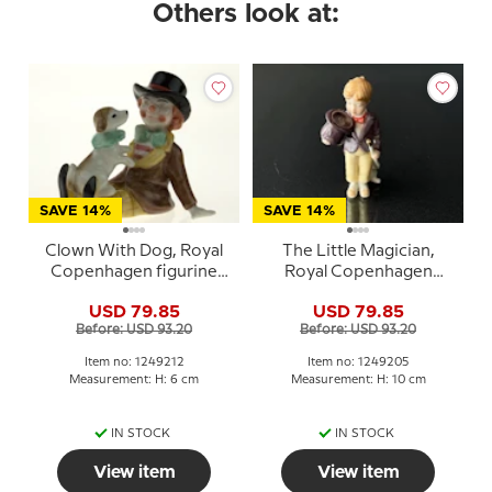
Others look at:
SAVE 14%
SAVE 14%
Clown With Dog, Royal
The Little Magician,
Copenhagen figurine
Royal Copenhagen
from the Mini Circus
figurine from the Mini
USD 79.85
USD 79.85
collection series
Circus collection series
Before: USD 93.20
Before: USD 93.20
Item no: 1249212
Item no: 1249205
Measurement: H: 6 cm
Measurement: H: 10 cm
IN STOCK
IN STOCK
View item
View item