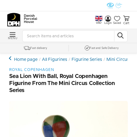
Danish
Porcelain
House
USD
Cart
Login
Saved
MENU
Fast delivery
Fast and Safe Delivery
Home page
All Figurines
Figurine Series
Mini Circus Co
ROYAL COPENHAGEN
Sea Lion With Ball, Royal Copenhagen
Figurine From The Mini Circus Collection
Series