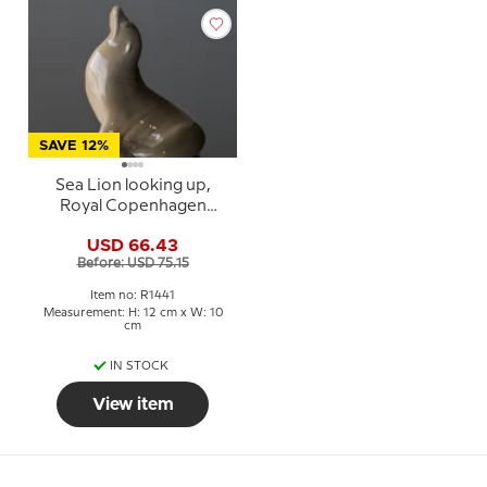
SAVE 12%
Sea Lion looking up,
Royal Copenhagen
figurine No. 1441
USD 66.43
Before: USD 75.15
Item no: R1441
Measurement: H: 12 cm x W: 10
cm
IN STOCK
View item