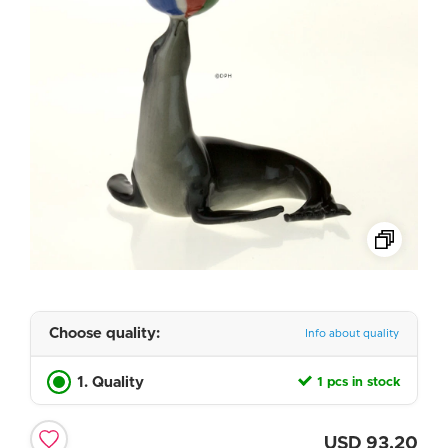
Choose quality:
Info about quality
1. Quality
1 pcs in stock
USD
93.20