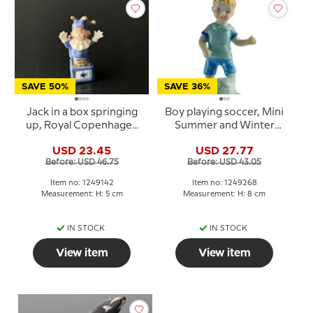
SAVE 50%
SAVE 36%
Jack in a box springing
Boy playing soccer, Mini
up, Royal Copenhagen
Summer and Winter
Toys figurine no. 142
Children, Royal
USD 23.45
USD 27.77
Copenhagen figurine
Before: USD 46.75
Before: USD 43.05
no. 268
Item no: 1249142
Item no: 1249268
Measurement: H: 5 cm
Measurement: H: 8 cm
IN STOCK
IN STOCK
View item
View item