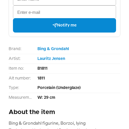
Notify me
Brand:
Bing & Grondahl
Artist:
Lauritz Jensen
Item no:
B1811
Alt number:
1811
Type:
Porcelain (Underglaze)
Measurement:
W: 29 cm
About the item
Bing & Grondahl figurine, Borzoi, lying