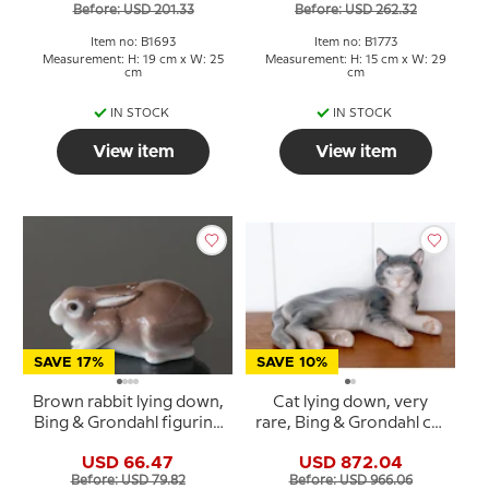
Before: USD 201.33
Before: USD 262.32
Item no: B1693
Item no: B1773
Measurement: H: 19 cm x W: 25
Measurement: H: 15 cm x W: 29
cm
cm
IN STOCK
IN STOCK
View item
View item
SAVE 17%
SAVE 10%
Brown rabbit lying down,
Cat lying down, very
Bing & Grondahl figurine
rare, Bing & Grondahl cat
no. 2421
figurine no. 2236
USD 66.47
USD 872.04
Before: USD 79.82
Before: USD 966.06