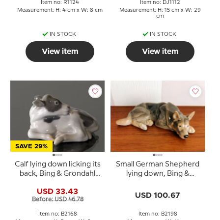
Item no: R1124
Item no: DJ1112
Measurement: H: 4 cm x W: 8 cm
Measurement: H: 15 cm x W: 29
cm
IN STOCK
IN STOCK
View item
View item
SAVE 29%
Calf lying down licking its
Small German Shepherd
back, Bing & Grondahl
lying down, Bing &
figurine no. 448 or 2168
Grondahl dog figurine
USD 33.43
no. 2198
USD 100.67
Before: USD 46.78
Item no: B2168
Item no: B2198