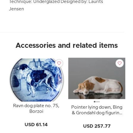
Technique: Underglazed Designed by: Laurits
Jensen
Accessories and related items
Ravn dog plate no. 75,
Pointer lying down, Bing
Borzoi
& Grondahl dog figurine
no. 2044
USD 61.14
USD 257.77