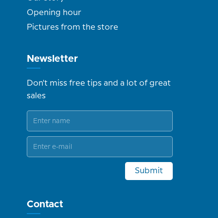
Opening hour
Pictures from the store
Newsletter
Don't miss free tips and a lot of great
sales
Submit
Contact