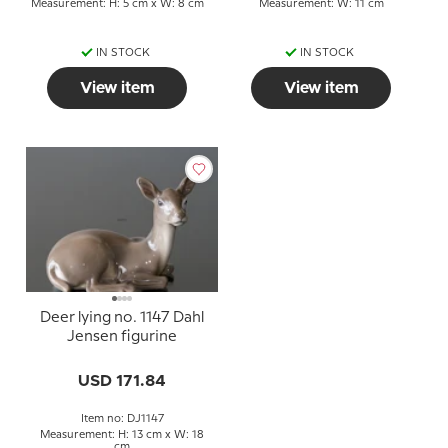
Measurement: H: 5 cm x W: 8 cm
Measurement: W: 11 cm
IN STOCK
IN STOCK
View item
View item
Deer lying no. 1147 Dahl
Jensen figurine
USD 171.84
Item no: DJ1147
Measurement: H: 13 cm x W: 18
cm