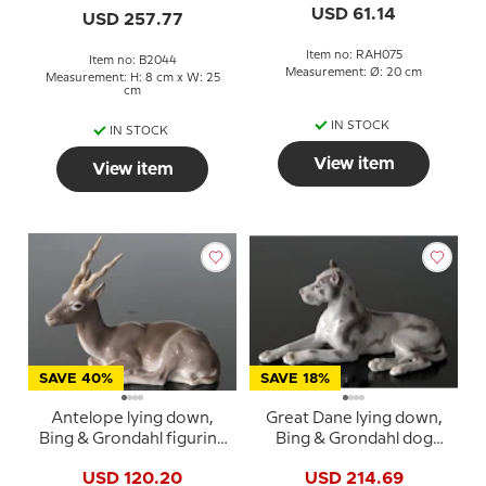
USD 61.14
USD 257.77
Item no: RAH075
Item no: B2044
Measurement: Ø: 20 cm
Measurement: H: 8 cm x W: 25
cm
IN STOCK
IN STOCK
View item
View item
SAVE 40%
SAVE 18%
Antelope lying down,
Great Dane lying down,
Bing & Grondahl figurine
Bing & Grondahl dog
No. 1693
figurine no. 1773
USD 120.20
USD 214.69