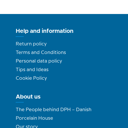
Help and information
Return policy
Terms and Conditions
Personal data policy
Tips and Ideas
Cookie Policy
About us
The People behind DPH – Danish
Porcelain House
Our story