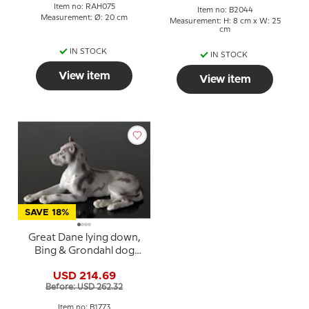
Item no: RAH075
Item no: B2044
Measurement: Ø: 20 cm
Measurement: H: 8 cm x W: 25
cm
IN STOCK
IN STOCK
View item
View item
SAVE 18%
Great Dane lying down,
Bing & Grondahl dog
figurine no. 1773
USD 214.69
Before: USD 262.32
Item no: B1773