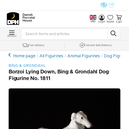
Danish
Porcelain
House
USD
Cart
Login
Saved
MENU
Fast delivery
Fast and Safe Delivery
Home page
All Figurines
Animal Figurines
Dog Figurin
BING & GRONDAHL
Borzoi Lying Down, Bing & Grondahl Dog
Figurine No. 1811