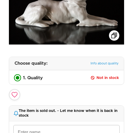
Choose quality:
Info about quality
1. Quality
Not in stock
The item is sold out. - Let me know when it is back in
stock