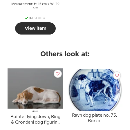
Measurement: H: 15 cm x W: 29
cm
IN STOCK
View item
Others look at:
Ravn dog plate no. 75,
Pointer lying down, Bing
Borzoi
& Grondahl dog figurine
no. 2044