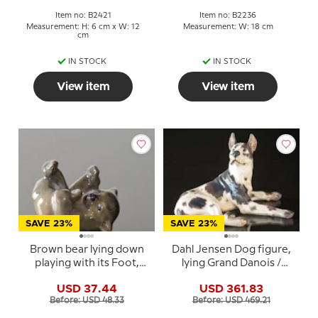
Item no: B2421
Item no: B2236
Measurement: H: 6 cm x W: 12
Measurement: W: 18 cm
cm
IN STOCK
IN STOCK
View item
View item
SAVE 23%
SAVE 23%
Brown bear lying down
Dahl Jensen Dog figure,
playing with its Foot,
lying Grand Danois /
Royal Copenhagen
Great Dane, no. 1112
USD 37.44
USD 361.83
figurine No. 1124
Before: USD 48.33
Before: USD 469.21