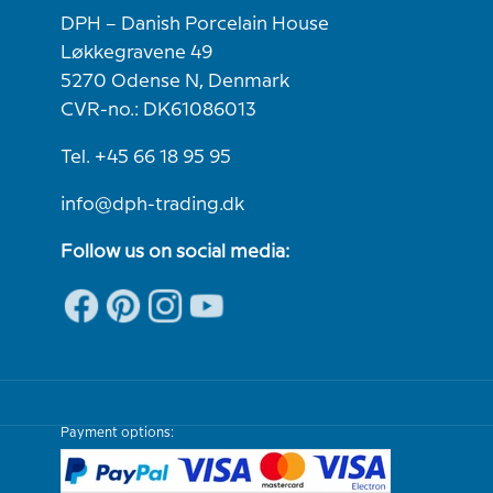
DPH – Danish Porcelain House
Løkkegravene 49
5270 Odense N, Denmark
CVR-no.: DK61086013
Tel. +45 66 18 95 95
info@dph-trading.dk
Follow us on social media:
Payment options: