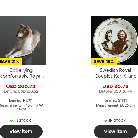
SAVE 21%
SAVE 16%
Collie lying
Swedish Royal
comfortably, Royal
Couples Karl XI and
Copenhagen dog
Ulrika Eleonora 1672
USD 200.72
USD 30.73
figurine no. 1701
1679
Before: USD 253.52
Before: USD 36.44
Item no: R1701
Item no: S1121
easurement: H: 13 cm x W:
Measurement: Ø: 25 cm
29 cm
IN STOCK
IN STOCK
View item
View item