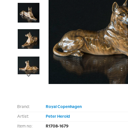
Brand:
Royal Copenhagen
Artist:
Peter Herold
Item no:
R1708-1679