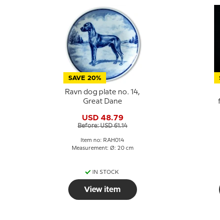
SAVE 20%
Ravn dog plate no. 14,
Great Dane
USD 48.79
Before: USD 61.14
Item no: RAH014
Measurement: Ø: 20 cm
IN STOCK
View item