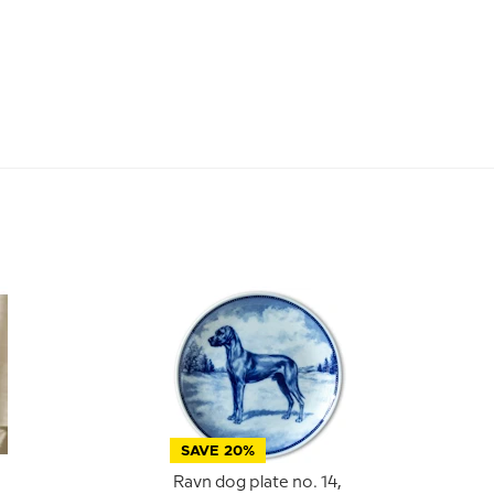
SAVE 20%
Ravn dog plate no. 14,