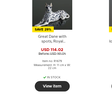
SAVE 29%
Great Dane with
spots, Royal
l
Copenhagen dog
USD 114.02
figurine No. 1679
Before: USD 161.04
Item no: R1679
Measurement: H: 11 cm x W:
22 cm
IN STOCK
View item