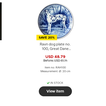
SAVE 20%
Ravn dog plate no.
100, Great Dane
Harlequin
USD 48.79
Before: USD 61.14
Item no: RAH100
:
Measurement: Ø: 20 cm
IN STOCK
View item