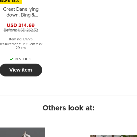
SAVE 18%
Great Dane lying
down, Bing &
rondahl dog figurine
USD 214.69
no. 1773
Before: USD 262.32
Item no: B1773
easurement: H: 15 cm x W:
29 cm
IN STOCK
View item
Others look at: