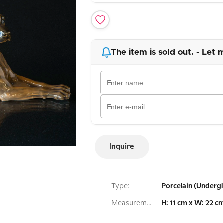
The item is sold out. - Let 
Inquire
Type:
Porcelain (Undergl
Measurement:
H: 11 cm x W: 22 c