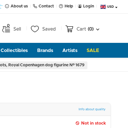
About us
Contact
Help
Login
USD
Sell
Saved
Cart
(0)
Collectibles
Brands
Artists
SALE
ots, Royal Copenhagen dog figurine No. 1679
Info about quality
Not in stock