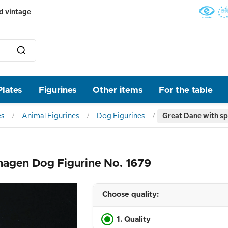
d vintage
Plates
Figurines
Other items
For the table
es
Animal Figurines
Dog Figurines
Great Dane with sp
hagen Dog Figurine No. 1679
Choose quality:
1. Quality