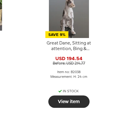
SAVE 9%
Great Dane, Sitting at
attention, Bing &
e
Grondahl dog figurine
USD 194.54
No. 2038
Before: USD 214.77
Item no: B2038
:
Measurement: H: 24 cm
IN STOCK
View item