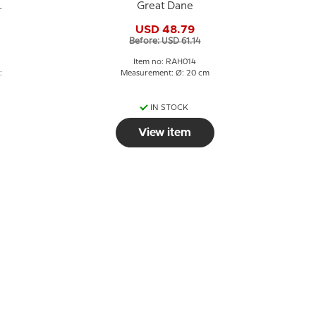
Great Dane
USD 48.79
Before: USD 61.14
Item no: RAH014
:
Measurement: Ø: 20 cm
IN STOCK
View item