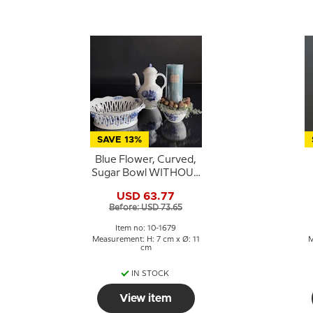
SAVE 13%
Blue Flower, Curved,
Sugar Bowl WITHOUT
lid, Royal Copenhagen
USD 63.77
no. 1679
Before: USD 73.65
Item no: 10-1679
Measurement: H: 7 cm x Ø: 11
M
cm
IN STOCK
View item