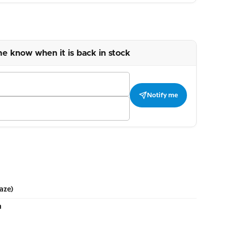
me know when it is back in stock
Notify me
aze)
m