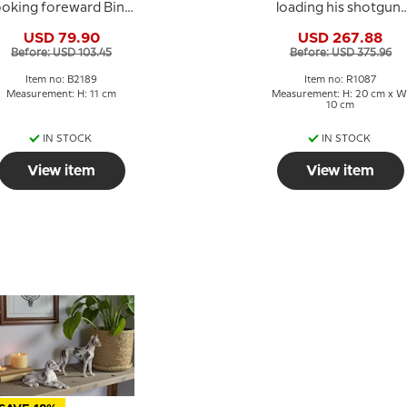
ooking foreward Bing
loading his shotgun,
& Grondahl dog
Royal Copenhagen
USD 79.90
USD 267.88
figurine No. 2189
figurine no. 084 or
Before: USD 103.45
Before: USD 375.96
1087
Item no: B2189
Item no: R1087
Measurement: H: 11 cm
Measurement: H: 20 cm x W
10 cm
IN STOCK
IN STOCK
View item
View item