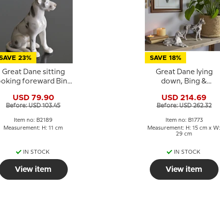
SAVE 23%
SAVE 18%
Great Dane sitting
Great Dane lying
ooking foreward Bing
down, Bing &
& Grondahl dog
Grondahl dog figurin
USD 79.90
USD 214.69
figurine No. 2189
no. 1773
Before: USD 103.45
Before: USD 262.32
Item no: B2189
Item no: B1773
Measurement: H: 11 cm
Measurement: H: 15 cm x W
29 cm
IN STOCK
IN STOCK
View item
View item