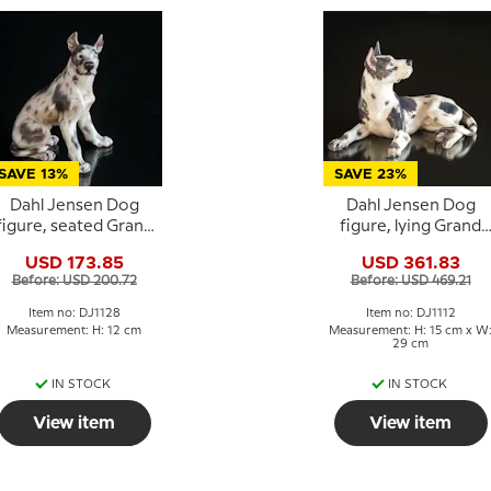
SAVE 13%
SAVE 23%
Dahl Jensen Dog
Dahl Jensen Dog
figure, seated Grand
figure, lying Grand
Danois/Great Dane,
Danois / Great Dane,
USD 173.85
USD 361.83
no. 1128
no. 1112
Before: USD 200.72
Before: USD 469.21
Item no: DJ1128
Item no: DJ1112
Measurement: H: 12 cm
Measurement: H: 15 cm x W
29 cm
IN STOCK
IN STOCK
View item
View item