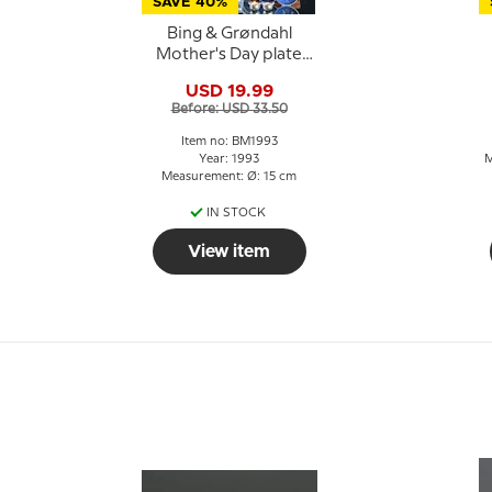
SAVE 40%
Bing & Grøndahl
Mother's Day plate
1993 Saint Bernard
G
USD 19.99
with puppies
Before: USD 33.50
Item no: BM1993
Year: 1993
M
Measurement: Ø: 15 cm
IN STOCK
View item