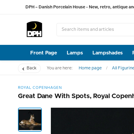
DPH – Danish Porcelain House - New, retro, antique an
Front Page
Lamps
Lampshades
Back
You are here:
Home page
All Figurin
ROYAL COPENHAGEN
Great Dane With Spots, Royal Copen