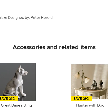
laze Designed by: Peter Herold
Accessories and related items
SAVE 23%
SAVE 29%
Great Dane sitting
Hunter with Dog