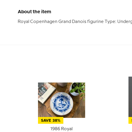
About the item
Royal Copenhagen Grand Danois figurine Type: Underg
SAVE 38%
1986 Royal