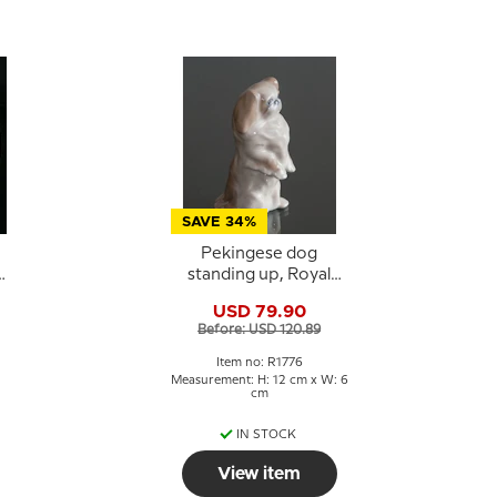
SAVE 34%
Pekingese dog
standing up, Royal
-
Copenhagen dog
USD 79.90
figurine No. 1776
Before: USD 120.89
Item no: R1776
Measurement: H: 12 cm x W: 6
cm
IN STOCK
View item