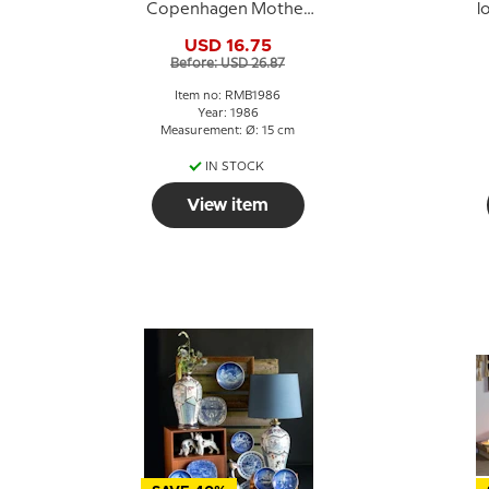
Copenhagen Mother
l
and Child plate Dog
USD 16.75
with puppies
Before: USD 26.87
Item no: RMB1986
Year: 1986
Measurement: Ø: 15 cm
IN STOCK
View item