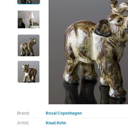
Brand:
Royal Copenhagen
Artist:
Knud Kyhn