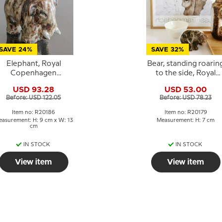
SAVE 24%
SAVE 32%
Elephant, Royal
Bear, standing roarin
Copenhagen
to the side, Royal
Stoneware figurine
Copenhagen
USD 93.28
USD 53.00
no. 20186
stoneware figurine No
Before: USD 122.05
Before: USD 78.23
20179
Item no: R20186
Item no: R20179
asurement: H: 9 cm x W: 13
Measurement: H: 7 cm
cm
IN STOCK
IN STOCK
View item
View item