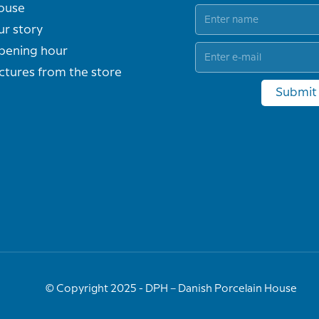
ouse
ur story
pening hour
ctures from the store
Submit
© Copyright 2025 - DPH – Danish Porcelain House