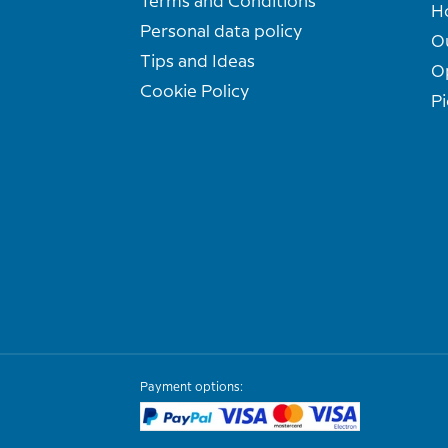
Terms and Conditions
H
Personal data policy
O
Tips and Ideas
O
Cookie Policy
Pi
Payment options: