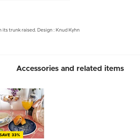
its trunk raised. Design : Knud Kyhn
Accessories and related items
SAVE 33%