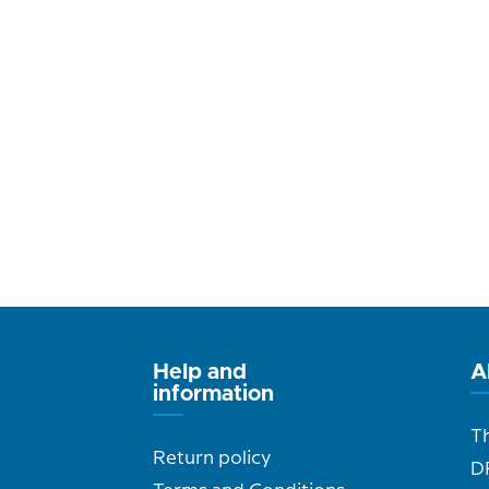
Help and
A
information
T
Return policy
D