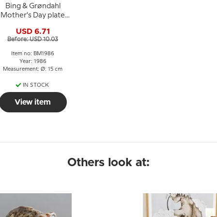
Bing & Grøndahl
Mother's Day plate
1986 Elephant with
USD 6.71
young
Before: USD 10.03
Item no: BM1986
Year: 1986
Measurement: Ø: 15 cm
IN STOCK
View item
Others look at: