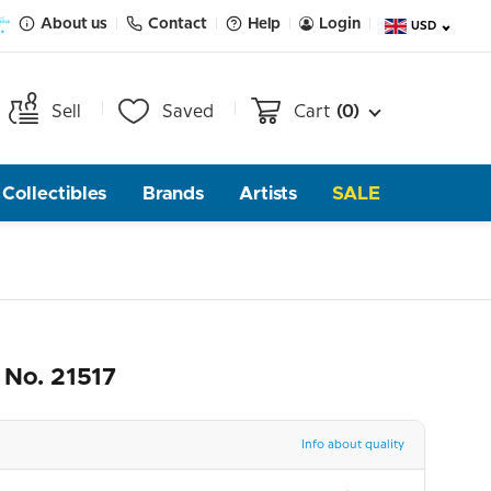
About us
Contact
Help
Login
USD
Sell
Saved
Cart
(0)
Collectibles
Brands
Artists
SALE
 No. 21517
Info about quality