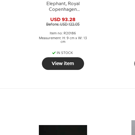
Elephant, Royal
Copenhagen
Stoneware figurine
USD 93.28
no. 20186
Before: USD 122.05
Item no: R20186
Measurement: H: 9 cm x W: 13
cm
IN STOCK
View item