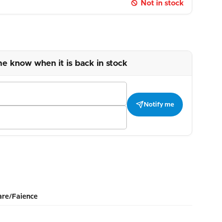
Not in stock
me know when it is back in stock
Notify me
re/Faience