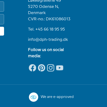
Løkkegravene 49
5270 Odense N,
Denmark
CVR-no.: DK61086013
Tel. +45 66 18 95 95
info@dph-trading.dk
Follow us on social
media:
We are e-approved