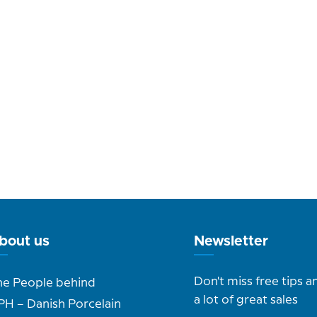
bout us
Newsletter
Don't miss free tips a
he People behind
a lot of great sales
PH – Danish Porcelain