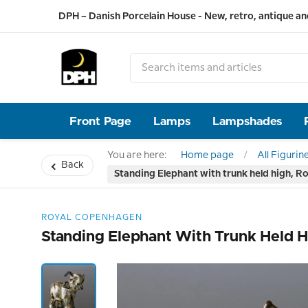
DPH – Danish Porcelain House - New, retro, antique an
Front Page
Lamps
Lampshades
You are here:
Home page
All Figurin
Back
Standing Elephant with trunk held high, R
ROYAL COPENHAGEN
Standing Elephant With Trunk Held H