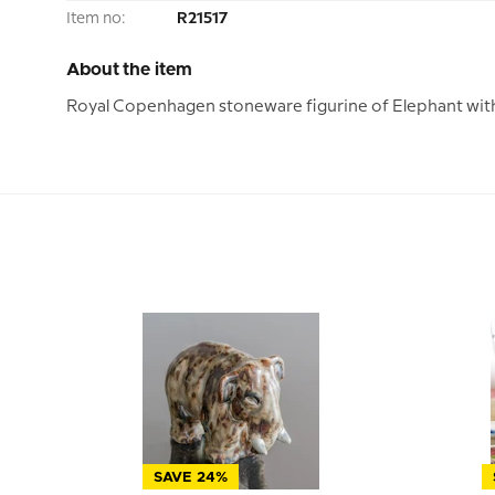
Item no:
R21517
About the item
Royal Copenhagen stoneware figurine of Elephant with 
SAVE 24%