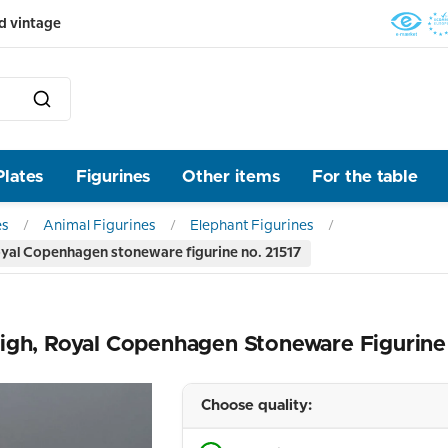
d vintage
Plates
Figurines
Other items
For the table
es
Animal Figurines
Elephant Figurines
oyal Copenhagen stoneware figurine no. 21517
igh, Royal Copenhagen Stoneware Figurine
Choose quality: