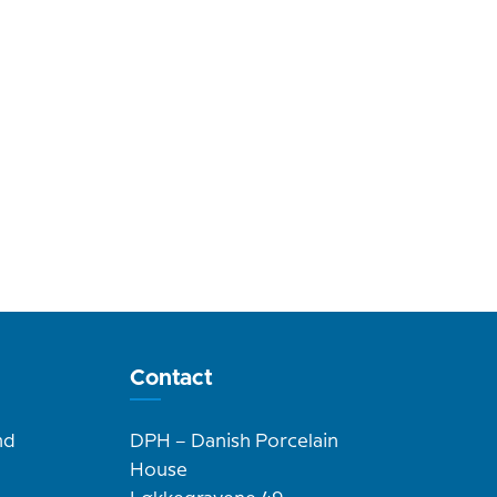
Contact
nd
DPH – Danish Porcelain
House