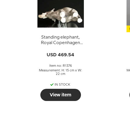
Standing elephant,
Royal Copenhagen
figure no. 1376
USD 469.54
Item no: R1376
Measurement: H: 15 cm x W:
Me
22 cm
IN STOCK
View item