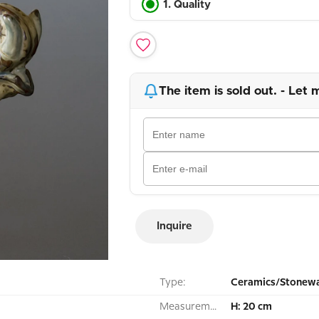
1. Quality
The item is sold out. - Let 
Inquire
Type:
Ceramics/Stonewa
Measurement:
H: 20 cm