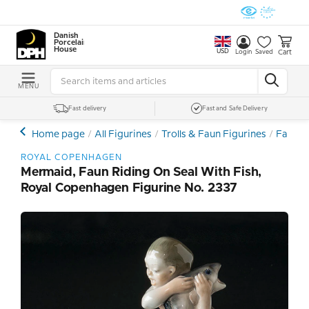
Danish
Porcelain
House
USD
Cart
Login
Saved
MENU
Fast delivery
Fast and Safe Delivery
Home page
All Figurines
Trolls & Faun Figurines
Faun F
ROYAL COPENHAGEN
Mermaid, Faun Riding On Seal With Fish,
Royal Copenhagen Figurine No. 2337