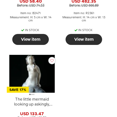
USD 58.40
USD 482.35
2361
Before: USD 74.53
Before: USD 666.89
Item no: B2471
Item no: R2361
Measurement: H: 5 cm x W: 14
Measurement: H: 14 cm x W: 13
cm
cm
IN STOCK
IN STOCK
View item
View item
SAVE 17%
The little mermaid
looking up askingly,
Royal Copenhagen
USD 133.47
figurine No. 3321