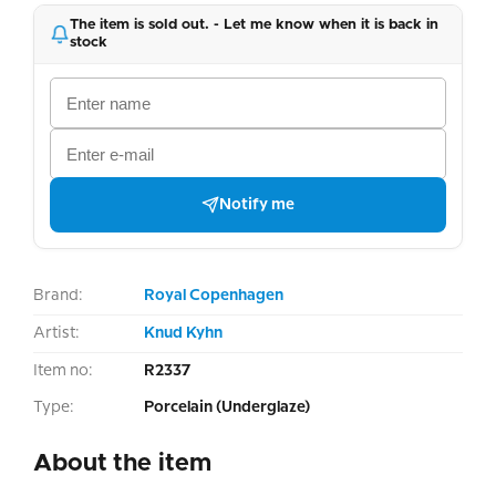
The item is sold out. - Let me know when it is back in
stock
Notify me
Brand:
Royal Copenhagen
Artist:
Knud Kyhn
Item no:
R2337
Type:
Porcelain (Underglaze)
About the item