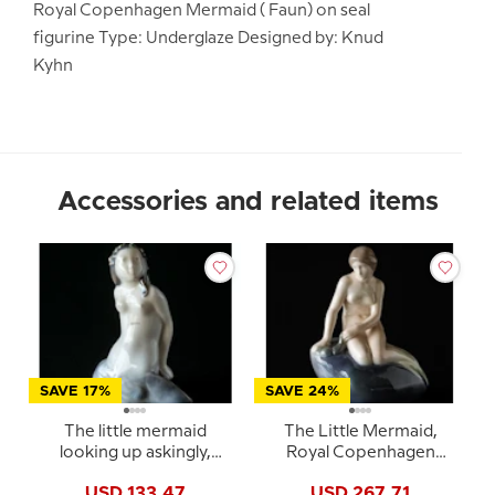
Royal Copenhagen Mermaid ( Faun) on seal
figurine Type: Underglaze Designed by: Knud
Kyhn
Accessories and related items
SAVE 17%
SAVE 24%
The little mermaid
The Little Mermaid,
looking up askingly,
Royal Copenhagen
Royal Copenhagen
figurine no. 4431 or 150
USD 133.47
USD 267.71