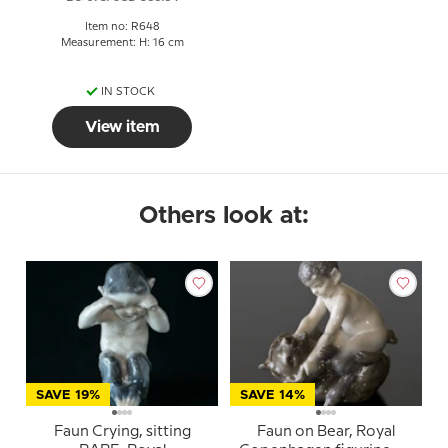
Item no: R648
Measurement: H: 16 cm
IN STOCK
View item
Others look at:
SAVE 19%
SAVE 14%
Faun Crying, sitting
Faun on Bear, Royal