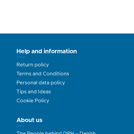
Help and information
Return policy
Terms and Conditions
Personal data policy
Tips and Ideas
Cookie Policy
About us
The People behind DPH – Danish