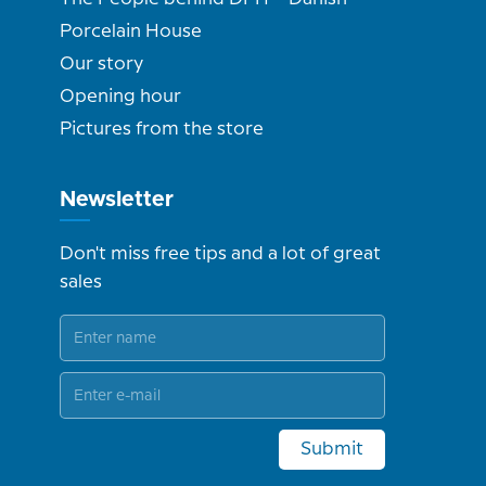
Porcelain House
Our story
Opening hour
Pictures from the store
Newsletter
Don't miss free tips and a lot of great
sales
Submit