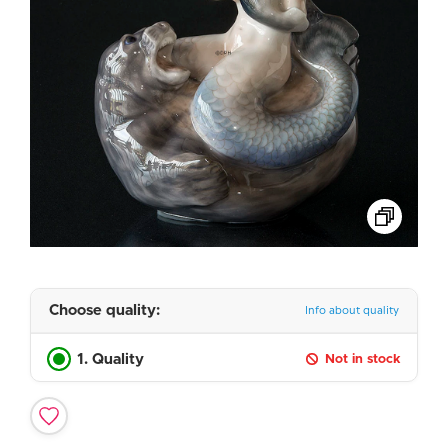
Choose quality:
Info about quality
1. Quality
Not in stock