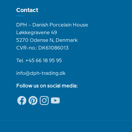
Contact
DPH – Danish Porcelain House
Løkkegravene 49
5270 Odense N, Denmark
CVR-no.: DK61086013
Tel. +45 66 18 95 95
info@dph-trading.dk
Follow us on social media: