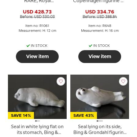
RARE, Royal
Copenhagen figurine No.
Copenhagen figurine
648
USD 428.73
USD 334.76
no. 1061
Before: USD 530.03
Before: USD 388.84
Item no: R1061
Item no: R648
Measurement: H: 12 cm
Measurement: H: 16 cm
IN STOCK
IN STOCK
View item
View item
SAVE 14%
SAVE 43%
Seal in white lying flat on
Seal lying on its side,
its stomach, Bing &
Bing & Grondahl figurine