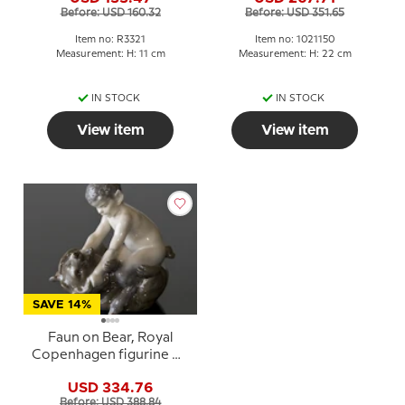
figurine No. 3321
Before: USD 160.32
Before: USD 351.65
Item no: R3321
Item no: 1021150
Measurement: H: 11 cm
Measurement: H: 22 cm
IN STOCK
IN STOCK
View item
View item
SAVE 14%
Faun on Bear, Royal
Copenhagen figurine No.
648
USD 334.76
Before: USD 388.84