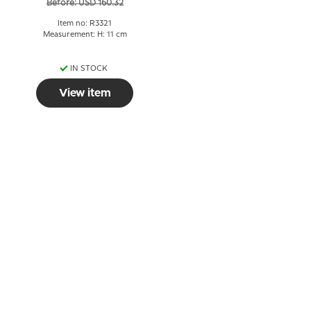
Before: USD 160.32
Item no: R3321
Measurement: H: 11 cm
IN STOCK
View item