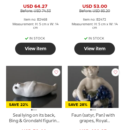
Grondahl figurine no.
no. 543 or 2472
USD 64.27
USD 53.00
541 or 2468
Before: USD 74.53
Before: USD 93.20
Item no: B2468
Item no: B2472
Measurement: H: 5 cm x W: 14
Measurement: H: 5 cm x W: 14
cm
cm
IN STOCK
IN STOCK
View item
View item
SAVE 22%
SAVE 28%
Seal lying on its back,
Faun (satyr, Pan) with
Bing & Grondahl figurine
grapes, Royal
no. 542 or 2471
Copenhagen figurine No.