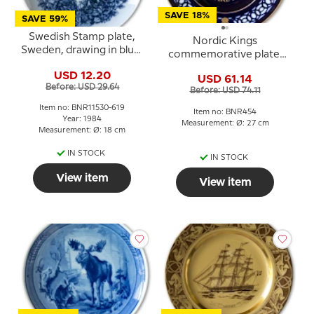
SAVE 18%
SAVE 59%
Swedish Stamp plate,
Nordic Kings
Sweden, drawing in blue,
commemorative plate,
Bing & Grondahl
Karl XII of Sweden, Bing
USD 12.20
USD 61.14
& Grondahl
Before: USD 29.64
Before: USD 74.11
Item no: BNR11530-619
Item no: BNR454
Year: 1984
Measurement: Ø: 27 cm
Measurement: Ø: 18 cm
IN STOCK
IN STOCK
View item
View item