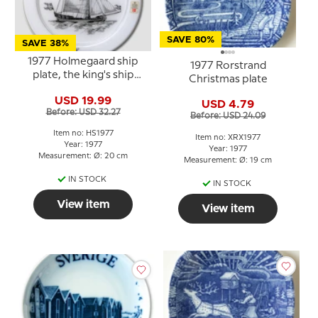
SAVE 80%
SAVE 38%
1977 Holmegaard ship
1977 Rorstrand
plate, the king's ship
Christmas plate
Ørnen
USD 19.99
USD 4.79
Before: USD 32.27
Before: USD 24.09
Item no: HS1977
Item no: XRX1977
Year: 1977
Year: 1977
Measurement: Ø: 20 cm
Measurement: Ø: 19 cm
IN STOCK
IN STOCK
View item
View item