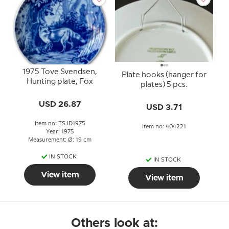
1975 Tove Svendsen,
Plate hooks (hanger for
Hunting plate, Fox
plates) 5 pcs.
USD 26.87
USD 3.71
Item no: TSJD1975
Item no: 404221
Year: 1975
Measurement: Ø: 19 cm
IN STOCK
IN STOCK
View item
View item
Others look at: