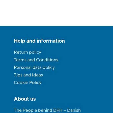
Help and information
Return policy
Terms and Conditions
Personal data policy
Tips and Ideas
Cookie Policy
About us
The People behind DPH – Danish