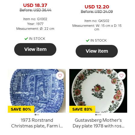
Victoria's Birth June 14
"Summer in Sweden" Pia
USD 18.37
1977
USD 12.20
Ronndahl
Before: USD 36.44
Before: USD 24.09
Item no: G1002
Item no: GKS02
Year: 1977
Measurement: W: 15 cm x D: 15
Measurement: Ø: 22 cm
cm
IN STOCK
IN STOCK
View item
View item
SAVE 80%
SAVE 83%
1973 Rorstrand
Gustavsberg Mother's
Christmas plate, Farm in
Day plate 1978 with rose
Smaaland
motif, 22 cm