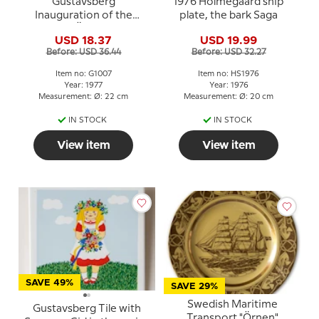
Gustavsberg
1976 Holmegaard ship
Inauguration of the
plate, the bark Saga
Bridge to Öland in 1972
USD 18.37
USD 19.99
Before: USD 36.44
Before: USD 32.27
Item no: G1007
Item no: HS1976
Year: 1977
Year: 1976
Measurement: Ø: 22 cm
Measurement: Ø: 20 cm
IN STOCK
IN STOCK
View item
View item
SAVE 49%
SAVE 29%
Swedish Maritime
Gustavsberg Tile with
Transport "Örnen"