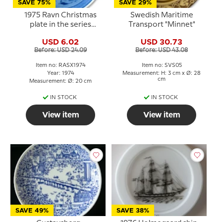
SAVE 75%
SAVE 29%
1975 Ravn Christmas
Swedish Maritime
plate in the series
Transport "Minnet"
"Swedish Christmas", Elk
USD 6.02
USD 30.73
Before: USD 24.09
Before: USD 43.08
Item no: RASX1974
Item no: SVS05
Year: 1974
Measurement: H: 3 cm x Ø: 28
cm
Measurement: Ø: 20 cm
IN STOCK
IN STOCK
View item
View item
SAVE 49%
SAVE 38%