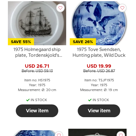
SAVE 55%
SAVE 26%
1975 Holmegaard ship
1975 Tove Svendsen,
plate, Tordenskjold's
Hunting plate, Wild Duck
flagship Laaland
USD 26.71
USD 19.99
Before: USD 59.13
Before: USD 26.87
Item no: HS1975
Item no: TSJF1975
Year: 1975
Year: 1975
Measurement: Ø: 20 cm
Measurement: Ø: 19 cm
IN STOCK
IN STOCK
View item
View item