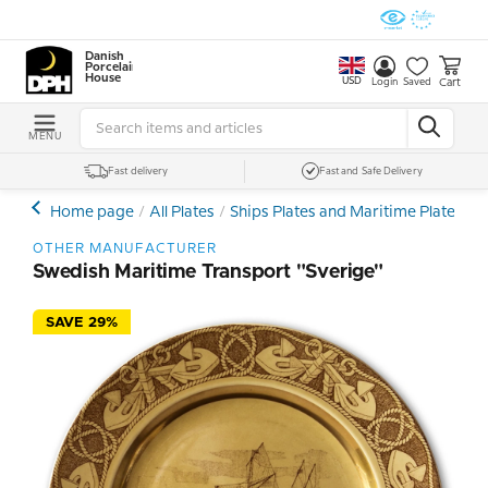
Danish
Porcelain
House
USD
Cart
Login
Saved
MENU
Fast delivery
Fast and Safe Delivery
Home page
All Plates
Ships Plates and Maritime Plates
O
OTHER MANUFACTURER
Swedish Maritime Transport "Sverige"
SAVE 29%