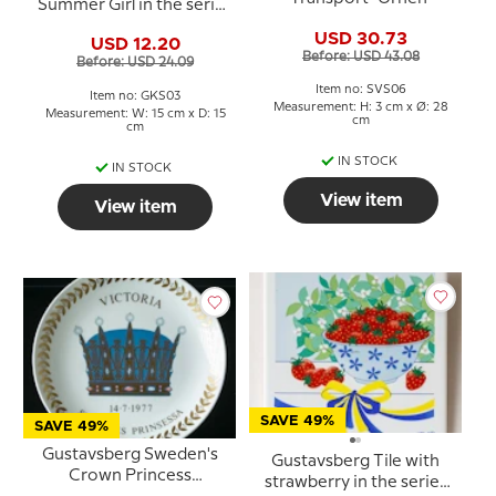
Summer Girl in the series
"Summer in Sweden" Pia
USD 30.73
USD 12.20
Ronndahl
Before: USD 43.08
Before: USD 24.09
Item no: SVS06
Item no: GKS03
Measurement: H: 3 cm x Ø: 28
Measurement: W: 15 cm x D: 15
cm
cm
IN STOCK
IN STOCK
View item
View item
SAVE 49%
SAVE 49%
Gustavsberg Sweden's
Gustavsberg Tile with
Crown Princess
strawberry in the series