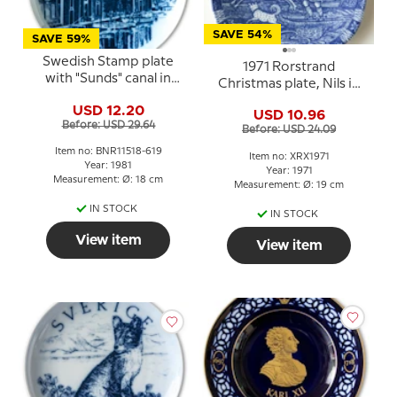
SAVE 54%
SAVE 59%
Swedish Stamp plate
1971 Rorstrand
with "Sunds" canal in
Christmas plate, Nils in
Hudiksvall, Sweden,
Lapland
USD 12.20
drawing in blue, Bing &
USD 10.96
Before: USD 29.64
Grondahl
Before: USD 24.09
Item no: BNR11518-619
Item no: XRX1971
Year: 1981
Year: 1971
Measurement: Ø: 18 cm
Measurement: Ø: 19 cm
IN STOCK
IN STOCK
View item
View item