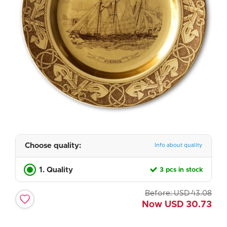
Choose quality:
Info about quality
1. Quality
3 pcs in stock
Before:
USD
43.08
Now
USD
30.73