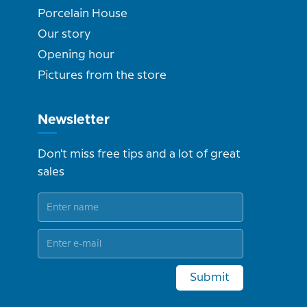
Porcelain House
Our story
Opening hour
Pictures from the store
Newsletter
Don't miss free tips and a lot of great
sales
Submit