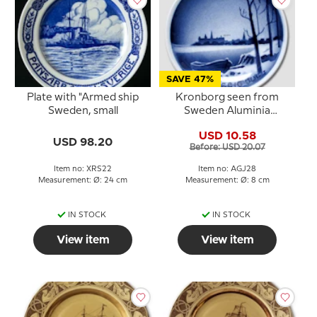
SAVE 47%
Plate with "Armed ship
Kronborg seen from
Sweden, small
Sweden Aluminia
plaquette Merry
USD 10.58
Christmas
USD 98.20
Before: USD 20.07
Item no: XRS22
Item no: AGJ28
Measurement: Ø: 24 cm
Measurement: Ø: 8 cm
IN STOCK
IN STOCK
View item
View item