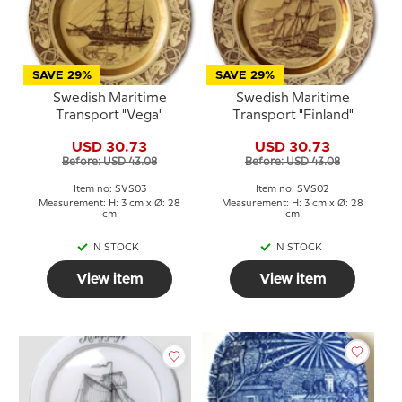
SAVE 29%
SAVE 29%
Swedish Maritime
Swedish Maritime
Transport "Vega"
Transport "Finland"
USD 30.73
USD 30.73
Before: USD 43.08
Before: USD 43.08
Item no: SVS03
Item no: SVS02
Measurement: H: 3 cm x Ø: 28
Measurement: H: 3 cm x Ø: 28
cm
cm
IN STOCK
IN STOCK
View item
View item