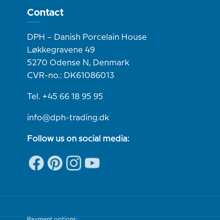
Contact
DPH – Danish Porcelain House
Løkkegravene 49
5270 Odense N, Denmark
CVR-no.: DK61086013
Tel. +45 66 18 95 95
info@dph-trading.dk
Follow us on social media:
Payment options: