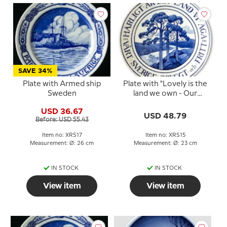
SAVE 34%
Plate with Armed ship
Plate with "Lovely is the
Sweden
land we own - Our
Sweden safe and free",
USD 36.67
small
USD 48.79
Before: USD 55.43
Item no: XRS17
Item no: XRS15
Measurement: Ø: 26 cm
Measurement: Ø: 23 cm
IN STOCK
IN STOCK
View item
View item