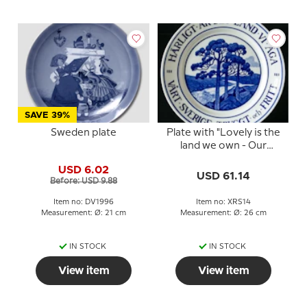
SAVE 39%
Sweden plate
Plate with "Lovely is the
land we own - Our
Sweden safe and free",
USD 6.02
large
USD 61.14
Before: USD 9.88
Item no: DV1996
Item no: XRS14
Measurement: Ø: 21 cm
Measurement: Ø: 26 cm
IN STOCK
IN STOCK
View item
View item