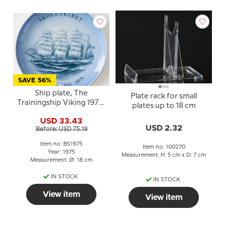
SAVE 56%
Ship plate, The
Plate rack for small
Trainingship Viking 1975,
plates up to 18 cm
Bing & Grondahl
USD 33.43
USD 2.32
Before: USD 75.19
Item no: BS1975
Item no: 100270
Year: 1975
Measurement: H: 5 cm x D: 7 cm
Measurement: Ø: 18 cm
IN STOCK
IN STOCK
View item
View item