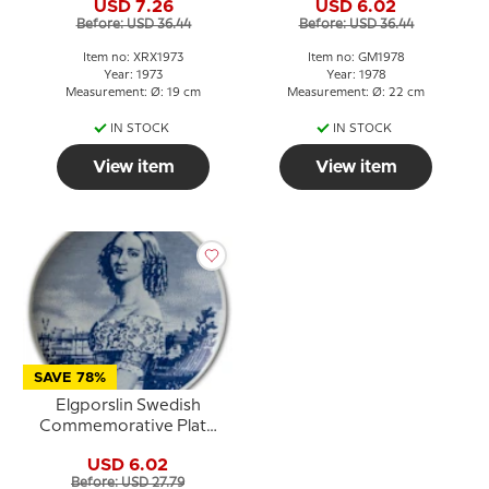
USD 7.26
USD 6.02
Before: USD 36.44
Before: USD 36.44
Item no: XRX1973
Item no: GM1978
Year: 1973
Year: 1978
Measurement: Ø: 19 cm
Measurement: Ø: 22 cm
IN STOCK
IN STOCK
View item
View item
SAVE 78%
Elgporslin Swedish
Commemorative Plate
International Women's
USD 6.02
Year 1975
Before: USD 27.79