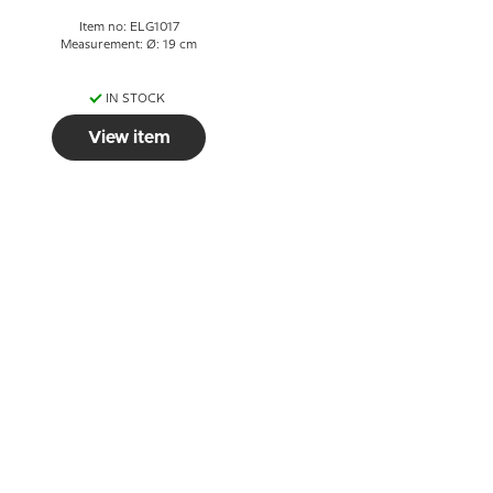
Item no: ELG1017
Measurement: Ø: 19 cm
IN STOCK
View item