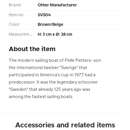
Brand:
Other Manufacturer
Item no:
SVS04
Color:
Brown/Beige
Measurement:
H: 3 cm x Ø: 28 cm
About the item
The modern sailing boat of Pelle Petters- son
the internationsl twelver "Sverige" that
participated in America's cup in 1977 had a
predecessor. It was the legendary schooner
"Sweden" that already 125 years ago was
among the fastest sailing boats.
Accessories and related items