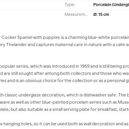
Type:
Porcelain (Undergl
Measurement:
Ø: 15 cm
 Cocker Spaniel with puppies is a charming blue-white porcelai
nry Thelander and captures maternal care in nature with a calm and
e popular series, which was introduced in 1969 and is still being
nd are still sought after among both collectors and those who wan
ies and is an obvious choice for the collection or as a personal gi
ith classic underglaze decoration, which is dishwasher safe. Th
ware as well as other blue-painted porcelain series such as Muss
plate, but also suitable as a small serving plate for breakfast, star
 hanging holes, so it can be used both as wall decoration and as