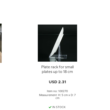
Plate rack for small
plates up to 18 cm
USD 2.31
Item no: 100270
Measurement: H: 5 cm x D: 7
cm
IN STOCK