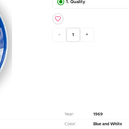
1. Quality
-
+
Year:
1969
Color:
Blue and White