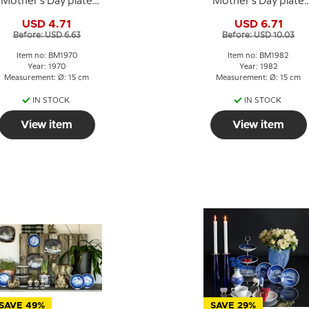
Mother's Day plate
Mother's Day plate
1970 Sparrow with
1982 Lion with cubs
USD 4.71
USD 6.71
chicks
Before: USD 6.63
Before: USD 10.03
Item no: BM1970
Item no: BM1982
Year: 1970
Year: 1982
Measurement: Ø: 15 cm
Measurement: Ø: 15 cm
IN STOCK
IN STOCK
View item
View item
SAVE 49%
SAVE 29%