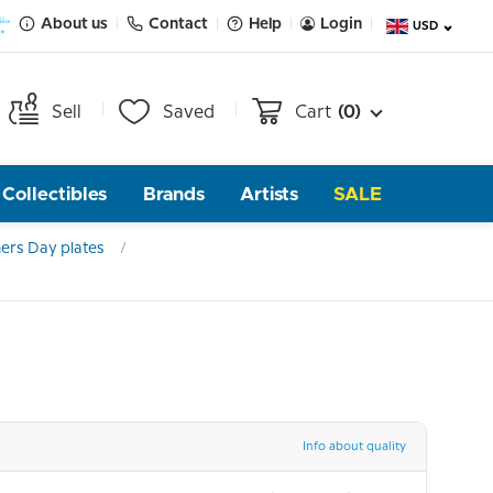
About us
Contact
Help
Login
USD
Sell
Saved
Cart
(0)
Collectibles
Brands
Artists
SALE
ers Day plates
Info about quality