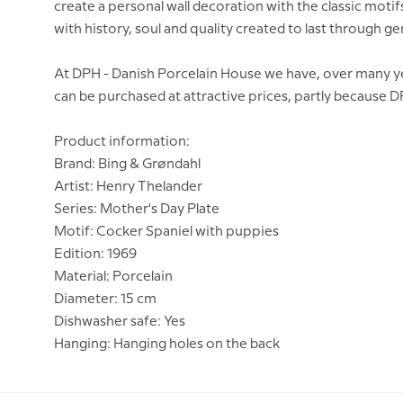
create a personal wall decoration with the classic moti
with history, soul and quality created to last through g
At DPH - Danish Porcelain House we have, over many yea
can be purchased at attractive prices, partly because 
Product information:
Brand: Bing & Grøndahl
Artist: Henry Thelander
Series: Mother's Day Plate
Motif: Cocker Spaniel with puppies
Edition: 1969
Material: Porcelain
Diameter: 15 cm
Dishwasher safe: Yes
Hanging: Hanging holes on the back