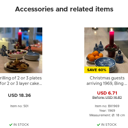
Accessories and related items
SAVE 60%
rilling of 2 or 3 plates
Christmas guests
for 2 or 3 layer cake
arriving 1969, Bing &
stand
Grondahl Christmas
USD 6.71
plate
USD 18.36
Before: USD 16.82
Item no: 501
Item no: BX1969
Year: 1969
Measurement: Ø: 18 cm
IN STOCK
IN STOCK