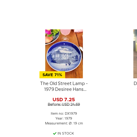
SAVE 71%
The Old Street Lamp -
D
1979 Desiree Hans
Christian Andersen
USD 7.25
Christmas plate
Before: USD 24.69
Item no: DX1979
Year: 1979
Measurement: Ø: 19 cm
IN STOCK