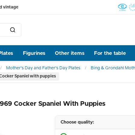
d vintage
Plates
Figurines
Other items
For the table
Mother's Day and Father's Day Plates
Bing & Grondahl Moth
Cocker Spaniel with puppies
1969 Cocker Spaniel With Puppies
Choose quality: