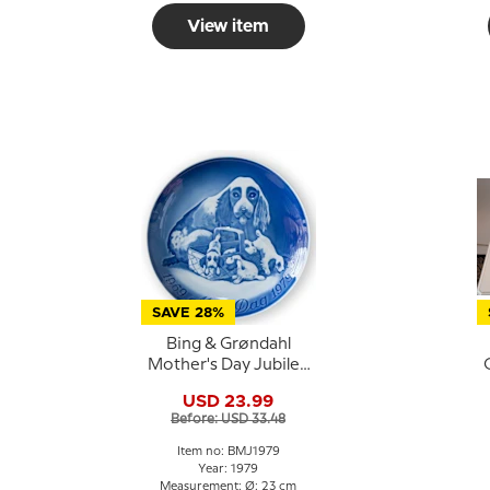
View item
SAVE 28%
Bing & Grøndahl
Mother's Day Jubilee
Plate 1979 23 cm
USD 23.99
Before: USD 33.48
Item no: BMJ1979
Year: 1979
Measurement: Ø: 23 cm