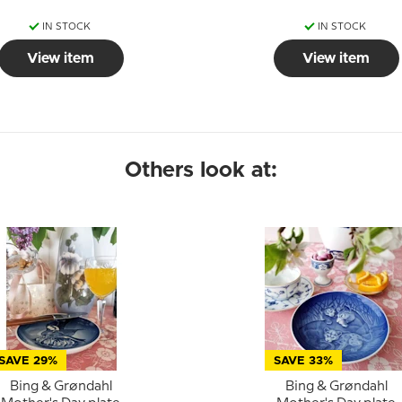
IN STOCK
IN STOCK
View item
View item
Others look at:
SAVE 29%
SAVE 33%
Bing & Grøndahl
Bing & Grøndahl