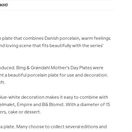
aze)
n plate that combines Danish porcelain, warm feelings
 loving scene that fits beautifully with the series'
 produced. Bing & Grøndahl Mother's Day Plates were
t a beautiful porcelain plate for use and decoration.
ft.
e blue-white decoration makes it easy to combine with
elmalet, Empire and Blå Blomst. With a diameter of 15
ters, cake or dessert.
 a plate. Many choose to collect several editions and