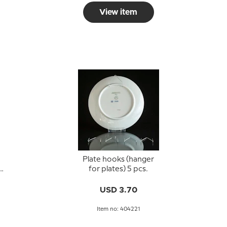
View item
Plate hooks (hanger
n
for plates) 5 pcs.
USD 3.70
Item no: 404221