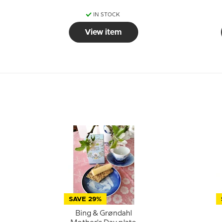
IN STOCK
View item
SAVE 29%
Bing & Grøndahl