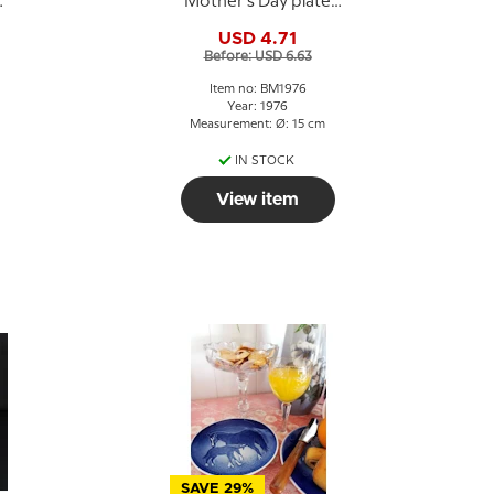
Mother's Day plate
1976 Swan with
USD 4.71
cygnets
Before: USD 6.63
Item no: BM1976
Year: 1976
Measurement: Ø: 15 cm
IN STOCK
View item
SAVE 29%