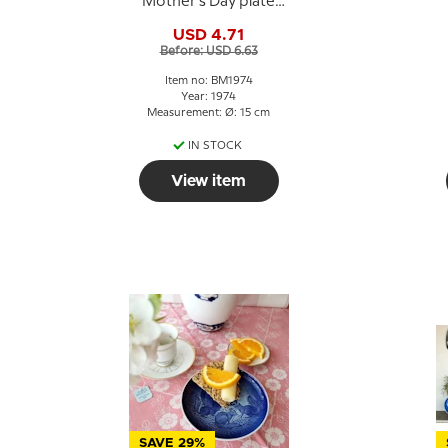
Mother's Day plate
1974 Polar bear with
USD 4.71
cubs
Before: USD 6.63
Item no: BM1974
Year: 1974
Measurement: Ø: 15 cm
IN STOCK
View item
SAVE 29%