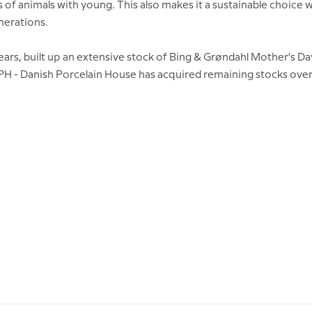
fs of animals with young. This also makes it a sustainable choic
enerations.
rs, built up an extensive stock of Bing & Grøndahl Mother's Da
DPH - Danish Porcelain House has acquired remaining stocks over