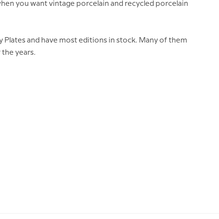
e when you want vintage porcelain and recycled porcelain
y Plates and have most editions in stock. Many of them
 the years.