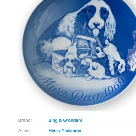
Brand:
Bing & Grondahl
Artist:
Henry Thelander