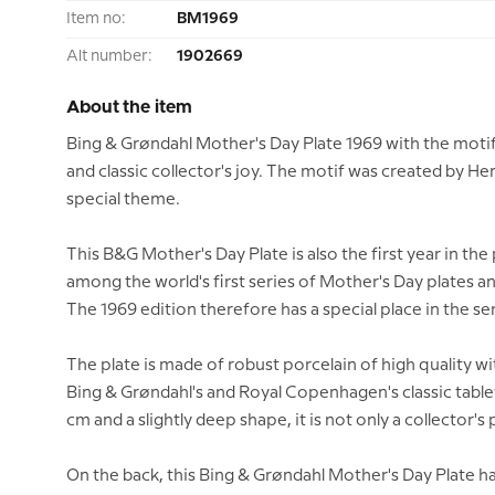
Item no:
BM1969
Alt number:
1902669
About the item
Bing & Grøndahl Mother's Day Plate 1969 with the motif
and classic collector's joy. The motif was created by He
special theme.
This B&G Mother's Day Plate is also the first year in th
among the world's first series of Mother's Day plates a
The 1969 edition therefore has a special place in the ser
The plate is made of robust porcelain of high quality w
Bing & Grøndahl's and Royal Copenhagen's classic table
cm and a slightly deep shape, it is not only a collector's 
On the back, this Bing & Grøndahl Mother's Day Plate has