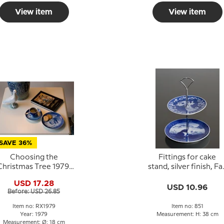
View item
View item
SAVE 36%
Choosing the
Fittings for cake
Christmas Tree 1979,
stand, silver finish, Fa
Royal Copenhagen
deco, 3 layer
USD 17.28
Christmas plate
USD 10.96
Before: USD 26.85
Item no: RX1979
Item no: 851
Year: 1979
Measurement: H: 38 cm
Measurement: Ø: 18 cm