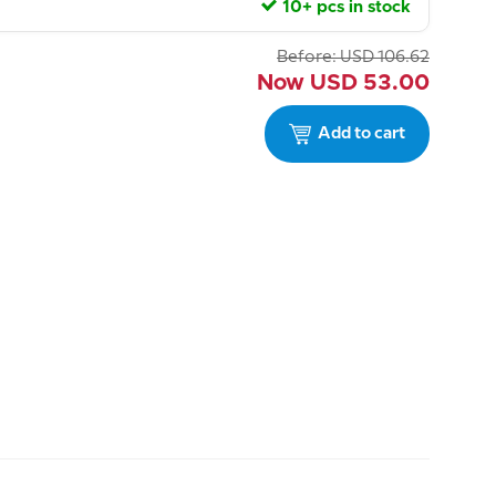
10+ pcs in stock
Before:
USD
106.62
Now
USD
53.00
Add to cart