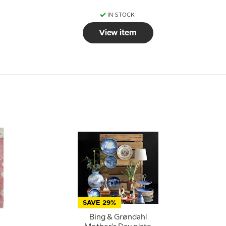
IN STOCK
View item
SAVE 29%
Bing & Grøndahl