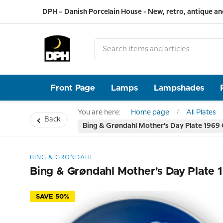
DPH – Danish Porcelain House - New, retro, antique an
Front Page
Lamps
Lampshades
You are here:
Home page
All Plates
Back
Bing & Grøndahl Mother's Day Plate 1969 
BING & GRONDAHL
Bing & Grøndahl Mother's Day Plate 
SAVE 50%