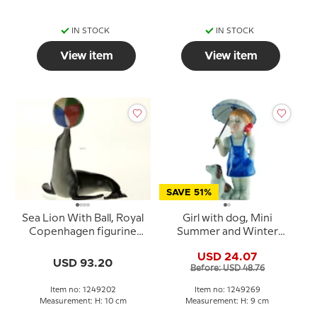
IN STOCK
IN STOCK
View item
View item
SAVE 51%
Sea Lion With Ball, Royal
Girl with dog, Mini
Copenhagen figurine
Summer and Winter
from the Mini Circus
Children, Royal
USD 24.07
collection series
Copenhagen figurine
USD 93.20
Before: USD 48.76
no. 269
Item no: 1249202
Item no: 1249269
Measurement: H: 10 cm
Measurement: H: 9 cm