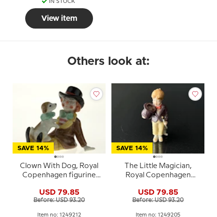
IN STOCK
View item
Others look at:
SAVE 14%
SAVE 14%
Clown With Dog, Royal
The Little Magician,
Copenhagen figurine
Royal Copenhagen
from the Mini Circus
figurine from the Mini
USD 79.85
USD 79.85
collection series
Circus collection series
Before: USD 93.20
Before: USD 93.20
Item no: 1249212
Item no: 1249205