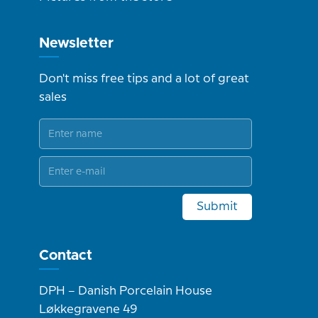
Newsletter
Don't miss free tips and a lot of great
sales
Submit
Contact
DPH – Danish Porcelain House
Løkkegravene 49