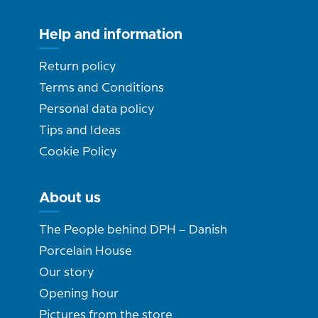
Help and information
Return policy
Terms and Conditions
Personal data policy
Tips and Ideas
Cookie Policy
About us
The People behind DPH – Danish
Porcelain House
Our story
Opening hour
Pictures from the store