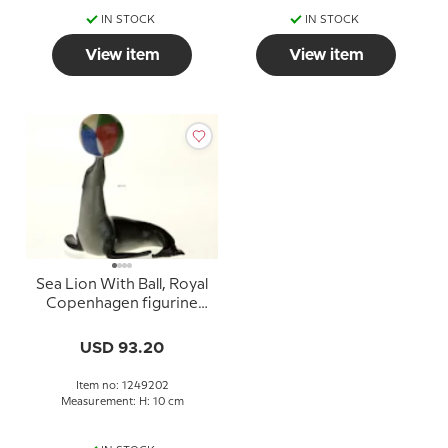
IN STOCK
IN STOCK
View item
View item
Sea Lion With Ball, Royal
Copenhagen figurine
from the Mini Circus
collection series
USD 93.20
Item no: 1249202
Measurement: H: 10 cm