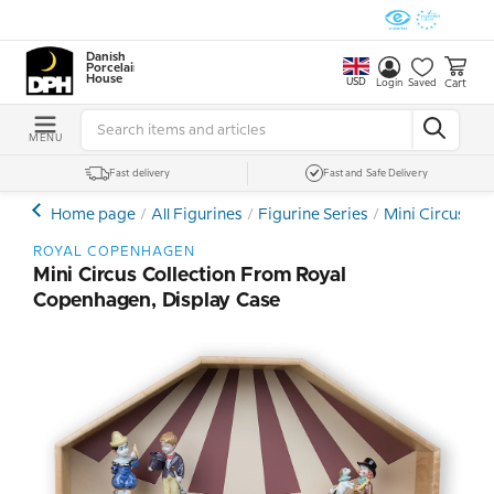
Danish
Porcelain
House
USD
Cart
Login
Saved
MENU
Fast delivery
Fast and Safe Delivery
Home page
All Figurines
Figurine Series
Mini Circus Co
ROYAL COPENHAGEN
Mini Circus Collection From Royal
Copenhagen, Display Case