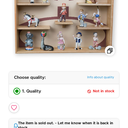
Choose quality:
Info about quality
1. Quality
Not in stock
The item is sold out. - Let me know when it is back in
stock