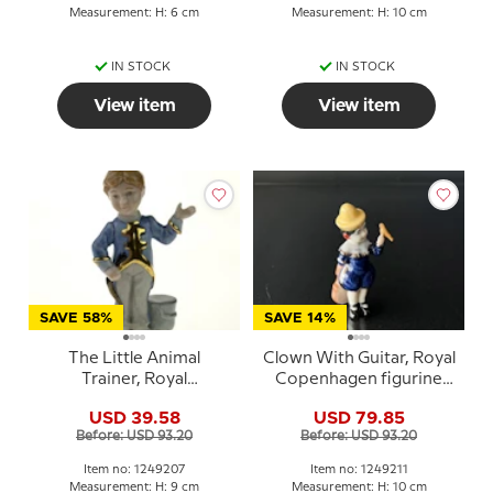
Measurement: H: 6 cm
Measurement: H: 10 cm
IN STOCK
IN STOCK
View item
View item
SAVE 58%
SAVE 14%
The Little Animal
Clown With Guitar, Royal
Trainer, Royal
Copenhagen figurine
Copenhagen figurine
from the Mini Circus
USD 39.58
USD 79.85
from the Mini Circus
collection series
Before: USD 93.20
Before: USD 93.20
collection series
Item no: 1249207
Item no: 1249211
Measurement: H: 9 cm
Measurement: H: 10 cm