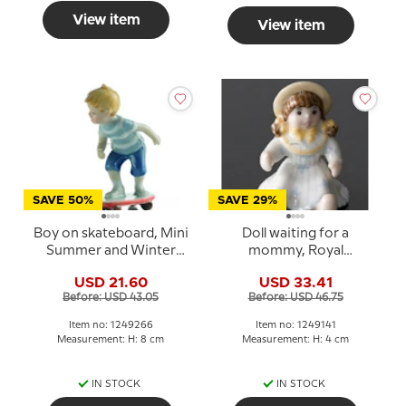
View item
View item
SAVE 50%
SAVE 29%
Boy on skateboard, Mini
Doll waiting for a
Summer and Winter
mommy, Royal
Children, Royal
Copenhagen Toys
USD 21.60
USD 33.41
Copenhagen figurine
figurine no. 141
Before: USD 43.05
Before: USD 46.75
no. 266
Item no: 1249266
Item no: 1249141
Measurement: H: 8 cm
Measurement: H: 4 cm
IN STOCK
IN STOCK