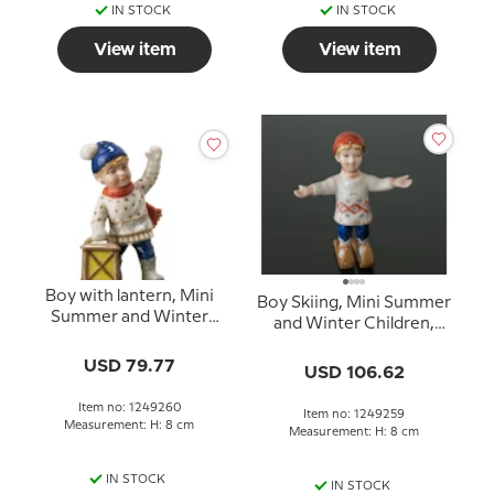
IN STOCK
IN STOCK
View item
View item
Boy with lantern, Mini
Boy Skiing, Mini Summer
Summer and Winter
and Winter Children,
Children, Royal
Royal Copenhagen
Copenhagen figurine
USD 79.77
figurine no. 259
USD 106.62
no. 260
Item no: 1249260
Item no: 1249259
Measurement: H: 8 cm
Measurement: H: 8 cm
IN STOCK
IN STOCK