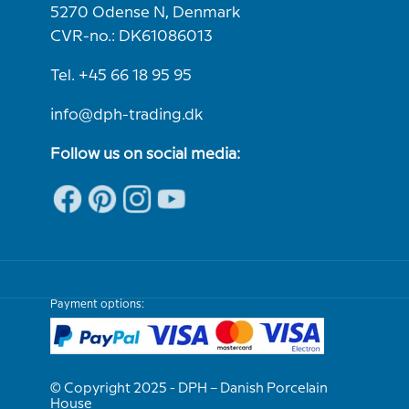
5270 Odense N, Denmark
CVR-no.: DK61086013
Tel. +45 66 18 95 95
info@dph-trading.dk
Follow us on social media:
Payment options:
© Copyright 2025 - DPH – Danish Porcelain
House