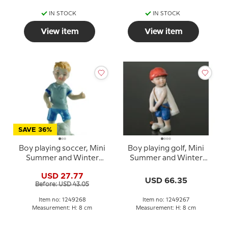
IN STOCK
IN STOCK
View item
View item
SAVE 36%
Boy playing soccer, Mini
Boy playing golf, Mini
Summer and Winter
Summer and Winter
Children, Royal
Children, Royal
USD 27.77
Copenhagen figurine
Copenhagen figurine
USD 66.35
Before: USD 43.05
no. 268
no. 267
Item no: 1249268
Item no: 1249267
Measurement: H: 8 cm
Measurement: H: 8 cm