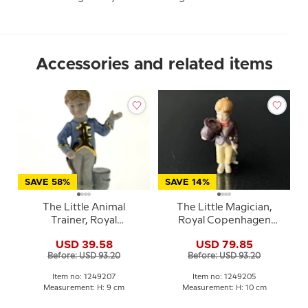
Accessories and related items
SAVE 58%
SAVE 14%
The Little Animal
The Little Magician,
Trainer, Royal
Royal Copenhagen
Copenhagen figurine
figurine from the Mini
USD 39.58
USD 79.85
from the Mini Circus
Circus collection series
Before: USD 93.20
Before: USD 93.20
collection series
Item no: 1249207
Item no: 1249205
Measurement: H: 9 cm
Measurement: H: 10 cm