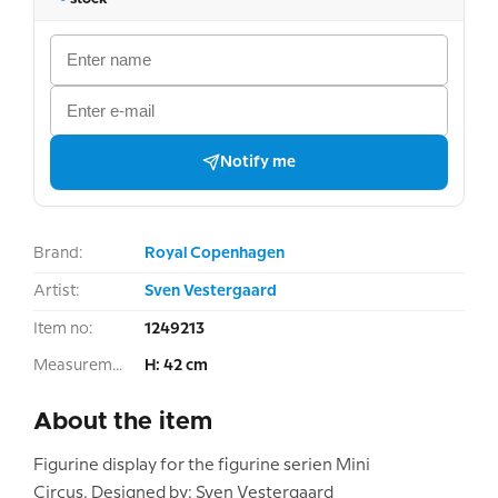
Notify me
Brand:
Royal Copenhagen
Artist:
Sven Vestergaard
Item no:
1249213
Measurement:
H: 42 cm
About the item
Figurine display for the figurine serien Mini
Circus. Designed by: Sven Vestergaard