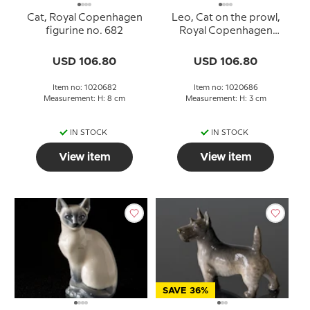
Cat, Royal Copenhagen
Leo, Cat on the prowl,
figurine no. 682
Royal Copenhagen
figurine no. 686
USD 106.80
USD 106.80
Item no: 1020682
Item no: 1020686
Measurement: H: 8 cm
Measurement: H: 3 cm
IN STOCK
IN STOCK
View item
View item
SAVE 36%