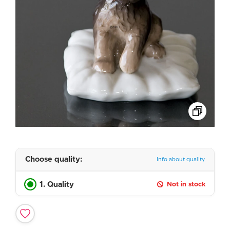
Choose quality:
Info about quality
1. Quality
Not in stock