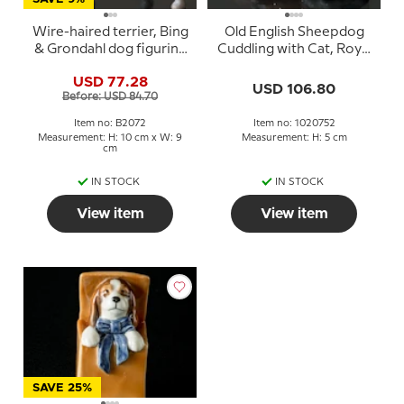
Wire-haired terrier, Bing
Old English Sheepdog
& Grondahl dog figurine
Cuddling with Cat, Royal
No. 2072
Copenhagen dog
USD 77.28
figurine no. 752
USD 106.80
Before: USD 84.70
Item no: B2072
Item no: 1020752
Measurement: H: 10 cm x W: 9
Measurement: H: 5 cm
cm
IN STOCK
IN STOCK
View item
View item
SAVE 25%