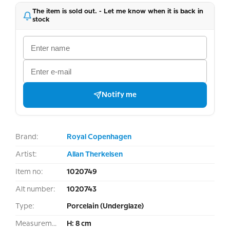
The item is sold out. - Let me know when it is back in
stock
Notify me
Brand:
Royal Copenhagen
Artist:
Allan Therkelsen
Item no:
1020749
Alt number:
1020743
Type:
Porcelain (Underglaze)
Measurement:
H: 8 cm