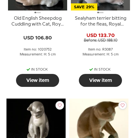
SAVE 29%
Old English Sheepdog
Sealyham terrier bitting
Cuddling with Cat, Royal
for the fleas, Royal
Copenhagen dog
Copenhagen dog
USD 133.70
figurine no. 752
figurine Nr. 3087
USD 106.80
Before: USD 188.10
Item no: 1020752
Item no: R3087
Measurement: H: 5 cm
Measurement: H: 5 cm
IN STOCK
IN STOCK
View item
View item