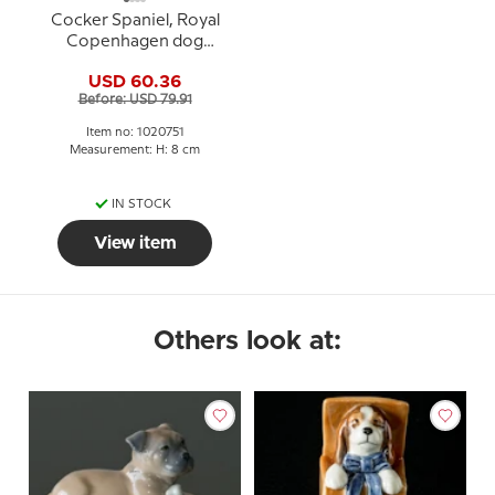
Cocker Spaniel, Royal
Copenhagen dog
figurine no. 751
USD 60.36
Before: USD 79.91
Item no: 1020751
Measurement: H: 8 cm
IN STOCK
View item
Others look at: