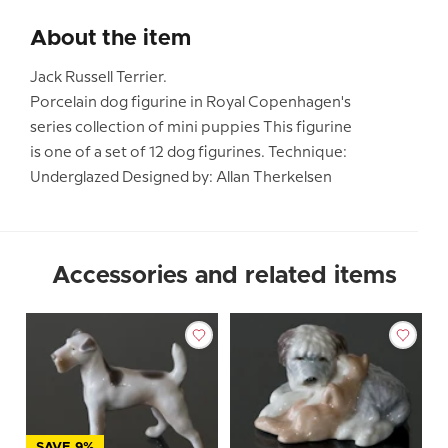
About the item
Jack Russell Terrier.
Porcelain dog figurine in Royal Copenhagen's
series collection of mini puppies This figurine
is one of a set of 12 dog figurines. Technique:
Underglazed Designed by: Allan Therkelsen
Accessories and related items
SAVE 9%