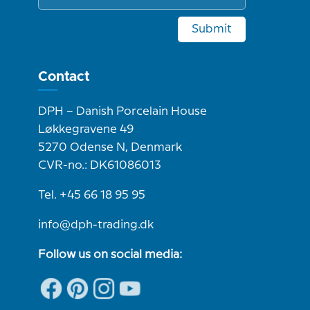
Submit
Contact
DPH – Danish Porcelain House
Løkkegravene 49
5270 Odense N, Denmark
CVR-no.: DK61086013
Tel. +45 66 18 95 95
info@dph-trading.dk
Follow us on social media: