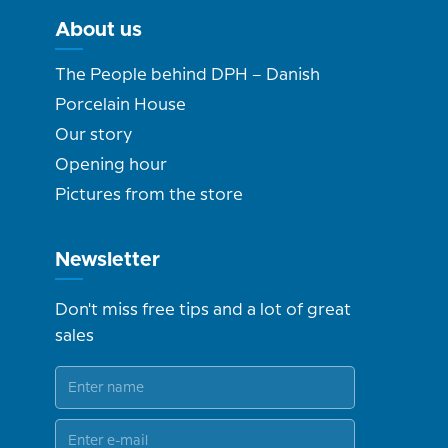
About us
The People behind DPH – Danish
Porcelain House
Our story
Opening hour
Pictures from the store
Newsletter
Don't miss free tips and a lot of great
sales