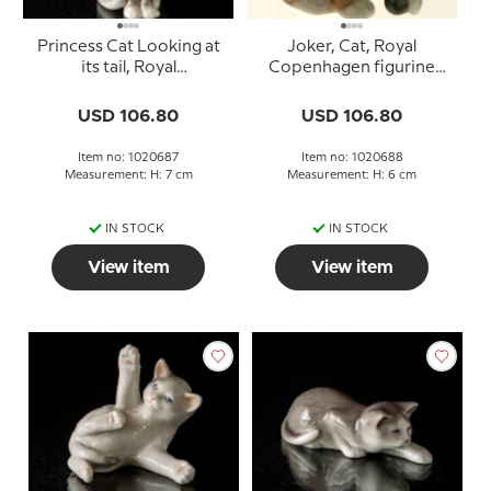
Princess Cat Looking at
Joker, Cat, Royal
its tail, Royal
Copenhagen figurine
Copenhagen figurine or
no. 688
687
USD 106.80
USD 106.80
Item no: 1020687
Item no: 1020688
Measurement: H: 7 cm
Measurement: H: 6 cm
IN STOCK
IN STOCK
View item
View item