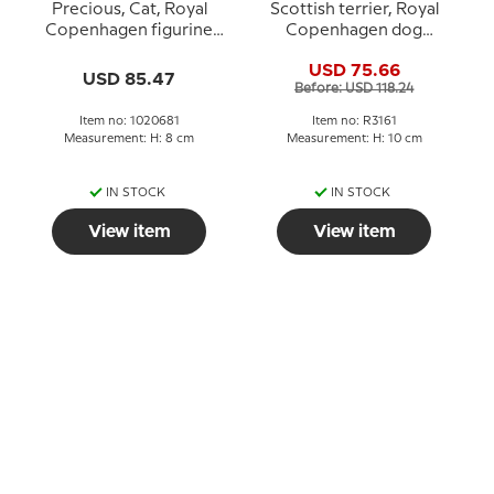
Precious, Cat, Royal
Scottish terrier, Royal
Copenhagen figurine
Copenhagen dog
no. 681
figurine No. 3161
USD 75.66
USD 85.47
Before: USD 118.24
Item no: 1020681
Item no: R3161
Measurement: H: 8 cm
Measurement: H: 10 cm
IN STOCK
IN STOCK
View item
View item