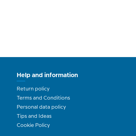
Help and information
Return policy
Terms and Conditions
Personal data policy
Tips and Ideas
Cookie Policy