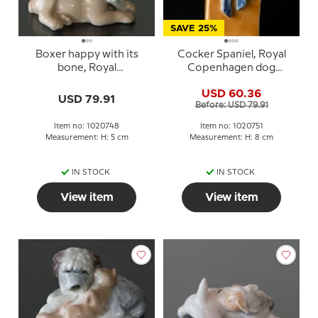
SAVE 25%
Boxer happy with its
Cocker Spaniel, Royal
bone, Royal
Copenhagen dog
Copenhagen dog
figurine no. 751
USD 60.36
figurine no. 748
USD 79.91
Before: USD 79.91
Item no: 1020748
Item no: 1020751
Measurement: H: 5 cm
Measurement: H: 8 cm
IN STOCK
IN STOCK
View item
View item