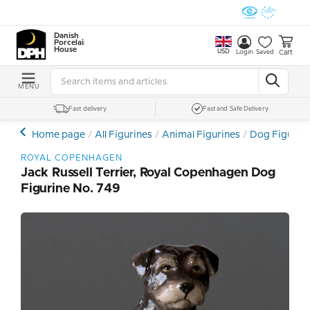
Danish
Porcelain
House
USD
Cart
Login
Saved
MENU
Fast delivery
Fast and Safe Delivery
Home page
All Figurines
Animal Figurines
Dog Figurin
ROYAL COPENHAGEN
Jack Russell Terrier, Royal Copenhagen Dog
Figurine No. 749