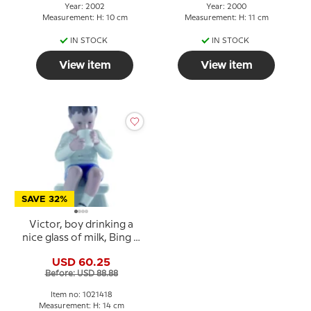
Year: 2002
Year: 2000
Measurement: H: 10 cm
Measurement: H: 11 cm
IN STOCK
IN STOCK
View item
View item
SAVE 32%
Victor, boy drinking a
nice glass of milk, Bing &
Grondahl figurine no.
USD 60.25
1713 or 418
Before: USD 88.88
Item no: 1021418
Measurement: H: 14 cm