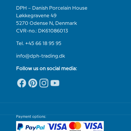
DPH – Danish Porcelain House
Løkkegravene 49
5270 Odense N, Denmark
CVR-no.: DK61086013
Tel. +45 66 18 95 95
info@dph-trading.dk
Follow us on social media:
Payment options: