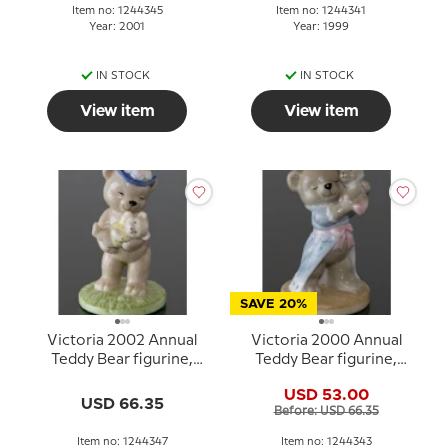
Item no: 1244345
Item no: 1244341
Year: 2001
Year: 1999
IN STOCK
IN STOCK
View item
View item
SAVE 20%
Victoria 2002 Annual
Victoria 2000 Annual
Teddy Bear figurine,
Teddy Bear figurine,
Bing & Grondahl
Bing & Grondahl
USD 53.00
USD 66.35
Before: USD 66.35
Item no: 1244347
Item no: 1244343