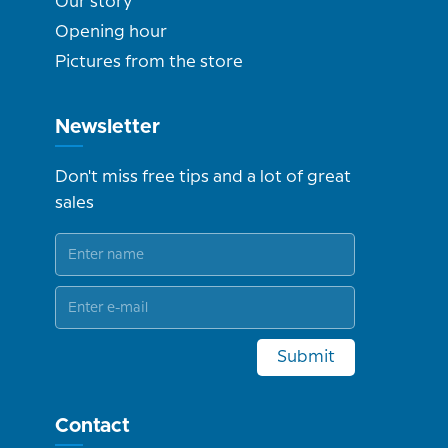
Our story
Opening hour
Pictures from the store
Newsletter
Don't miss free tips and a lot of great
sales
Submit
Contact