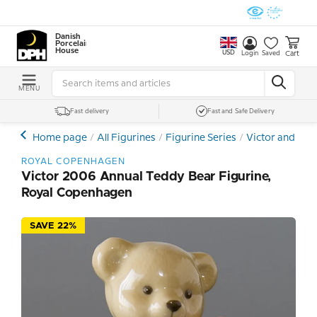
Danish
Porcelain
House
USD
Cart
Login
Saved
MENU
Fast delivery
Fast and Safe Delivery
Home page
All Figurines
Figurine Series
Victor and Vic
ROYAL COPENHAGEN
Victor 2006 Annual Teddy Bear Figurine,
Royal Copenhagen
SAVE 22%