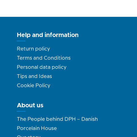
Help and information
Return policy
Terms and Conditions
Personal data policy
Tips and Ideas
Cookie Policy
About us
The People behind DPH – Danish
Porcelain House