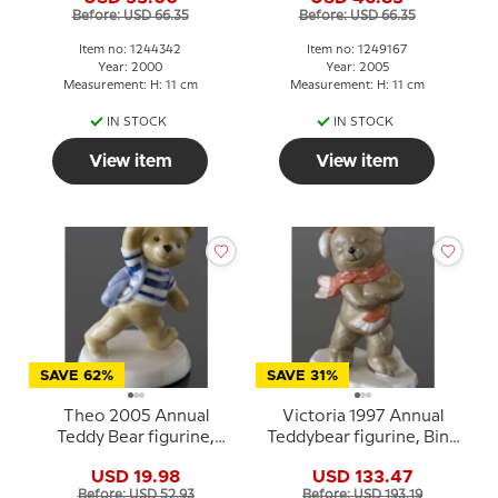
Before: USD 66.35
Before: USD 66.35
Item no: 1244342
Item no: 1249167
Year: 2000
Year: 2005
Measurement: H: 11 cm
Measurement: H: 11 cm
IN STOCK
IN STOCK
View item
View item
SAVE 62%
SAVE 31%
Theo 2005 Annual
Victoria 1997 Annual
Teddy Bear figurine,
Teddybear figurine, Bing
Royal Copenhagen
& Grondahl
USD 19.98
USD 133.47
Before: USD 52.93
Before: USD 193.19