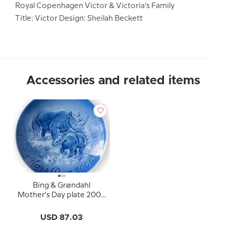
Royal Copenhagen Victor & Victoria's Family
Title: Victor Design: Sheilah Beckett
Accessories and related items
Bing & Grøndahl
Mother's Day plate 2006
Black rhinoceros with
calf
USD 87.03