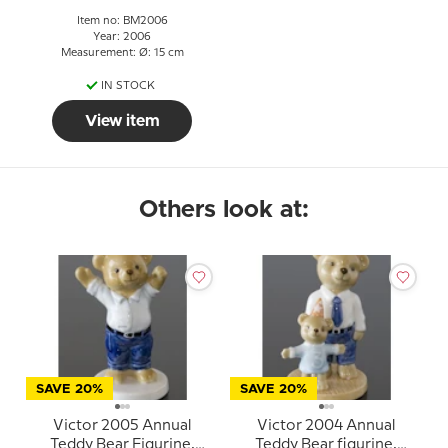
Item no: BM2006
Year: 2006
Measurement: Ø: 15 cm
IN STOCK
View item
Others look at:
SAVE 20%
SAVE 20%
Victor 2005 Annual
Victor 2004 Annual
Teddy Bear Figurine,
Teddy Bear figurine,