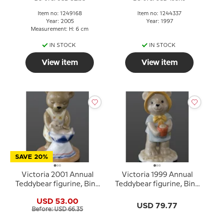
Item no: 1249168
Item no: 1244337
Year: 2005
Year: 1997
Measurement: H: 6 cm
IN STOCK
IN STOCK
View item
View item
SAVE 20%
Victoria 2001 Annual
Victoria 1999 Annual
Teddybear figurine, Bing
Teddybear figurine, Bing
& Grondahl
& Grondahl
USD 53.00
USD 79.77
Before: USD 66.35