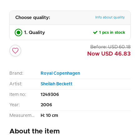
Choose quality:
Info about quality
1. Quality
1 pcs in stock
Before:
USD
60.18
Now
USD
46.83
Brand:
Royal Copenhagen
Artist:
Sheilah Beckett
Item no:
1249306
Year:
2006
Measurement:
H: 10 cm
About the item