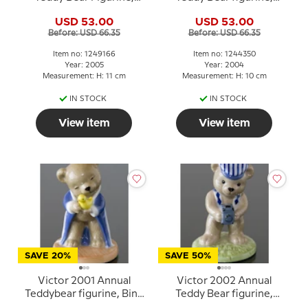
Royal Copenhagen
Bing & Grondahl
USD 53.00
USD 53.00
Before: USD 66.35
Before: USD 66.35
Item no: 1249166
Item no: 1244350
Year: 2005
Year: 2004
Measurement: H: 11 cm
Measurement: H: 10 cm
IN STOCK
IN STOCK
View item
View item
SAVE 20%
SAVE 50%
Victor 2001 Annual
Victor 2002 Annual
Teddybear figurine, Bing
Teddy Bear figurine,
& Grondahl
Bing & Grondahl