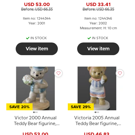
USD 53.00
USD 33.41
Before: USD 66.35
Before: USD 66.35
Item no: 1244344
Item no: 1244346
Year: 2001
Year: 2002
Measurement: H: 10 cm
IN STOCK
IN STOCK
View item
View item
SAVE 20%
SAVE 29%
Victor 2000 Annual
Victoria 2005 Annual
Teddy Bear figurine,
Teddy Bear figurine,
Bing & Grondahl
Royal Copenhagen
USD 53.00
USD 46.83