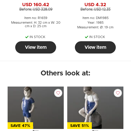
USD 160.42
USD 4.32
figurine No. 1659
Before: USD 328.09
Before: USD 12.35
Item no: R1659
Item no: DM1985
Measurement: H: 32 cm x W: 20
Year: 1985
cm x D: 25 cm
Measurement: Ø: 19 cm
IN STOCK
IN STOCK
View item
View item
Others look at:
SAVE 47%
SAVE 51%