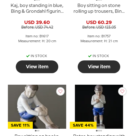
Kaj, boy standing in blue,
Boy sitting on stone
Bing & Grondahl figurine
rolling up trousers, Bing
No. 1617
& Grondahl figurine No.
USD 39.60
USD 60.29
1757
Before: USD 74.42
Before: USD 123.05
Item no: B1617
Item no: B1757
Measurement: H: 20 cm
Measurement: H: 21 cm
IN STOCK
IN STOCK
View item
View item
SAVE 11%
SAVE 44%