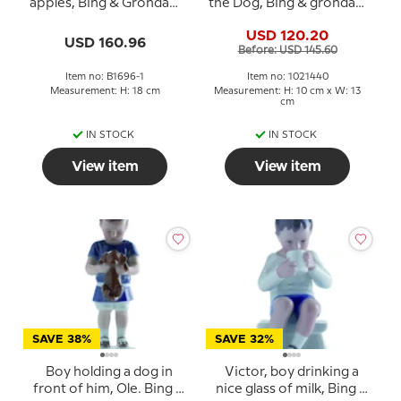
apples, Bing & Grondahl
the Dog, Bing & grondahl
figurine No. 1696 Rare
figurine no. 1951 or 440
USD 120.20
(1902-1914)
USD 160.96
Before: USD 145.60
Item no: B1696-1
Item no: 1021440
Measurement: H: 18 cm
Measurement: H: 10 cm x W: 13
cm
IN STOCK
IN STOCK
View item
View item
SAVE 38%
SAVE 32%
Boy holding a dog in
Victor, boy drinking a
front of him, Ole. Bing &
nice glass of milk, Bing &