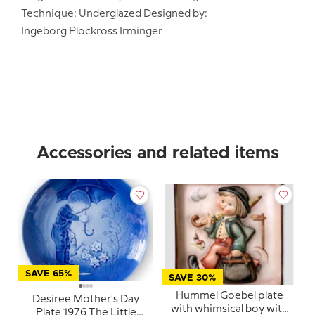
Technique: Underglazed Designed by:
Ingeborg Plockross Irminger
Accessories and related items
SAVE 65%
SAVE 30%
Hummel Goebel plate
Desiree Mother's Day
with whimsical boy with
Plate 1976 The Little