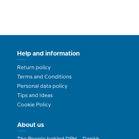
Help and information
Return policy
Terms and Conditions
Personal data policy
Tips and Ideas
Cookie Policy
About us