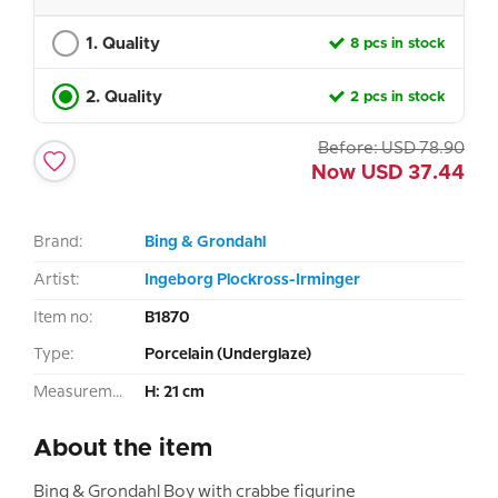
1. Quality
8 pcs in stock
2. Quality
2 pcs in stock
Before:
USD
78.90
Now
USD
37.44
Brand:
Bing & Grondahl
Artist:
Ingeborg Plockross-Irminger
Item no:
B1870
Type:
Porcelain (Underglaze)
Measurement:
H: 21 cm
About the item
Bing & Grondahl Boy with crabbe figurine