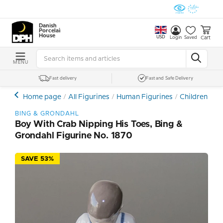
Danish
Porcelain
House
USD
Cart
Login
Saved
MENU
Fast delivery
Fast and Safe Delivery
Home page
All Figurines
Human Figurines
Children and
BING & GRONDAHL
Boy With Crab Nipping His Toes, Bing &
Grondahl Figurine No. 1870
SAVE 53%