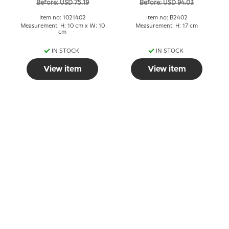
Before: USD 75.19
Before: USD 94.03
Item no: 1021402
Item no: B2402
Measurement: H: 10 cm x W: 10
Measurement: H: 17 cm
cm
IN STOCK
IN STOCK
View item
View item