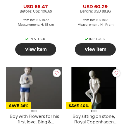
Grondahl figurine no.
Grondahl figurine no.
USD 66.47
USD 60.29
1747 or 422
1713 or 418
Before: USD 106.69
Before: USD 88.93
Item no: 1021422
Item no: 1021418
Measurement: H: 18 cm
Measurement: H: 14 cm
IN STOCK
IN STOCK
View item
View item
SAVE 36%
SAVE 40%
Boy with Flowers for his
Boy sitting on stone,
first love, Bing &
Royal Copenhagen
Grondahl figurine No.
figurine no. 520