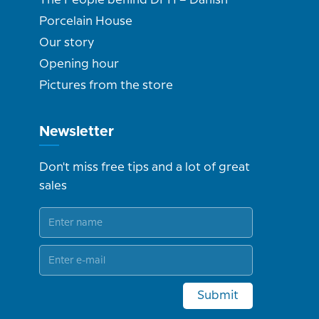
The People behind DPH – Danish
Porcelain House
Our story
Opening hour
Pictures from the store
Newsletter
Don't miss free tips and a lot of great
sales
Submit