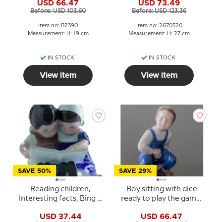
USD 66.47
USD 73.49
2390
Before: USD 103.60
Before: USD 123.36
Item no: B2390
Item no: 2670520
Measurement: H: 19 cm
Measurement: H: 27 cm
IN STOCK
IN STOCK
View item
View item
SAVE 50%
SAVE 29%
Reading children,
Boy sitting with dice
Interesting facts, Bing &
ready to play the game,
Grondahl figurine no.
Bing & Grondahl figurine
USD 37.44
USD 66.47
1567 or 402
No. 2402