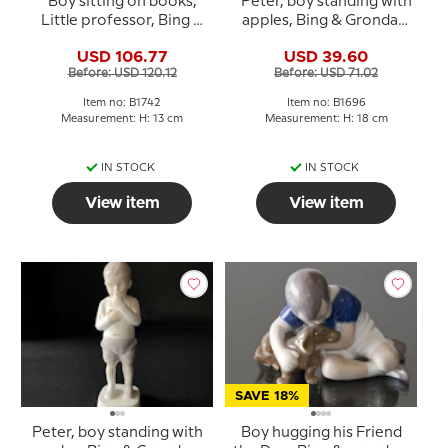
Boy sitting on books,
Peter, boy standing with
Little professor, Bing &
apples, Bing & Grondahl
Grondahl figurine No.
figurine No. 1696
USD 106.77
USD 39.60
1742
Before: USD 120.12
Before: USD 71.02
Item no: B1742
Item no: B1696
Measurement: H: 13 cm
Measurement: H: 18 cm
IN STOCK
IN STOCK
View item
View item
SAVE 18%
Peter, boy standing with
Boy hugging his Friend