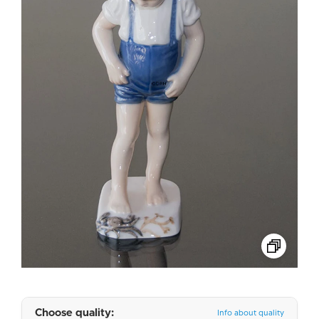
Choose quality:
Info about quality