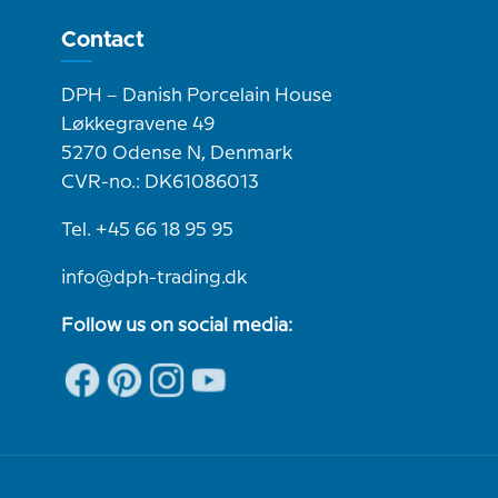
Contact
DPH – Danish Porcelain House
Løkkegravene 49
5270 Odense N, Denmark
CVR-no.: DK61086013
Tel. +45 66 18 95 95
info@dph-trading.dk
Follow us on social media: