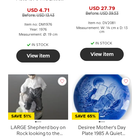
umbrella
Gardener Mads Stage
USD 27.79
USD 4.71
Before: USD 39.53
Before: USD 13.43
Item no: DV2081
Item no: DM1976
Measurement: W: 14 cm x D: 13
Year: 1976
cm
Measurement: Ø: 19 cm
IN STOCK
IN STOCK
View item
View item
SAVE 51%
SAVE 65%
LARGE Shepherd boy on
Desiree Mother's Day
Rock looking to the
Plate 1985 A Quiet
herd, Royal Copenhagen
Moment Mads Stage