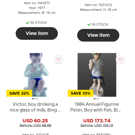
Item no: HA1977
Item no: 1021422
Year: 1977
Measurement: H: 18 cm
Measurement: Ø: 19 cm
IN STOCK
IN STOCK
View item
View item
SAVE 32%
SAVE 10%
Victor, boy drinking a
1984 Annual Figurine
nice glass of milk, Bing &
Peter, Boy with fish, Bing
Grondahl figurine no.
& Grøndahl
USD 60.25
USD 173.74
1713 or 418
Before: USD 88.88
Before: USD 193.19
Item no: 1021418
Item no: BAF1984