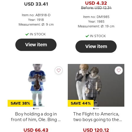
USD 4.32
USD 33.41
Before: USD 12.34
Item no: AB1918-D
Item no: DM1985
Year: 1918
Year: 1985
Measurement: Ø: 9 cm
Measurement: Ø: 19 cm
IN STOCK
IN STOCK
View item
View item
SAVE 38%
SAVE 44%
Boy holding a dog in
The Flight to America,
front of him, Ole. Bing &
two boys going to the
Grondahl figurine no.
Land of the Free, Royal
USD 66.43
USD 120.12
1747 or 422
Copenhagen figurine No.