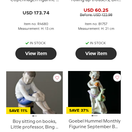
4680
& Grondahl figurine No.
USD 60.25
1757
USD 173.74
Before: USD 122.98
Item no: R4680
Item no: B1757
Measurement: H: 13 cm
Measurement: H: 21 cm
IN STOCK
IN STOCK
View item
View item
SAVE 37%
SAVE 11%
Goebel Hummel Monthly
Boy sitting on books,
Figurine September Boy
Little professor, Bing &