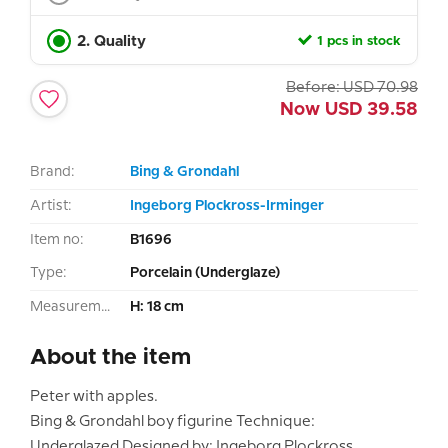
2. Quality
1 pcs in stock
Before:
USD
70.98
Now
USD
39.58
Brand:
Bing & Grondahl
Artist:
Ingeborg Plockross-Irminger
Item no:
B1696
Type:
Porcelain (Underglaze)
Measurement:
H: 18 cm
About the item
Peter with apples.
Bing & Grondahl boy figurine Technique:
Underglazed Designed by: Ingeborg Plockross