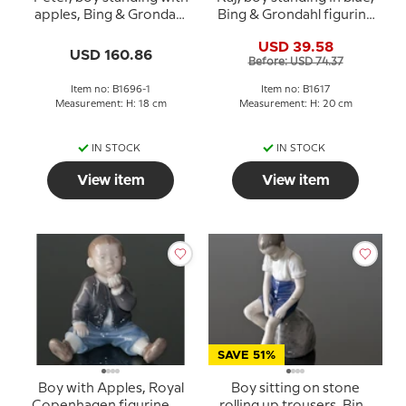
apples, Bing & Grondahl
Bing & Grondahl figurine
figurine No. 1696 Rare
No. 1617
USD 39.58
(1902-1914)
USD 160.86
Before: USD 74.37
Item no: B1696-1
Item no: B1617
Measurement: H: 18 cm
Measurement: H: 20 cm
IN STOCK
IN STOCK
View item
View item
SAVE 51%
Boy with Apples, Royal
Boy sitting on stone
Copenhagen figurine No.
rolling up trousers, Bing