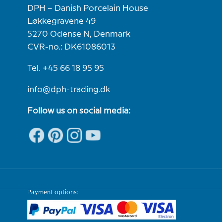
DPH – Danish Porcelain House
Løkkegravene 49
5270 Odense N, Denmark
CVR-no.: DK61086013
Tel. +45 66 18 95 95
info@dph-trading.dk
Follow us on social media:
Payment options: