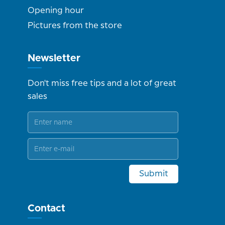
Opening hour
Pictures from the store
Newsletter
Don't miss free tips and a lot of great
sales
Submit
Contact