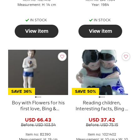
Measurement: H: 14 cm
Year: 1984
IN STOCK
IN STOCK
View item
View item
SAVE 36%
SAVE 50%
Boy with Flowers for his
Reading children,
first love, Bing &
Interesting facts, Bing &
Grondahl figurine No.
Grondahl figurine no.
USD 66.43
USD 37.42
2390
1567 or 402
Before: USD 103.54
Before: USD 75.15
Item no: B2390
Item no: 1021402
Measurement: H: 19 cm
Measurement: H: 10 cm x W: 10