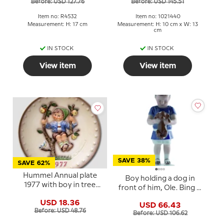
Before: USD 127.76
Before: USD 145.51
Item no: R4532
Item no: 1021440
Measurement: H: 17 cm
Measurement: H: 10 cm x W: 13
cm
IN STOCK
IN STOCK
View item
View item
SAVE 38%
SAVE 62%
Hummel Annual plate
Boy holding a dog in
1977 with boy in tree
front of him, Ole. Bing &
with apples and bird
Grondahl figurine no.
USD 18.36
USD 66.43
1747 or 422
Before: USD 48.76
Before: USD 106.62