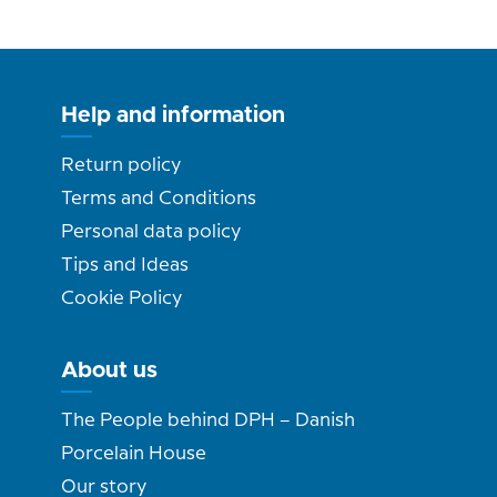
Help and information
Return policy
Terms and Conditions
Personal data policy
Tips and Ideas
Cookie Policy
About us
The People behind DPH – Danish
Porcelain House
Our story