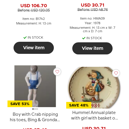
with Apples
Grondahl figurine No.
USD 30.71
USD 106.70
1742
Before: USD 48.76
Before: USD 120.05
Item no: HMA09
Item no: B1742
Year: 1978
Measurement: H: 13 cm
Measurement: H: 13 cm x W: 7
cm x D: 7 cm
IN STOCK
IN STOCK
View item
View item
SAVE 53%
SAVE 48%
Hummel Annual plate
Boy with Crab nipping
with girl with basket of
his toes, Bing & Grondahl
apples.
figurine No. 1870
USD 30.71