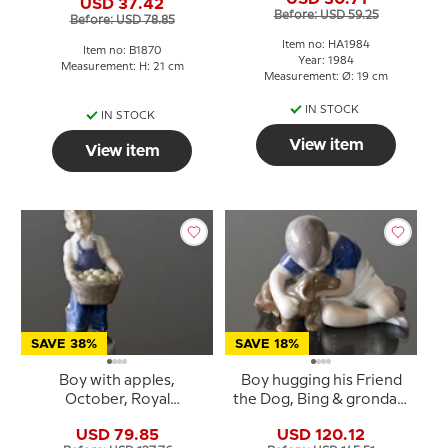
USD 37.42
Before: USD 59.25
Before: USD 78.85
Item no: HA1984
Item no: B1870
Year: 1984
Measurement: H: 21 cm
Measurement: Ø: 19 cm
IN STOCK
IN STOCK
View item
View item
SAVE 38%
SAVE 18%
Boy with apples,
Boy hugging his Friend
October, Royal
the Dog, Bing & grondahl
Copenhagen monthly
figurine no. 1951 or 440
USD 79.85
USD 120.12
figurine No. 4532