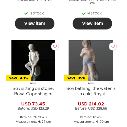
cm
IN STOCK
IN STOCK
View item
View item
SAVE 40%
SAVE 35%
Boy sitting on stone,
Boy bathing, the water is
Royal Copenhagen
so cold, Royal
figurine no. 520
Copenhagen figurine No.
USD 73.45
USD 214.02
1786
Before: USD 123.29
Before: USD 328.66
Item no: 2670520
Item no: R1786
Measurement: H: 27 cm
Measurement: H: 20 cm