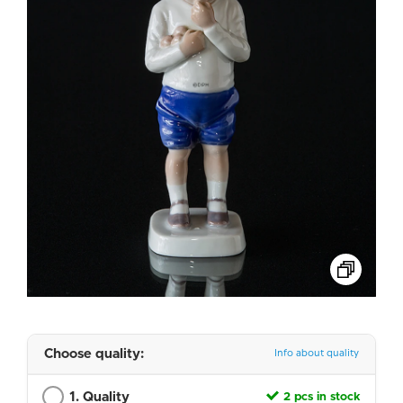
Choose quality:
Info about quality
1. Quality
2 pcs in stock