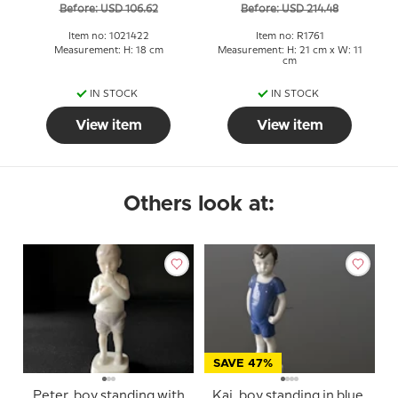
Before: USD 106.62
Before: USD 214.48
1761
Item no: 1021422
Item no: R1761
Measurement: H: 18 cm
Measurement: H: 21 cm x W: 11
cm
IN STOCK
IN STOCK
View item
View item
Others look at:
SAVE 47%
Peter, boy standing with
Kaj, boy standing in blue,