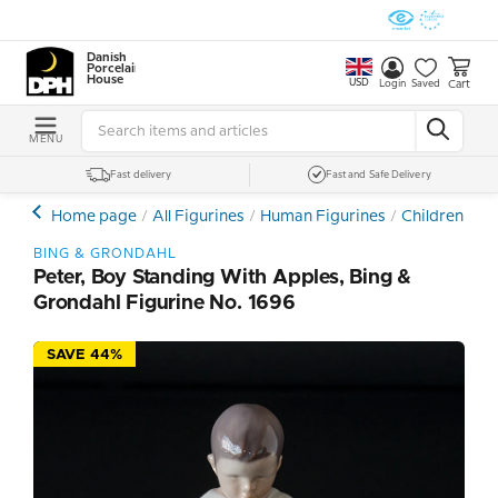
Danish
Porcelain
House
USD
Cart
Login
Saved
MENU
Fast delivery
Fast and Safe Delivery
Home page
All Figurines
Human Figurines
Children and
BING & GRONDAHL
Peter, Boy Standing With Apples, Bing &
Grondahl Figurine No. 1696
SAVE 44%