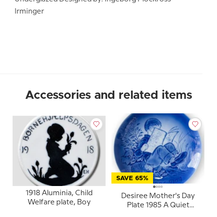
Irminger
Accessories and related items
SAVE 65%
1918 Aluminia, Child
Desiree Mother's Day
Welfare plate, Boy
Plate 1985 A Quiet
Moment Mads Stage