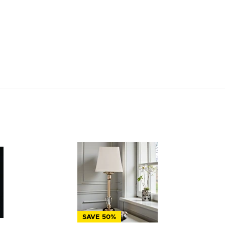
SAVE 50%