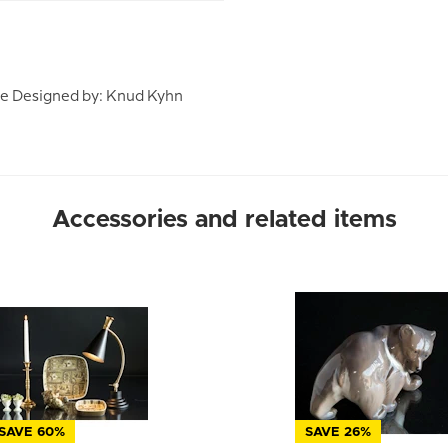
ze Designed by: Knud Kyhn
Accessories and related items
SAVE 60%
SAVE 26%