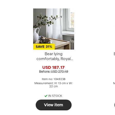
SAVE 31%
Bear lying
comfortably, Royal
Copenhagen
s
USD 187.17
stoneware figurine
Before: USD 270.49
no. 21520 or 238
Item no: 1049238
Measurement: H: 13 cm x W:
M
22 cm
IN STOCK
View item