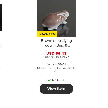
SAVE 17%
Brown rabbit lying
down, Bing &
Grondahl figurine no.
USD 66.43
.
2421
Before: USD 79.77
Item no: B2421
:
Measurement: H: 6 cm x W: 12
cm
IN STOCK
View item