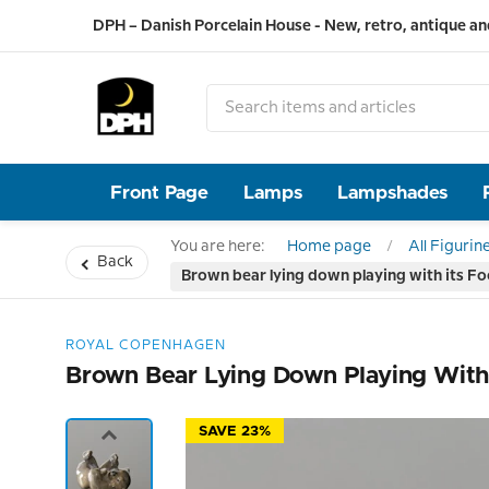
DPH – Danish Porcelain House - New, retro, antique an
Front Page
Lamps
Lampshades
You are here:
Home page
All Figurin
Back
Brown bear lying down playing with its Fo
ROYAL COPENHAGEN
Brown Bear Lying Down Playing With 
SAVE 23%