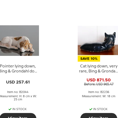
SAVE 10%
Pointer lying down,
Cat lying down, very
Bing & Grondahl dog
rare, Bing & Grondah
figurine no. 2044
cat figurine no. 2236
USD 871.50
USD 257.61
Before: USD 965.47
Item no: B2044
Item no: B2236
Measurement: H: 8 cm x W:
Measurement: W: 18 cm
25 cm
IN STOCK
IN STOCK