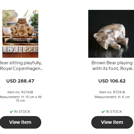
Bear sitting playfully,
Brown Bear playing
Royal Copenhagen
with its foot, Royal
toneware figurine No.
Copenhagen figurin
21458
no. 729
USD 288.47
USD 106.62
Item no: R21458
Item no: R729-B
easurement: H: 15 cm x W:
Measurement: H: 6 cm
15 cm
IN STOCK
IN STOCK
View item
View item