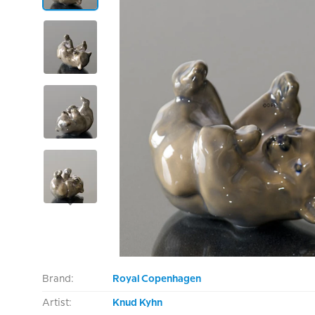
Brand:
Royal Copenhagen
Artist:
Knud Kyhn