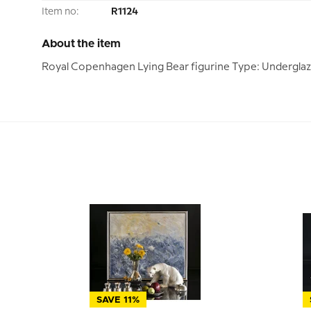
Item no:
R1124
About the item
Royal Copenhagen Lying Bear figurine Type: Undergla
SAVE 11%