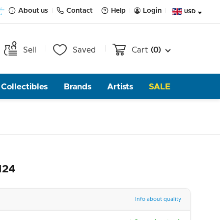
About us
Contact
Help
Login
USD
Sell
Saved
Cart
(0)
Collectibles
Brands
Artists
SALE
124
Info about quality