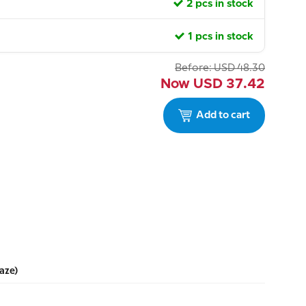
2 pcs in stock
1 pcs in stock
Before:
USD
48.30
Now
USD
37.42
Add to cart
aze)