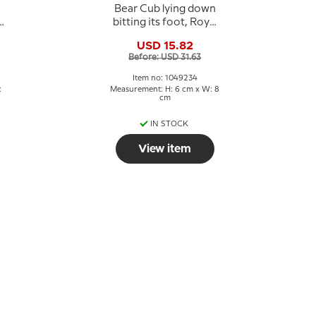
Bear Cub lying down
bitting its foot, Royal
Copenhagen
USD 15.82
e
stoneware figurine
Before: USD 31.63
no. 21434 or 234
Item no: 1049234
:
Measurement: H: 6 cm x W: 8
cm
IN STOCK
View item