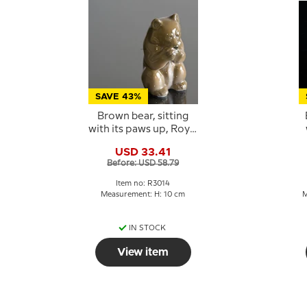
SAVE 43%
Brown bear, sitting
with its paws up, Royal
Copenhagen figurine
USD 33.41
No. 3014
C
Before: USD 58.79
Item no: R3014
Measurement: H: 10 cm
M
IN STOCK
View item