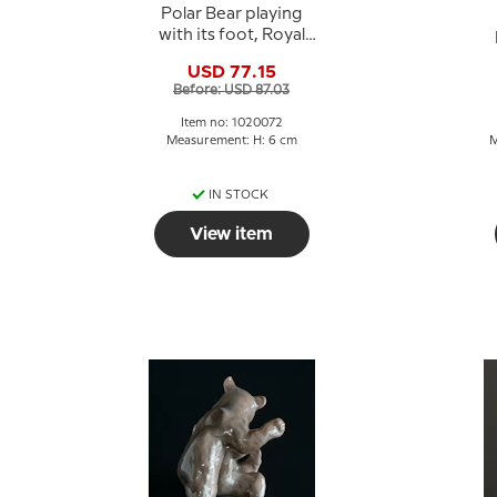
Polar Bear playing
with its foot, Royal
Copenhagen figurine
USD 77.15
no. 729 or 072
s
Before: USD 87.03
Item no: 1020072
Measurement: H: 6 cm
M
IN STOCK
View item