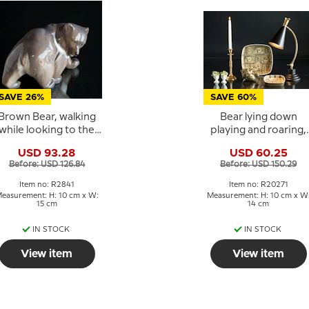
SAVE 26%
SAVE 60%
Brown Bear, walking
Bear lying down
while looking to the
playing and roaring,
side, Royal
Royal Copenhagen
USD 93.28
USD 60.25
openhagen figurine
stoneware figurine No
Before: USD 126.84
Before: USD 150.29
No. 2841
20271
Item no: R2841
Item no: R20271
easurement: H: 10 cm x W:
Measurement: H: 10 cm x W
15 cm
14 cm
IN STOCK
IN STOCK
View item
View item