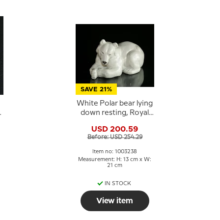
SAVE 21%
White Polar bear lying
down resting, Royal
e
Copenhagen figurine
USD 200.59
no. 21520 or 238
Before: USD 254.29
Item no: 1003238
Measurement: H: 13 cm x W:
21 cm
IN STOCK
View item