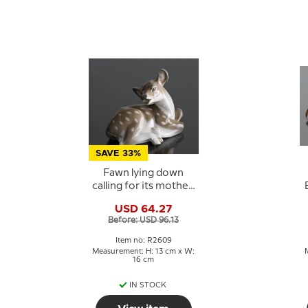
SAVE 33%
Fawn lying down
calling for its mother,
Royal Copenhagen
USD 64.27
figurine No. 2609
Before: USD 96.13
Item no: R2609
Measurement: H: 13 cm x W:
16 cm
IN STOCK