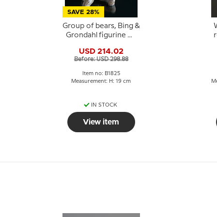
SAVE 28%
Group of bears, Bing &
Grondahl figurine No.
r
1825
USD 214.02
Before: USD 298.88
Item no: B1825
Measurement: H: 19 cm
Me
IN STOCK
View item