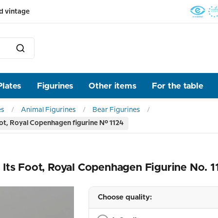
d vintage
Plates
Figurines
Other items
For the table
es
Animal Figurines
Bear Figurines
ot, Royal Copenhagen figurine No. 1124
Its Foot, Royal Copenhagen Figurine No. 1
Choose quality: