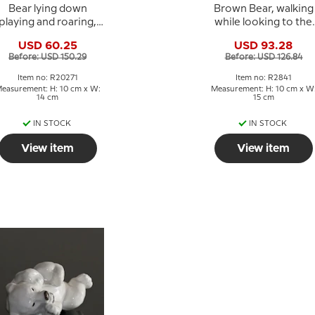
Bear lying down
Brown Bear, walking
playing and roaring,
while looking to the
Royal Copenhagen
side, Royal
USD 60.25
USD 93.28
toneware figurine No.
Copenhagen figurin
Before: USD 150.29
Before: USD 126.84
20271
No. 2841
Item no: R20271
Item no: R2841
easurement: H: 10 cm x W:
Measurement: H: 10 cm x W
14 cm
15 cm
IN STOCK
IN STOCK
View item
View item