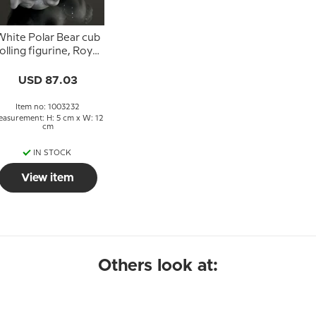
White Polar Bear cub
olling figurine, Royal
Copenhagen no.
21432 or 232
USD 87.03
Item no: 1003232
asurement: H: 5 cm x W: 12
cm
IN STOCK
View item
Others look at: