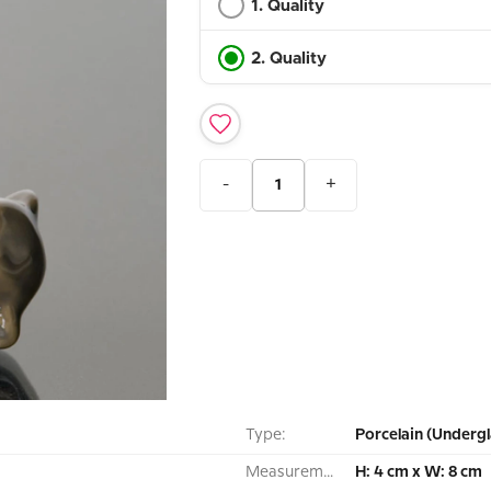
1. Quality
2. Quality
-
+
Type:
Porcelain (Undergl
Measurement:
H: 4 cm x W: 8 cm