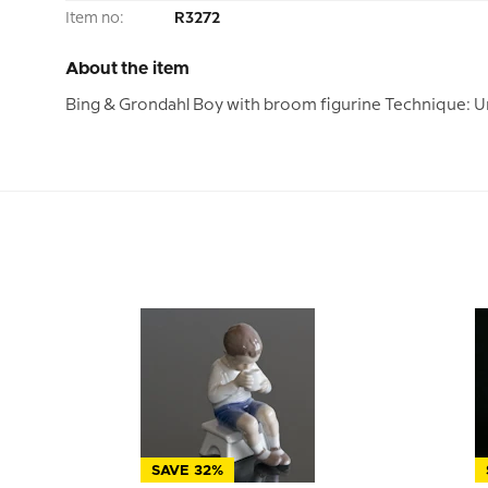
Item no:
R3272
About the item
Bing & Grondahl Boy with broom figurine Technique: U
SAVE 32%