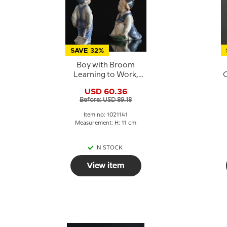
SAVE 32%
Boy with Broom
Learning to Work,
C
Royal Copenhagen
USD 60.36
figurine no. 3250 or
Before: USD 89.18
141
Item no: 1021141
Measurement: H: 11 cm
IN STOCK
View item