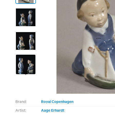
Brand:
Royal Copenhagen
Artist:
Aage Erhardt