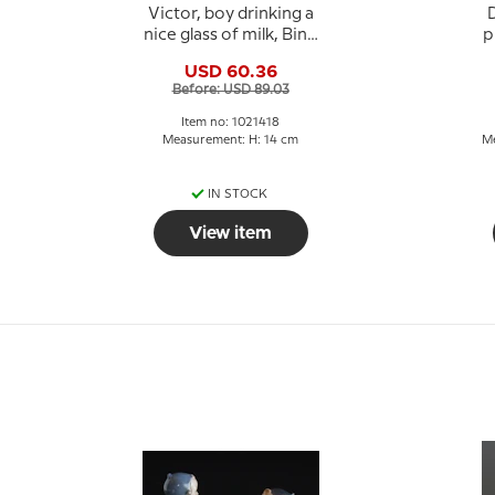
Victor, boy drinking a
D
nice glass of milk, Bing
p
& Grondahl figurine
USD 60.36
no. 1713 or 418
Before: USD 89.03
Item no: 1021418
Measurement: H: 14 cm
Me
IN STOCK
View item