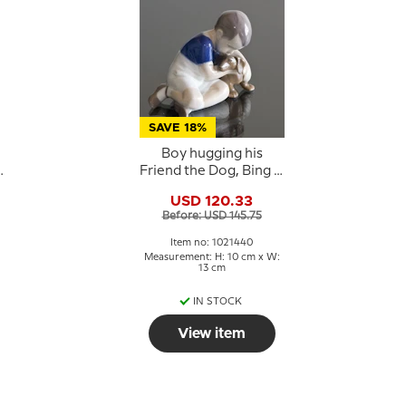
SAVE 18%
Boy hugging his
Friend the Dog, Bing &
grondahl figurine no.
USD 120.33
1951 or 440
Before: USD 145.75
Item no: 1021440
:
Measurement: H: 10 cm x W:
13 cm
IN STOCK
View item