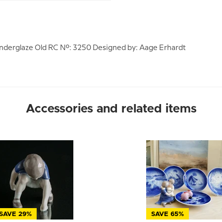
nderglaze Old RC No.: 3250 Designed by: Aage Erhardt
Accessories and related items
SAVE 29%
SAVE 65%