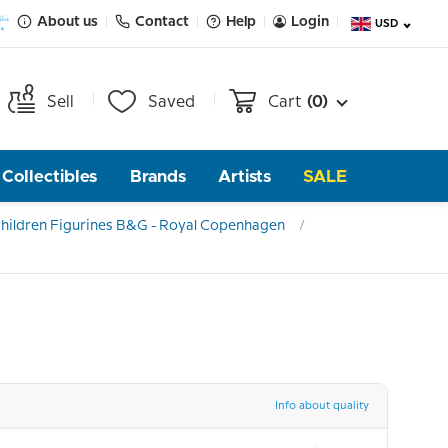
About us
Contact
Help
Login
USD
Sell
Saved
Cart
(0)
Collectibles
Brands
Artists
SALE
hildren Figurines B&G - Royal Copenhagen
Info about quality