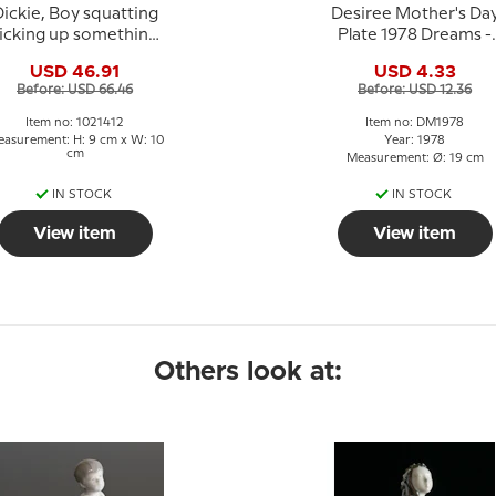
ickie, Boy squatting
Desiree Mother's Da
icking up something,
Plate 1978 Dreams -
Bing & Grondahl
Mads Stage
USD 46.91
USD 4.33
figurine no. 1636 or
Before: USD 66.46
Before: USD 12.36
412
Item no: 1021412
Item no: DM1978
asurement: H: 9 cm x W: 10
Year: 1978
cm
Measurement: Ø: 19 cm
IN STOCK
IN STOCK
View item
View item
Others look at: