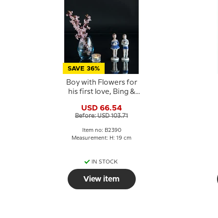
SAVE 36%
Boy with Flowers for
his first love, Bing &
Grondahl figurine No.
USD 66.54
2390
Before: USD 103.71
Item no: B2390
Measurement: H: 19 cm
IN STOCK
View item