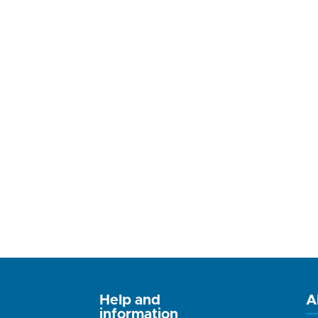
Help and
A
information