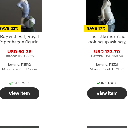
SAVE 22%
SAVE 17%
Boy with Ball, Royal
The little mermaid
openhagen figurine
looking up askingly,
No. 3542
Royal Copenhagen
USD 60.36
USD 133.70
figurine No. 3321
Before: USD 77.59
Before: USD 160.59
Item no: R3542
Item no: R3321
Measurement: H: 17 cm
Measurement: H: 11 cm
IN STOCK
IN STOCK
View item
View item