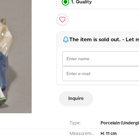
1. Quality
The item is sold out. - Let 
Inquire
Type:
Porcelain (Undergl
Measurement:
H: 11 cm