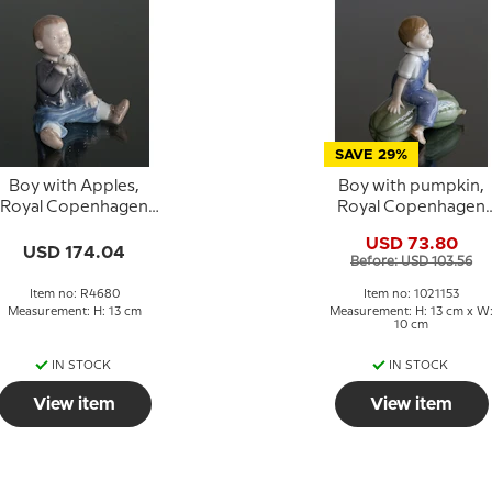
SAVE 29%
Boy with Apples,
Boy with pumpkin,
Royal Copenhagen
Royal Copenhagen
figurine No. 4680
figurine no. 4539 or
USD 73.80
153
USD 174.04
Before: USD 103.56
Item no: R4680
Item no: 1021153
Measurement: H: 13 cm
Measurement: H: 13 cm x W
10 cm
IN STOCK
IN STOCK
View item
View item