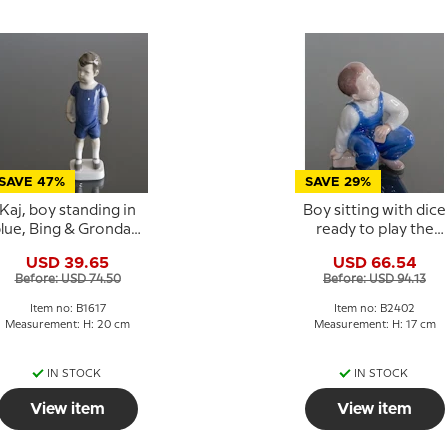
SAVE 47%
SAVE 29%
Kaj, boy standing in
Boy sitting with dice
lue, Bing & Grondahl
ready to play the
figurine No. 1617
game, Bing &
USD 39.65
USD 66.54
Grondahl figurine No.
Before: USD 74.50
Before: USD 94.13
2402
Item no: B1617
Item no: B2402
Measurement: H: 20 cm
Measurement: H: 17 cm
IN STOCK
IN STOCK
View item
View item