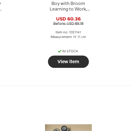
y
Boy with Broom
Learning to Work,
Royal Copenhagen
USD 60.36
figurine no. 3250 or
Before: USD 89.18
141
Item no: 1021141
Measurement: H: 11 cm
IN STOCK
View item