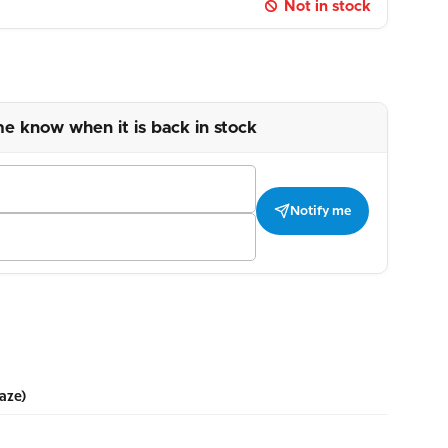
Not in stock
me know when it is back in stock
Notify me
aze)