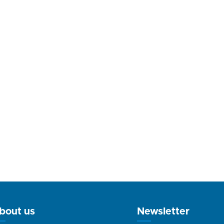
bout us
Newsletter