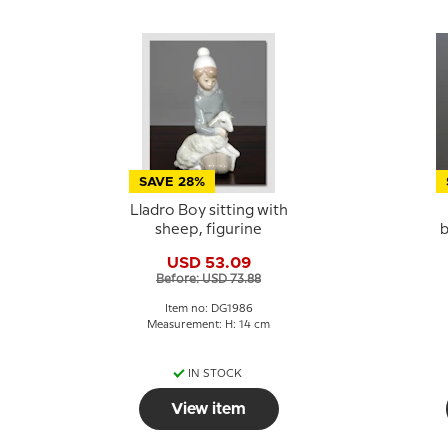
SAVE 28%
Lladro Boy sitting with
sheep, figurine
b
USD 53.09
Before: USD 73.88
Item no: DG1986
Measurement: H: 14 cm
IN STOCK
View item