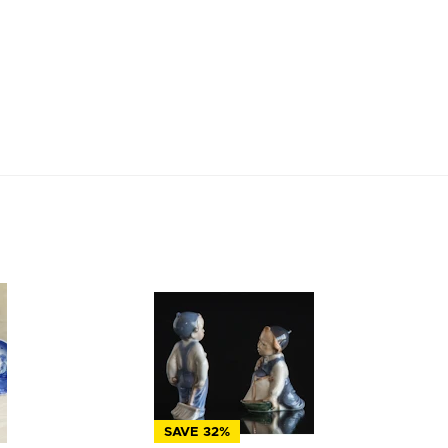
SAVE 32%