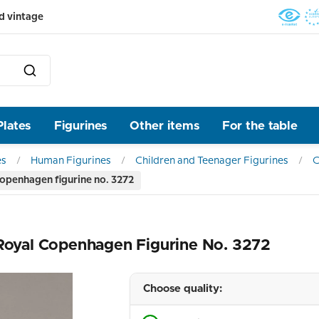
d vintage
Plates
Figurines
Other items
For the table
es
Human Figurines
Children and Teenager Figurines
C
Copenhagen figurine no. 3272
 Royal Copenhagen Figurine No. 3272
Choose quality: