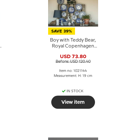
SAVE 39%
Boy with Teddy Bear,
Royal Copenhagen
figurine no. 3468 or
USD 73.80
144
Before: USD 120.40
Item no: 1021144
Measurement: H: 19 cm
IN STOCK
View item