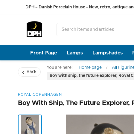
DPH – Danish Porcelain House - New, retro, antique an
Front Page
Lamps
Lampshades
You are here:
Home page
All Figurin
Back
Boy with ship, the future explorer, Royal 
ROYAL COPENHAGEN
Boy With Ship, The Future Explorer,